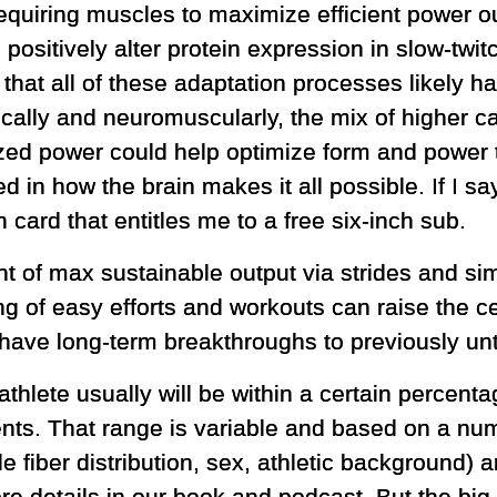
 requiring muscles to maximize efficient power 
d positively alter protein expression in slow-twi
 that all of these adaptation processes likely
cally and neuromuscularly, the mix of higher c
ed power could help optimize form and power t
 in how the brain makes it all possible. If I 
 card that entitles me to a free six-inch sub.
of max sustainable output via strides and simi
ng of easy efforts and workouts can raise the ce
 have long-term breakthroughs to previously unt
athlete usually will be within a certain percenta
ents. That range is variable and based on a num
cle fiber distribution, sex, athletic background)