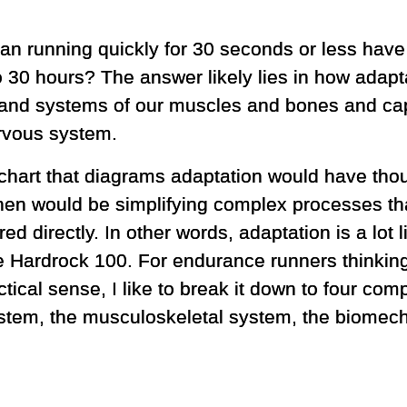
can running quickly for 30 seconds or less hav
 30 hours? The answer likely lies in how adapt
 and systems of our muscles and bones and capi
rvous system.
 chart that diagrams adaptation would have tho
hen would be simplifying complex processes th
d directly. In other words, adaptation is a lot li
he Hardrock 100. For endurance runners thinkin
actical sense, I like to break it down to four co
ystem, the musculoskeletal system, the biomec