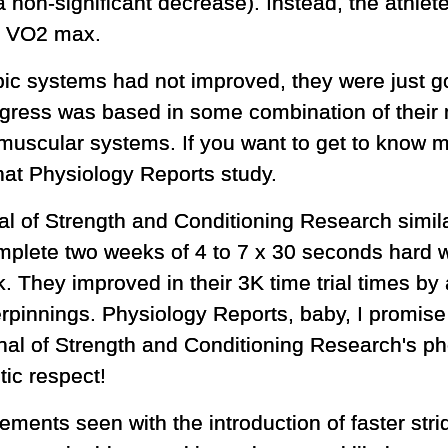
d a non-significant decrease). Instead, the athl
 at VO2 max.
bic systems had not improved, they were just go
gress was based in some combination of their 
scular systems. If you want to get to know me
hat Physiology Reports study.
l of Strength and Conditioning Research similar
plete two weeks of 4 to 7 x 30 seconds hard w
. They improved in their 3K time trial times by 
erpinnings. Physiology Reports, baby, I promise 
ournal of Strength and Conditioning Research's 
stic respect!
nts seen with the introduction of faster stri