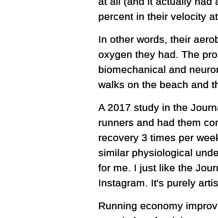
at all (and it actually ha
percent in their velocity
In other words, their aero
oxygen they had. The pro
biomechanical and neuromu
walks on the beach and t
A 2017 study in the Journa
runners and had them com
recovery 3 times per week
similar physiological und
for me. I just like the J
Instagram. It's purely arti
Running economy improveme