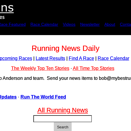
Race Featured
Race Calendar
Videos
Newsletter
About
Conta
Running News Daily
pcoming Races
|
Latest Results
|
Find A Race
|
Race Calendar
The Weekly Top Ten Stories
·
All Time Top Stories
ob Anderson and team. Send your news items to bob@mybestrun
Updates
·
Run The World Feed
All Running News
Search