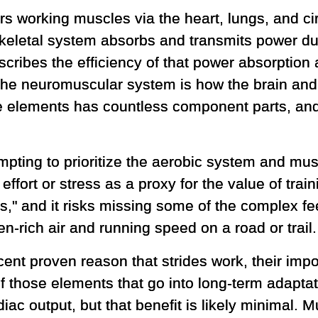
 working muscles via the heart, lungs, and cir
keletal system absorbs and transmits power dur
ribes the efficiency of that power absorption 
he neuromuscular system is how the brain and 
ose elements has countless component parts, an
tempting to prioritize the aerobic system and mu
 effort or stress as a proxy for the value of tra
s," and it risks missing some of the complex fe
n-rich air and running speed on a road or trail.
ent proven reason that strides work, their impor
f those elements that go into long-term adaptati
iac output, but that benefit is likely minimal. M