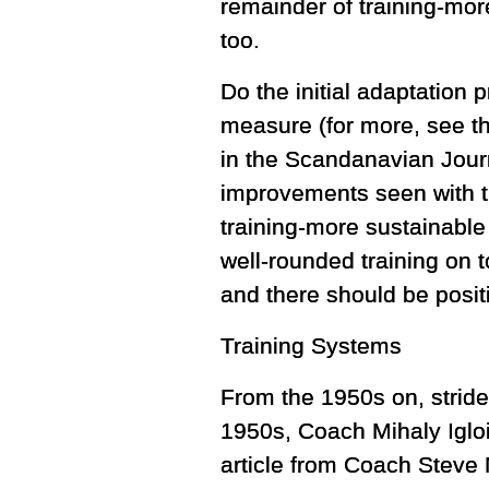
remainder of training-mor
too.
Do the initial adaptation 
measure (for more, see th
in the Scandanavian Journ
improvements seen with th
training-more sustainable
well-rounded training on t
and there should be posit
Training Systems
From the 1950s on, stride
1950s, Coach Mihaly Igloi
article from Coach Steve