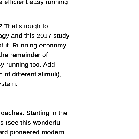
 efficient easy running
? That's tough to
logy and this 2017 study
bt it. Running economy
 the remainder of
sy running too. Add
of different stimuli),
ystem.
oaches. Starting in the
s (see this wonderful
iard pioneered modern