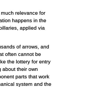
e much relevance for
ation happens in the
llaries, applied via
usands of arrows, and
at often cannot be
ke the lottery for entry
g about their own
mponent parts that work
hanical system and the