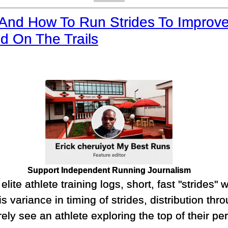
And How To Run Strides To Improv
d On The Trails
Support Independent Running Journalism
lite athlete training logs, short, fast "strides" w
s variance in timing of strides, distribution th
arely see an athlete exploring the top of their p