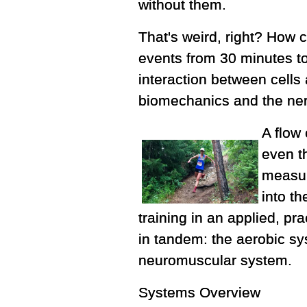
without them.
That's weird, right? How 
events from 30 minutes to
interaction between cells
biomechanics and the ne
A flow
even t
measure
into t
training in an applied, pr
in tandem: the aerobic s
neuromuscular system.
Systems Overview