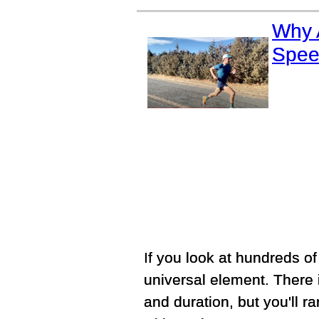
Why 
Spee
If you look at hundreds of e
universal element. There i
and duration, but you'll r