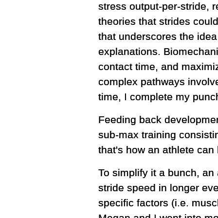
stress output-per-stride,
theories that strides coul
that underscores the idea
explanations. Biomechani
contact time, and maximiz
complex pathways involved
time, I complete my punch
Feeding back development 
sub-max training consisti
that's how an athlete can
To simplify it a bunch, an 
stride speed in longer ev
specific factors (i.e. mus