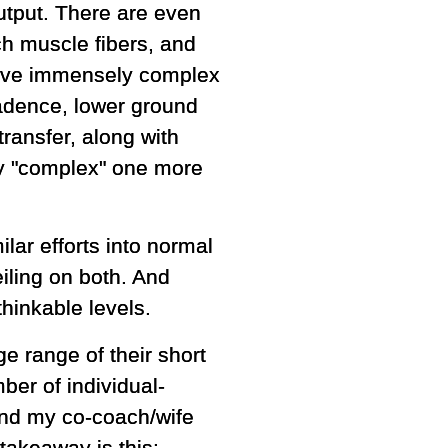
output. There are even
tch muscle fibers, and
 have immensely complex
adence, lower ground
ransfer, along with
say "complex" one more
lar efforts into normal
iling on both. And
hinkable levels.
ge range of their short
ber of individual-
 and my co-coach/wife