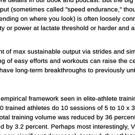
e details in our book and podcast. But the big 
put (sometimes called "speed endurance," tho
ending on where you look) is often loosely co
ty or power at lactate threshold or harder and a
of max sustainable output via strides and simi
ng of easy efforts and workouts can raise the ce
 have long-term breakthroughs to previously unt
empirical framework seen in elite-athlete traini
 trained athletes do 10 sessions of 5 to 10 x 3
otal training volume was reduced by 36 percent.
 by 3.2 percent. Perhaps most interestingly, 