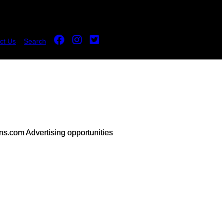
ct Us
Search
s.com Advertising opportunities