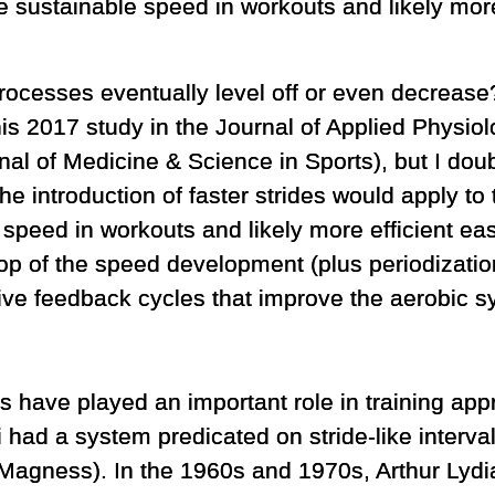
e sustainable speed in workouts and likely more
processes eventually level off or even decrease
is 2017 study in the Journal of Applied Physio
al of Medicine & Science in Sports), but I dou
e introduction of faster strides would apply to
 speed in workouts and likely more efficient ea
op of the speed development (plus periodization 
ive feedback cycles that improve the aerobic s
s have played an important role in training appr
 had a system predicated on stride-like interval
 Magness). In the 1960s and 1970s, Arthur Lyd