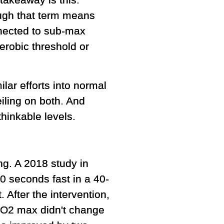
takeaway is this:
ugh that term means
nnected to sub-max
erobic threshold or
lar efforts into normal
iling on both. And
hinkable levels.
ng. A 2018 study in
0 seconds fast in a 40-
 After the intervention,
VO2 max didn't change