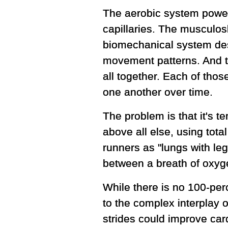
The aerobic system powers
capillaries. The musculos
biomechanical system desc
movement patterns. And t
all together. Each of th
one another over time.
The problem is that it's 
above all else, using total
runners as "lungs with leg
between a breath of oxyge
While there is no 100-perc
to the complex interplay o
strides could improve card