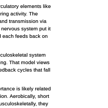
culatory elements like
ing activity. The
and transmission via
nervous system put it
d each feeds back on
sculoskeletal system
ining. That model views
edback cycles that fall
tance is likely related
on. Aerobically, short
usculoskeletally, they