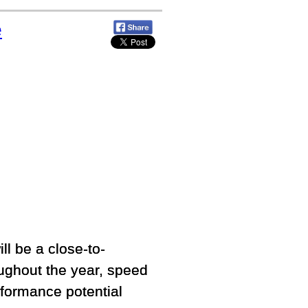
e
ill be a close-to-
roughout the year, speed
erformance potential