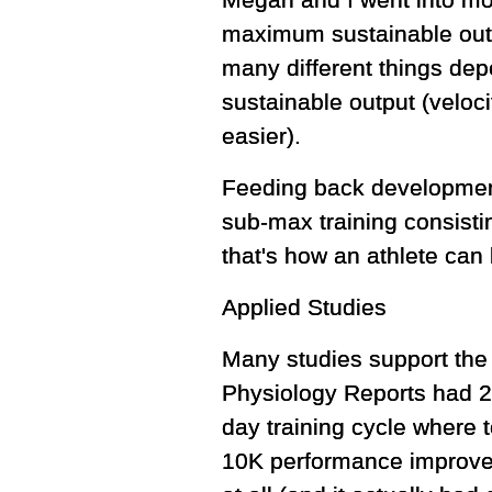
Megan and I went into mor
maximum sustainable out
many different things dep
sustainable output (veloci
easier).
Feeding back development 
sub-max training consisti
that's how an athlete can
Applied Studies
Many studies support the 
Physiology Reports had 20
day training cycle where t
10K performance improved