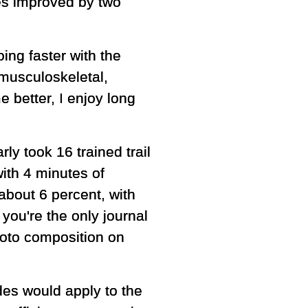
etes improved by two
ing faster with the
musculoskeletal,
 better, I enjoy long
ly took 16 trained trail
ith 4 minutes of
about 6 percent, with
you're the only journal
photo composition on
des would apply to the