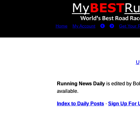
Home
My Account
Get Your 
U
Running News Daily
is edited by B
available.
Index to Daily Posts
·
Sign Up For 