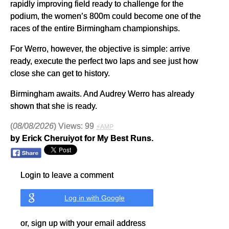
rapidly improving field ready to challenge for the
podium, the women’s 800m could become one of the
races of the entire Birmingham championships.
For Werro, however, the objective is simple: arrive
ready, execute the perfect two laps and see just how
close she can get to history.
Birmingham awaits. And Audrey Werro has already
shown that she is ready.
(
08/08/2026
) Views: 99
⚡AMP
by Erick Cheruiyot for My Best Runs.
Login to leave a comment
Log in with Google
or, sign up with your email address