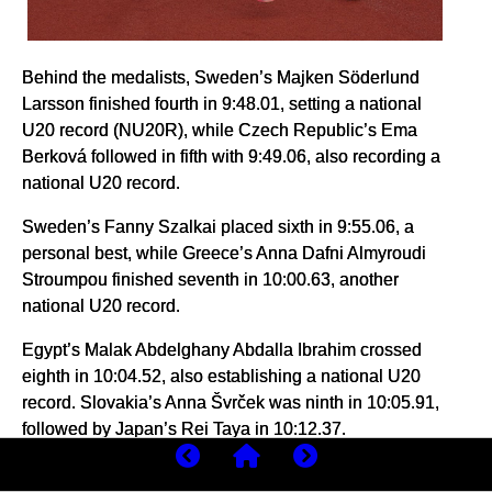
Behind the medalists, Sweden’s Majken Söderlund
Larsson finished fourth in 9:48.01, setting a national
U20 record (NU20R), while Czech Republic’s Ema
Berková followed in fifth with 9:49.06, also recording a
national U20 record.
Sweden’s Fanny Szalkai placed sixth in 9:55.06, a
personal best, while Greece’s Anna Dafni Almyroudi
Stroumpou finished seventh in 10:00.63, another
national U20 record.
Egypt’s Malak Abdelghany Abdalla Ibrahim crossed
eighth in 10:04.52, also establishing a national U20
record. Slovakia’s Anna Švrček was ninth in 10:05.91,
followed by Japan’s Rei Taya in 10:12.37.
Portugal’s Lara Roque finished 11th in 10:15.69,