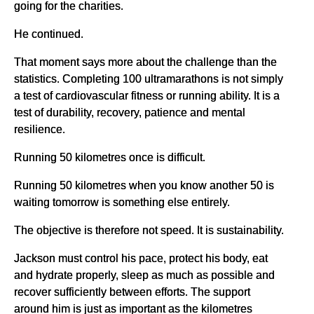
going for the charities.
He continued.
That moment says more about the challenge than the
statistics. Completing 100 ultramarathons is not simply
a test of cardiovascular fitness or running ability. It is a
test of durability, recovery, patience and mental
resilience.
Running 50 kilometres once is difficult.
Running 50 kilometres when you know another 50 is
waiting tomorrow is something else entirely.
The objective is therefore not speed. It is sustainability.
Jackson must control his pace, protect his body, eat
and hydrate properly, sleep as much as possible and
recover sufficiently between efforts. The support
around him is just as important as the kilometres