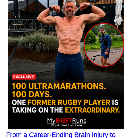
From a Career-Ending Brain Injury to