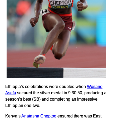
Ethiopia’s celebrations were doubled when
Wosane
Asefa
secured the silver medal in 9:30.50, producing a
season’s best (SB) and completing an impressive
Ethiopian one-two.
Kenya’s
Anatasha Cheptoo
ensured there was East