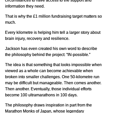
information they need.
That is why the £1 million fundraising target matters so
much.
Every kilometre is helping him tell a larger story about
brain injury, recovery and resilience.
Jackson has even created his own word to describe
the philosophy behind the project: “IN-possible.”
The idea is that something that looks impossible when
viewed as a whole can become achievable when
broken into smaller challenges. One 50-kilometre run
may be difficult but manageable. Then comes another.
Then another. Eventually, those individual efforts
become 100 ultramarathons in 100 days.
The philosophy draws inspiration in part from the
Marathon Monks of Japan, whose legendary