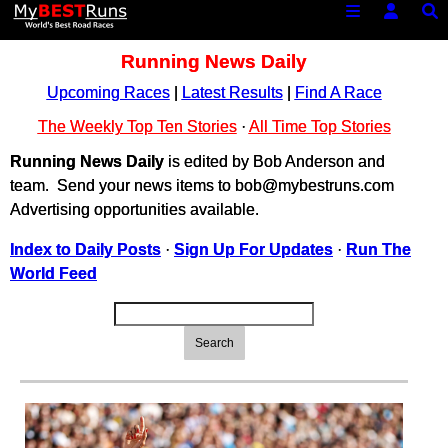
Running News Daily
Upcoming Races
|
Latest Results
|
Find A Race
The Weekly Top Ten Stories
·
All Time Top Stories
Running News Daily
is edited by Bob Anderson and
team. Send your news items to bob@mybestruns.com
Advertising opportunities available.
Index to Daily Posts
·
Sign Up For Updates
·
Run The
World Feed
Search