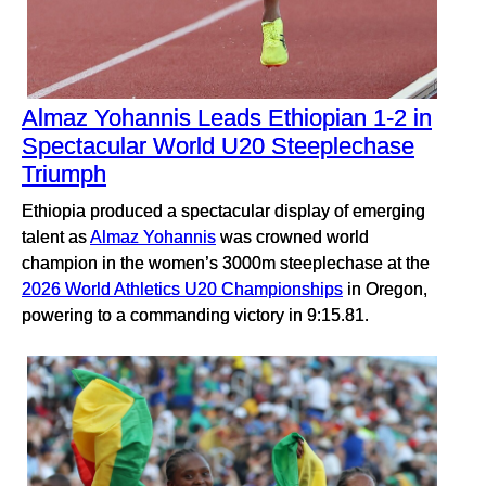
Almaz Yohannis Leads Ethiopian 1-2 in
Spectacular World U20 Steeplechase
Triumph
Ethiopia produced a spectacular display of emerging
talent as
Almaz Yohannis
was crowned world
champion in the women’s 3000m steeplechase at the
2026 World Athletics U20 Championships
in Oregon,
powering to a commanding victory in 9:15.81.