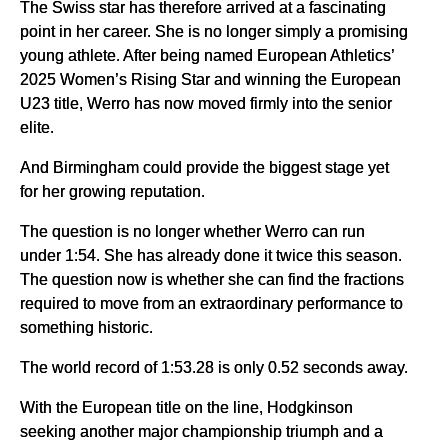
The Swiss star has therefore arrived at a fascinating
point in her career. She is no longer simply a promising
young athlete. After being named European Athletics’
2025 Women’s Rising Star and winning the European
U23 title, Werro has now moved firmly into the senior
elite.
And Birmingham could provide the biggest stage yet
for her growing reputation.
The question is no longer whether Werro can run
under 1:54. She has already done it twice this season.
The question now is whether she can find the fractions
required to move from an extraordinary performance to
something historic.
The world record of 1:53.28 is only 0.52 seconds away.
With the European title on the line, Hodgkinson
seeking another major championship triumph and a