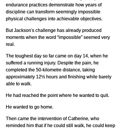
endurance practices demonstrate how years of
discipline can transform seemingly impossible
physical challenges into achievable objectives.
But Jackson's challenge has already produced
moments when the word “impossible” seemed very
real.
The toughest day so far came on day 14, when he
suffered a running injury. Despite the pain, he
completed the 50-kilometre distance, taking
approximately 12½ hours and finishing while barely
able to walk.
He had reached the point where he wanted to quit.
He wanted to go home.
Then came the intervention of Catherine, who
reminded him that if he could still walk, he could keep