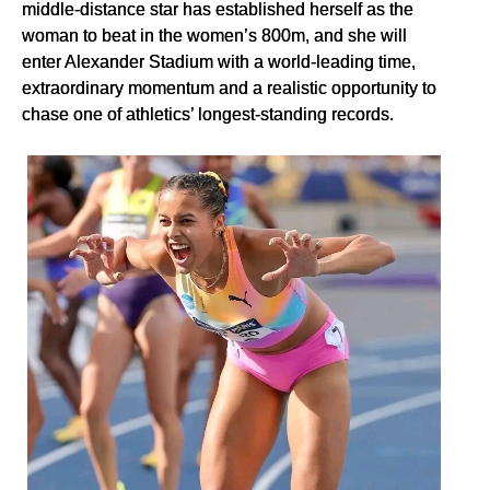
middle-distance star has established herself as the
woman to beat in the women’s 800m, and she will
enter Alexander Stadium with a world-leading time,
extraordinary momentum and a realistic opportunity to
chase one of athletics’ longest-standing records.