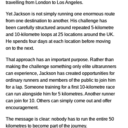
travelling from London to Los Angeles.
Yet Jackson is not simply running one enormous route
from one destination to another. His challenge has
been carefully structured around repeated 5-kilometre
and 10-kilometre loops at 25 locations around the UK.
He spends four days at each location before moving
on to the next.
That approach has an important purpose. Rather than
making the challenge something only elite ultrarunners
can experience, Jackson has created opportunities for
ordinary runners and members of the public to join him
for a lap. Someone training for a first 10-kilometre race
can run alongside him for 5 kilometres. Another runner
can join for 10. Others can simply come out and offer
encouragement.
The message is clear: nobody has to run the entire 50
kilometres to become part of the journey.