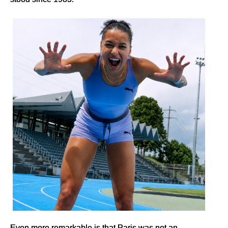
Even more remarkable is that Paris was not an