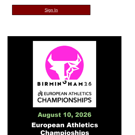
Sign In