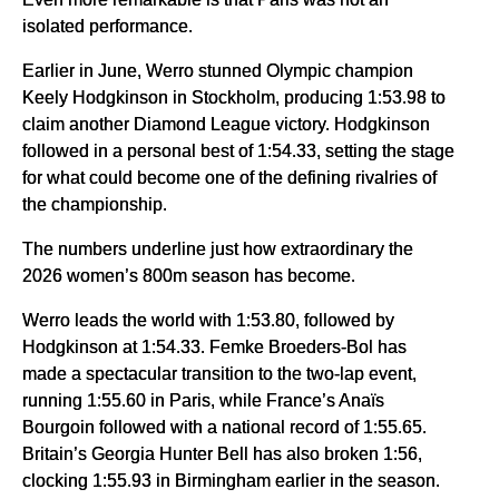
isolated performance.
Earlier in June, Werro stunned Olympic champion
Keely Hodgkinson in Stockholm, producing 1:53.98 to
claim another Diamond League victory. Hodgkinson
followed in a personal best of 1:54.33, setting the stage
for what could become one of the defining rivalries of
the championship.
The numbers underline just how extraordinary the
2026 women’s 800m season has become.
Werro leads the world with 1:53.80, followed by
Hodgkinson at 1:54.33. Femke Broeders-Bol has
made a spectacular transition to the two-lap event,
running 1:55.60 in Paris, while France’s Anaïs
Bourgoin followed with a national record of 1:55.65.
Britain’s Georgia Hunter Bell has also broken 1:56,
clocking 1:55.93 in Birmingham earlier in the season.