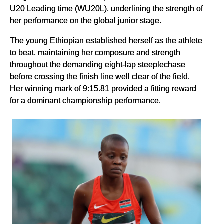
U20 Leading time (WU20L), underlining the strength of
her performance on the global junior stage.
The young Ethiopian established herself as the athlete
to beat, maintaining her composure and strength
throughout the demanding eight-lap steeplechase
before crossing the finish line well clear of the field.
Her winning mark of 9:15.81 provided a fitting reward
for a dominant championship performance.