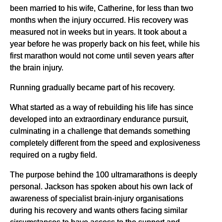
been married to his wife, Catherine, for less than two
months when the injury occurred. His recovery was
measured not in weeks but in years. It took about a
year before he was properly back on his feet, while his
first marathon would not come until seven years after
the brain injury.
Running gradually became part of his recovery.
What started as a way of rebuilding his life has since
developed into an extraordinary endurance pursuit,
culminating in a challenge that demands something
completely different from the speed and explosiveness
required on a rugby field.
The purpose behind the 100 ultramarathons is deeply
personal. Jackson has spoken about his own lack of
awareness of specialist brain-injury organisations
during his recovery and wants others facing similar
circumstances to have access to the support and