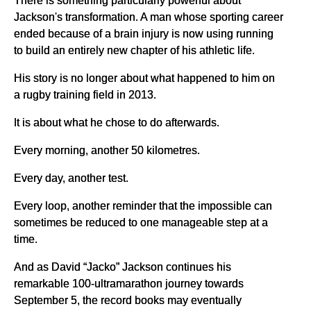
Jackson's transformation. A man whose sporting career
ended because of a brain injury is now using running
to build an entirely new chapter of his athletic life.
His story is no longer about what happened to him on
a rugby training field in 2013.
It is about what he chose to do afterwards.
Every morning, another 50 kilometres.
Every day, another test.
Every loop, another reminder that the impossible can
sometimes be reduced to one manageable step at a
time.
And as David “Jacko” Jackson continues his
remarkable 100-ultramarathon journey towards
September 5, the record books may eventually