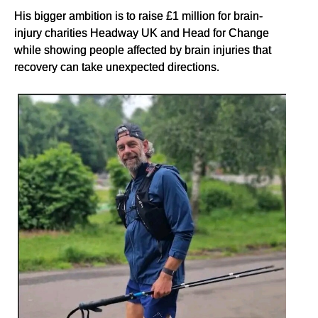
His bigger ambition is to raise £1 million for brain-
injury charities Headway UK and Head for Change
while showing people affected by brain injuries that
recovery can take unexpected directions.