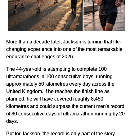
More than a decade later, Jackson is turning that life-
changing experience into one of the most remarkable
endurance challenges of 2026.
The 44-year-old is attempting to complete 100
ultramarathons in 100 consecutive days, running
approximately 50 kilometres every day across the
United Kingdom. If he reaches the finish line as
planned, he will have covered roughly 8,450
kilometres and could surpass the current men's record
of 80 consecutive days of ultramarathon running by 20
days.
But for Jackson, the record is only part of the story.