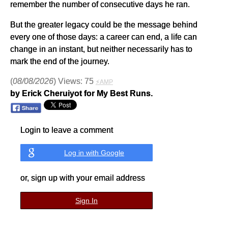
remember the number of consecutive days he ran.
But the greater legacy could be the message behind
every one of those days: a career can end, a life can
change in an instant, but neither necessarily has to
mark the end of the journey.
(
08/08/2026
) Views: 75
⚡AMP
by Erick Cheruiyot for My Best Runs.
Login to leave a comment
Log in with Google
or, sign up with your email address
Sign In