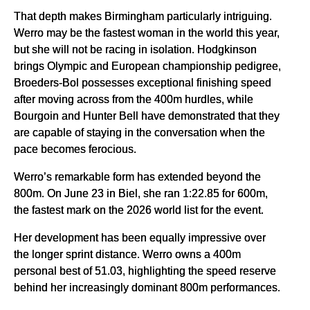
That depth makes Birmingham particularly intriguing.
Werro may be the fastest woman in the world this year,
but she will not be racing in isolation. Hodgkinson
brings Olympic and European championship pedigree,
Broeders-Bol possesses exceptional finishing speed
after moving across from the 400m hurdles, while
Bourgoin and Hunter Bell have demonstrated that they
are capable of staying in the conversation when the
pace becomes ferocious.
Werro’s remarkable form has extended beyond the
800m. On June 23 in Biel, she ran 1:22.85 for 600m,
the fastest mark on the 2026 world list for the event.
Her development has been equally impressive over
the longer sprint distance. Werro owns a 400m
personal best of 51.03, highlighting the speed reserve
behind her increasingly dominant 800m performances.