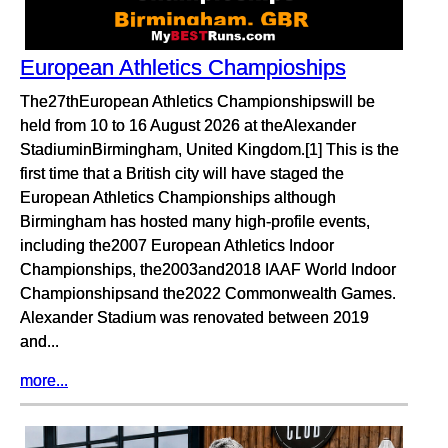
European Athletics Champioships
The27thEuropean Athletics Championshipswill be
held from 10 to 16 August 2026 at theAlexander
StadiuminBirmingham, United Kingdom.[1] This is the
first time that a British city will have staged the
European Athletics Championships although
Birmingham has hosted many high-profile events,
including the2007 European Athletics Indoor
Championships, the2003and2018 IAAF World Indoor
Championshipsand the2022 Commonwealth Games.
Alexander Stadium was renovated between 2019
and...
more...