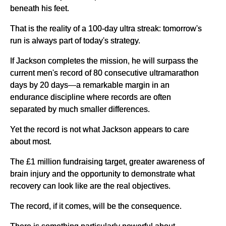
beneath his feet.
That is the reality of a 100-day ultra streak: tomorrow's
run is always part of today's strategy.
If Jackson completes the mission, he will surpass the
current men's record of 80 consecutive ultramarathon
days by 20 days—a remarkable margin in an
endurance discipline where records are often
separated by much smaller differences.
Yet the record is not what Jackson appears to care
about most.
The £1 million fundraising target, greater awareness of
brain injury and the opportunity to demonstrate what
recovery can look like are the real objectives.
The record, if it comes, will be the consequence.
There is something particularly powerful about