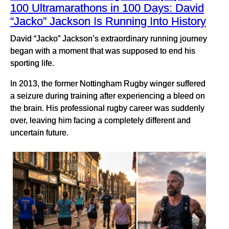
100 Ultramarathons in 100 Days: David
“Jacko” Jackson Is Running Into History
David “Jacko” Jackson’s extraordinary running journey
began with a moment that was supposed to end his
sporting life.
In 2013, the former Nottingham Rugby winger suffered
a seizure during training after experiencing a bleed on
the brain. His professional rugby career was suddenly
over, leaving him facing a completely different and
uncertain future.