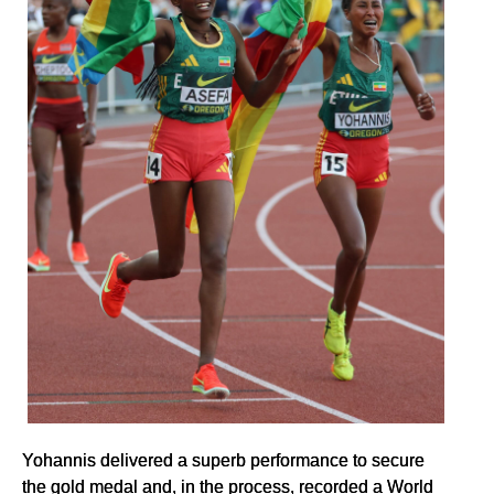
Yohannis delivered a superb performance to secure
the gold medal and, in the process, recorded a World