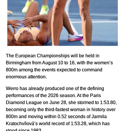
The European Championships will be held in
Birmingham from August 10 to 16, with the women’s
800m among the events expected to command
enormous attention.
Werro has already produced one of the defining
performances of the 2026 season. At the Paris
Diamond League on June 28, she stormed to 1:53.80,
becoming only the third-fastest woman in history over
800m and moving within 0.52 seconds of Jarmila
Kratochvílová’s world record of 1:53.28, which has
stood since 1983.