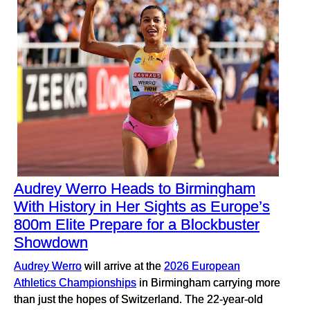
Audrey Werro Heads to Birmingham
With History in Her Sights as Europe’s
800m Elite Prepare for a Blockbuster
Showdown
Audrey Werro
will arrive at the
2026 European
Athletics Championships
in Birmingham carrying more
than just the hopes of Switzerland. The 22-year-old