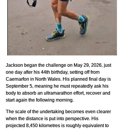
Jackson began the challenge on May 29, 2026, just
one day after his 44th birthday, setting off from
Caernarfon in North Wales. His planned final day is
September 5, meaning he must repeatedly ask his
body to absorb an ultramarathon effort, recover and
start again the following morning.
The scale of the undertaking becomes even clearer
when the distance is put into perspective. His
projected 8,450 kilometres is roughly equivalent to