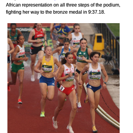
African representation on all three steps of the podium,
fighting her way to the bronze medal in 9:37.18.