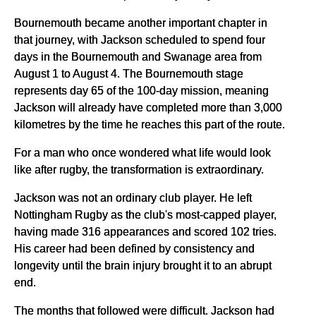
Bournemouth became another important chapter in
that journey, with Jackson scheduled to spend four
days in the Bournemouth and Swanage area from
August 1 to August 4. The Bournemouth stage
represents day 65 of the 100-day mission, meaning
Jackson will already have completed more than 3,000
kilometres by the time he reaches this part of the route.
For a man who once wondered what life would look
like after rugby, the transformation is extraordinary.
Jackson was not an ordinary club player. He left
Nottingham Rugby as the club's most-capped player,
having made 316 appearances and scored 102 tries.
His career had been defined by consistency and
longevity until the brain injury brought it to an abrupt
end.
The months that followed were difficult. Jackson had