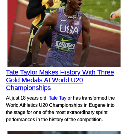
Tate Taylor Makes History With Three
Gold Medals At World U20
Championships
At just 18 years old,
Tate Taylor
has transformed the
World Athletics U20 Championships in Eugene into
the stage for one of the most extraordinary sprint
performances in the history of the competition.