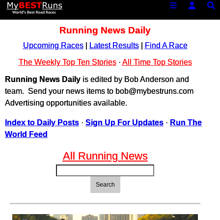
Running News Daily
Upcoming Races
|
Latest Results
|
Find A Race
The Weekly Top Ten Stories
·
All Time Top Stories
Running News Daily
is edited by Bob Anderson and
team. Send your news items to bob@mybestruns.com
Advertising opportunities available.
Index to Daily Posts
·
Sign Up For Updates
·
Run The
World Feed
All Running News
Search