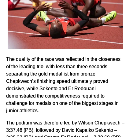
The quality of the race was reflected in the closeness
of the leading trio, with less than three seconds
separating the gold medallist from bronze.
Chepkwech’s finishing speed ultimately proved
decisive, while Sekento and Er Redouani
demonstrated the competitiveness required to
challenge for medals on one of the biggest stages in
junior athletics.
The podium was therefore led by Wilson Chepkwech –
3:37.46 (PB), followed by David Kapaiko Sekento –