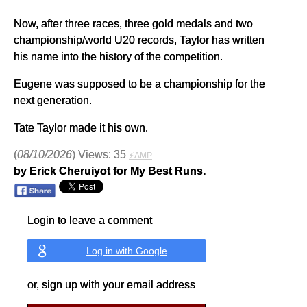
Now, after three races, three gold medals and two
championship/world U20 records, Taylor has written
his name into the history of the competition.
Eugene was supposed to be a championship for the
next generation.
Tate Taylor made it his own.
(
08/10/2026
) Views: 35
⚡AMP
by Erick Cheruiyot for My Best Runs.
Login to leave a comment
Log in with Google
or, sign up with your email address