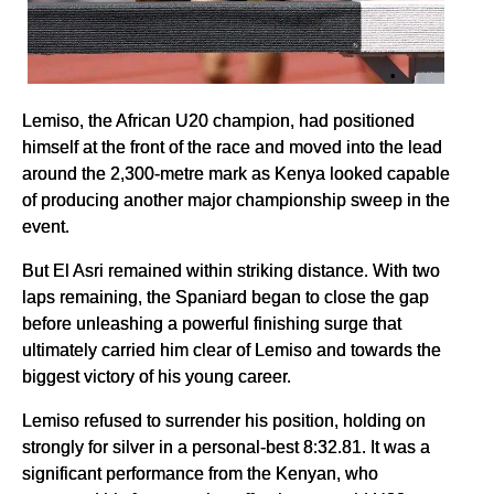
Lemiso, the African U20 champion, had positioned
himself at the front of the race and moved into the lead
around the 2,300-metre mark as Kenya looked capable
of producing another major championship sweep in the
event.
But El Asri remained within striking distance. With two
laps remaining, the Spaniard began to close the gap
before unleashing a powerful finishing surge that
ultimately carried him clear of Lemiso and towards the
biggest victory of his young career.
Lemiso refused to surrender his position, holding on
strongly for silver in a personal-best 8:32.81. It was a
significant performance from the Kenyan, who