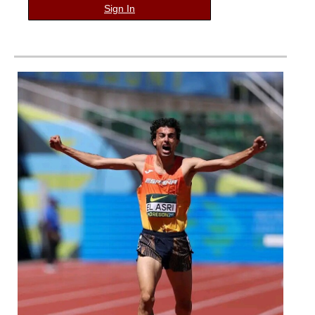
Sign In