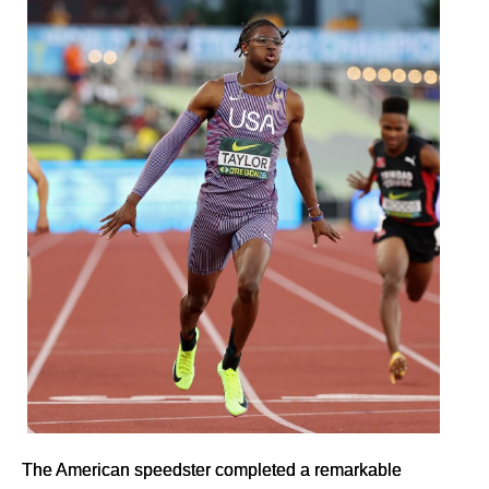
The American speedster completed a remarkable