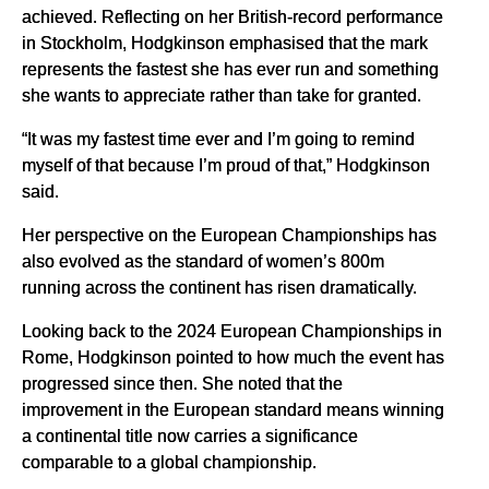
achieved. Reflecting on her British-record performance
in Stockholm, Hodgkinson emphasised that the mark
represents the fastest she has ever run and something
she wants to appreciate rather than take for granted.
“It was my fastest time ever and I’m going to remind
myself of that because I’m proud of that,” Hodgkinson
said.
Her perspective on the European Championships has
also evolved as the standard of women’s 800m
running across the continent has risen dramatically.
Looking back to the 2024 European Championships in
Rome, Hodgkinson pointed to how much the event has
progressed since then. She noted that the
improvement in the European standard means winning
a continental title now carries a significance
comparable to a global championship.