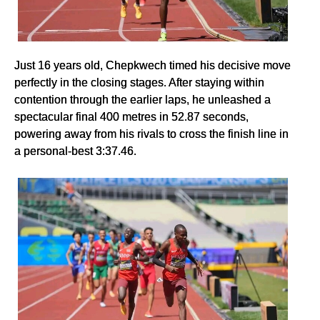
Just 16 years old, Chepkwech timed his decisive move
perfectly in the closing stages. After staying within
contention through the earlier laps, he unleashed a
spectacular final 400 metres in 52.87 seconds,
powering away from his rivals to cross the finish line in
a personal-best 3:37.46.