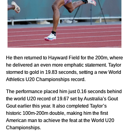
He then returned to Hayward Field for the 200m, where
he delivered an even more emphatic statement. Taylor
stormed to gold in 19.83 seconds, setting a new World
Athletics U20 Championships record.
The performance placed him just 0.16 seconds behind
the world U20 record of 19.67 set by Australia’s Gout
Gout earlier this year. It also completed Taylor’s
historic 100m-200m double, making him the first
American man to achieve the feat at the World U20
Championships.