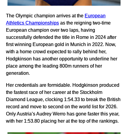
The Olympic champion arrives at the
European
Athletics Championships
as the reigning two-time
European champion over two laps, having
successfully defended the title in Rome in 2024 after
first winning European gold in Munich in 2022. Now,
with a home crowd expected to rally behind her,
Hodgkinson has another opportunity to underline her
place among the leading 800m runners of her
generation.
Her credentials are formidable. Hodgkinson produced
the fastest race of her career at the Stockholm
Diamond League, clocking 1:54.33 to break the British
record and move to second on the world list for 2026.
Only Austria’s Audrey Werro has gone faster this year,
with her 1:53.80 placing her at the top of the rankings.