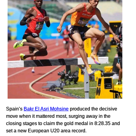
Spain’s
Bakr El Asri Mohsine
produced the decisive
move when it mattered most, surging away in the
closing stages to claim the gold medal in 8:28.35 and
set a new European U20 area record.