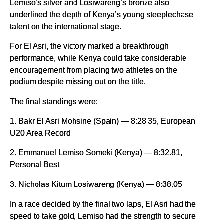
Lemiso’s silver and Losiwareng’s bronze also
underlined the depth of Kenya’s young steeplechase
talent on the international stage.
For El Asri, the victory marked a breakthrough
performance, while Kenya could take considerable
encouragement from placing two athletes on the
podium despite missing out on the title.
The final standings were:
1. Bakr El Asri Mohsine (Spain) — 8:28.35, European
U20 Area Record
2. Emmanuel Lemiso Someki (Kenya) — 8:32.81,
Personal Best
3. Nicholas Kitum Losiwareng (Kenya) — 8:38.05
In a race decided by the final two laps, El Asri had the
speed to take gold, Lemiso had the strength to secure