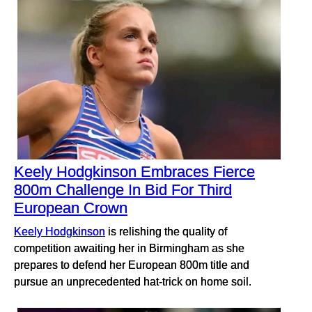
Keely Hodgkinson Embraces Fierce
800m Challenge In Bid For Third
European Crown
Keely Hodgkinson
is relishing the quality of
competition awaiting her in Birmingham as she
prepares to defend her European 800m title and
pursue an unprecedented hat-trick on home soil.