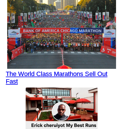
The World Class Marathons Sell Out
Fast