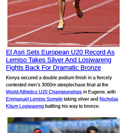
El Asri Sets European U20 Record As
Lemiso Takes Silver And Losiwareng
Fights Back For Dramatic Bronze
Kenya secured a double podium finish in a fiercely
contested men’s 3000m steeplechase final at the
World Athletics U20 Championships
in Eugene, with
Emmanuel Lemiso Someki
taking silver and
Nicholas
Kitum Losiwareng
battling his way to bronze.