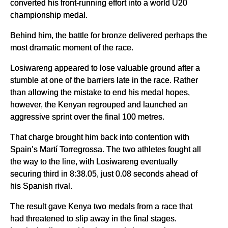
converted his front-running effort into a world U20
championship medal.
Behind him, the battle for bronze delivered perhaps the
most dramatic moment of the race.
Losiwareng appeared to lose valuable ground after a
stumble at one of the barriers late in the race. Rather
than allowing the mistake to end his medal hopes,
however, the Kenyan regrouped and launched an
aggressive sprint over the final 100 metres.
That charge brought him back into contention with
Spain’s Martí Torregrossa. The two athletes fought all
the way to the line, with Losiwareng eventually
securing third in 8:38.05, just 0.08 seconds ahead of
his Spanish rival.
The result gave Kenya two medals from a race that
had threatened to slip away in the final stages.