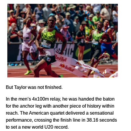
But Taylor was not finished.
In the men’s 4x100m relay, he was handed the baton
for the anchor leg with another piece of history within
reach. The American quartet delivered a sensational
performance, crossing the finish line in 38.16 seconds
to set a new world U20 record.