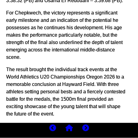
3:38.32 (PB) and Osama Er Redouani – 3:39.68 (PB).
For Chepkwech, the victory represents a significant
early milestone and an indication of the potential he
possesses as he continues his development. His age
makes the performance particularly notable, but the
strength of the final also underlined the depth of talent
emerging across the international middle-distance
scene.
The result brought the individual track events at the
World Athletics U20 Championships Oregon 2026 to a
memorable conclusion at Hayward Field. With three
athletes setting personal bests and a fiercely contested
battle for the medals, the 1500m final provided an
exciting showcase of the young talent that will shape
the future of the event.
(
08/10/2026
) Views: 79
⚡AMP
by Erick Cheruiyot for My Best Runs.