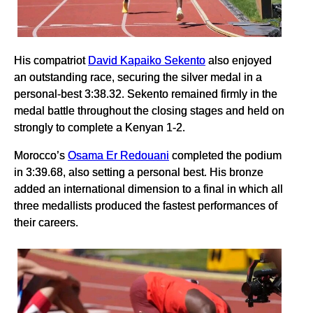
His compatriot
David Kapaiko Sekento
also enjoyed
an outstanding race, securing the silver medal in a
personal-best 3:38.32. Sekento remained firmly in the
medal battle throughout the closing stages and held on
strongly to complete a Kenyan 1-2.
Morocco’s
Osama Er Redouani
completed the podium
in 3:39.68, also setting a personal best. His bronze
added an international dimension to a final in which all
three medallists produced the fastest performances of
their careers.