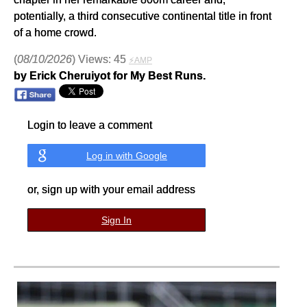
potentially, a third consecutive continental title in front
of a home crowd.
(
08/10/2026
) Views: 45
⚡AMP
by Erick Cheruiyot for My Best Runs.
Login to leave a comment
Log in with Google
or, sign up with your email address
Sign In