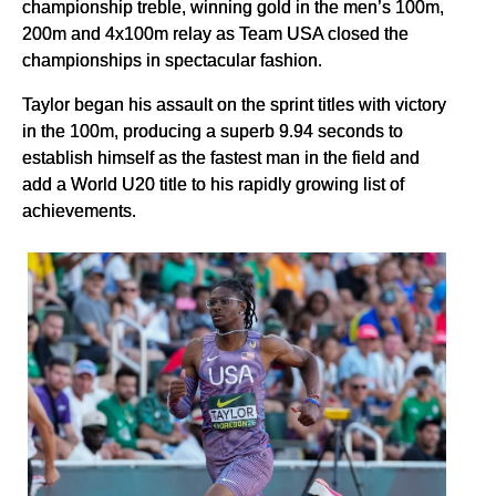
championship treble, winning gold in the men’s 100m,
200m and 4x100m relay as Team USA closed the
championships in spectacular fashion.
Taylor began his assault on the sprint titles with victory
in the 100m, producing a superb 9.94 seconds to
establish himself as the fastest man in the field and
add a World U20 title to his rapidly growing list of
achievements.