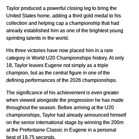
Taylor produced a powerful closing leg to bring the
United States home, adding a third gold medal to his
collection and helping cap a championship that had
already established him as one of the brightest young
sprinting talents in the world.
His three victories have now placed him in a rare
category in World U20 Championships history. At only
18, Taylor leaves Eugene not simply as a triple
champion, but as the central figure in one of the
defining performances of the 2026 championships.
The significance of his achievement is even greater
when viewed alongside the progression he has made
throughout the season. Before arriving at the U20
championships, Taylor had already announced himself
on the senior international stage by winning the 200m
at the Prefontaine Classic in Eugene in a personal
best of 19.75 seconds.