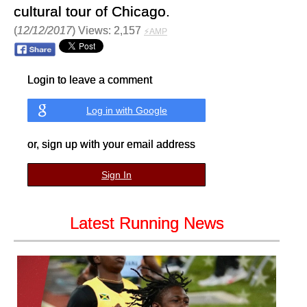
cultural tour of Chicago.
(
12/12/2017
) Views: 2,157
⚡AMP
Login to leave a comment
Log in with Google
or, sign up with your email address
Sign In
Latest Running News