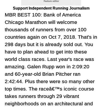
Support Independent Running Journalism
MBR BEST 100: Bank of America
Chicago Marathon will welcome
thousands of runners from over 100
countries again on Oct 7, 2018. That's in
298 days but it is already sold out. You
have to plan ahead to get into these
world class races. Last year's race was
amazing. Galen Rupp won in 2:09:20
and 60-year-old Brian Pitcher ran
2:42:44. Plus there were so many other
top times. The raceâ€™s iconic course
takes runners through 29 vibrant
neighborhoods on an architectural and