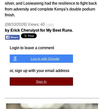
silver, and Losiwareng had the resilience to fight back
from adversity and complete Kenya’s double podium
finish.
(
08/10/2026
) Views: 40
⚡AMP
by Erick Cheruiyot for My Best Runs.
Login to leave a comment
Log in with Google
or, sign up with your email address
Sign In