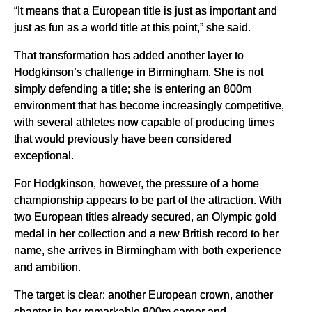
“It means that a European title is just as important and
just as fun as a world title at this point,” she said.
That transformation has added another layer to
Hodgkinson’s challenge in Birmingham. She is not
simply defending a title; she is entering an 800m
environment that has become increasingly competitive,
with several athletes now capable of producing times
that would previously have been considered
exceptional.
For Hodgkinson, however, the pressure of a home
championship appears to be part of the attraction. With
two European titles already secured, an Olympic gold
medal in her collection and a new British record to her
name, she arrives in Birmingham with both experience
and ambition.
The target is clear: another European crown, another
chapter in her remarkable 800m career and,