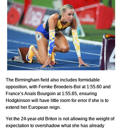
The Birmingham field also includes formidable
opposition, with Femke Broeders-Bol at 1:55.60 and
France’s Anaïs Bourgoin at 1:55.65, ensuring
Hodgkinson will have little room for error if she is to
extend her European reign.
Yet the 24-year-old Briton is not allowing the weight of
expectation to overshadow what she has already