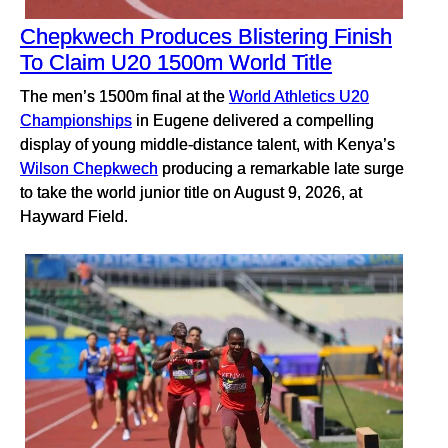
Chepkwech Produces Blistering Finish
To Claim U20 1500m World Title
The men’s 1500m final at the
World Athletics U20
Championships
in Eugene delivered a compelling
display of young middle-distance talent, with Kenya’s
Wilson Chepkwech
producing a remarkable late surge
to take the world junior title on August 9, 2026, at
Hayward Field.