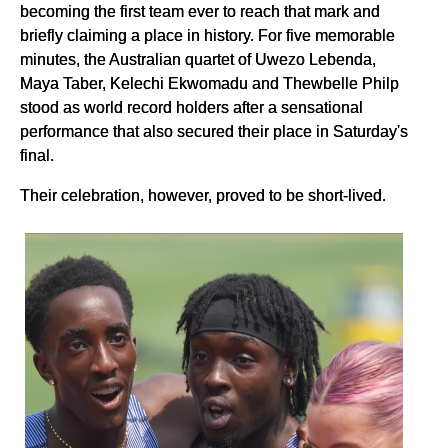
becoming the first team ever to reach that mark and
briefly claiming a place in history. For five memorable
minutes, the Australian quartet of Uwezo Lebenda,
Maya Taber, Kelechi Ekwomadu and Thewbelle Philp
stood as world record holders after a sensational
performance that also secured their place in Saturday's
final.
Their celebration, however, proved to be short-lived.