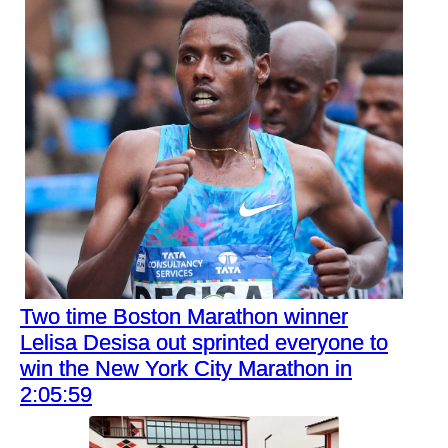
Two time Boston Marathon winner
Lelisa Desisa out sprinted everyone to
win the New York City Marathon in
2:05:59