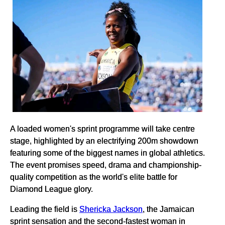
A loaded women's sprint programme will take centre
stage, highlighted by an electrifying 200m showdown
featuring some of the biggest names in global athletics.
The event promises speed, drama and championship-
quality competition as the world's elite battle for
Diamond League glory.
Leading the field is
Shericka Jackson
, the Jamaican
sprint sensation and the second-fastest woman in