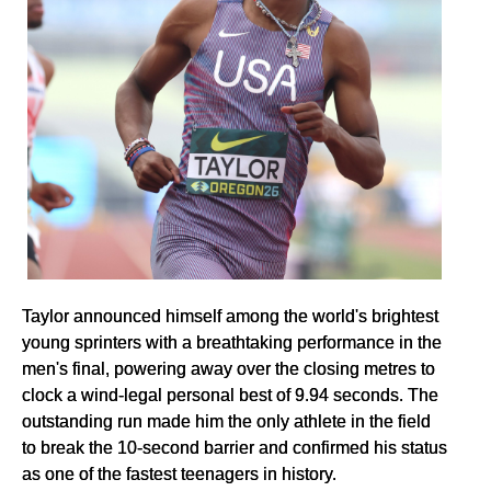
Taylor announced himself among the world's brightest
young sprinters with a breathtaking performance in the
men's final, powering away over the closing metres to
clock a wind-legal personal best of 9.94 seconds. The
outstanding run made him the only athlete in the field
to break the 10-second barrier and confirmed his status
as one of the fastest teenagers in history.