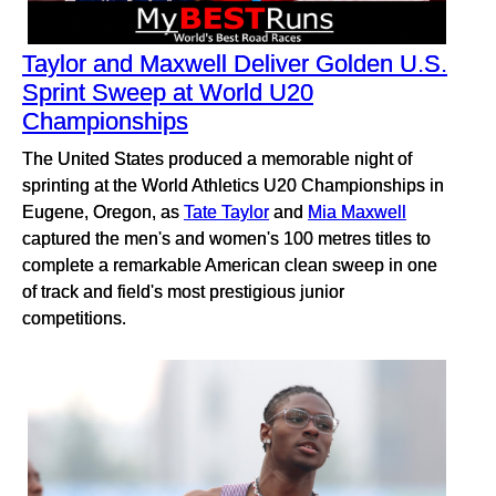
Taylor and Maxwell Deliver Golden U.S.
Sprint Sweep at World U20
Championships
The United States produced a memorable night of
sprinting at the World Athletics U20 Championships in
Eugene, Oregon, as
Tate Taylor
and
Mia Maxwell
captured the men's and women's 100 metres titles to
complete a remarkable American clean sweep in one
of track and field's most prestigious junior
competitions.