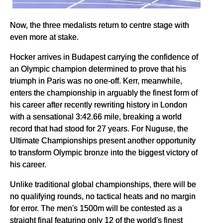
Now, the three medalists return to centre stage with
even more at stake.
Hocker arrives in Budapest carrying the confidence of
an Olympic champion determined to prove that his
triumph in Paris was no one-off. Kerr, meanwhile,
enters the championship in arguably the finest form of
his career after recently rewriting history in London
with a sensational 3:42.66 mile, breaking a world
record that had stood for 27 years. For Nuguse, the
Ultimate Championships present another opportunity
to transform Olympic bronze into the biggest victory of
his career.
Unlike traditional global championships, there will be
no qualifying rounds, no tactical heats and no margin
for error. The men's 1500m will be contested as a
straight final featuring only 12 of the world's finest