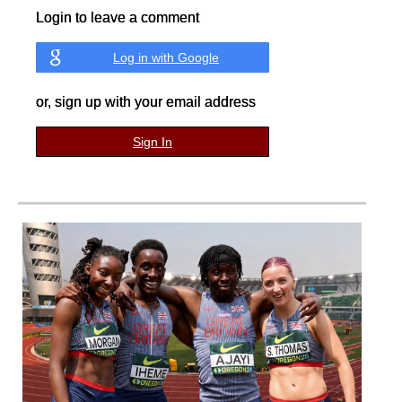
Login to leave a comment
Log in with Google
or, sign up with your email address
Sign In