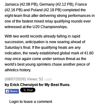
Jamaica (42.08 PB), Germany (42.12 PB), France
(42.16 PB) and Poland (42.18 PB) completed the
eight-team final after delivering strong performances in
one of the fastest mixed relay qualifying rounds ever
witnessed at the U20 Championships.
With two world records already falling in rapid
succession, anticipation is now soaring ahead of
Saturday's final. If the qualifying heats are any
indication, the newly established global mark of 41.60
may once again come under serious threat as the
world's best young sprinters chase another piece of
athletics history.
(
08/07/2026
) Views: 52
⚡AMP
by Erick Cheruiyot for My Best Runs.
Login to leave a comment