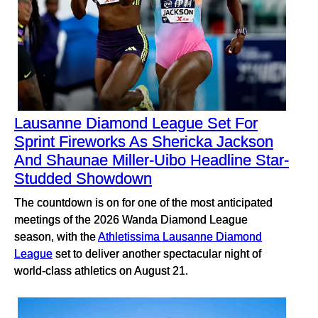
Lausanne Diamond League Set For
Sprint Fireworks As Shericka Jackson
And Shaunae Miller-Uibo Headline Star-
Studded Showdown
The countdown is on for one of the most anticipated
meetings of the 2026 Wanda Diamond League
season, with the
Athletissima Lausanne Diamond
League
set to deliver another spectacular night of
world-class athletics on August 21.