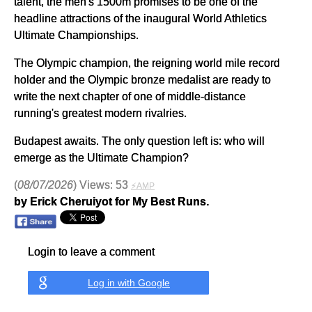
talent, the men's 1500m promises to be one of the
headline attractions of the inaugural World Athletics
Ultimate Championships.
The Olympic champion, the reigning world mile record
holder and the Olympic bronze medalist are ready to
write the next chapter of one of middle-distance
running's greatest modern rivalries.
Budapest awaits. The only question left is: who will
emerge as the Ultimate Champion?
(
08/07/2026
) Views: 53
⚡AMP
by Erick Cheruiyot for My Best Runs.
Login to leave a comment
Log in with Google