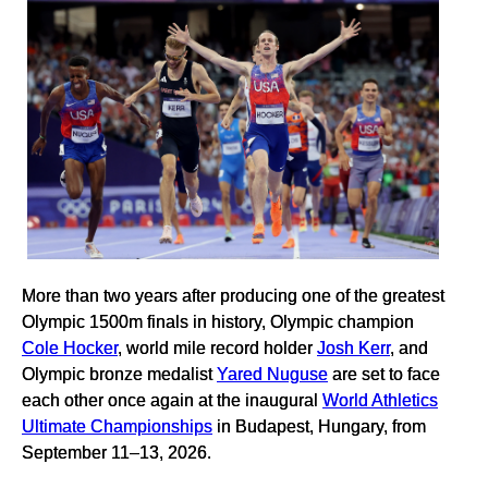
More than two years after producing one of the greatest
Olympic 1500m finals in history, Olympic champion
Cole Hocker
, world mile record holder
Josh Kerr
, and
Olympic bronze medalist
Yared Nuguse
are set to face
each other once again at the inaugural
World Athletics
Ultimate Championships
in Budapest, Hungary, from
September 11–13, 2026.