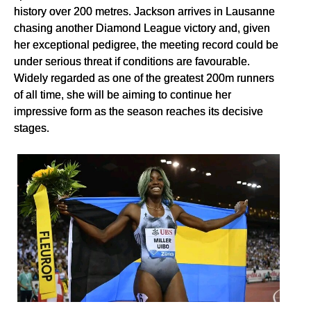
history over 200 metres. Jackson arrives in Lausanne
chasing another Diamond League victory and, given
her exceptional pedigree, the meeting record could be
under serious threat if conditions are favourable.
Widely regarded as one of the greatest 200m runners
of all time, she will be aiming to continue her
impressive form as the season reaches its decisive
stages.