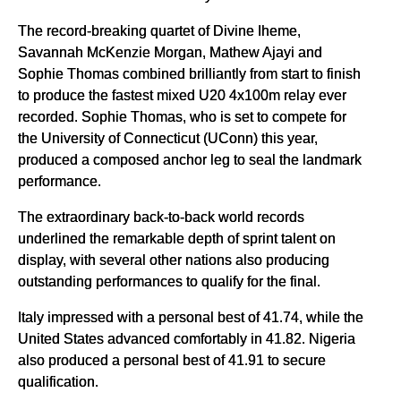
The record-breaking quartet of Divine Iheme,
Savannah McKenzie Morgan, Mathew Ajayi and
Sophie Thomas combined brilliantly from start to finish
to produce the fastest mixed U20 4x100m relay ever
recorded. Sophie Thomas, who is set to compete for
the University of Connecticut (UConn) this year,
produced a composed anchor leg to seal the landmark
performance.
The extraordinary back-to-back world records
underlined the remarkable depth of sprint talent on
display, with several other nations also producing
outstanding performances to qualify for the final.
Italy impressed with a personal best of 41.74, while the
United States advanced comfortably in 41.82. Nigeria
also produced a personal best of 41.91 to secure
qualification.