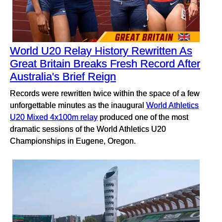
World U20 Relay History Rewritten As
Great Britain Breaks Fresh Record After
Australia's Brief Reign
Records were rewritten twice within the space of a few
unforgettable minutes as the inaugural
World Athletics
U20 Mixed 4x100m relay
produced one of the most
dramatic sessions of the World Athletics U20
Championships in Eugene, Oregon.