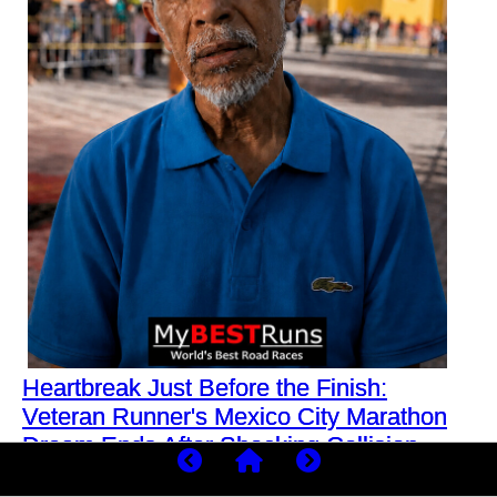
Heartbreak Just Before the Finish:
Veteran Runner's Mexico City Marathon
Dream Ends After Shocking Collision
What was meant to be another routine training run for a