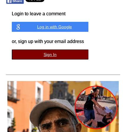
Login to leave a comment
Log in with Google
or, sign up with your email address
Sign In