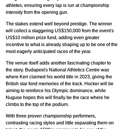
athletes, ensuring every lap is run at championship
intensity from the opening gun.
The stakes extend well beyond prestige. The winner
will collect a staggering US$150,000 from the event's
US$10 million prize fund, adding even greater
incentive to what is already shaping up to be one of the
most eagerly anticipated races of the year.
The venue itself adds another fascinating chapter to
the story. Budapest's National Athletics Centre was
where Kerr claimed his world title in 2023, giving the
British star fond memories of the track. Hocker will be
aiming to reinforce his Olympic dominance, while
Nuguse hopes this will finally be the race where he
climbs to the top of the podium.
With three proven championship performers,
contrasting racing styles and little separating them on