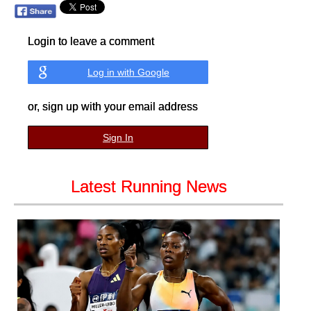
Login to leave a comment
Log in with Google
or, sign up with your email address
Sign In
Latest Running News