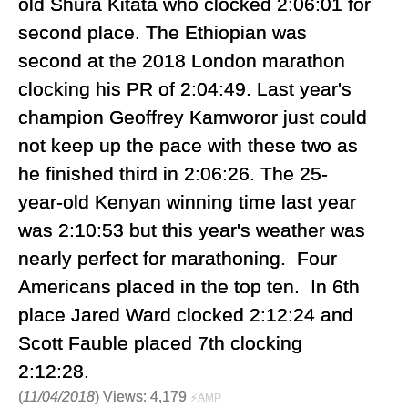
old Shura Kitata who clocked 2:06:01 for
second place. The Ethiopian was
second at the 2018 London marathon
clocking his PR of 2:04:49. Last year's
champion Geoffrey Kamworor just could
not keep up the pace with these two as
he finished third in 2:06:26. The 25-
year-old Kenyan winning time last year
was 2:10:53 but this year's weather was
nearly perfect for marathoning. Four
Americans placed in the top ten. In 6th
place Jared Ward clocked 2:12:24 and
Scott Fauble placed 7th clocking
2:12:28.
(
11/04/2018
) Views: 4,179
⚡AMP