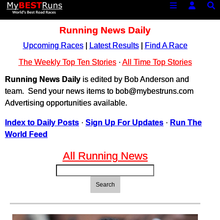
Running News Daily
Upcoming Races
|
Latest Results
|
Find A Race
The Weekly Top Ten Stories
·
All Time Top Stories
Running News Daily
is edited by Bob Anderson and
team. Send your news items to bob@mybestruns.com
Advertising opportunities available.
Index to Daily Posts
·
Sign Up For Updates
·
Run The
World Feed
All Running News
Search