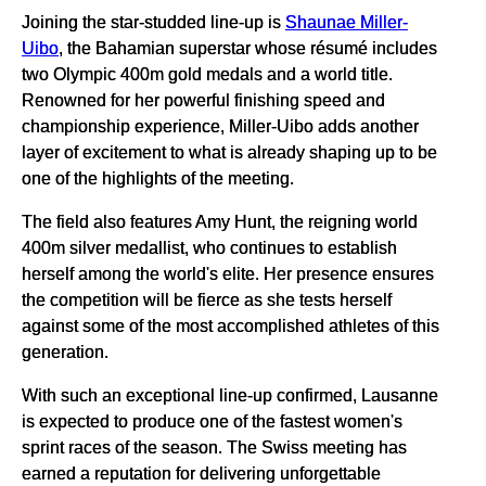
Joining the star-studded line-up is
Shaunae Miller-
Uibo
, the Bahamian superstar whose résumé includes
two Olympic 400m gold medals and a world title.
Renowned for her powerful finishing speed and
championship experience, Miller-Uibo adds another
layer of excitement to what is already shaping up to be
one of the highlights of the meeting.
The field also features Amy Hunt, the reigning world
400m silver medallist, who continues to establish
herself among the world's elite. Her presence ensures
the competition will be fierce as she tests herself
against some of the most accomplished athletes of this
generation.
With such an exceptional line-up confirmed, Lausanne
is expected to produce one of the fastest women's
sprint races of the season. The Swiss meeting has
earned a reputation for delivering unforgettable