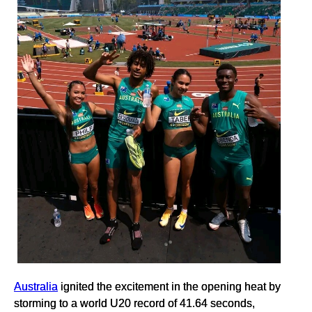
Australia
ignited the excitement in the opening heat by
storming to a world U20 record of 41.64 seconds,