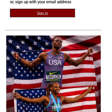
or, sign up with your email address
Sign In