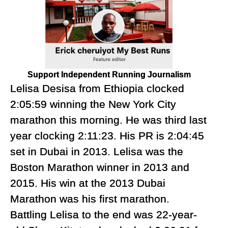
Support Independent Running Journalism
Lelisa Desisa from Ethiopia clocked
2:05:59 winning the New York City
marathon this morning. He was third last
year clocking 2:11:23. His PR is 2:04:45
set in Dubai in 2013. Lelisa was the
Boston Marathon winner in 2013 and
2015. His win at the 2013 Dubai
Marathon was his first marathon.
Battling Lelisa to the end was 22-year-