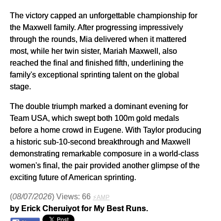
The victory capped an unforgettable championship for
the Maxwell family. After progressing impressively
through the rounds, Mia delivered when it mattered
most, while her twin sister, Mariah Maxwell, also
reached the final and finished fifth, underlining the
family's exceptional sprinting talent on the global
stage.
The double triumph marked a dominant evening for
Team USA, which swept both 100m gold medals
before a home crowd in Eugene. With Taylor producing
a historic sub-10-second breakthrough and Maxwell
demonstrating remarkable composure in a world-class
women's final, the pair provided another glimpse of the
exciting future of American sprinting.
(
08/07/2026
) Views: 66
⚡AMP
by Erick Cheruiyot for My Best Runs.