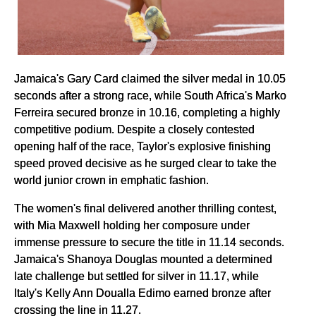
Jamaica's Gary Card claimed the silver medal in 10.05
seconds after a strong race, while South Africa's Marko
Ferreira secured bronze in 10.16, completing a highly
competitive podium. Despite a closely contested
opening half of the race, Taylor's explosive finishing
speed proved decisive as he surged clear to take the
world junior crown in emphatic fashion.
The women's final delivered another thrilling contest,
with Mia Maxwell holding her composure under
immense pressure to secure the title in 11.14 seconds.
Jamaica's Shanoya Douglas mounted a determined
late challenge but settled for silver in 11.17, while
Italy's Kelly Ann Doualla Edimo earned bronze after
crossing the line in 11.27.