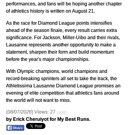
performances, and fans will be hoping another chapter
of athletics history is written on August 21.
As the race for Diamond League points intensifies
ahead of the season finale, every result carries extra
significance. For Jackson, Miller-Uibo and their rivals,
Lausanne represents another opportunity to make a
statement, sharpen their form and build momentum
before the year's major championships.
With Olympic champions, world champions and
record-breaking sprinters all set to take the track, the
Athletissima Lausanne Diamond League promises an
evening of elite competition that athletics fans around
the world will not want to miss.
(
08/07/2026
) Views: 27
⚡AMP
by Erick Cheruiyot for My Best Runs.