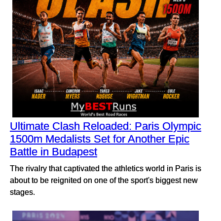
Ultimate Clash Reloaded: Paris Olympic
1500m Medalists Set for Another Epic
Battle in Budapest
The rivalry that captivated the athletics world in Paris is
about to be reignited on one of the sport's biggest new
stages.