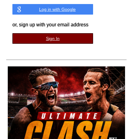
Log in with Google
or, sign up with your email address
Sign In