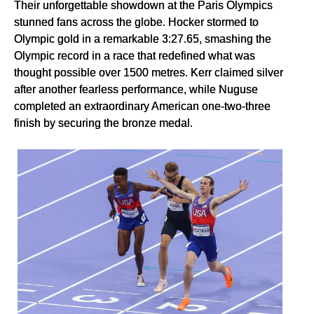
Their unforgettable showdown at the Paris Olympics
stunned fans across the globe. Hocker stormed to
Olympic gold in a remarkable 3:27.65, smashing the
Olympic record in a race that redefined what was
thought possible over 1500 metres. Kerr claimed silver
after another fearless performance, while Nuguse
completed an extraordinary American one-two-three
finish by securing the bronze medal.