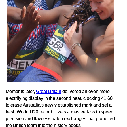
Moments later,
Great Britain
delivered an even more
electrifying display in the second heat, clocking 41.60
to erase Australia's newly established mark and set a
fresh World U20 record. It was a masterclass in speed,
precision and flawless baton exchanges that propelled
the British team into the history books.