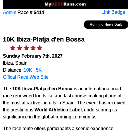
Admin
Race #
6414
Link Badge
Running News Daily
10K Ibiza-Platja d'en Bossa
Sunday February 7th, 2027
Ibiza, Spain
Distance:
10K
·
5K
Offical Race Web Site
The
10K Ibiza-Platja d'en Bossa
is an international road
race renowned for its flat and fast course, making it one of
the most attractive circuits in Spain. The event has received
the prestigious
World Athletics Label
, underscoring its
significance in the global running community.
The race route offers participants a scenic experience,