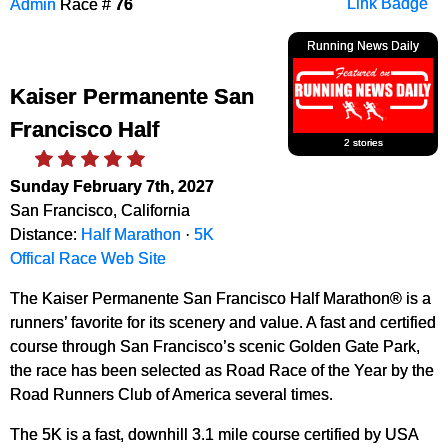
Admin
Race #
76
Link Badge
Running News Daily
Kaiser Permanente San
Francisco Half
2 stories
Sunday February 7th, 2027
San Francisco, California
Distance:
Half Marathon
·
5K
Offical Race Web Site
The Kaiser Permanente San Francisco Half Marathon® is a
runners’ favorite for its scenery and value. A fast and certified
course through San Francisco’s scenic Golden Gate Park,
the race has been selected as Road Race of the Year by the
Road Runners Club of America several times.
The 5K is a fast, downhill 3.1 mile course certified by USA