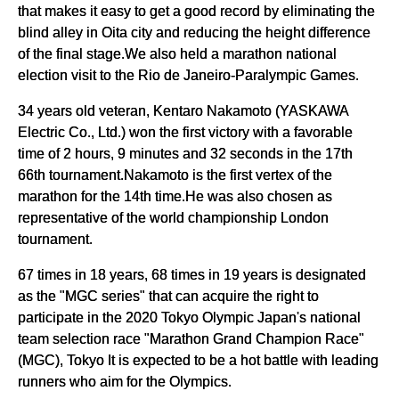
that makes it easy to get a good record by eliminating the
blind alley in Oita city and reducing the height difference
of the final stage.We also held a marathon national
election visit to the Rio de Janeiro-Paralympic Games.
34 years old veteran, Kentaro Nakamoto (YASKAWA
Electric Co., Ltd.) won the first victory with a favorable
time of 2 hours, 9 minutes and 32 seconds in the 17th
66th tournament.Nakamoto is the first vertex of the
marathon for the 14th time.He was also chosen as
representative of the world championship London
tournament.
67 times in 18 years, 68 times in 19 years is designated
as the "MGC series" that can acquire the right to
participate in the 2020 Tokyo Olympic Japan's national
team selection race "Marathon Grand Champion Race"
(MGC), Tokyo It is expected to be a hot battle with leading
runners who aim for the Olympics.