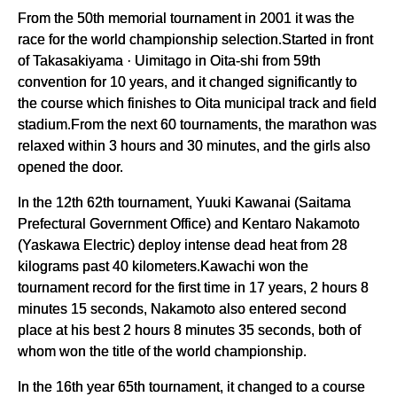
From the 50th memorial tournament in 2001 it was the
race for the world championship selection.Started in front
of Takasakiyama · Uimitago in Oita-shi from 59th
convention for 10 years, and it changed significantly to
the course which finishes to Oita municipal track and field
stadium.From the next 60 tournaments, the marathon was
relaxed within 3 hours and 30 minutes, and the girls also
opened the door.
In the 12th 62th tournament, Yuuki Kawanai (Saitama
Prefectural Government Office) and Kentaro Nakamoto
(Yaskawa Electric) deploy intense dead heat from 28
kilograms past 40 kilometers.Kawachi won the
tournament record for the first time in 17 years, 2 hours 8
minutes 15 seconds, Nakamoto also entered second
place at his best 2 hours 8 minutes 35 seconds, both of
whom won the title of the world championship.
In the 16th year 65th tournament, it changed to a course