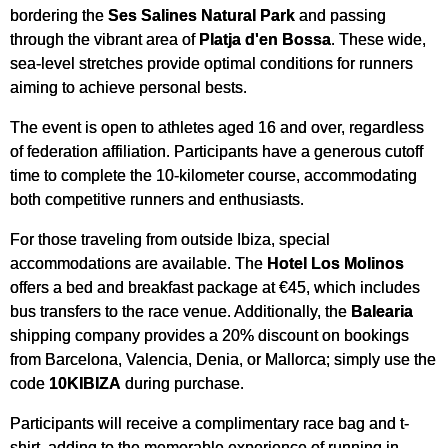
bordering the
Ses Salines Natural Park
and passing
through the vibrant area of
Platja d'en Bossa
. These wide,
sea-level stretches provide optimal conditions for runners
aiming to achieve personal bests.
The event is open to athletes aged 16 and over, regardless
of federation affiliation. Participants have a generous cutoff
time to complete the 10-kilometer course, accommodating
both competitive runners and enthusiasts.
For those traveling from outside Ibiza, special
accommodations are available. The
Hotel Los Molinos
offers a bed and breakfast package at €45, which includes
bus transfers to the race venue. Additionally, the
Balearia
shipping company provides a 20% discount on bookings
from Barcelona, Valencia, Denia, or Mallorca; simply use the
code
10KIBIZA
during purchase.
Participants will receive a complimentary race bag and t-
shirt, adding to the memorable experience of running in