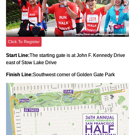
Click To Register
Start Line:
The starting gate is at John F. Kennedy Drive
east of Stow Lake Drive
Finish Line:
Southwest corner of Golden Gate Park