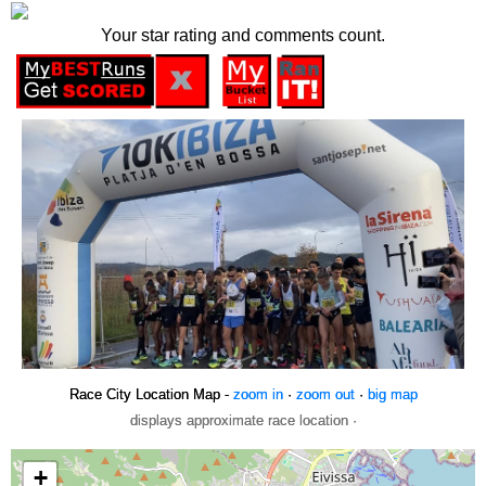
Your star rating and comments count.
Race City Location Map -
zoom in
·
zoom out
·
big map
displays approximate race location ·