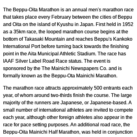
The Beppu-Oita Marathon is an annual men's marathon race
that takes place every February between the cities of Beppu
and Oita on the island of Kyushu in Japan. First held in 1952
as a 35km race, the looped marathon course begins at the
bottom of Takasaki Mountain and reaches Beppu's Kankoko
International Port before turning back towards the finishing
point in the Aita Municipal Athletic Stadium. The race has
IAAF Silver Label Road Race status. The event is
sponsored by the The Mainichi Newspapers Co. and is
formally known as the Beppu-Ota Mainichi Marathon.
The marathon race attracts approximately 500 entrants each
year, of whom around two-thirds finish the course. The large
majority of the runners are Japanese, or Japanese-based. A
small number of international athletes are invited to compete
each year, although other foreign athletes also appear in the
race for pace setting purposes. An additional road race, the
Beppu-Oita Mainichi Half Marathon, was held in conjunction