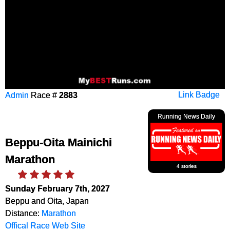
Admin
Race #
2883
Link Badge
Running News Daily
Beppu-Oita Mainichi
Marathon
4 stories
Sunday February 7th, 2027
Beppu and Oita, Japan
Distance:
Marathon
Offical Race Web Site