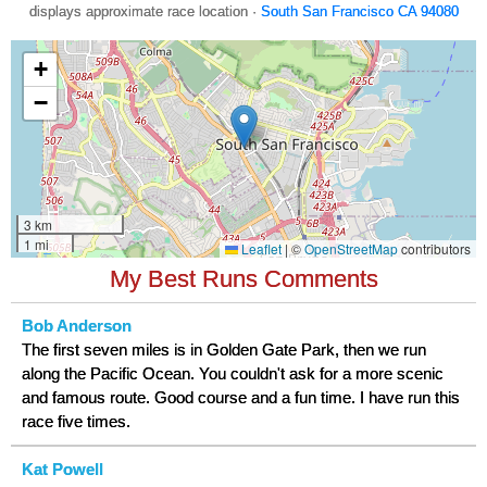
displays approximate race location ·
South San Francisco CA 94080
My Best Runs Comments
Bob Anderson
The first seven miles is in Golden Gate Park, then we run
along the Pacific Ocean. You couldn't ask for a more scenic
and famous route. Good course and a fun time. I have run this
race five times.
Kat Powell