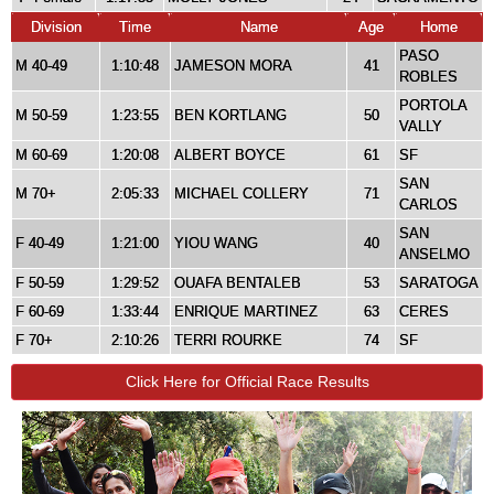
Division
Time
Name
Age
Home
PASO
M 40-49
1:10:48
JAMESON MORA
41
ROBLES
PORTOLA
M 50-59
1:23:55
BEN KORTLANG
50
VALLY
M 60-69
1:20:08
ALBERT BOYCE
61
SF
SAN
M 70+
2:05:33
MICHAEL COLLERY
71
CARLOS
SAN
F 40-49
1:21:00
YIOU WANG
40
ANSELMO
F 50-59
1:29:52
OUAFA BENTALEB
53
SARATOGA
F 60-69
1:33:44
ENRIQUE MARTINEZ
63
CERES
F 70+
2:10:26
TERRI ROURKE
74
SF
Click Here for Official Race Results