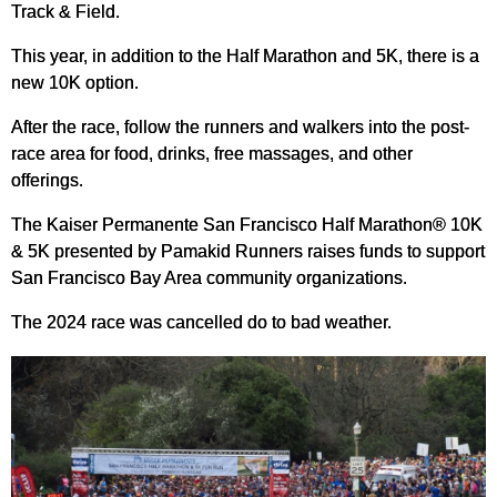
Track & Field.
This year, in addition to the Half Marathon and 5K, there is a
new 10K option.
After the race, follow the runners and walkers into the post-
race area for food, drinks, free massages, and other
offerings.
The Kaiser Permanente San Francisco Half Marathon® 10K
& 5K presented by Pamakid Runners raises funds to support
San Francisco Bay Area community organizations.
The 2024 race was cancelled do to bad weather.