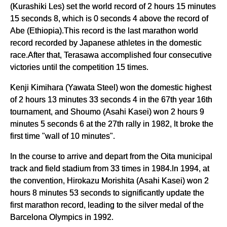
(Kurashiki Les) set the world record of 2 hours 15 minutes
15 seconds 8, which is 0 seconds 4 above the record of
Abe (Ethiopia).This record is the last marathon world
record recorded by Japanese athletes in the domestic
race.After that, Terasawa accomplished four consecutive
victories until the competition 15 times.
Kenji Kimihara (Yawata Steel) won the domestic highest
of 2 hours 13 minutes 33 seconds 4 in the 67th year 16th
tournament, and Shoumo (Asahi Kasei) won 2 hours 9
minutes 5 seconds 6 at the 27th rally in 1982, It broke the
first time "wall of 10 minutes".
In the course to arrive and depart from the Oita municipal
track and field stadium from 33 times in 1984.In 1994, at
the convention, Hirokazu Morishita (Asahi Kasei) won 2
hours 8 minutes 53 seconds to significantly update the
first marathon record, leading to the silver medal of the
Barcelona Olympics in 1992.