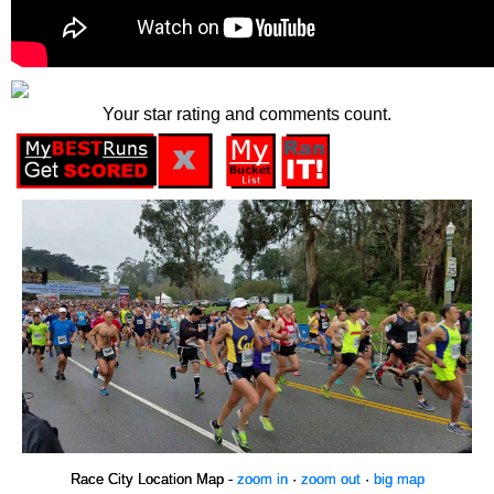
Your star rating and comments count.
Race City Location Map -
zoom in
·
zoom out
·
big map