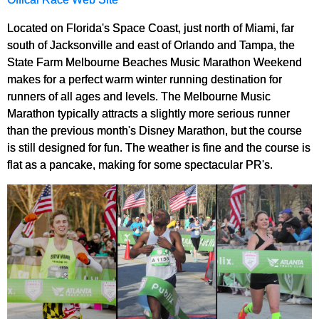
Located on Florida's Space Coast, just north of Miami, far
south of Jacksonville and east of Orlando and Tampa, the
State Farm Melbourne Beaches Music Marathon Weekend
makes for a perfect warm winter running destination for
runners of all ages and levels. The Melbourne Music
Marathon typically attracts a slightly more serious runner
than the previous month's Disney Marathon, but the course
is still designed for fun. The weather is fine and the course is
flat as a pancake, making for some spectacular PR's.