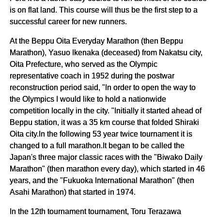
is on flat land. This course will thus be the first step to a
successful career for new runners.
At the Beppu Oita Everyday Marathon (then Beppu
Marathon), Yasuo Ikenaka (deceased) from Nakatsu city,
Oita Prefecture, who served as the Olympic
representative coach in 1952 during the postwar
reconstruction period said, "In order to open the way to
the Olympics I would like to hold a nationwide
competition locally in the city. "Initially it started ahead of
Beppu station, it was a 35 km course that folded Shiraki
Oita city.In the following 53 year twice tournament it is
changed to a full marathon.It began to be called the
Japan's three major classic races with the "Biwako Daily
Marathon" (then marathon every day), which started in 46
years, and the "Fukuoka International Marathon" (then
Asahi Marathon) that started in 1974.
In the 12th tournament tournament, Toru Terazawa