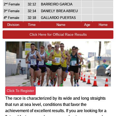
2
Female
32:12
BARREIRO GARCIA
nd
3
Female
32:14
DANIELY BREA ABREU
rd
4
Female
32:18
GALLARDO PUERTAS
th
Division
Time
Name
Age
Home
Click Here for Official Race Results
Click To Register
The race is characterized by its wide and long straights
that run at sea level, conditions that favor the
achievement of excellent results. If you are looking for a