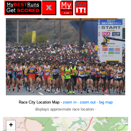
Race City Location Map -
zoom in
·
zoom out
·
big map
displays approximate race location ·