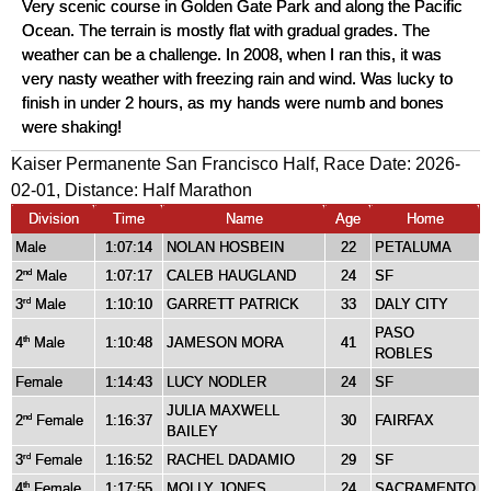
Very scenic course in Golden Gate Park and along the Pacific
Ocean. The terrain is mostly flat with gradual grades. The
weather can be a challenge. In 2008, when I ran this, it was
very nasty weather with freezing rain and wind. Was lucky to
finish in under 2 hours, as my hands were numb and bones
were shaking!
Kaiser Permanente San Francisco Half, Race Date: 2026-
02-01, Distance:
Half Marathon
Division
Time
Name
Age
Home
Male
1:07:14
NOLAN HOSBEIN
22
PETALUMA
2
Male
1:07:17
CALEB HAUGLAND
24
SF
nd
3
Male
1:10:10
GARRETT PATRICK
33
DALY CITY
rd
PASO
4
Male
1:10:48
JAMESON MORA
41
th
ROBLES
Female
1:14:43
LUCY NODLER
24
SF
JULIA MAXWELL
2
Female
1:16:37
30
FAIRFAX
nd
BAILEY
3
Female
1:16:52
RACHEL DADAMIO
29
SF
rd
4
Female
1:17:55
MOLLY JONES
24
SACRAMENTO
th