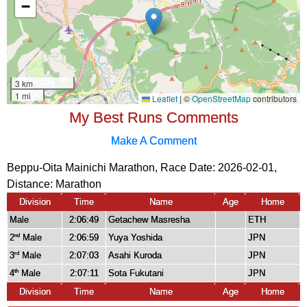
My Best Runs Comments
Make A Comment
Beppu-Oita Mainichi Marathon, Race Date: 2026-02-01,
Distance:
Marathon
Division
Time
Name
Age
Home
Male
2:06:49
Getachew Masresha
ETH
2
Male
2:06:59
Yuya Yoshida
JPN
nd
3
Male
2:07:03
Asahi Kuroda
JPN
rd
4
Male
2:07:11
Sota Fukutani
JPN
th
Division
Time
Name
Age
Home