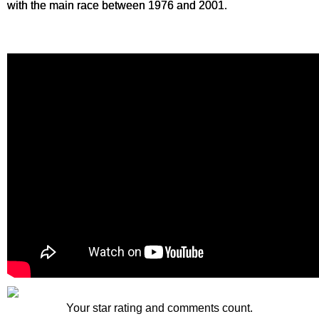
with the main race between 1976 and 2001.
Your star rating and comments count.