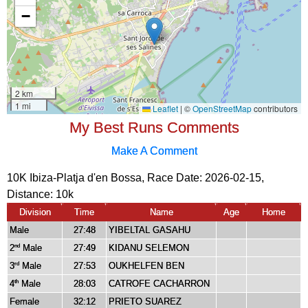
My Best Runs Comments
Make A Comment
10K Ibiza-Platja d'en Bossa, Race Date: 2026-02-15,
Distance:
10k
Division
Time
Name
Age
Home
Male
27:48
YIBELTAL GASAHU
2
Male
27:49
KIDANU SELEMON
nd
3
Male
27:53
OUKHELFEN BEN
rd
4
Male
28:03
CATROFE CACHARRON
th
Female
32:12
PRIETO SUAREZ