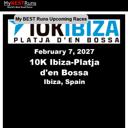
My BEST Runs Upcoming Races