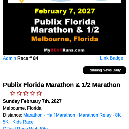
Admin
Race #
84
Link Badge
Running News Daily
Publix Florida Marathon & 1/2 Marathon
Sunday February 7th, 2027
Melbourne, Florida
Distance:
Marathon
·
Half Marathon
·
Marathon Relay
·
8K
·
5K
·
Kids Race
Offical Race Web Site