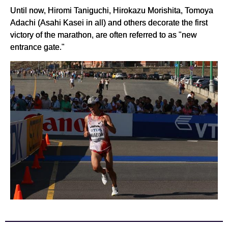
Until now, Hiromi Taniguchi, Hirokazu Morishita, Tomoya
Adachi (Asahi Kasei in all) and others decorate the first
victory of the marathon, are often referred to as "new
entrance gate."