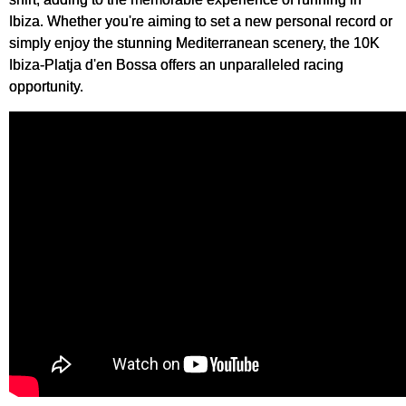
Ibiza. Whether you're aiming to set a new personal record or
simply enjoy the stunning Mediterranean scenery, the 10K
Ibiza-Platja d'en Bossa offers an unparalleled racing
opportunity.