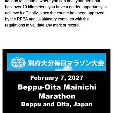
flat and fast course where you can beat your personal
best over 10 kilometers, you have a golden opportunity to
achieve it officially, since the course has been approved
by the RFEA and its altimetry complies with the
regulations to validate any mark or record.