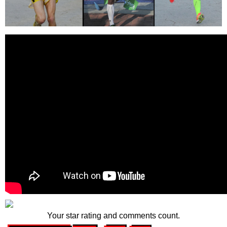
Your star rating and comments count.