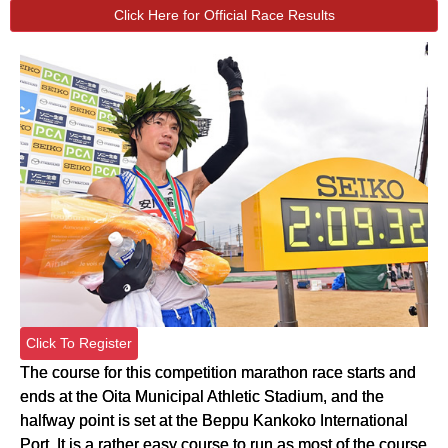
Click Here for Official Race Results
Click To Register
The course for this competition marathon race starts and
ends at the Oita Municipal Athletic Stadium, and the
halfway point is set at the Beppu Kankoko International
Port. It is a rather easy course to run as most of the course