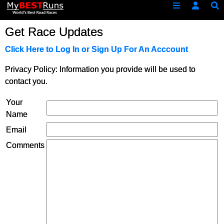
Get Race Updates
Click Here to Log In or Sign Up For An Acccount
Privacy Policy: Information you provide will be used to
contact you.
Your
Name
Email
Comments