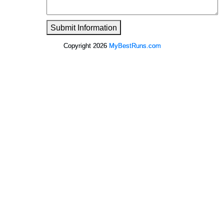
Submit Information
Copyright 2026
MyBestRuns.com
52