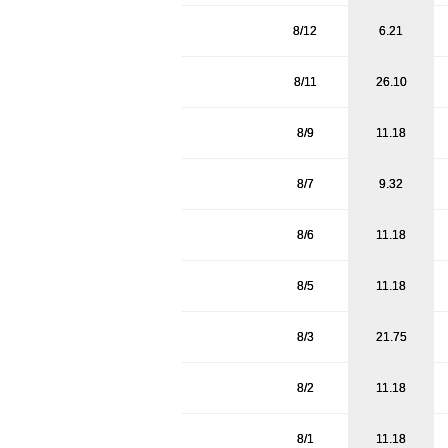
8/12
6.21
8/11
26.10
8/9
11.18
8/7
9.32
8/6
11.18
8/5
11.18
8/3
21.75
8/2
11.18
8/1
11.18