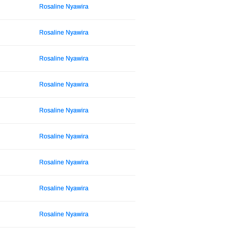
Rosaline Nyawira
Rosaline Nyawira
Rosaline Nyawira
Rosaline Nyawira
Rosaline Nyawira
Rosaline Nyawira
Rosaline Nyawira
Rosaline Nyawira
Rosaline Nyawira