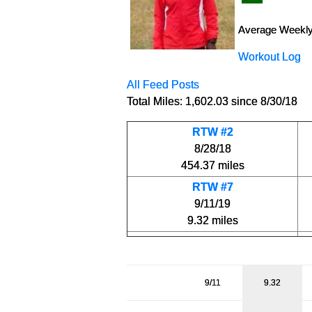
Average Weekly
Workout Log
All Feed Posts
Total Miles: 1,602.03 since 8/30/18
RTW #2
8/28/18
454.37 miles
RTW #7
9/11/19
9.32 miles
9/11
9.32