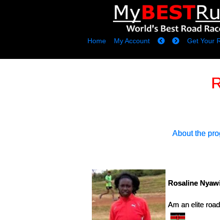
Home
My Account
Get Your 
R
About the pr
Rosaline Nyawi
Am an elite roa