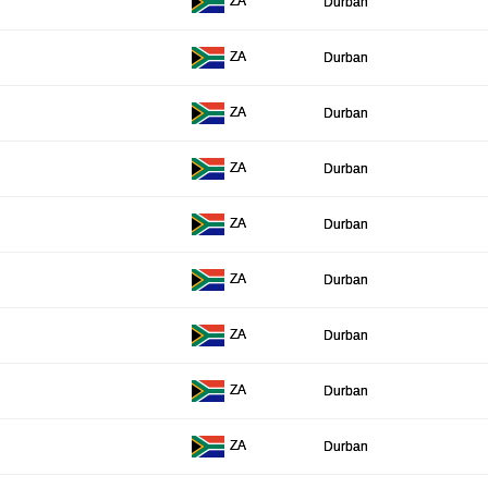
ZA
Durban
ZA
Durban
ZA
Durban
ZA
Durban
ZA
Durban
ZA
Durban
ZA
Durban
ZA
Durban
ZA
Durban