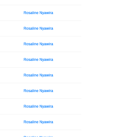
Rosaline Nyawira
Rosaline Nyawira
Rosaline Nyawira
Rosaline Nyawira
Rosaline Nyawira
Rosaline Nyawira
Rosaline Nyawira
Rosaline Nyawira