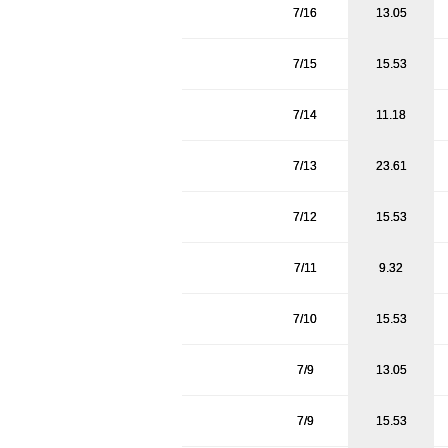
7/16
13.05
7/15
15.53
7/14
11.18
7/13
23.61
7/12
15.53
7/11
9.32
7/10
15.53
7/9
13.05
7/9
15.53