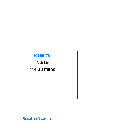
RTW #6
7/3/19
744.33 miles
Rosaline Nyawira