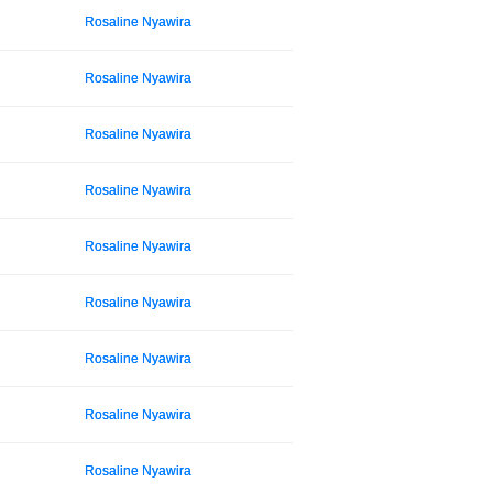
Rosaline Nyawira
Rosaline Nyawira
Rosaline Nyawira
Rosaline Nyawira
Rosaline Nyawira
Rosaline Nyawira
Rosaline Nyawira
Rosaline Nyawira
Rosaline Nyawira