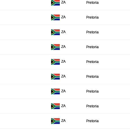
ZA
Pretoria
ZA
Pretoria
ZA
Pretoria
ZA
Pretoria
ZA
Pretoria
ZA
Pretoria
ZA
Pretoria
ZA
Pretoria
ZA
Pretoria