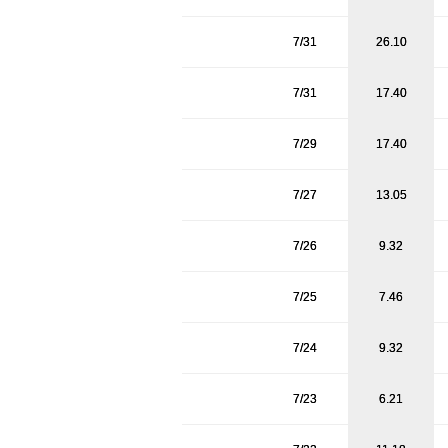
7/31
26.10
7/31
17.40
7/29
17.40
7/27
13.05
7/26
9.32
7/25
7.46
7/24
9.32
7/23
6.21