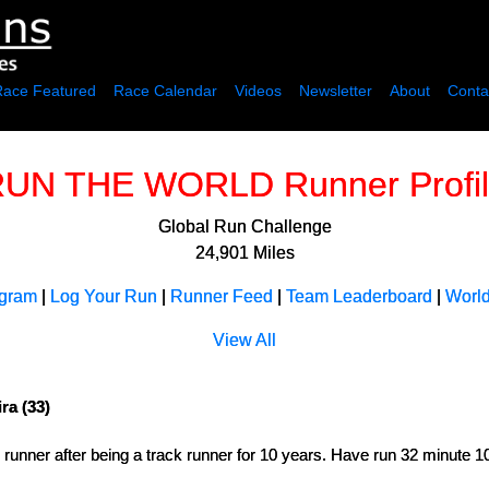
Race Featured
Race Calendar
Videos
Newsletter
About
Conta
UN THE WORLD Runner Profi
Global Run Challenge
24,901 Miles
ogram
|
Log Your Run
|
Runner Feed
|
Team Leaderboard
|
Worl
View All
ra (33)
d runner after being a track runner for 10 years. Have run 32 minute