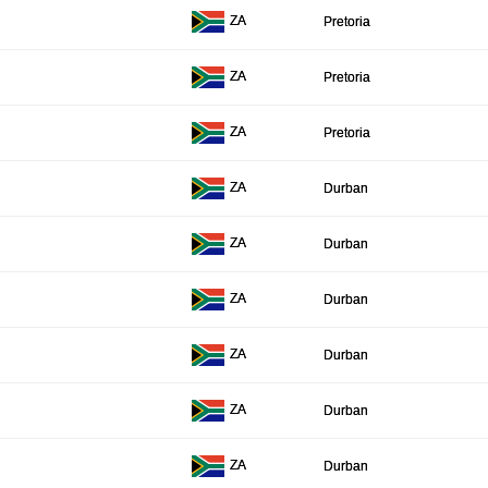
ZA
Pretoria
ZA
Pretoria
ZA
Pretoria
ZA
Durban
ZA
Durban
ZA
Durban
ZA
Durban
ZA
Durban
ZA
Durban