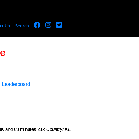
ct Us
Search
le
d Leaderboard
 10K and 69 minutes 21k
Country: KE