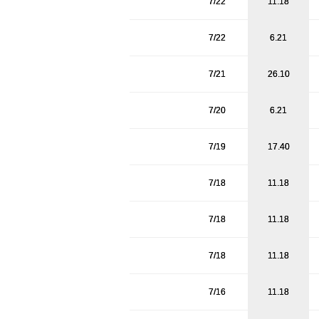
7/22
11.18
7/22
6.21
7/21
26.10
7/20
6.21
7/19
17.40
7/18
11.18
7/18
11.18
7/18
11.18
7/16
11.18