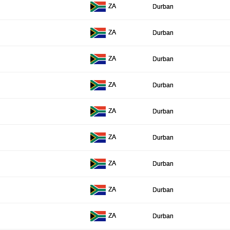
ZA
Durban
ZA
Durban
ZA
Durban
ZA
Durban
ZA
Durban
ZA
Durban
ZA
Durban
ZA
Durban
ZA
Durban