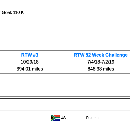
 Goal: 110 K
RTW #3
RTW 52 Week Challenge
10/29/18
7/4/18-7/2/19
394.01 miles
848.38 miles
ZA
Pretoria