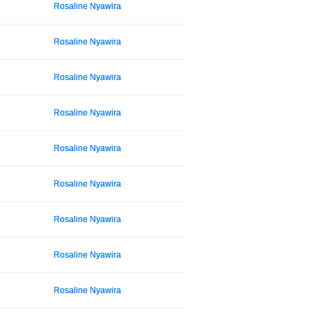
Rosaline Nyawira
Rosaline Nyawira
Rosaline Nyawira
Rosaline Nyawira
Rosaline Nyawira
Rosaline Nyawira
Rosaline Nyawira
Rosaline Nyawira
Rosaline Nyawira