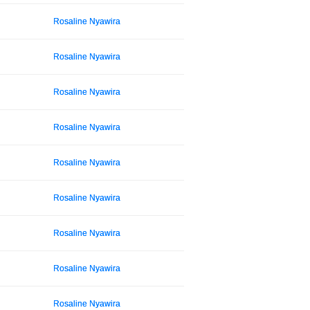
Rosaline Nyawira
Rosaline Nyawira
Rosaline Nyawira
Rosaline Nyawira
Rosaline Nyawira
Rosaline Nyawira
Rosaline Nyawira
Rosaline Nyawira
Rosaline Nyawira