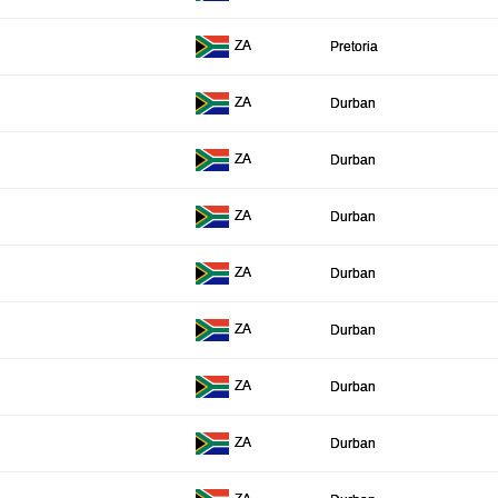
ZA
Pretoria
ZA
Durban
ZA
Durban
ZA
Durban
ZA
Durban
ZA
Durban
ZA
Durban
ZA
Durban