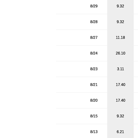
8/29
9.32
8/28
9.32
8/27
11.18
8/24
26.10
8/23
3.11
8/21
17.40
8/20
17.40
8/15
9.32
8/13
6.21