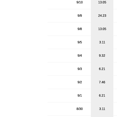
9/10
13.05
9/9
24.23
9/8
13.05
9/5
3.11
9/4
9.32
9/3
6.21
9/2
7.46
9/1
6.21
8/30
3.11