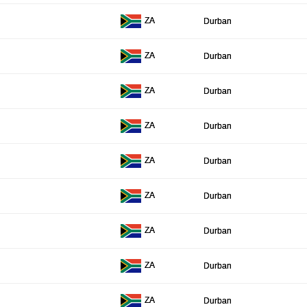
ZA
Durban
ZA
Durban
ZA
Durban
ZA
Durban
ZA
Durban
ZA
Durban
ZA
Durban
ZA
Durban
ZA
Durban