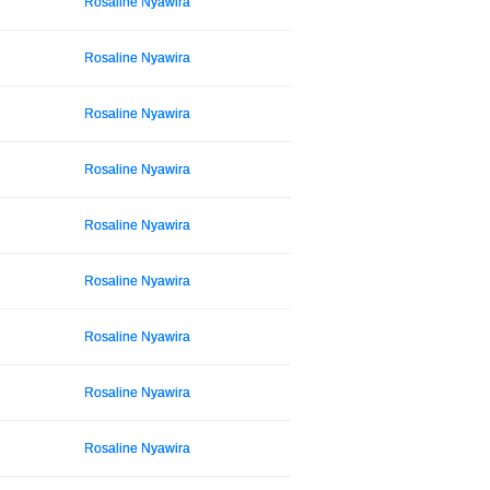
Rosaline Nyawira
Rosaline Nyawira
Rosaline Nyawira
Rosaline Nyawira
Rosaline Nyawira
Rosaline Nyawira
Rosaline Nyawira
Rosaline Nyawira
Rosaline Nyawira