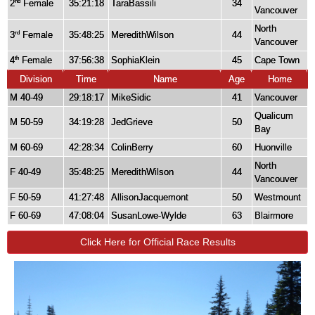
2
Female
35:21:18
TaraBassili
34
nd
Vancouver
North
3
Female
35:48:25
MeredithWilson
44
rd
Vancouver
4
Female
37:56:38
SophiaKlein
45
Cape Town
th
Division
Time
Name
Age
Home
M 40-49
29:18:17
MikeSidic
41
Vancouver
Qualicum
M 50-59
34:19:28
JedGrieve
50
Bay
M 60-69
42:28:34
ColinBerry
60
Huonville
North
F 40-49
35:48:25
MeredithWilson
44
Vancouver
F 50-59
41:27:48
AllisonJacquemont
50
Westmount
F 60-69
47:08:04
SusanLowe-Wylde
63
Blairmore
Click Here for Official Race Results