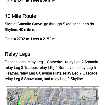
Gain = 3271 m. Loss = 2810 m.
40 Mile Route
Start at Sumallo Grove, go through Skagit and then do
Skyline. 40 mile route.
Gain = 2792 m. Loss = 2152 m.
Relay Legs
Descriptions: relay Leg 1 Cathedral, relay Leg 2 Ashnola,
relay Leg 3 Trapper, relay LEg 4 Bonnevier, relay Leg 5
Heather, relay Leg 6 Cayuse Flats, relay Leg 7 Cascade,
relay Leg 8 Shawatum, and relay Leg 9 Skyline.