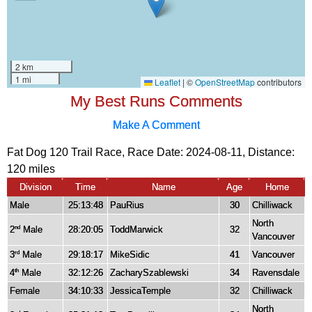
My Best Runs Comments
Make A Comment
Fat Dog 120 Trail Race, Race Date: 2024-08-11, Distance:
120 miles
Division
Time
Name
Age
Home
Male
25:13:48
PauRius
30
Chilliwack
North
2
Male
28:20:05
ToddMarwick
32
nd
Vancouver
3
Male
29:18:17
MikeSidic
41
Vancouver
rd
4
Male
32:12:26
ZacharySzablewski
34
Ravensdale
th
Female
34:10:33
JessicaTemple
32
Chilliwack
North