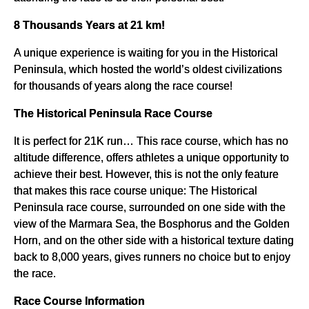
8 Thousands Years at 21 km!
A unique experience is waiting for you in the Historical
Peninsula, which hosted the world’s oldest civilizations
for thousands of years along the race course!
The Historical Peninsula Race Course
It is perfect for 21K run… This race course, which has no
altitude difference, offers athletes a unique opportunity to
achieve their best. However, this is not the only feature
that makes this race course unique: The Historical
Peninsula race course, surrounded on one side with the
view of the Marmara Sea, the Bosphorus and the Golden
Horn, and on the other side with a historical texture dating
back to 8,000 years, gives runners no choice but to enjoy
the race.
Race Course Information