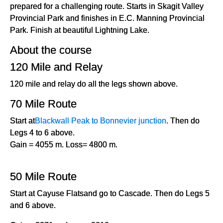
prepared for a challenging route. Starts in Skagit Valley
Provincial Park and finishes in E.C. Manning Provincial
Park. Finish at beautiful Lightning Lake.
About the course
120 Mile and Relay
120 mile and relay do all the legs shown above.
70 Mile Route
Start at
Blackwall Peak to Bonnevier junction
. Then do
Legs 4 to 6 above.
Gain = 4055 m. Loss= 4800 m.
50 Mile Route
Start at Cayuse Flatsand go to Cascade. Then do Legs 5
and 6 above.