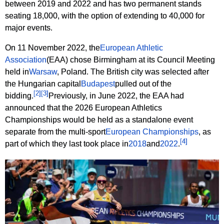
between 2019 and 2022 and has two permanent stands
seating 18,000, with the option of extending to 40,000 for
major events.
On 11 November 2022, the
European Athletic
Association
(EAA) chose Birmingham at its Council Meeting
held in
Warsaw
, Poland. The British city was selected after
the Hungarian capital
Budapest
pulled out of the
[
2
]
[
3
]
bidding.
Previously, in June 2022, the EAA had
announced that the 2026 European Athletics
Championships would be held as a standalone event
separate from the multi-sport
European Championships
, as
[
4
]
part of which they last took place in
2018
and
2022
.