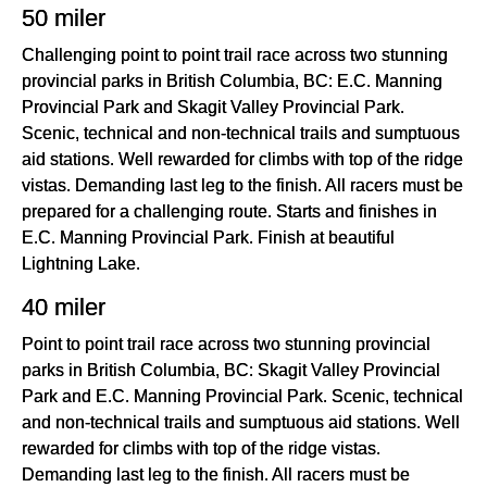
50 miler
Challenging point to point trail race across two stunning
provincial parks in British Columbia, BC: E.C. Manning
Provincial Park and Skagit Valley Provincial Park.
Scenic, technical and non-technical trails and sumptuous
aid stations. Well rewarded for climbs with top of the ridge
vistas. Demanding last leg to the finish. All racers must be
prepared for a challenging route. Starts and finishes in
E.C. Manning Provincial Park. Finish at beautiful
Lightning Lake.
40 miler
Point to point trail race across two stunning provincial
parks in British Columbia, BC: Skagit Valley Provincial
Park and E.C. Manning Provincial Park. Scenic, technical
and non-technical trails and sumptuous aid stations. Well
rewarded for climbs with top of the ridge vistas.
Demanding last leg to the finish. All racers must be