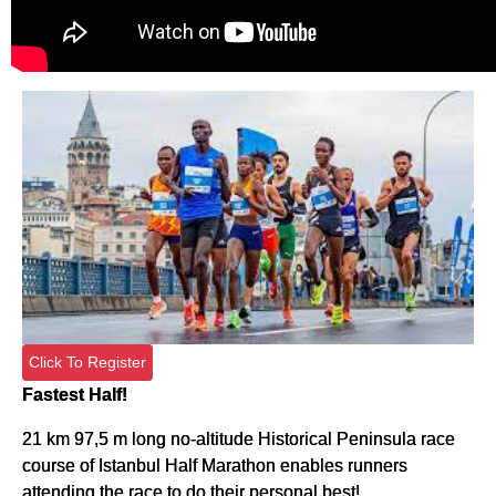
Click To Register
Fastest Half!
21 km 97,5 m long no-altitude Historical Peninsula race
course of Istanbul Half Marathon enables runners
attending the race to do their personal best!