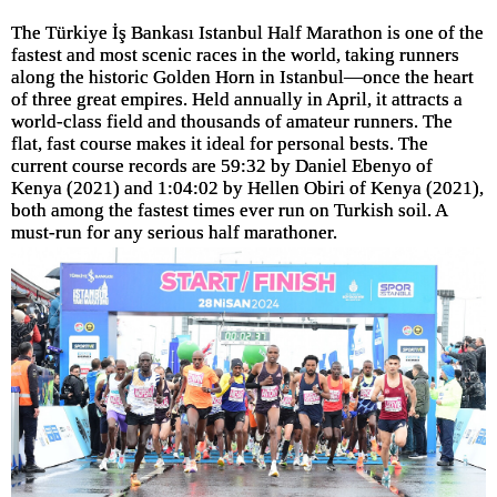
The Türkiye İş Bankası Istanbul Half Marathon is one of the
fastest and most scenic races in the world, taking runners
along the historic Golden Horn in Istanbul—once the heart
of three great empires. Held annually in April, it attracts a
world-class field and thousands of amateur runners. The
flat, fast course makes it ideal for personal bests. The
current course records are 59:32 by Daniel Ebenyo of
Kenya (2021) and 1:04:02 by Hellen Obiri of Kenya (2021),
both among the fastest times ever run on Turkish soil. A
must-run for any serious half marathoner.