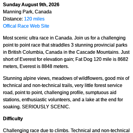
Sunday August 9th, 2026
Manning Park, Canada
Distance:
120 miles
Offical Race Web Site
Most scenic ultra race in Canada. Join us for a challenging
point to point race that straddles 3 stunning provincial parks
in British Columbia, Canada in the Cascade Mountains. Just
short of Everest for elevation gain; Fat Dog 120 mile is 8682
meters, Everest is 8848 meters.
Stunning alpine views, meadows of wildflowers, good mix of
technical and non-technical trails, very little forest service
road, point to point, challenging profile, sumptuous aid
stations, enthusiastic volunteers, and a lake at the end for
soaking. SERIOUSLY SCENIC.
Difficulty
Challenging race due to climbs. Technical and non-technical