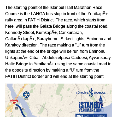
The starting point of the Istanbul Half Marathon Race
Course is the LANGA bus stop in front of the YenikapÄ±
rally area in FATIH District. The race, which starts from
here, will pass the Galata Bridge along the coastal road,
Kennedy Street, KumkapÄ±, Cankurtaran,
CatladÄ±kapÄ±, Sarayburnu, Sirkeci lights, Eminonu and
Karakoy direction. The race making a “U” turn from the
lights at the end of the bridge will be run from Eminonu,
UnkapanÄ±, Cibali, Abdulezelpasa Caddesi, Ayvansaray,
Halic Bridge to YenikapÄ± using the same coastal road in
the opposite direction by making a “U” turn from the
FATIH District border and will end at the starting point.