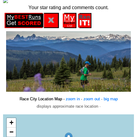
Your star rating and comments count.
Race City Location Map -
zoom in
·
zoom out
·
big map
displays approximate race location ·