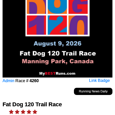
Admin
Race #
4260
Link Badge
Running News Daily
Fat Dog 120 Trail Race