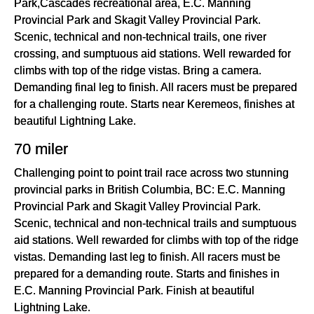
Park,Cascades recreational area, E.C. Manning
Provincial Park and Skagit Valley Provincial Park.
Scenic, technical and non-technical trails, one river
crossing, and sumptuous aid stations. Well rewarded for
climbs with top of the ridge vistas. Bring a camera.
Demanding final leg to finish. All racers must be prepared
for a challenging route. Starts near Keremeos, finishes at
beautiful Lightning Lake.
70 miler
Challenging point to point trail race across two stunning
provincial parks in British Columbia, BC: E.C. Manning
Provincial Park and Skagit Valley Provincial Park.
Scenic, technical and non-technical trails and sumptuous
aid stations. Well rewarded for climbs with top of the ridge
vistas. Demanding last leg to finish. All racers must be
prepared for a demanding route. Starts and finishes in
E.C. Manning Provincial Park. Finish at beautiful
Lightning Lake.