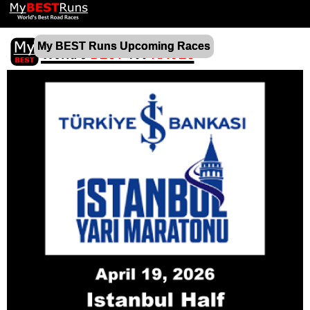
My BEST Runs Upcoming Races