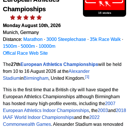
Champioships
16 stories
Monday August 10th, 2026
Munich, Germany
Distance:
Marathon
·
3000 Steeplechase
·
35k Race Walk
·
1500m
·
5000m
·
10000m
Offical Race Web Site
The
27th
European Athletics Championships
will be held
from 10 to 16 August 2026 at the
Alexander
[
1
]
Stadium
in
Birmingham
, United Kingdom.
This is the first time that a British city will have staged the
European Athletics Championships although Birmingham
has hosted many high-profile events, including the
2007
European Athletics Indoor Championships
, the
2003
and
2018
IAAF World Indoor Championships
and the
2022
Commonwealth Games
. Alexander Stadium was renovated