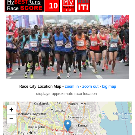
10
Race City Location Map -
zoom in
·
zoom out
·
big map
displays approximate race location ·