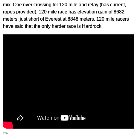
mix. One river crossing for 120 mile and relay (has current,
ropes provided). 120 mile race has elevation gain of 8682
meters, just short of Everest at 8848 meters. 120 mile racers
have said that the only harder race is Hardrock.