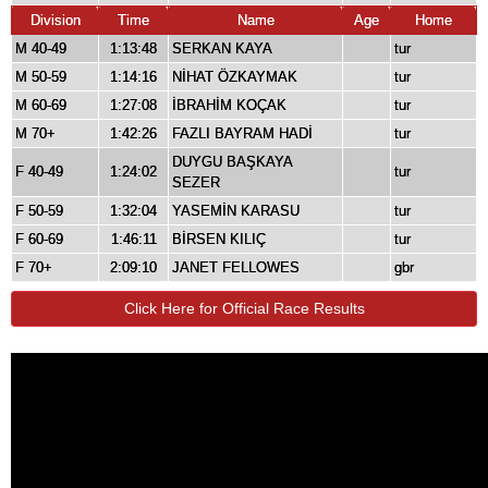
Division
Time
Name
Age
Home
M 40-49
1:13:48
SERKAN KAYA
tur
M 50-59
1:14:16
NİHAT ÖZKAYMAK
tur
M 60-69
1:27:08
İBRAHİM KOÇAK
tur
M 70+
1:42:26
FAZLI BAYRAM HADİ
tur
DUYGU BAŞKAYA
F 40-49
1:24:02
tur
SEZER
F 50-59
1:32:04
YASEMİN KARASU
tur
F 60-69
1:46:11
BİRSEN KILIÇ
tur
F 70+
2:09:10
JANET FELLOWES
gbr
Click Here for Official Race Results