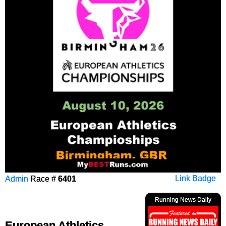
Admin
Race #
6401
Link Badge
Running News Daily
European Athletics