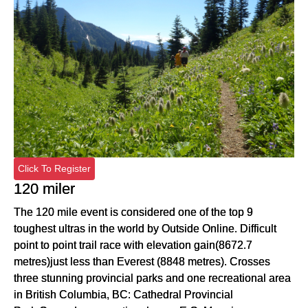
Click To Register
120 miler
The 120 mile event is considered one of the top 9
toughest ultras in the world by Outside Online. Difficult
point to point trail race with elevation gain(8672.7
metres)just less than Everest (8848 metres). Crosses
three stunning provincial parks and one recreational area
in British Columbia, BC: Cathedral Provincial