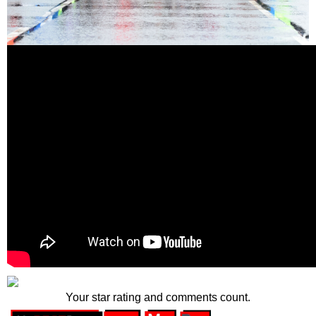
Your star rating and comments count.