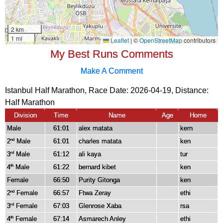
My Best Runs Comments
Make A Comment
Istanbul Half Marathon, Race Date: 2026-04-19, Distance:
Half Marathon
Division
Time
Name
Age
Home
Male
61:01
alex matata
kern
2
Male
61:01
charles matata
ken
nd
3
Male
61:12
ali kaya
tur
rd
4
Male
61:22
bernard kibet
ken
th
Female
66:50
Purity Gitonga
ken
2
Female
66:57
Ftwa Zeray
ethi
nd
3
Female
67:03
Glenrose Xaba
rsa
rd
4
Female
67:14
Asmarech Anley
ethi
th