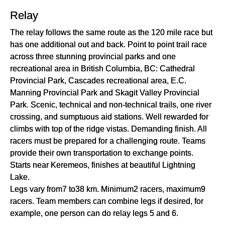
Relay
The relay follows the same route as the 120 mile race but
has one additional out and back. Point to point trail race
across three stunning provincial parks and one
recreational area in British Columbia, BC: Cathedral
Provincial Park, Cascades recreational area, E.C.
Manning Provincial Park and Skagit Valley Provincial
Park. Scenic, technical and non-technical trails, one river
crossing, and sumptuous aid stations. Well rewarded for
climbs with top of the ridge vistas. Demanding finish. All
racers must be prepared for a challenging route. Teams
provide their own transportation to exchange points.
Starts near Keremeos, finishes at beautiful Lightning
Lake.
Legs vary from7 to38 km. Minimum2 racers, maximum9
racers. Team members can combine legs if desired, for
example, one person can do relay legs 5 and 6.