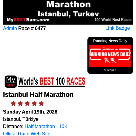
Admin
Race #
6477
Link Badge
Running News Daily
9 stories
Istanbul Half Marathon
Sunday April 19th, 2026
Istanbul, Türkiye
Distance:
Half Marathon
·
10K
Offical Race Web Site