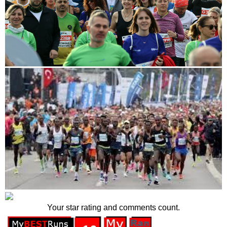
Your star rating and comments count.