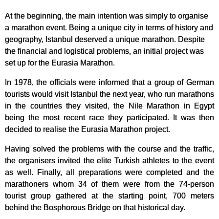
At the beginning, the main intention was simply to organise
a marathon event. Being a unique city in terms of history and
geography, Istanbul deserved a unique marathon. Despite
the financial and logistical problems, an initial project was
set up for the Eurasia Marathon.
In 1978, the officials were informed that a group of German
tourists would visit Istanbul the next year, who run marathons
in the countries they visited, the Nile Marathon in Egypt
being the most recent race they participated. It was then
decided to realise the Eurasia Marathon project.
Having solved the problems with the course and the traffic,
the organisers invited the elite Turkish athletes to the event
as well. Finally, all preparations were completed and the
marathoners whom 34 of them were from the 74-person
tourist group gathered at the starting point, 700 meters
behind the Bosphorous Bridge on that historical day.