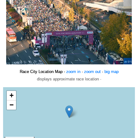
Race City Location Map -
zoom in
·
zoom out
·
big map
displays approximate race location ·