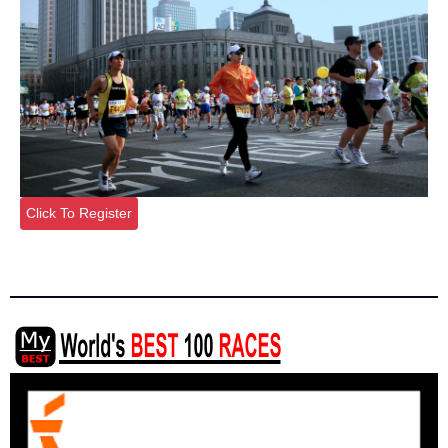
Click To Register