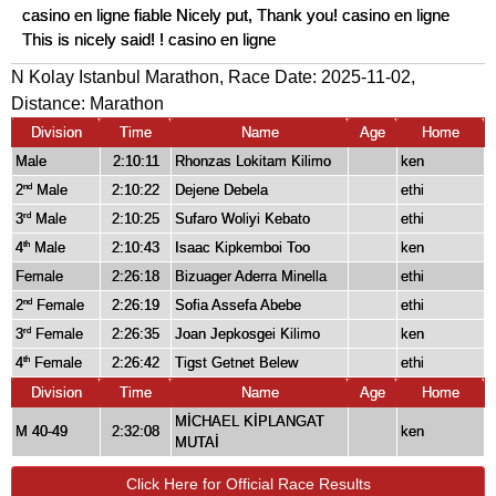
casino en ligne fiable Nicely put, Thank you! casino en ligne
This is nicely said! ! casino en ligne
N Kolay Istanbul Marathon, Race Date: 2025-11-02,
Distance:
Marathon
Division
Time
Name
Age
Home
Male
2:10:11
Rhonzas Lokitam Kilimo
ken
2
Male
2:10:22
Dejene Debela
ethi
nd
3
Male
2:10:25
Sufaro Woliyi Kebato
ethi
rd
4
Male
2:10:43
Isaac Kipkemboi Too
ken
th
Female
2:26:18
Bizuager Aderra Minella
ethi
2
Female
2:26:19
Sofia Assefa Abebe
ethi
nd
3
Female
2:26:35
Joan Jepkosgei Kilimo
ken
rd
4
Female
2:26:42
Tigst Getnet Belew
ethi
th
Division
Time
Name
Age
Home
MİCHAEL KİPLANGAT
M 40-49
2:32:08
ken
MUTAİ
Click Here for Official Race Results