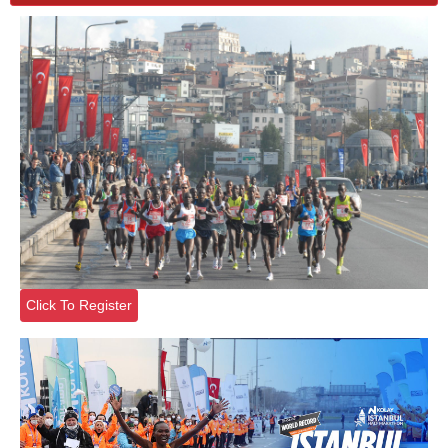
Click To Register