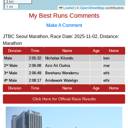
My Best Runs Comments
Make A Comment
JTBC Seoul Marathon, Race Date: 2025-11-02, Distance:
Marathon
Division
Time
Name
Age
Home
Male
2:05:32
Nicholas Kitundu
ken
2
Male
2:06:08
Aziz Ait Ourkia
mar
nd
3
Male
2:06:49
Berehanu Wendemu
ethi
rd
4
Male
2:08:17
Amdework Walelign
ethi
th
Division
Time
Name
Age
Home
Click Here for Official Race Results