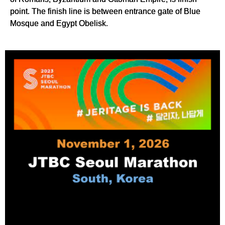
point. The finish line is between entrance gate of Blue
Mosque and Egypt Obelisk.