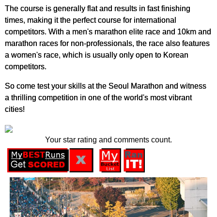
The course is generally flat and results in fast finishing
times, making it the perfect course for international
competitors. With a men's marathon elite race and 10km and
marathon races for non-professionals, the race also features
a women's race, which is usually only open to Korean
competitors.
So come test your skills at the Seoul Marathon and witness
a thrilling competition in one of the world's most vibrant
cities!
Your star rating and comments count.