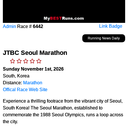
Admin
Race #
6442
Link Badge
Running News Daily
JTBC Seoul Marathon
Sunday November 1st, 2026
South, Korea
Distance:
Marathon
Offical Race Web Site
Experience a thrilling footrace from the vibrant city of Seoul,
South Korea! The Seoul Marathon, established to
commemorate the 1988 Seoul Olympics, runs a loop across
the city.