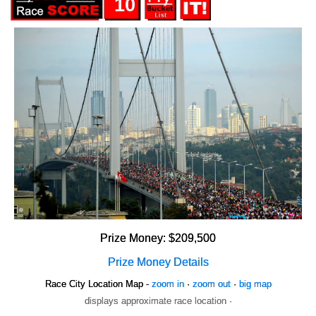
10
Prize Money: $209,500
Prize Money Details
Race City Location Map -
zoom in
·
zoom out
·
big map
displays approximate race location ·