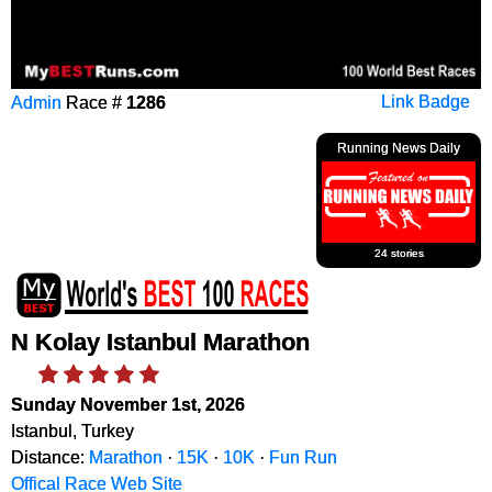
Admin
Race #
1286
Link Badge
Running News Daily
24 stories
N Kolay Istanbul Marathon
Sunday November 1st, 2026
Istanbul, Turkey
Distance:
Marathon
·
15K
·
10K
·
Fun Run
Offical Race Web Site