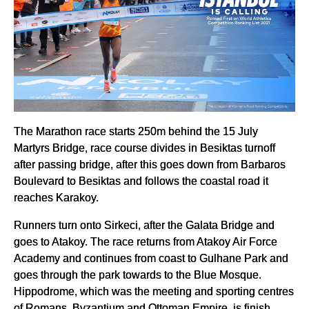
The Marathon race starts 250m behind the 15 July
Martyrs Bridge, race course divides in Besiktas turnoff
after passing bridge, after this goes down from Barbaros
Boulevard to Besiktas and follows the coastal road it
reaches Karakoy.
Runners turn onto Sirkeci, after the Galata Bridge and
goes to Atakoy. The race returns from Atakoy Air Force
Academy and continues from coast to Gulhane Park and
goes through the park towards to the Blue Mosque.
Hippodrome, which was the meeting and sporting centres
of Romans, Byzantium and Ottoman Empire, is finish