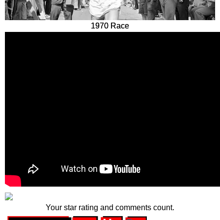
1970 Race
Your star rating and comments count.