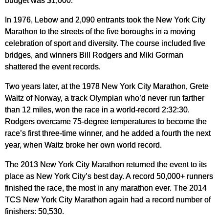
budget was $1,000.
In 1976, Lebow and 2,090 entrants took the New York City
Marathon to the streets of the five boroughs in a moving
celebration of sport and diversity. The course included five
bridges, and winners Bill Rodgers and Miki Gorman
shattered the event records.
Two years later, at the 1978 New York City Marathon, Grete
Waitz of Norway, a track Olympian who’d never run farther
than 12 miles, won the race in a world-record 2:32:30.
Rodgers overcame 75-degree temperatures to become the
race’s first three-time winner, and he added a fourth the next
year, when Waitz broke her own world record.
The 2013 New York City Marathon returned the event to its
place as New York City’s best day. A record 50,000+ runners
finished the race, the most in any marathon ever. The 2014
TCS New York City Marathon again had a record number of
finishers: 50,530.