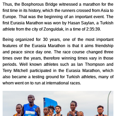
Thus, the Bosphorous Bridge witnessed a marathon for the
first time in its history, which the runners crossed from Asia to
Europe. That was the beginning of an important event. The
first Eurasia Marathon was won by Hasan Saylan, a Turkish
athlete from the city of Zonguldak, in a time of 2:35:39.
Being organized for 30 years, one of the most important
features of the Eurasia Marathon is that it aims friendship
and peace since day one. The race course changed three
times over the years, therefore winning times vary in those
periods. Well known athletes such as Ian Thompson and
Terry Mitchell participated in the Eurasia Marathon, which
also became a testing ground for Turkish athletes, many of
whom went on to run at international races.