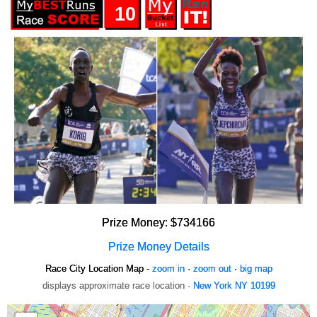
10
Prize Money: $734166
Prize Money Details
Race City Location Map -
zoom in
·
zoom out
·
big map
displays approximate race location ·
New York NY 10199