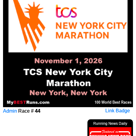
Admin
Race #
44
Link Badge
Running News Daily