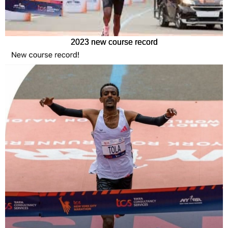
2023 new course record