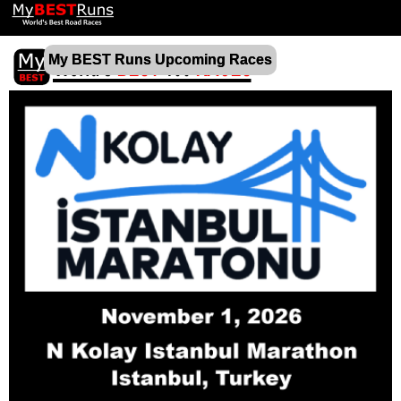
My BEST Runs Upcoming Races