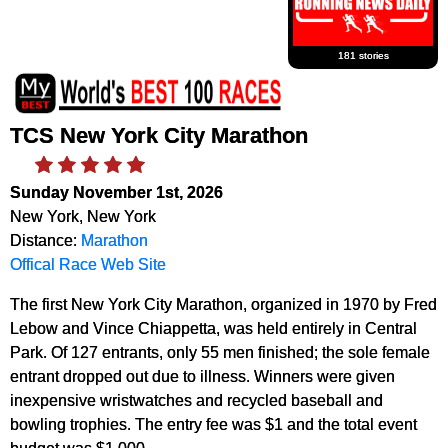
181 stories
TCS New York City Marathon
Sunday November 1st, 2026
New York, New York
Distance:
Marathon
Offical Race Web Site
The first New York City Marathon, organized in 1970 by Fred
Lebow and Vince Chiappetta, was held entirely in Central
Park. Of 127 entrants, only 55 men finished; the sole female
entrant dropped out due to illness. Winners were given
inexpensive wristwatches and recycled baseball and
bowling trophies. The entry fee was $1 and the total event