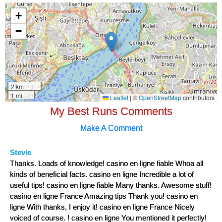
My Best Runs Comments
Make A Comment
Stevie
Thanks. Loads of knowledge! casino en ligne fiable Whoa all
kinds of beneficial facts. casino en ligne Incredible a lot of
useful tips! casino en ligne fiable Many thanks. Awesome stuff!
casino en ligne France Amazing tips Thank you! casino en
ligne With thanks, I enjoy it! casino en ligne France Nicely
voiced of course. ! casino en ligne You mentioned it perfectly!