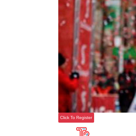
Click To Register