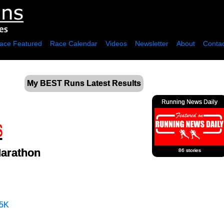
ace Featured
Race Calendar
Videos
Newsletter
About
Contac
My BEST Runs Latest Results
Running News Daily
Marathon
86 stories
5K