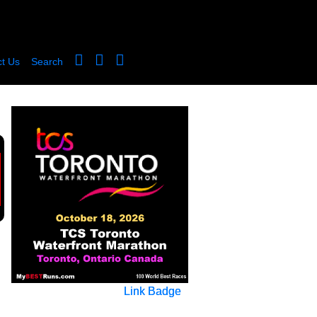
t Us
Search
Link Badge