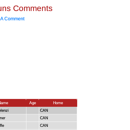
uns Comments
 A Comment
Name
Age
Home
lenzi
CAN
mer
CAN
ffe
CAN