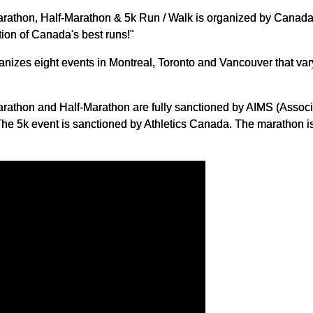
rathon, Half-Marathon & 5k Run / Walk is organized by Canada 
ion of Canada's best runs!"
zes eight events in Montreal, Toronto and Vancouver that vary 
rathon and Half-Marathon are fully sanctioned by AIMS (Associa
e 5k event is sanctioned by Athletics Canada. The marathon is 