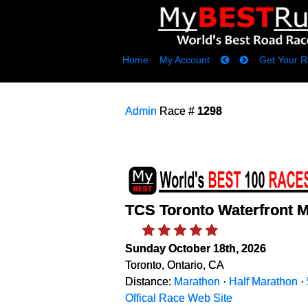
Home
My Account
Get Your R
Admin
Race #
1298
TCS Toronto Waterfront 
Sunday October 18th, 2026
Toronto, Ontario, CA
Distance:
Marathon
·
Half Marathon
·
Offical Race Web Site