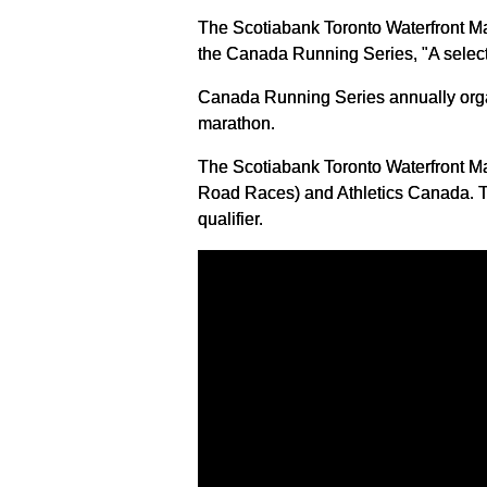
The Scotiabank Toronto Waterfront Ma
the Canada Running Series, "A select
Canada Running Series annually organi
marathon.
The Scotiabank Toronto Waterfront Ma
Road Races) and Athletics Canada. Th
qualifier.