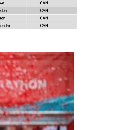
we
CAN
odon
CAN
son
CAN
gendre
CAN