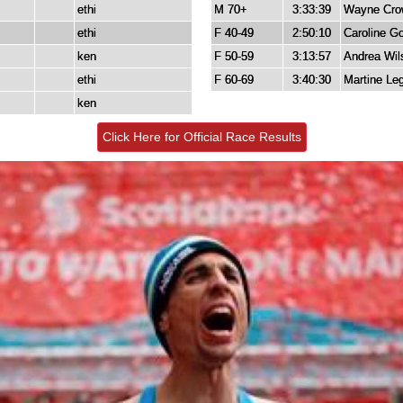
ethi
M 70+
3:33:39
Wayne Cro
ethi
F 40-49
2:50:10
Caroline G
ken
F 50-59
3:13:57
Andrea Wil
ethi
F 60-69
3:40:30
Martine Le
ken
Click Here for Official Race Results