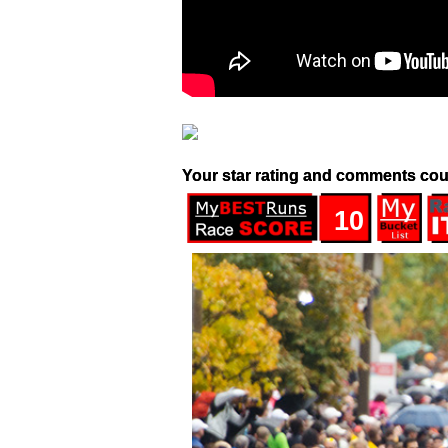
Your star rating and comments cou
10