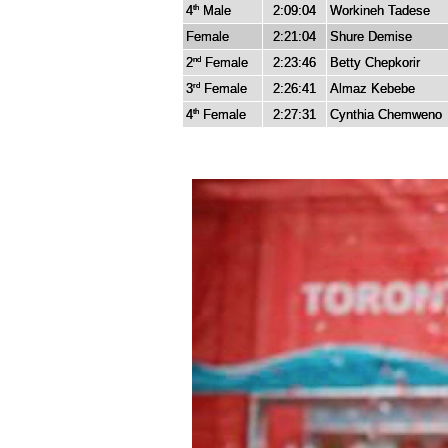
4
Male
2:09:04
Workineh Tadese
th
Female
2:21:04
Shure Demise
2
Female
2:23:46
Betty Chepkorir
nd
3
Female
2:26:41
Almaz Kebebe
rd
4
Female
2:27:31
Cynthia Chemweno
th