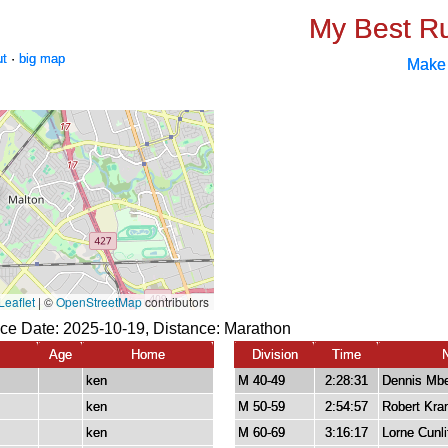
My Best R
ut
·
big map
Make
ce Date: 2025-10-19, Distance:
Marathon
Age
Home
Division
Time
ken
M 40-49
2:28:31
Dennis Mbe
ken
M 50-59
2:54:57
Robert Kra
ken
M 60-69
3:16:17
Lorne Cunli