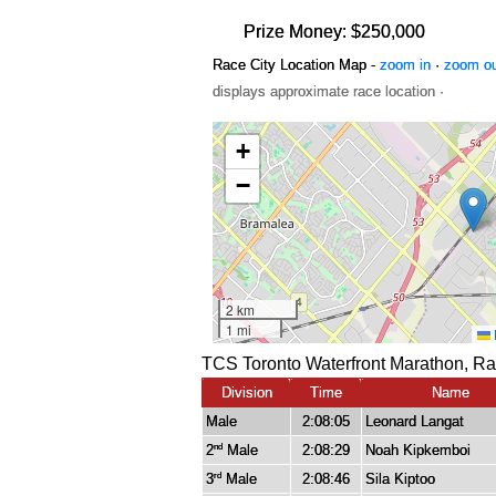
Prize Money: $250,000
Race City Location Map -
zoom in
·
zoom o
displays approximate race location ·
TCS Toronto Waterfront Marathon, Ra
Division
Time
Name
Male
2:08:05
Leonard Langat
2
Male
2:08:29
Noah Kipkemboi
nd
3
Male
2:08:46
Sila Kiptoo
rd