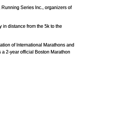
Running Series Inc., organizers of
in distance from the 5k to the
tion of International Marathons and
a 2-year official Boston Marathon