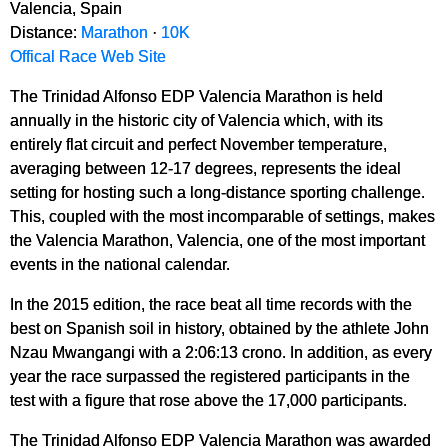
Valencia, Spain
Distance:
Marathon
·
10K
Offical Race Web Site
The Trinidad Alfonso EDP Valencia Marathon is held
annually in the historic city of Valencia which, with its
entirely flat circuit and perfect November temperature,
averaging between 12-17 degrees, represents the ideal
setting for hosting such a long-distance sporting challenge.
This, coupled with the most incomparable of settings, makes
the Valencia Marathon, Valencia, one of the most important
events in the national calendar.
In the 2015 edition, the race beat all time records with the
best on Spanish soil in history, obtained by the athlete John
Nzau Mwangangi with a 2:06:13 crono. In addition, as every
year the race surpassed the registered participants in the
test with a figure that rose above the 17,000 participants.
The Trinidad Alfonso EDP Valencia Marathon was awarded