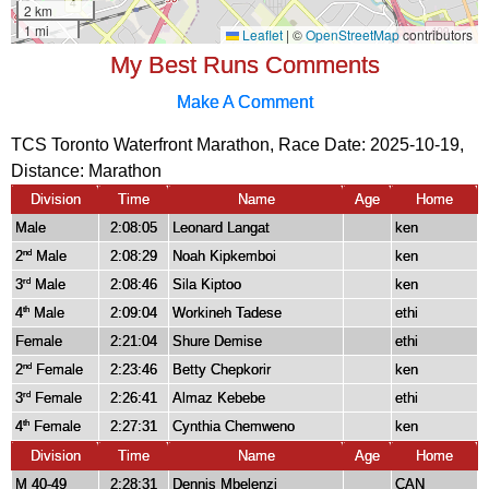
My Best Runs Comments
Make A Comment
TCS Toronto Waterfront Marathon, Race Date: 2025-10-19,
Distance:
Marathon
Division
Time
Name
Age
Home
Male
2:08:05
Leonard Langat
ken
2
Male
2:08:29
Noah Kipkemboi
ken
nd
3
Male
2:08:46
Sila Kiptoo
ken
rd
4
Male
2:09:04
Workineh Tadese
ethi
th
Female
2:21:04
Shure Demise
ethi
2
Female
2:23:46
Betty Chepkorir
ken
nd
3
Female
2:26:41
Almaz Kebebe
ethi
rd
4
Female
2:27:31
Cynthia Chemweno
ken
th
Division
Time
Name
Age
Home
M 40-49
2:28:31
Dennis Mbelenzi
CAN