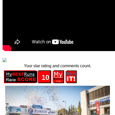
Your star rating and comments count.
10