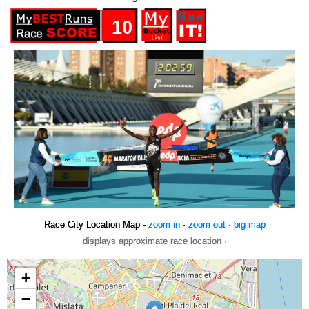
10
Race City Location Map -
zoom in
·
zoom out
·
big map
displays approximate race location ·