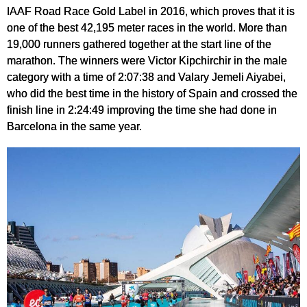
IAAF Road Race Gold Label in 2016, which proves that it is
one of the best 42,195 meter races in the world. More than
19,000 runners gathered together at the start line of the
marathon. The winners were Victor Kipchirchir in the male
category with a time of 2:07:38 and Valary Jemeli Aiyabei,
who did the best time in the history of Spain and crossed the
finish line in 2:24:49 improving the time she had done in
Barcelona in the same year.