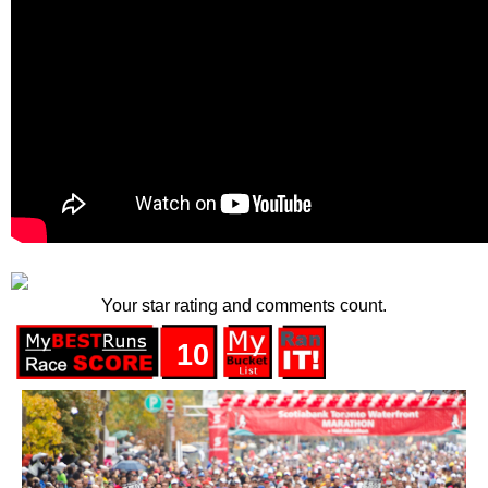
Your star rating and comments count.
10