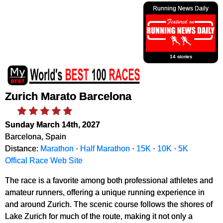
Running News Daily
14 stories
Zurich Marato Barcelona
Sunday March 14th, 2027
Barcelona, Spain
Distance:
Marathon
·
Half Marathon
·
15K
·
10K
·
5K
Offical Race Web Site
The race is a favorite among both professional athletes and
amateur runners, offering a unique running experience in
and around Zurich. The scenic course follows the shores of
Lake Zurich for much of the route, making it not only a