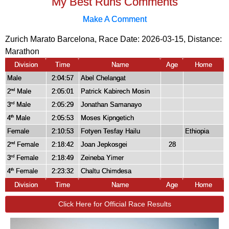
My Best Runs Comments
Make A Comment
Zurich Marato Barcelona, Race Date: 2026-03-15, Distance:
Marathon
Division
Time
Name
Age
Home
Male
2:04:57
Abel Chelangat
2
Male
2:05:01
Patrick Kabirech Mosin
nd
3
Male
2:05:29
Jonathan Samanayo
rd
4
Male
2:05:53
Moses Kipngetich
th
Female
2:10:53
Fotyen Tesfay Hailu
Ethiopia
2
Female
2:18:42
Joan Jepkosgei
28
nd
3
Female
2:18:49
Zeineba Yimer
rd
4
Female
2:23:32
Chaltu Chimdesa
th
Division
Time
Name
Age
Home
Click Here for Official Race Results