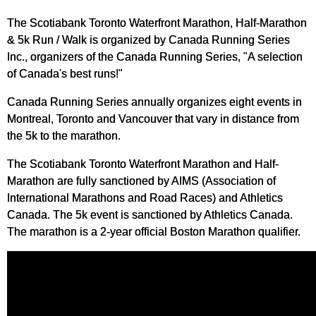
The Scotiabank Toronto Waterfront Marathon, Half-Marathon
& 5k Run / Walk is organized by Canada Running Series
Inc., organizers of the Canada Running Series, "A selection
of Canada's best runs!"
Canada Running Series annually organizes eight events in
Montreal, Toronto and Vancouver that vary in distance from
the 5k to the marathon.
The Scotiabank Toronto Waterfront Marathon and Half-
Marathon are fully sanctioned by AIMS (Association of
International Marathons and Road Races) and Athletics
Canada. The 5k event is sanctioned by Athletics Canada.
The marathon is a 2-year official Boston Marathon qualifier.