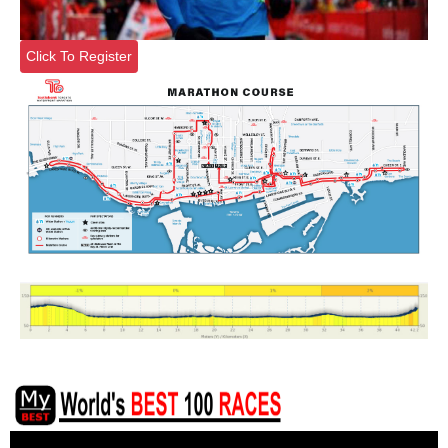
Click To Register