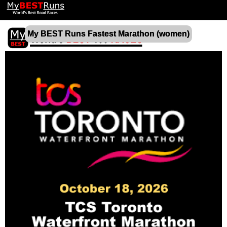
My BEST Runs Fastest Marathon (women)