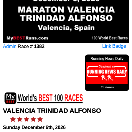
Admin
Race #
1382
Link Badge
Running News Daily
71 stories
VALENCIA TRINIDAD ALFONSO
Sunday December 6th, 2026