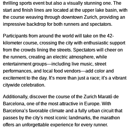
thrilling sports event but also a visually stunning one. The
start and finish lines are located at the upper lake basin, with
the course weaving through downtown Zurich, providing an
impressive backdrop for both runners and spectators.
Participants from around the world will take on the 42-
kilometer course, crossing the city with enthusiastic support
from the crowds lining the streets. Spectators will cheer on
the runners, creating an electric atmosphere, while
entertainment groups—including live music, street
performances, and local food vendors—add color and
excitement to the day. It’s more than just a race; it’s a vibrant
citywide celebration.
Additionally, discover the course of the Zurich Marató de
Barcelona, one of the most attractive in Europe. With
Barcelona’s favorable climate and a fully urban circuit that
passes by the city's most iconic landmarks, the marathon
offers an unforgettable experience for every runner.