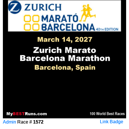
Admin
Race #
1572
Link Badge