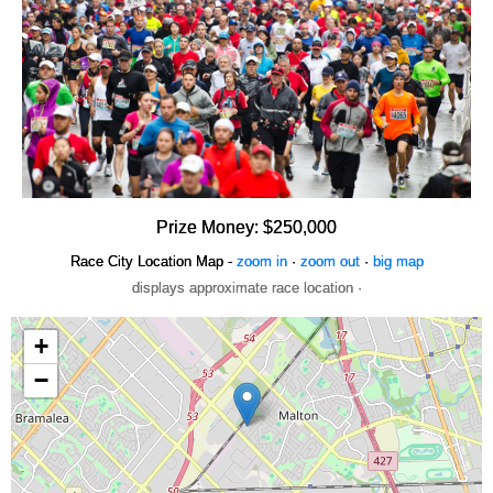
Prize Money: $250,000
Race City Location Map -
zoom in
·
zoom out
·
big map
displays approximate race location ·