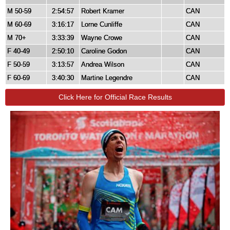
M 50-59
2:54:57
Robert Kramer
CAN
M 60-69
3:16:17
Lorne Cunliffe
CAN
M 70+
3:33:39
Wayne Crowe
CAN
F 40-49
2:50:10
Caroline Godon
CAN
F 50-59
3:13:57
Andrea Wilson
CAN
F 60-69
3:40:30
Martine Legendre
CAN
Click Here for Official Race Results