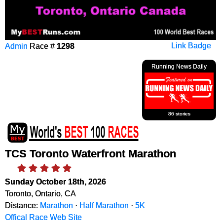
Admin
Race #
1298
Link Badge
Running News Daily
86 stories
TCS Toronto Waterfront Marathon
Sunday October 18th, 2026
Toronto, Ontario, CA
Distance:
Marathon
·
Half Marathon
·
5K
Offical Race Web Site