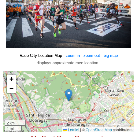
Race City Location Map -
zoom in
·
zoom out
·
big map
displays approximate race location ·