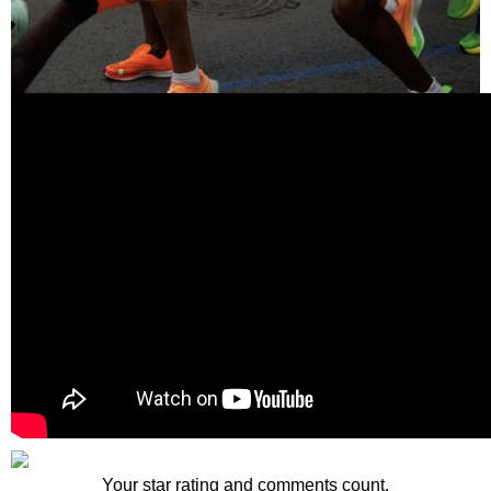
Your star rating and comments count.