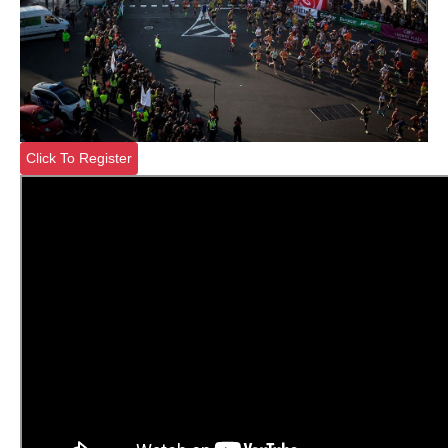
Click To Register