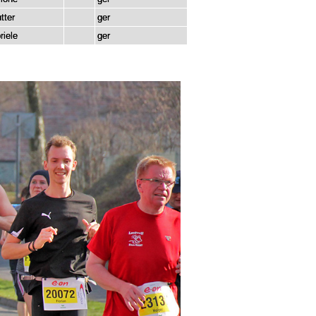
tter
ger
riele
ger