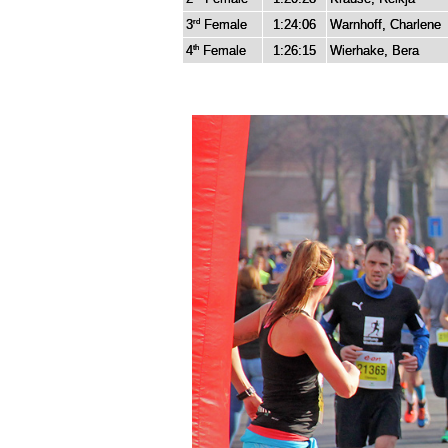
3
Female
1:24:06
Warnhoff, Charlene
rd
4
Female
1:26:15
Wierhake, Bera
th