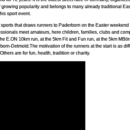
 growing popularity and belongs to many already traditional Ea
his sport event.
ar sports that draws runners to Paderborn on the Easter weekend 
ionals meet amateurs, here children, families, clubs and comp
t the E.ON 10km run, at the 5km Fit and Fun run, at the 5km MBö
rn-Detmold.The motivation of the runners at the start is as diff
Others are for fun, health, tradition or charity.