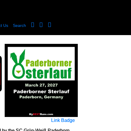
t Us
Search
Link Badge
zed by the SC Grün-Weiß Paderborn,