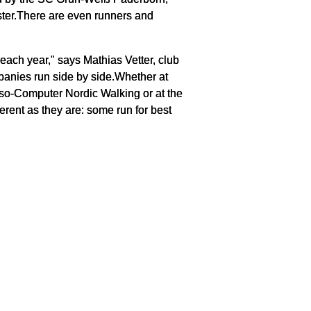
ster.There are even runners and
each year," says Mathias Vetter, club
anies run side by side.Whether at
rso-Computer Nordic Walking or at the
erent as they are: some run for best