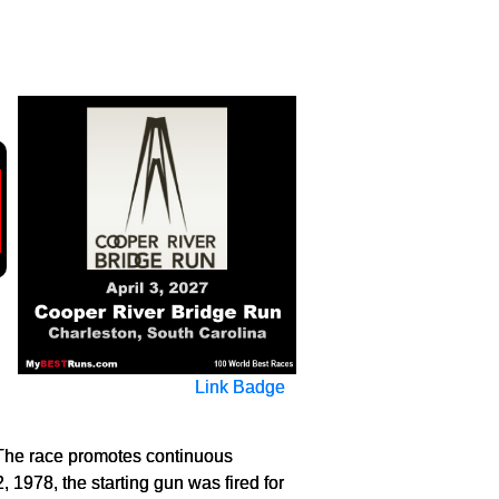
Link Badge
 The race promotes continuous
, 1978, the starting gun was fired for