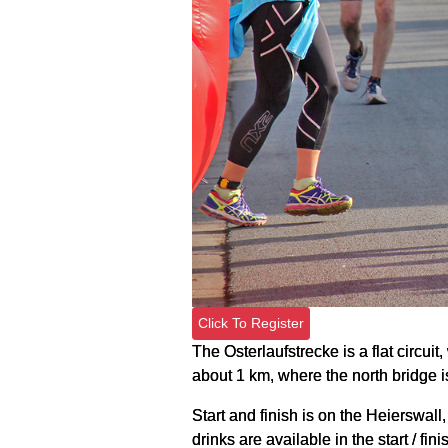
Click To Register
The Osterlaufstrecke is a flat circui
about 1 km, where the north bridge i
Start and finish is on the Heierswall,
drinks are available in the start / fini