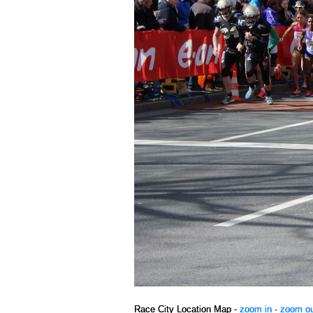
Race City Location Map -
zoom in
·
zoom o