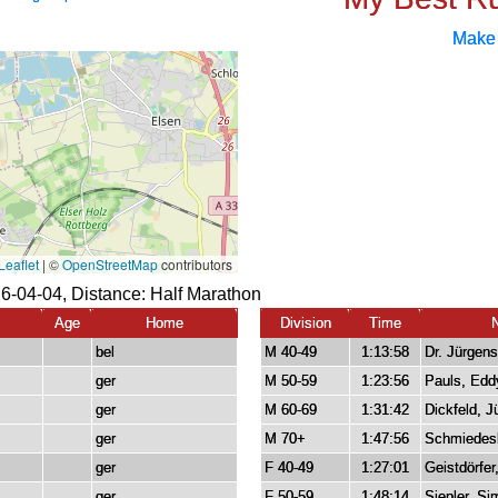
Make
26-04-04, Distance:
Half Marathon
Age
Home
Division
Time
bel
M 40-49
1:13:58
Dr. Jürgens
ger
M 50-59
1:23:56
Pauls, Edd
ger
M 60-69
1:31:42
Dickfeld, J
ger
M 70+
1:47:56
Schmiedes
ger
F 40-49
1:27:01
Geistdörfer
ger
F 50-59
1:48:14
Siepler, S