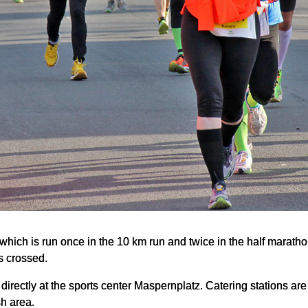
t, which is run once in the 10 km run and twice in the half marath
s crossed.
 directly at the sports center Maspernplatz. Catering stations are 
sh area.