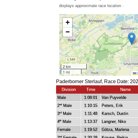
displays approximate race location ·
Paderborner Sterlauf, Race Date: 20
Division
Time
Name
Male
1:08:01
Van Puyvelde
2
Male
1:10:15
Peters, Erik
nd
3
Male
1:11:48
Karsch, Dustin
rd
4
Male
1:13:37
Langner, Niko
th
Female
1:19:52
Götza, Marlena
2
Female
1:20:28
Krause, Reikja
nd