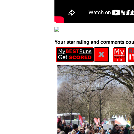
Your star rating and comments cou