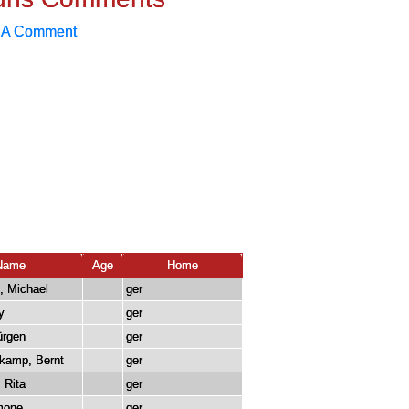
 A Comment
Name
Age
Home
, Michael
ger
y
ger
ürgen
ger
kamp, Bernt
ger
, Rita
ger
imone
ger