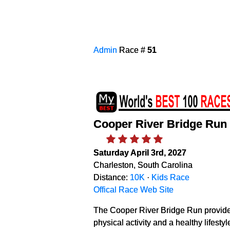
Admin
Race #
51
Cooper River Bridge Run
Saturday April 3rd, 2027
Charleston, South Carolina
Distance:
10K
·
Kids Race
Offical Race Web Site
The Cooper River Bridge Run provides
physical activity and a healthy lifest