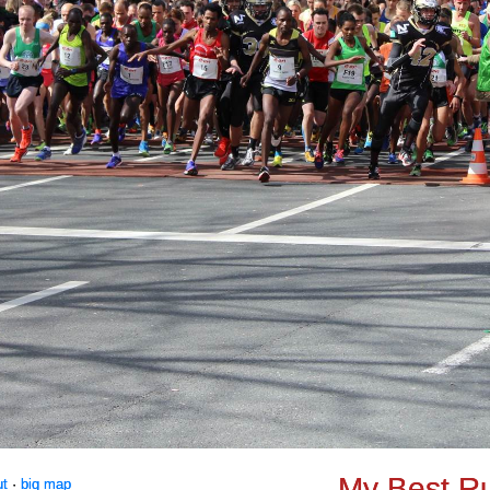
My Best R
ut
·
big map