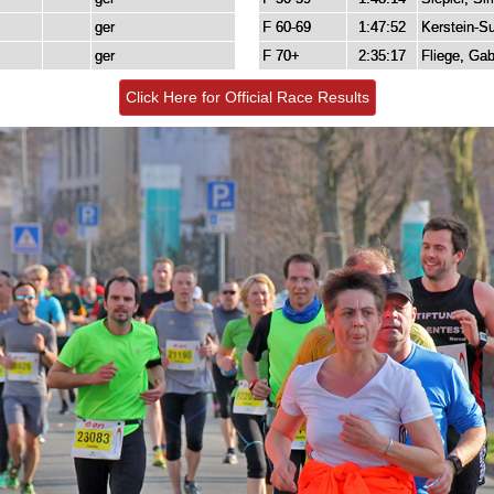
ger
F 60-69
1:47:52
Kerstein-Su
ger
F 70+
2:35:17
Fliege, Gab
Click Here for Official Race Results