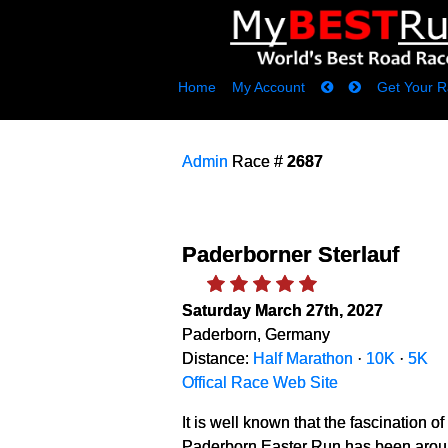
Home
My Account
Get Your R
Admin
Race #
2687
Paderborner Sterlauf
Saturday March 27th, 2027
Paderborn, Germany
Distance:
Half Marathon
·
10K
·
5K
Offical Race Web Site
It is well known that the fascination o
Paderborn Easter Run has been around