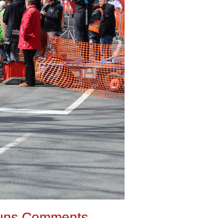
uns Comments