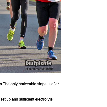
on.The only noticeable slope is after
set up and sufficient electrolyte