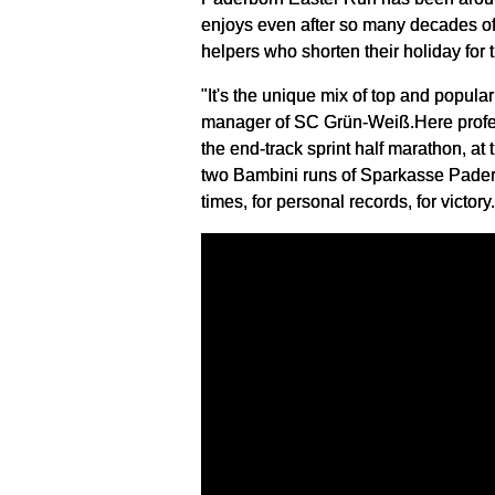
enjoys even after so many decades of
helpers who shorten their holiday for t
"It's the unique mix of top and popul
manager of SC Grün-Weiß.Here profess
the end-track sprint half marathon, a
two Bambini runs of Sparkasse Paderbo
times, for personal records, for victory.