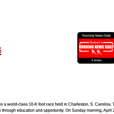
Running News Daily
9 stories
 a world-class 10-K foot race held in Charleston, S. Carolina.
yle through education and opportunity. On Sunday morning, April 2