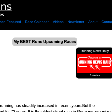
ace Featured
Race Calendar
Videos
Newsletter
About
Contac
My BEST Runs Upcoming Races
Running News Daily
3 stories
f running has steadily increased in recent years.But the
 for 72 years. It is the oldest street race in Germany, organi