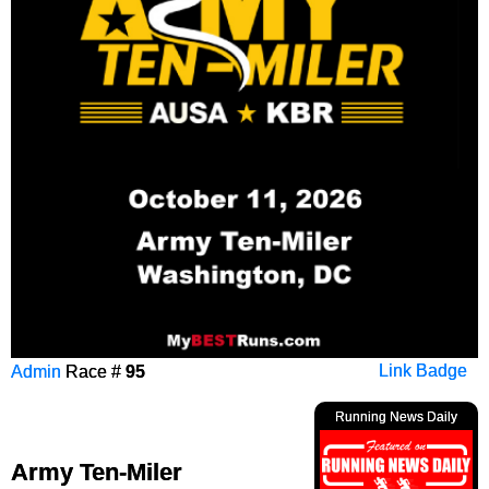
Admin
Race #
95
Link Badge
Running News Daily
Army Ten-Miler