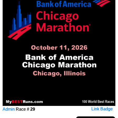
Admin
Race #
29
Link Badge