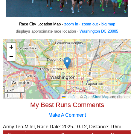
Race City Location Map -
zoom in
·
zoom out
·
big map
displays approximate race location ·
Washington DC 20005
My Best Runs Comments
Make A Comment
Army Ten-Miler, Race Date: 2025-10-12, Distance:
10mi