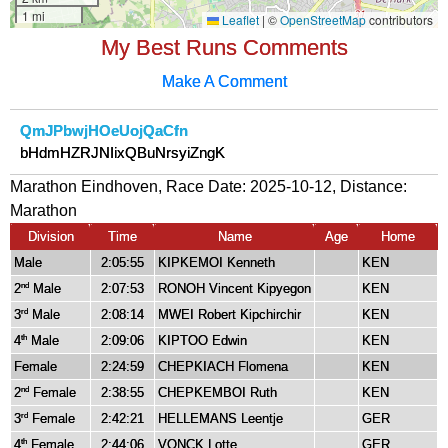
My Best Runs Comments
Make A Comment
QmJPbwjHOeUojQaCfn
bHdmHZRJNIixQBuNrsyiZngK
Marathon Eindhoven, Race Date: 2025-10-12, Distance:
Marathon
Division
Time
Name
Age
Home
Male
2:05:55
KIPKEMOI Kenneth
KEN
2
Male
2:07:53
RONOH Vincent Kipyegon
KEN
nd
3
Male
2:08:14
MWEI Robert Kipchirchir
KEN
rd
4
Male
2:09:06
KIPTOO Edwin
KEN
th
Female
2:24:59
CHEPKIACH Flomena
KEN
2
Female
2:38:55
CHEPKEMBOI Ruth
KEN
nd
3
Female
2:42:21
HELLEMANS Leentje
GER
rd
4
Female
2:44:06
VONCK Lotte
GER
th