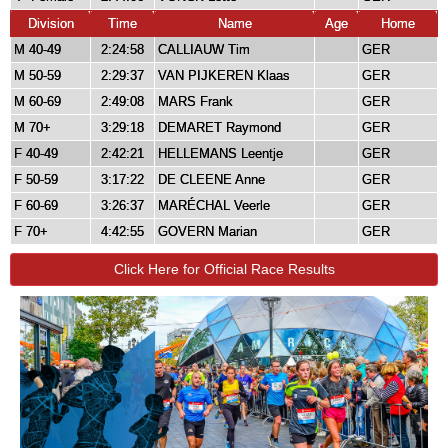
Division
Time
Name
Age
Home
M 40-49
2:24:58
CALLIAUW Tim
GER
M 50-59
2:29:37
VAN PIJKEREN Klaas
GER
M 60-69
2:49:08
MARS Frank
GER
M 70+
3:29:18
DEMARET Raymond
GER
F 40-49
2:42:21
HELLEMANS Leentje
GER
F 50-59
3:17:22
DE CLEENE Anne
GER
F 60-69
3:26:37
MARÉCHAL Veerle
GER
F 70+
4:42:55
GOVERN Marian
GER
Click Here for Official Race Results