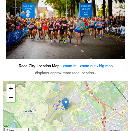
Race City Location Map -
zoom in
·
zoom out
·
big map
displays approximate race location ·