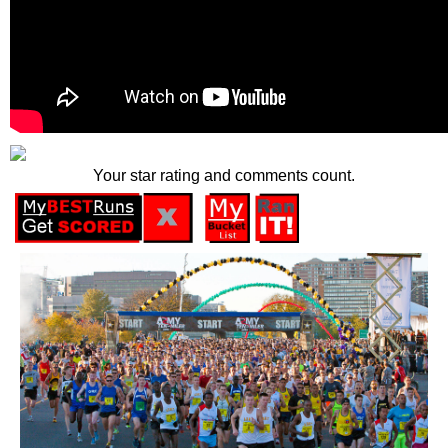
Your star rating and comments count.