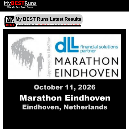
My BEST Runs Latest Results