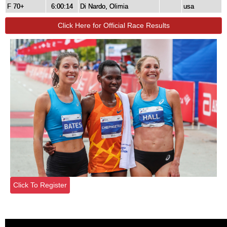
F 70+
6:00:14
Di Nardo, Olimia
usa
Click Here for Official Race Results
Click To Register