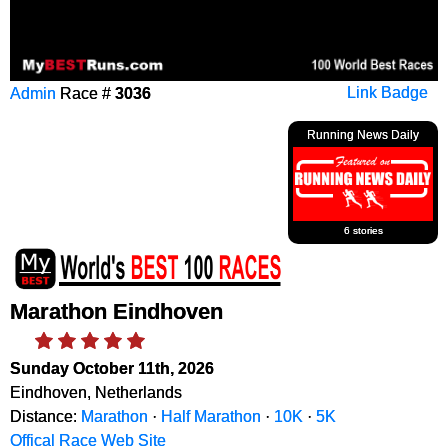
Admin
Race #
3036
Link Badge
Running News Daily
6 stories
Marathon Eindhoven
Sunday October 11th, 2026
Eindhoven, Netherlands
Distance:
Marathon
·
Half Marathon
·
10K
·
5K
Offical Race Web Site