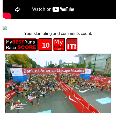
Your star rating and comments count.
10