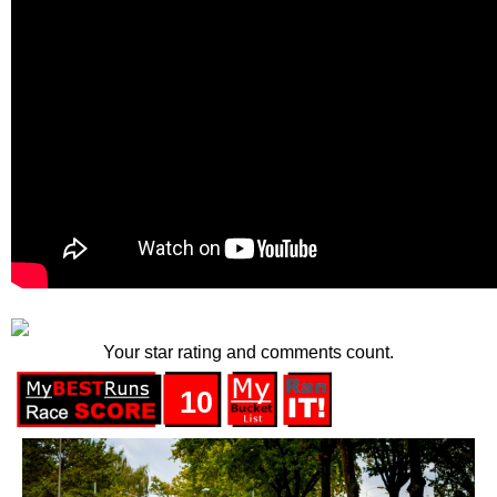
Your star rating and comments count.
10