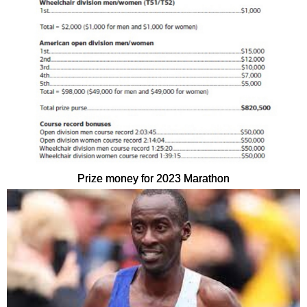
Prize money for 2023 Marathon