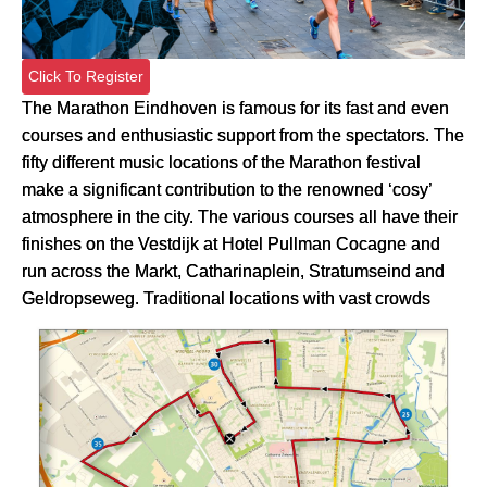
Click To Register
The Marathon Eindhoven is famous for its fast and even
courses and enthusiastic support from the spectators. The
fifty different music locations of the Marathon festival
make a significant contribution to the renowned ‘cosy’
atmosphere in the city. The various courses all have their
finishes on the Vestdijk at Hotel Pullman Cocagne and
run across the Markt, Catharinaplein, Stratumseind and
Geldropseweg. Traditional locations with vast crowds