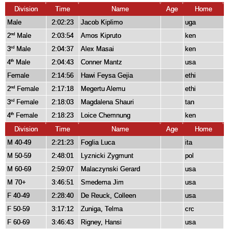
Division
Time
Name
Age
Home
Male
2:02:23
Jacob Kiplimo
uga
2
Male
2:03:54
Amos Kipruto
ken
nd
3
Male
2:04:37
Alex Masai
ken
rd
4
Male
2:04:43
Conner Mantz
usa
th
Female
2:14:56
Hawi Feysa Gejia
ethi
2
Female
2:17:18
Megertu Alemu
ethi
nd
3
Female
2:18:03
Magdalena Shauri
tan
rd
4
Female
2:18:23
Loice Chemnung
ken
th
Division
Time
Name
Age
Home
M 40-49
2:21:23
Foglia Luca
ita
M 50-59
2:48:01
Lyznicki Zygmunt
pol
M 60-69
2:59:07
Malaczynski Gerard
usa
M 70+
3:46:51
Smedema Jim
usa
F 40-49
2:28:40
De Reuck, Colleen
usa
F 50-59
3:17:12
Zuniga, Telma
crc
F 60-69
3:46:43
Rigney, Hansi
usa