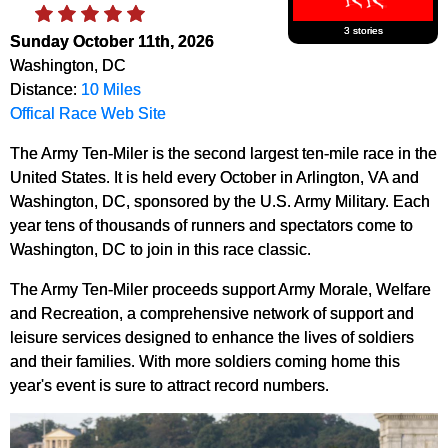
3 stories
Sunday October 11th, 2026
Washington, DC
Distance:
10 Miles
Offical Race Web Site
The Army Ten-Miler is the second largest ten-mile race in the
United States. It is held every October in Arlington, VA and
Washington, DC, sponsored by the U.S. Army Military.
Each
year tens of thousands of runners and spectators come to
Washington, DC to join in this race classic.
The Army Ten-Miler proceeds support Army Morale, Welfare
and Recreation, a comprehensive network of support and
leisure services designed to enhance the lives of soldiers
and their families. With more soldiers coming home this
year's event is sure to attract record numbers.