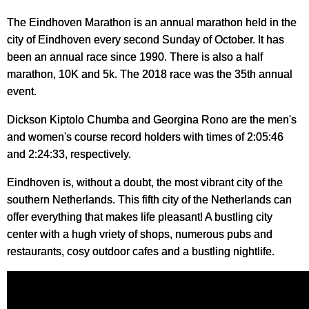
The Eindhoven Marathon is an annual marathon held in the
city of Eindhoven every second Sunday of October. It has
been an annual race since 1990. There is also a half
marathon, 10K and 5k. The 2018 race was the 35th annual
event.
Dickson Kiptolo Chumba and Georgina Rono are the men's
and women's course record holders with times of 2:05:46
and 2:24:33, respectively.
Eindhoven is, without a doubt, the most vibrant city of the
southern Netherlands. This fifth city of the Netherlands can
offer everything that makes life pleasant! A bustling city
center with a hugh vriety of shops, numerous pubs and
restaurants, cosy outdoor cafes and a bustling nightlife.