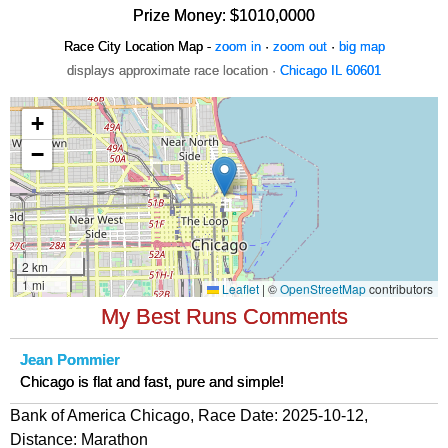
Prize Money: $1010,0000
Race City Location Map -
zoom in
·
zoom out
·
big map
displays approximate race location ·
Chicago IL 60601
My Best Runs Comments
Jean Pommier
Chicago is flat and fast, pure and simple!
Bank of America Chicago, Race Date: 2025-10-12,
Distance:
Marathon