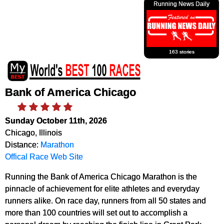
Running News Daily
163 stories
Bank of America Chicago
Sunday October 11th, 2026
Chicago, Illinois
Distance:
Marathon
Offical Race Web Site
Running the Bank of America Chicago Marathon is the
pinnacle of achievement for elite athletes and everyday
runners alike. On race day, runners from all 50 states and
more than 100 countries will set out to accomplish a