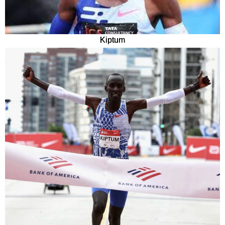
Kiptum