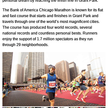
personal dream by reaching the finish line in Grant Park.
The Bank of America Chicago Marathon is known for its flat
and fast course that starts and finishes in Grant Park and
travels through one of the world’s most magnificent cities.
The course has produced four world records, several
national records and countless personal bests. Runners
enjoy the support of 1.7 million spectators as they run
through 29 neighborhoods.