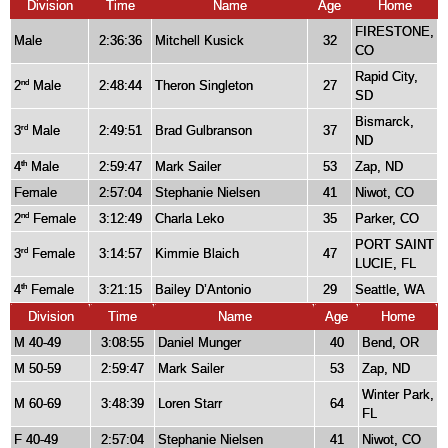
Division
Time
Name
Age
Home
FIRESTONE,
Male
2:36:36
Mitchell Kusick
32
CO
Rapid City,
2
Male
2:48:44
Theron Singleton
27
nd
SD
Bismarck,
3
Male
2:49:51
Brad Gulbranson
37
rd
ND
4
Male
2:59:47
Mark Sailer
53
Zap, ND
th
Female
2:57:04
Stephanie Nielsen
41
Niwot, CO
2
Female
3:12:49
Charla Leko
35
Parker, CO
nd
PORT SAINT
3
Female
3:14:57
Kimmie Blaich
47
rd
LUCIE, FL
4
Female
3:21:15
Bailey D’Antonio
29
Seattle, WA
th
Division
Time
Name
Age
Home
M 40-49
3:08:55
Daniel Munger
40
Bend, OR
M 50-59
2:59:47
Mark Sailer
53
Zap, ND
Winter Park,
M 60-69
3:48:39
Loren Starr
64
FL
F 40-49
2:57:04
Stephanie Nielsen
41
Niwot, CO