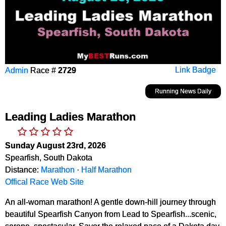
Admin
Race #
2729
Link Badge
Running News Daily
Leading Ladies Marathon
Sunday August 23rd, 2026
Spearfish, South Dakota
Distance:
Marathon
·
Half Marathon
Offical Race Web Site
An all-woman marathon! A gentle down-hill journey through
beautiful Spearfish Canyon from Lead to Spearfish...scenic,
serene, spectacular. Savor the relaxed pace of a Dakota day,