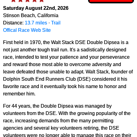
Saturday August 22nd, 2026
Stinson Beach, California
Distance:
13.7 miles
·
Trail
Offical Race Web Site
First held in 1970, the Walt Stack DSE Double Dipsea is a
not just another tough trail run. It's a sadistically designed
race, intended to test your patience and your perseverance
and reward those most able to overcome adversity and
leave defeated those unable to adapt. Walt Stack, founder of
Dolphin South End Runners Club (DSE) considered it his
favorite race and it eventually took his name to honor and
remember him.
For 44 years, the Double Dipsea was managed by
volunteers from the DSE. With the growing popularity of the
race, increasing demands from the many permitting
agencies and several key volunteers retiring, the DSE
volunteers were no longer able to manage this race on their