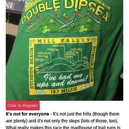
Click To Register
It's not for everyone
- It's not just the hills (though there
are plenty) and it's not only the steps (lots of those, too).
What really makes this race the madhouse of trail runs is