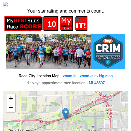
Your star rating and comments count.
10
Race City Location Map -
zoom in
·
zoom out
·
big map
displays approximate race location ·
MI 48507