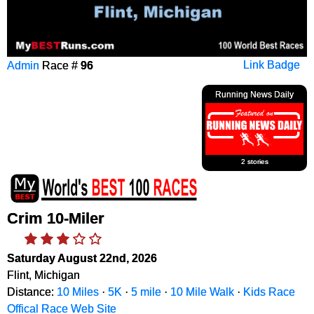
Admin
Race #
96
Link Badge
Running News Daily
2 stories
Crim 10-Miler
Saturday August 22nd, 2026
Flint, Michigan
Distance:
10 Miles
·
5K
·
5 mile
·
10 Mile Walk
·
Kids Race
Offical Race Web Site