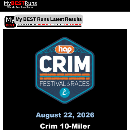
My BEST Runs Latest Results