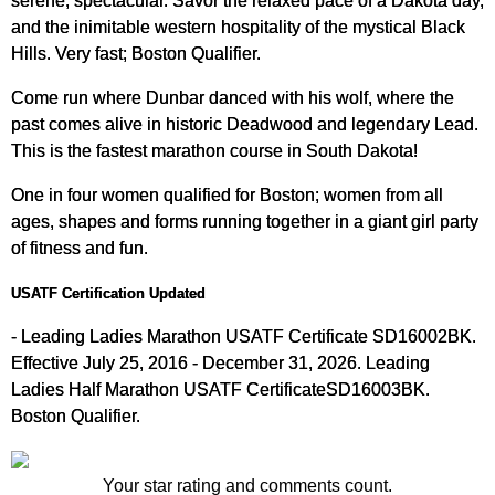
and the inimitable western hospitality of the mystical Black
Hills. Very fast; Boston Qualifier.
Come run where Dunbar danced with his wolf, where the
past comes alive in historic Deadwood and legendary Lead.
This is the fastest marathon course in South Dakota!
One in four women qualified for Boston; women from all
ages, shapes and forms running together in a giant girl party
of fitness and fun.
USATF Certification Updated
- Leading Ladies Marathon USATF Certificate SD16002BK.
Effective July 25, 2016 - December 31, 2026. Leading
Ladies Half Marathon USATF CertificateSD16003BK.
Boston Qualifier.
Your star rating and comments count.