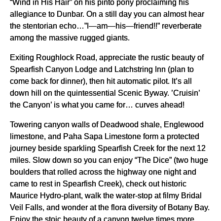
“Wind in His Hair” on his pinto pony proclaiming his
allegiance to Dunbar. On a still day you can almost hear
the stentorian echo…”I—am—his—friend!!” reverberate
among the massive rugged giants.
Exiting Roughlock Road, appreciate the rustic beauty of
Spearfish Canyon Lodge and Latchstring Inn (plan to
come back for dinner), then hit automatic pilot. It’s all
down hill on the quintessential Scenic Byway. ’Cruisin’
the Canyon’ is what you came for… curves ahead!
Towering canyon walls of Deadwood shale, Englewood
limestone, and Paha Sapa Limestone form a protected
journey beside sparkling Spearfish Creek for the next 12
miles. Slow down so you can enjoy “The Dice” (two huge
boulders that rolled across the highway one night and
came to rest in Spearfish Creek), check out historic
Maurice Hydro-plant, walk the water-stop at filmy Bridal
Veil Falls, and wonder at the flora diversity of Botany Bay.
Enjoy the stoic beauty of a canyon twelve times more