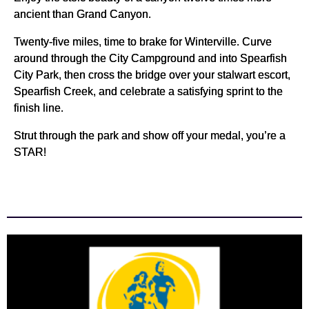
ancient than Grand Canyon.
Twenty-five miles, time to brake for Winterville. Curve
around through the City Campground and into Spearfish
City Park, then cross the bridge over your stalwart escort,
Spearfish Creek, and celebrate a satisfying sprint to the
finish line.
Strut through the park and show off your medal, you’re a
STAR!