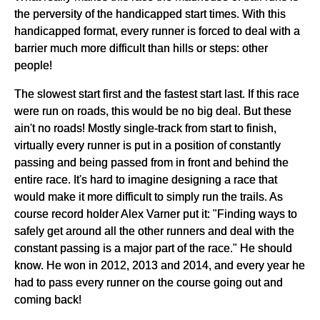
the perversity of the handicapped start times. With this
handicapped format, every runner is forced to deal with a
barrier much more difficult than hills or steps: other
people!
The slowest start first and the fastest start last. If this race
were run on roads, this would be no big deal. But these
ain't no roads! Mostly single-track from start to finish,
virtually every runner is put in a position of constantly
passing and being passed from in front and behind the
entire race. It's hard to imagine designing a race that
would make it more difficult to simply run the trails. As
course record holder Alex Varner put it: "Finding ways to
safely get around all the other runners and deal with the
constant passing is a major part of the race." He should
know. He won in 2012, 2013 and 2014, and every year he
had to pass every runner on the course going out and
coming back!