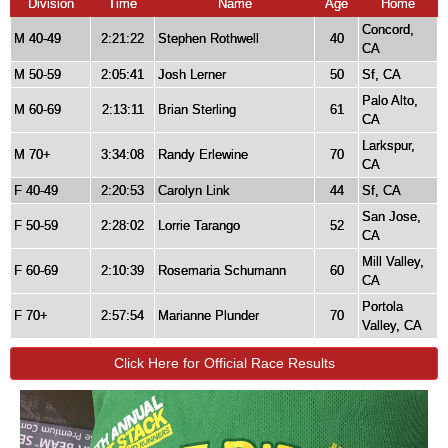
Division
Time
Name
Age
Home
Concord,
M 40-49
2:21:22
Stephen Rothwell
40
CA
M 50-59
2:05:41
Josh Lerner
50
Sf, CA
Palo Alto,
M 60-69
2:13:11
Brian Sterling
61
CA
Larkspur,
M 70+
3:34:08
Randy Erlewine
70
CA
F 40-49
2:20:53
Carolyn Link
44
Sf, CA
San Jose,
F 50-59
2:28:02
Lorrie Tarango
52
CA
Mill Valley,
F 60-69
2:10:39
Rosemaria Schumann
60
CA
Portola
F 70+
2:57:54
Marianne Plunder
70
Valley, CA
Click Here for Official Race Results