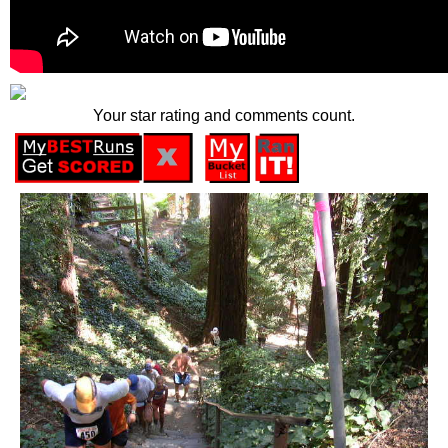
Your star rating and comments count.