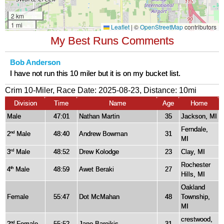
My Best Runs Comments
Bob Anderson
I have not run this 10 miler but it is on my bucket list.
Crim 10-Miler, Race Date: 2025-08-23, Distance:
10mi
Division
Time
Name
Age
Home
Male
47:01
Nathan Martin
35
Jackson, MI
Ferndale,
2
Male
48:40
Andrew Bowman
31
nd
MI
3
Male
48:52
Drew Kolodge
23
Clay, MI
rd
Rochester
4
Male
48:59
Awet Beraki
27
th
Hills, MI
Oakland
Female
55:47
Dot McMahan
48
Township,
MI
crestwood,
2
Female
55:52
Jane Bareikis
31
nd