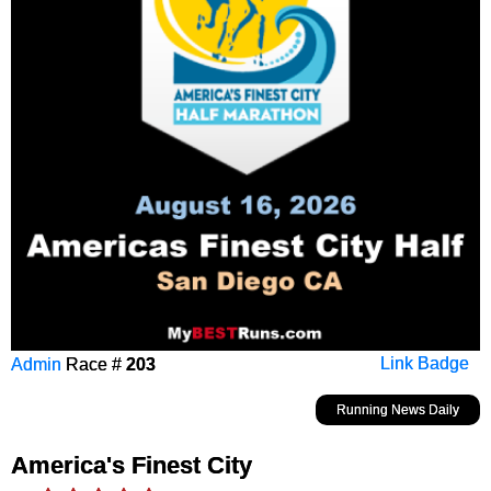
Admin
Race #
203
Link Badge
Running News Daily
America's Finest City