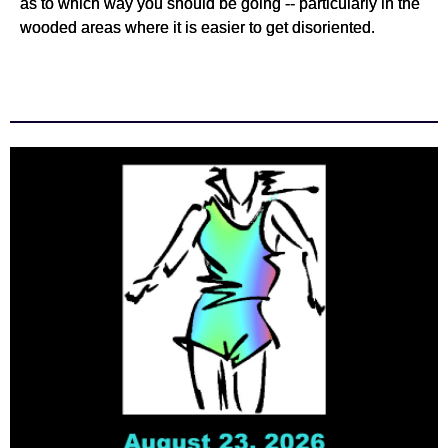
as to which way you should be going -- particularly in the
wooded areas where it is easier to get disoriented.