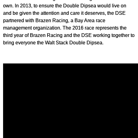
own. In 2013, to ensure the Double Dipsea would live on
and be given the attention and care it deserves, the DSE
partnered with Brazen Racing, a Bay Area race
management organization. The 2016 race represents the
third year of Brazen Racing and the DSE working together to
bring everyone the Walt Stack Double Dipsea.