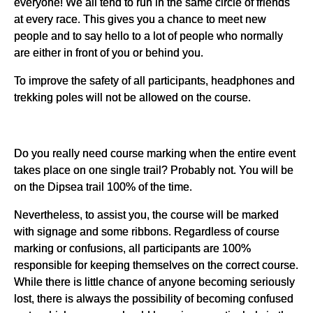
everyone! We all tend to run in the same circle of friends
at every race. This gives you a chance to meet new
people and to say hello to a lot of people who normally
are either in front of you or behind you.
To improve the safety of all participants, headphones and
trekking poles will not be allowed on the course.
Do you really need course marking when the entire event
takes place on one single trail? Probably not. You will be
on the Dipsea trail 100% of the time.
Nevertheless, to assist you, the course will be marked
with signage and some ribbons. Regardless of course
marking or confusions, all participants are 100%
responsible for keeping themselves on the correct course.
While there is little chance of anyone becoming seriously
lost, there is always the possibility of becoming confused