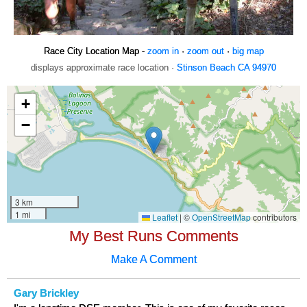
Race City Location Map -
zoom in
·
zoom out
·
big map
displays approximate race location ·
Stinson Beach CA 94970
My Best Runs Comments
Make A Comment
Gary Brickley