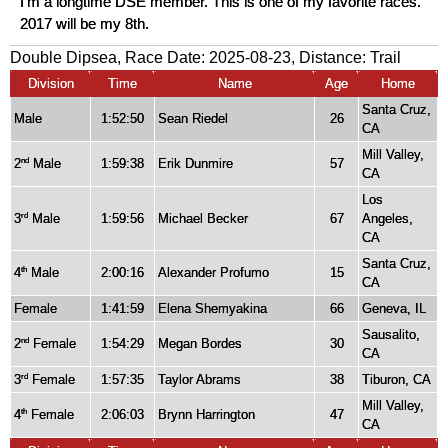
I'm a longtime DSE member. This is one of my favorite races.
2017 will be my 8th.
Double Dipsea, Race Date: 2025-08-23, Distance:
Trail
Division
Time
Name
Age
Home
Santa Cruz,
Male
1:52:50
Sean Riedel
26
CA
Mill Valley,
2
Male
1:59:38
Erik Dunmire
57
nd
CA
Los
3
Male
1:59:56
Michael Becker
67
Angeles,
rd
CA
Santa Cruz,
4
Male
2:00:16
Alexander Profumo
15
th
CA
Female
1:41:59
Elena Shemyakina
66
Geneva, IL
Sausalito,
2
Female
1:54:29
Megan Bordes
30
nd
CA
3
Female
1:57:35
Taylor Abrams
38
Tiburon, CA
rd
Mill Valley,
4
Female
2:06:03
Brynn Harrington
47
th
CA