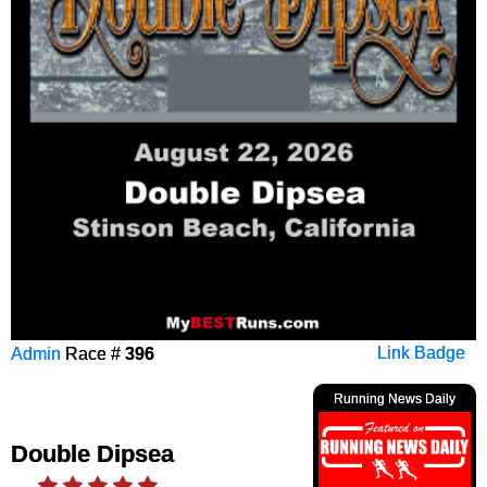
Admin
Race #
396
Link Badge
Running News Daily
Double Dipsea