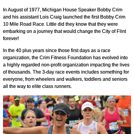
In August of 1977, Michigan House Speaker Bobby Crim
and his assistant Lois Craig launched the first Bobby Crim
10 Mile Road Race. Little did they know that they were
embarking on a journey that would change the City of Flint
forever!
In the 40 plus years since those first days as a race
organization, the Crim Fitness Foundation has evolved into
a highly regarded non-profit organization impacting the lives
of thousands. The 3-day race events includes something for
everyone, from wheelers and walkers, toddlers and seniors
all the way to elite class runners.