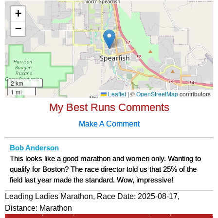
My Best Runs Comments
Make A Comment
Bob Anderson
This looks like a good marathon and women only. Wanting to
qualify for Boston? The race director told us that 25% of the
field last year made the standard. Wow, impressive!
Leading Ladies Marathon, Race Date: 2025-08-17,
Distance:
Marathon