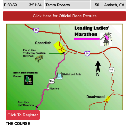
F 50-59
3:51:34
Tamra Roberts
50
Antioch, CA
Click Here for Official Race Results
Click To Register
THE COURSE
: