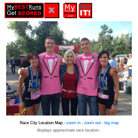
Race City Location Map -
zoom in
·
zoom out
·
big map
displays approximate race location ·