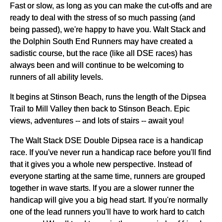
Fast or slow, as long as you can make the cut-offs and are
ready to deal with the stress of so much passing (and
being passed), we're happy to have you. Walt Stack and
the Dolphin South End Runners may have created a
sadistic course, but the race (like all DSE races) has
always been and will continue to be welcoming to
runners of all ability levels.
It begins at Stinson Beach, runs the length of the Dipsea
Trail to Mill Valley then back to Stinson Beach. Epic
views, adventures -- and lots of stairs -- await you!
The Walt Stack DSE Double Dipsea race is a handicap
race. If you've never run a handicap race before you'll find
that it gives you a whole new perspective. Instead of
everyone starting at the same time, runners are grouped
together in wave starts. If you are a slower runner the
handicap will give you a big head start. If you're normally
one of the lead runners you'll have to work hard to catch