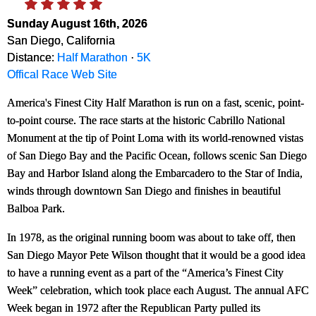
Sunday August 16th, 2026
San Diego, California
Distance:
Half Marathon
·
5K
Offical Race Web Site
America's Finest City Half Marathon is run on a fast, scenic, point-
to-point course. The race starts at the historic Cabrillo National
Monument at the tip of Point Loma with its world-renowned vistas
of San Diego Bay and the Pacific Ocean, follows scenic San Diego
Bay and Harbor Island along the Embarcadero to the Star of India,
winds through downtown San Diego and finishes in beautiful
Balboa Park.
In 1978, as the original running boom was about to take off, then
San Diego Mayor Pete Wilson thought that it would be a good idea
to have a running event as a part of the “America’s Finest City
Week” celebration, which took place each August. The annual AFC
Week began in 1972 after the Republican Party pulled its