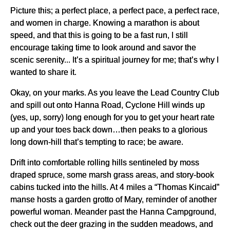
Picture this; a perfect place, a perfect pace, a perfect race,
and women in charge. Knowing a marathon is about
speed, and that this is going to be a fast run, I still
encourage taking time to look around and savor the
scenic serenity... It’s a spiritual journey for me; that’s why I
wanted to share it.
Okay, on your marks. As you leave the Lead Country Club
and spill out onto Hanna Road, Cyclone Hill winds up
(yes, up, sorry) long enough for you to get your heart rate
up and your toes back down…then peaks to a glorious
long down-hill that’s tempting to race; be aware.
Drift into comfortable rolling hills sentineled by moss
draped spruce, some marsh grass areas, and story-book
cabins tucked into the hills. At 4 miles a “Thomas Kincaid”
manse hosts a garden grotto of Mary, reminder of another
powerful woman. Meander past the Hanna Campground,
check out the deer grazing in the sudden meadows, and