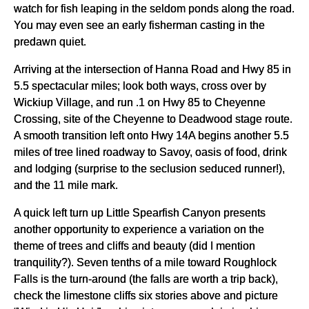
watch for fish leaping in the seldom ponds along the road.
You may even see an early fisherman casting in the
predawn quiet.
Arriving at the intersection of Hanna Road and Hwy 85 in
5.5 spectacular miles; look both ways, cross over by
Wickiup Village, and run .1 on Hwy 85 to Cheyenne
Crossing, site of the Cheyenne to Deadwood stage route.
A smooth transition left onto Hwy 14A begins another 5.5
miles of tree lined roadway to Savoy, oasis of food, drink
and lodging (surprise to the seclusion seduced runner!),
and the 11 mile mark.
A quick left turn up Little Spearfish Canyon presents
another opportunity to experience a variation on the
theme of trees and cliffs and beauty (did I mention
tranquility?). Seven tenths of a mile toward Roughlock
Falls is the turn-around (the falls are worth a trip back),
check the limestone cliffs six stories above and picture