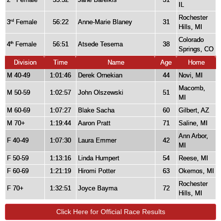
IL
Rochester
3
Female
56:22
Anne-Marie Blaney
31
rd
Hills, MI
Colorado
4
Female
56:51
Atsede Tesema
38
th
Springs, CO
Division
Time
Name
Age
Home
M 40-49
1:01:46
Derek Ornekian
44
Novi, MI
Macomb,
M 50-59
1:02:57
John Olszewski
51
MI
M 60-69
1:07:27
Blake Sacha
60
Gilbert, AZ
M 70+
1:19:44
Aaron Pratt
71
Saline, MI
Ann Arbor,
F 40-49
1:07:30
Laura Emmer
42
MI
F 50-59
1:13:16
Linda Humpert
54
Reese, MI
F 60-69
1:21:19
Hiromi Potter
63
Okemos, MI
Rochester
F 70+
1:32:51
Joyce Bayma
72
Hills, MI
Click Here for Official Race Results