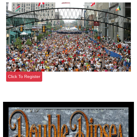
Click To Register