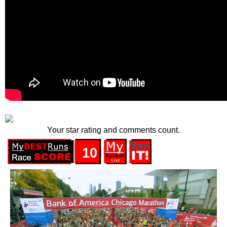
Your star rating and comments count.
10