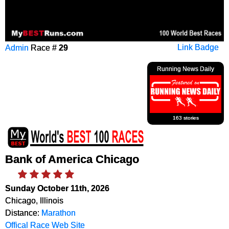
Admin
Race #
29
Link Badge
Running News Daily
163 stories
Bank of America Chicago
Sunday October 11th, 2026
Chicago, Illinois
Distance:
Marathon
Offical Race Web Site