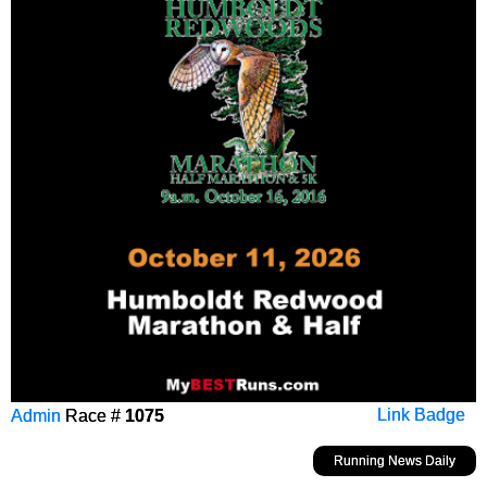
Admin
Race #
1075
Link Badge
Running News Daily