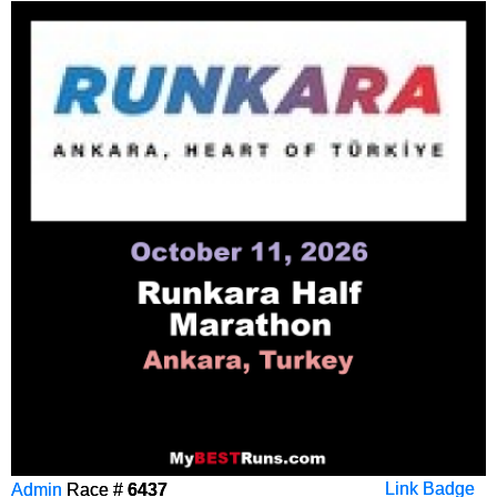
Admin
Race #
6437
Link Badge