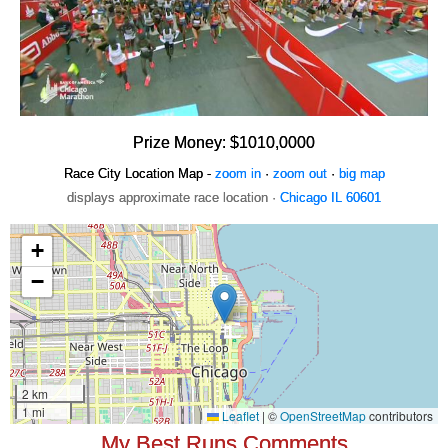
Prize Money: $1010,0000
Race City Location Map -
zoom in
·
zoom out
·
big map
displays approximate race location ·
Chicago IL 60601
My Best Runs Comments