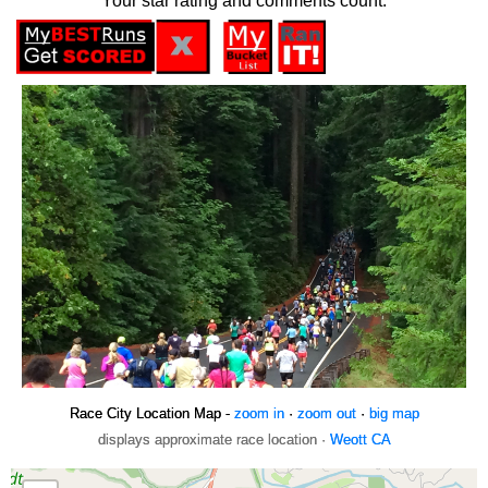
Your star rating and comments count.
Race City Location Map -
zoom in
·
zoom out
·
big map
displays approximate race location ·
Weott CA