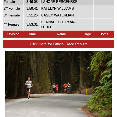
Female
3:46:05
LANORE BERGENSKE
2
Female
3:50:41
KATELYN WILLIAMS
nd
3
Female
3:51:26
CASEY WATERMAN
rd
BERNADETTE RYAN-
4
Female
3:53:31
th
LEDUC
Division
Time
Name
Age
Home
Click Here for Official Race Results