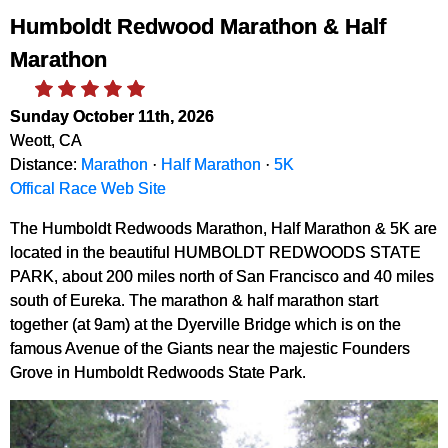
Humboldt Redwood Marathon & Half
Marathon
Sunday October 11th, 2026
Weott, CA
Distance:
Marathon
·
Half Marathon
·
5K
Offical Race Web Site
The Humboldt Redwoods Marathon, Half Marathon & 5K are
located in the beautiful HUMBOLDT REDWOODS STATE
PARK, about 200 miles north of San Francisco and 40 miles
south of Eureka. The marathon & half marathon start
together (at 9am) at the Dyerville Bridge which is on the
famous Avenue of the Giants near the majestic Founders
Grove in Humboldt Redwoods State Park.