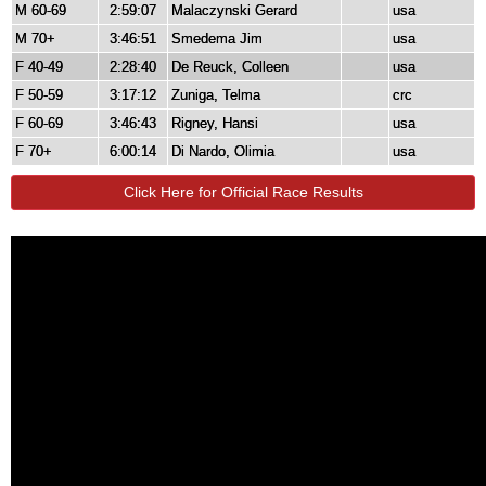
M 60-69
2:59:07
Malaczynski Gerard
usa
M 70+
3:46:51
Smedema Jim
usa
F 40-49
2:28:40
De Reuck, Colleen
usa
F 50-59
3:17:12
Zuniga, Telma
crc
F 60-69
3:46:43
Rigney, Hansi
usa
F 70+
6:00:14
Di Nardo, Olimia
usa
Click Here for Official Race Results