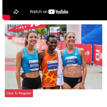
Click To Register