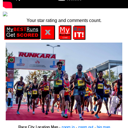
Your star rating and comments count.
Race City Location Map -
zoom in
·
zoom out
·
big map