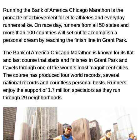
Running the Bank of America Chicago Marathon is the
pinnacle of achievement for elite athletes and everyday
runners alike. On race day, runners from all 50 states and
more than 100 countries will set out to accomplish a
personal dream by reaching the finish line in Grant Park.
The Bank of America Chicago Marathon is known for its flat
and fast course that starts and finishes in Grant Park and
travels through one of the world’s most magnificent cities.
The course has produced four world records, several
national records and countless personal bests. Runners
enjoy the support of 1.7 million spectators as they run
through 29 neighborhoods.