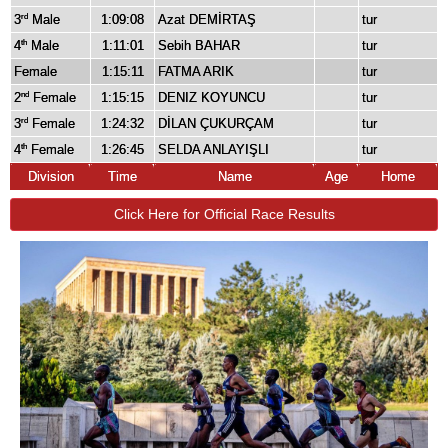
3
Male
1:09:08
Azat DEMİRTAŞ
tur
rd
4
Male
1:11:01
Sebih BAHAR
tur
th
Female
1:15:11
FATMA ARIK
tur
2
Female
1:15:15
DENIZ KOYUNCU
tur
nd
3
Female
1:24:32
DİLAN ÇUKURÇAM
tur
rd
4
Female
1:26:45
SELDA ANLAYIŞLI
tur
th
Division
Time
Name
Age
Home
Click Here for Official Race Results