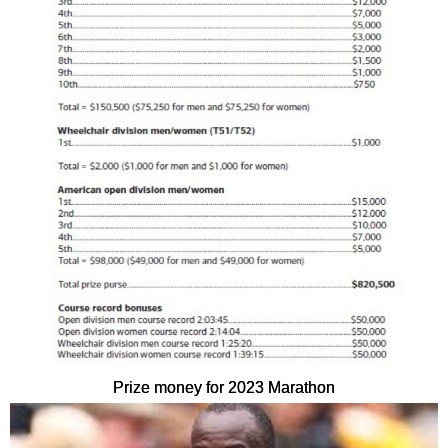
Prize money for 2023 Marathon