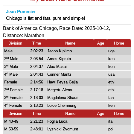
Jean Pommier
Chicago is flat and fast, pure and simple!
Bank of America Chicago, Race Date: 2025-10-12,
Distance:
Marathon
Division
Time
Name
Age
Home
Male
2:02:23
Jacob Kiplimo
uga
2
Male
2:03:54
Amos Kipruto
ken
nd
3
Male
2:04:37
Alex Masai
ken
rd
4
Male
2:04:43
Conner Mantz
usa
th
Female
2:14:56
Hawi Feysa Gejia
ethi
2
Female
2:17:18
Megertu Alemu
ethi
nd
3
Female
2:18:03
Magdalena Shauri
tan
rd
4
Female
2:18:23
Loice Chemnung
ken
th
Division
Time
Name
Age
Home
M 40-49
2:21:23
Foglia Luca
ita
M 50-59
2:48:01
Lyznicki Zygmunt
pol