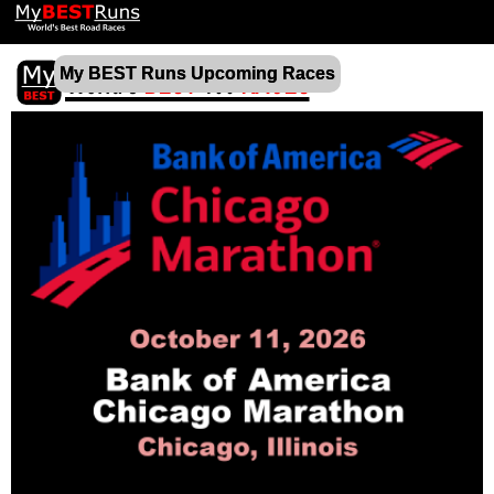
My BEST Runs Upcoming Races