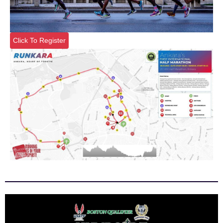
Click To Register