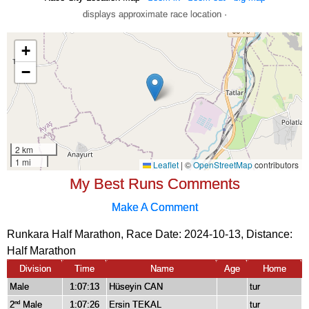
displays approximate race location ·
My Best Runs Comments
Make A Comment
Runkara Half Marathon, Race Date: 2024-10-13, Distance:
Half Marathon
Division
Time
Name
Age
Home
Male
1:07:13
Hüseyin CAN
tur
2
Male
1:07:26
Ersin TEKAL
tur
nd