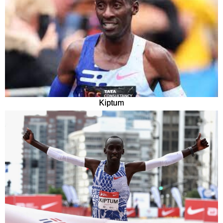
Kiptum