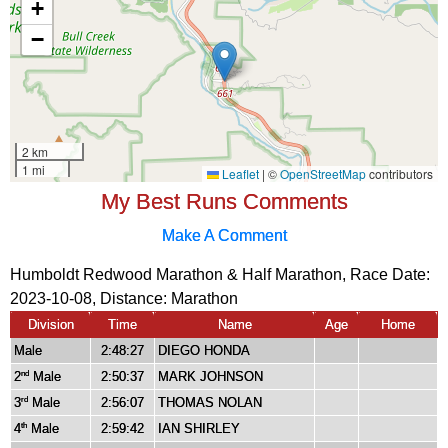
My Best Runs Comments
Make A Comment
Humboldt Redwood Marathon & Half Marathon, Race Date:
2023-10-08, Distance:
Marathon
Division
Time
Name
Age
Home
Male
2:48:27
DIEGO HONDA
2
Male
2:50:37
MARK JOHNSON
nd
3
Male
2:56:07
THOMAS NOLAN
rd
4
Male
2:59:42
IAN SHIRLEY
th