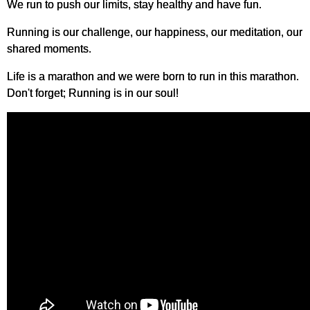
We run to push our limits, stay healthy and have fun.
Running is our challenge, our happiness, our meditation, our
shared moments.
Life is a marathon and we were born to run in this marathon.
Don't forget; Running is in our soul!