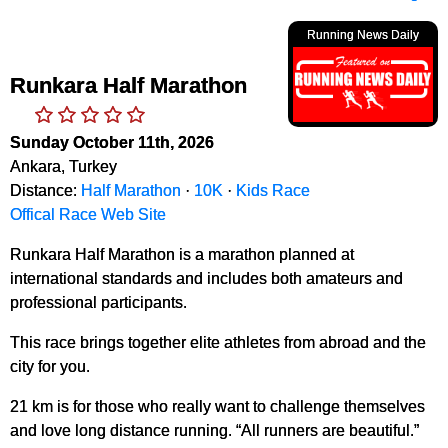
Running News Daily
Runkara Half Marathon
Sunday October 11th, 2026
Ankara, Turkey
Distance:
Half Marathon
·
10K
·
Kids Race
Offical Race Web Site
Runkara Half Marathon is a marathon planned at
international standards and includes both amateurs and
professional participants.
This race brings together elite athletes from abroad and the
city for you.
21 km is for those who really want to challenge themselves
and love long distance running. “All runners are beautiful.”