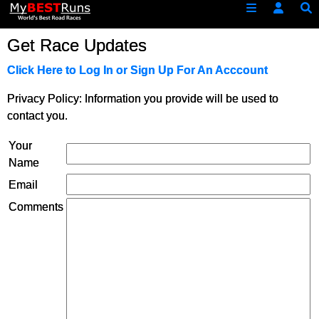
Get Race Updates
Click Here to Log In or Sign Up For An Acccount
Privacy Policy: Information you provide will be used to
contact you.
Your
Name
Email
Comments