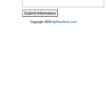
Submit Information
Copyright 2026
MyBestRuns.com
1,071