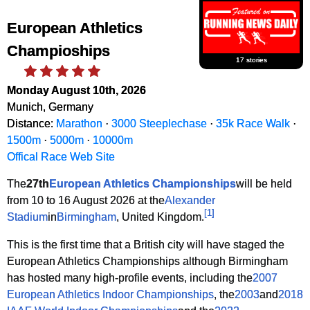
European Athletics
Champioships
17 stories
Monday August 10th, 2026
Munich, Germany
Distance:
Marathon
·
3000 Steeplechase
·
35k Race Walk
·
1500m
·
5000m
·
10000m
Offical Race Web Site
The
27th
European Athletics Championships
will be held
from 10 to 16 August 2026 at the
Alexander
[
1
]
Stadium
in
Birmingham
, United Kingdom.
This is the first time that a British city will have staged the
European Athletics Championships although Birmingham
has hosted many high-profile events, including the
2007
European Athletics Indoor Championships
, the
2003
and
2018