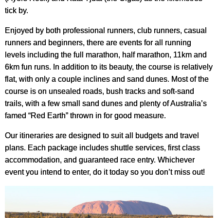
tick by.
Enjoyed by both professional runners, club runners, casual
runners and beginners, there are events for all running
levels including the full marathon, half marathon, 11km and
6km fun runs. In addition to its beauty, the course is relatively
flat, with only a couple inclines and sand dunes. Most of the
course is on unsealed roads, bush tracks and soft-sand
trails, with a few small sand dunes and plenty of Australia’s
famed “Red Earth” thrown in for good measure.
Our itineraries are designed to suit all budgets and travel
plans. Each package includes shuttle services, first class
accommodation, and guaranteed race entry. Whichever
event you intend to enter, do it today so you don’t miss out!