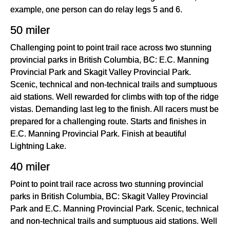
example, one person can do relay legs 5 and 6.
50 miler
Challenging point to point trail race across two stunning
provincial parks in British Columbia, BC: E.C. Manning
Provincial Park and Skagit Valley Provincial Park.
Scenic, technical and non-technical trails and sumptuous
aid stations. Well rewarded for climbs with top of the ridge
vistas. Demanding last leg to the finish. All racers must be
prepared for a challenging route. Starts and finishes in
E.C. Manning Provincial Park. Finish at beautiful
Lightning Lake.
40 miler
Point to point trail race across two stunning provincial
parks in British Columbia, BC: Skagit Valley Provincial
Park and E.C. Manning Provincial Park. Scenic, technical
and non-technical trails and sumptuous aid stations. Well