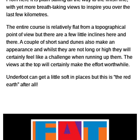
with yet more breath-taking views to inspire you over the
last few kilometres.
The entire course is relatively flat from a topographical
point of view but there are a few little inclines here and
there. A couple of short sand dunes also make an
appearance and whilst they are not long or high they will
certainly feel like a challenge when running up them. The
views at the top will certainly make the effort worthwhile.
Underfoot can get a little soft in places but this is “the red
earth” after all!