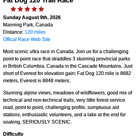
Fat Dog 120 Trail Race
Sunday August 9th, 2026
Manning Park, Canada
Distance:
120 miles
Offical Race Web Site
Most scenic ultra race in Canada. Join us for a challenging
point to point race that straddles 3 stunning provincial parks
in British Columbia, Canada in the Cascade Mountains. Just
short of Everest for elevation gain; Fat Dog 120 mile is 8682
meters, Everest is 8848 meters.
Stunning alpine views, meadows of wildflowers, good mix of
technical and non-technical trails, very little forest service
road, point to point, challenging profile, sumptuous aid
stations, enthusiastic volunteers, and a lake at the end for
soaking. SERIOUSLY SCENIC.
Difficulty