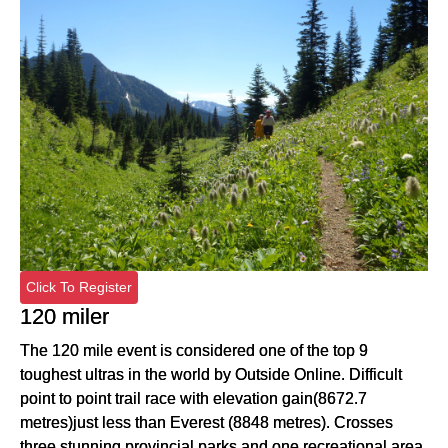
Click To Register
120 miler
The 120 mile event is considered one of the top 9
toughest ultras in the world by Outside Online. Difficult
point to point trail race with elevation gain(8672.7
metres)just less than Everest (8848 metres). Crosses
three stunning provincial parks and one recreational area