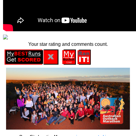
Your star rating and comments count.