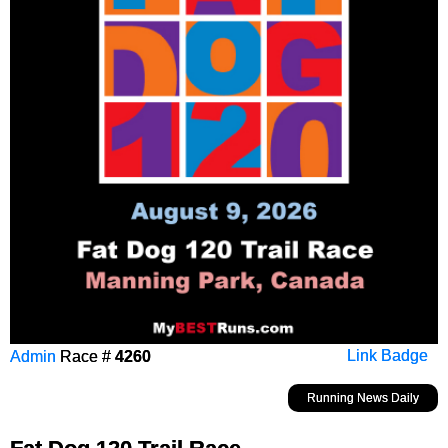
Admin
Race #
4260
Link Badge
Running News Daily