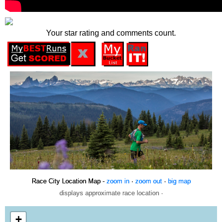
Your star rating and comments count.
Race City Location Map -
zoom in
·
zoom out
·
big map
displays approximate race location ·