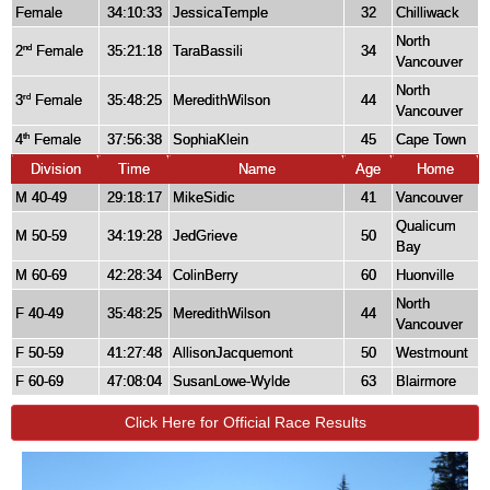
Female
34:10:33
JessicaTemple
32
Chilliwack
North
2
Female
35:21:18
TaraBassili
34
nd
Vancouver
North
3
Female
35:48:25
MeredithWilson
44
rd
Vancouver
4
Female
37:56:38
SophiaKlein
45
Cape Town
th
Division
Time
Name
Age
Home
M 40-49
29:18:17
MikeSidic
41
Vancouver
Qualicum
M 50-59
34:19:28
JedGrieve
50
Bay
M 60-69
42:28:34
ColinBerry
60
Huonville
North
F 40-49
35:48:25
MeredithWilson
44
Vancouver
F 50-59
41:27:48
AllisonJacquemont
50
Westmount
F 60-69
47:08:04
SusanLowe-Wylde
63
Blairmore
Click Here for Official Race Results