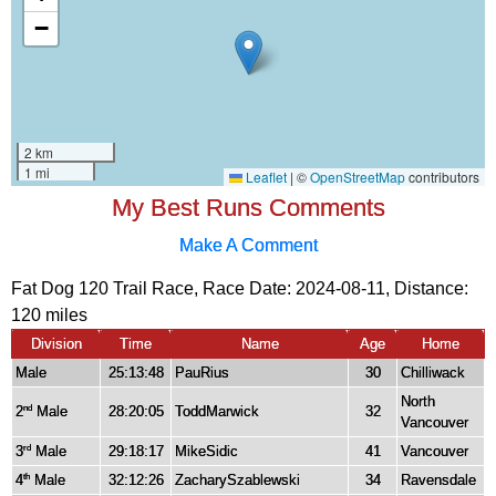
My Best Runs Comments
Make A Comment
Fat Dog 120 Trail Race, Race Date: 2024-08-11, Distance:
120 miles
Division
Time
Name
Age
Home
Male
25:13:48
PauRius
30
Chilliwack
North
2
Male
28:20:05
ToddMarwick
32
nd
Vancouver
3
Male
29:18:17
MikeSidic
41
Vancouver
rd
4
Male
32:12:26
ZacharySzablewski
34
Ravensdale
th