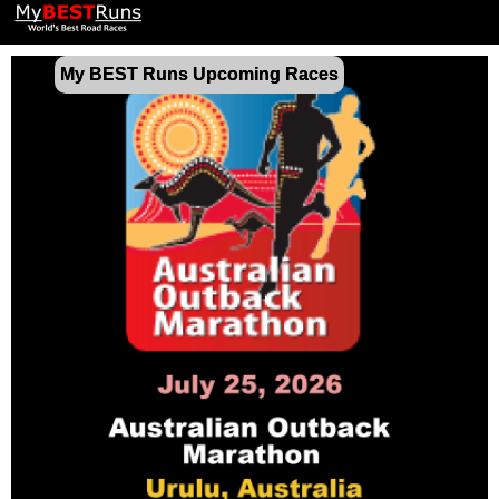
My BEST Runs Upcoming Races