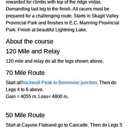
rewarded for climbs with top of the ridge vistas.
Demanding last leg to the finish. All racers must be
prepared for a challenging route. Starts in Skagit Valley
Provincial Park and finishes in E.C. Manning Provincial
Park. Finish at beautiful Lightning Lake.
About the course
120 Mile and Relay
120 mile and relay do all the legs shown above.
70 Mile Route
Start at
Blackwall Peak to Bonnevier junction
. Then do
Legs 4 to 6 above.
Gain = 4055 m. Loss= 4800 m.
50 Mile Route
Start at Cayuse Flatsand go to Cascade. Then do Legs 5