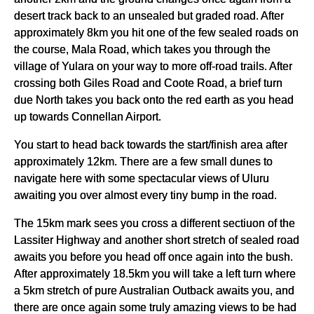
desert track back to an unsealed but graded road. After
approximately 8km you hit one of the few sealed roads on
the course, Mala Road, which takes you through the
village of Yulara on your way to more off-road trails. After
crossing both Giles Road and Coote Road, a brief turn
due North takes you back onto the red earth as you head
up towards Connellan Airport.
You start to head back towards the start/finish area after
approximately 12km. There are a few small dunes to
navigate here with some spectacular views of Uluru
awaiting you over almost every tiny bump in the road.
The 15km mark sees you cross a different sectiuon of the
Lassiter Highway and another short stretch of sealed road
awaits you before you head off once again into the bush.
After approximately 18.5km you will take a left turn where
a 5km stretch of pure Australian Outback awaits you, and
there are once again some truly amazing views to be had