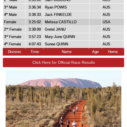
3
Male
3:36:34
Ryan POWIS
AUS
rd
4
Male
3:38:33
Jack FINKELDE
AUS
th
Female
3:25:02
Melissa CASTILLO
USA
2
Female
3:38:00
Gretel JANU
AUS
nd
3
Female
3:57:23
Mary-June QUINN
AUS
rd
4
Female
4:07:43
Sunee QUINN
AUS
th
Division
Time
Name
Age
Home
Click Here for Official Race Results