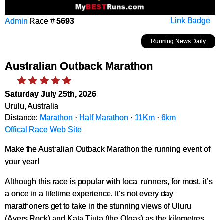
Admin
Race #
5693
Link Badge
Running News Daily
Australian Outback Marathon
Saturday July 25th, 2026
Urulu, Australia
Distance:
Marathon
·
Half Marathon
·
11Km
·
6km
Offical Race Web Site
Make the Australian Outback Marathon the running event of
your year!
Although this race is popular with local runners, for most, it’s
a once in a lifetime experience. It’s not every day
marathoners get to take in the stunning views of Uluru
(Ayers Rock) and Kata Tjuta (the Olgas) as the kilometres