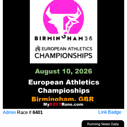
Admin
Race #
6401
Link Badge
Running News Daily