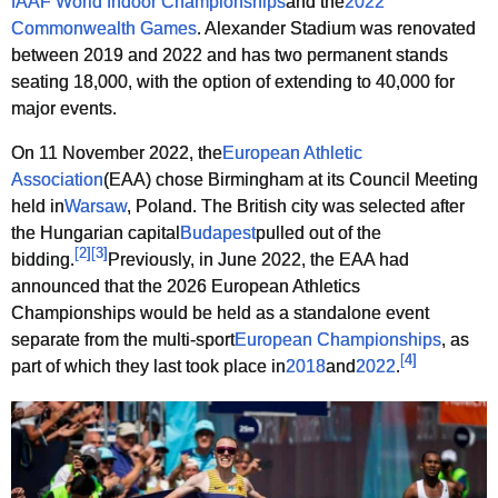
IAAF World Indoor Championships
and the
2022
Commonwealth Games
. Alexander Stadium was renovated
between 2019 and 2022 and has two permanent stands
seating 18,000, with the option of extending to 40,000 for
major events.
On 11 November 2022, the
European Athletic
Association
(EAA) chose Birmingham at its Council Meeting
held in
Warsaw
, Poland. The British city was selected after
the Hungarian capital
Budapest
pulled out of the
[
2
]
[
3
]
bidding.
Previously, in June 2022, the EAA had
announced that the 2026 European Athletics
Championships would be held as a standalone event
separate from the multi-sport
European Championships
, as
[
4
]
part of which they last took place in
2018
and
2022
.