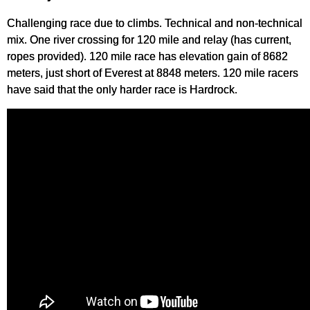
Challenging race due to climbs. Technical and non-technical
mix. One river crossing for 120 mile and relay (has current,
ropes provided). 120 mile race has elevation gain of 8682
meters, just short of Everest at 8848 meters. 120 mile racers
have said that the only harder race is Hardrock.