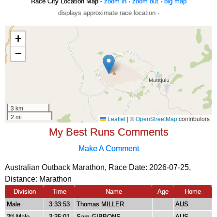
Race City Location Map -
zoom in
·
zoom out
·
big map
displays approximate race location ·
My Best Runs Comments
Make A Comment
Australian Outback Marathon, Race Date: 2026-07-25,
Distance:
Marathon
Division
Time
Name
Age
Home
Male
3:33:53
Thomas MILLER
AUS
2
Male
3:35:01
Sam GIBBONS
AUS
nd