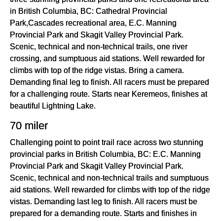
in British Columbia, BC: Cathedral Provincial
Park,Cascades recreational area, E.C. Manning
Provincial Park and Skagit Valley Provincial Park.
Scenic, technical and non-technical trails, one river
crossing, and sumptuous aid stations. Well rewarded for
climbs with top of the ridge vistas. Bring a camera.
Demanding final leg to finish. All racers must be prepared
for a challenging route. Starts near Keremeos, finishes at
beautiful Lightning Lake.
70 miler
Challenging point to point trail race across two stunning
provincial parks in British Columbia, BC: E.C. Manning
Provincial Park and Skagit Valley Provincial Park.
Scenic, technical and non-technical trails and sumptuous
aid stations. Well rewarded for climbs with top of the ridge
vistas. Demanding last leg to finish. All racers must be
prepared for a demanding route. Starts and finishes in