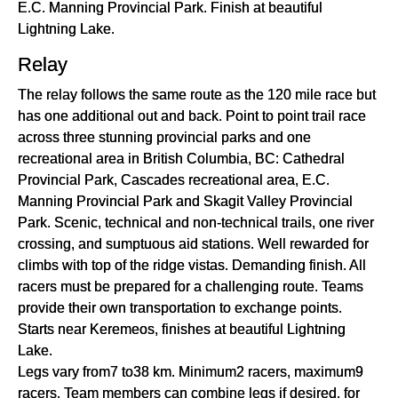
E.C. Manning Provincial Park. Finish at beautiful
Lightning Lake.
Relay
The relay follows the same route as the 120 mile race but
has one additional out and back. Point to point trail race
across three stunning provincial parks and one
recreational area in British Columbia, BC: Cathedral
Provincial Park, Cascades recreational area, E.C.
Manning Provincial Park and Skagit Valley Provincial
Park. Scenic, technical and non-technical trails, one river
crossing, and sumptuous aid stations. Well rewarded for
climbs with top of the ridge vistas. Demanding finish. All
racers must be prepared for a challenging route. Teams
provide their own transportation to exchange points.
Starts near Keremeos, finishes at beautiful Lightning
Lake.
Legs vary from7 to38 km. Minimum2 racers, maximum9
racers. Team members can combine legs if desired, for