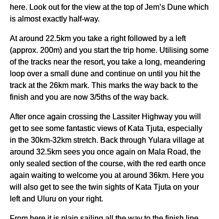
here. Look out for the view at the top of Jem’s Dune which
is almost exactly half-way.
At around 22.5km you take a right followed by a left
(approx. 200m) and you start the trip home. Utilising some
of the tracks near the resort, you take a long, meandering
loop over a small dune and continue on until you hit the
track at the 26km mark. This marks the way back to the
finish and you are now 3/5ths of the way back.
After once again crossing the Lassiter Highway you will
get to see some fantastic views of Kata Tjuta, especially
in the 30km-32km stretch. Back through Yulara village at
around 32.5km sees you once again on Mala Road, the
only sealed section of the course, with the red earth once
again waiting to welcome you at around 36km. Here you
will also get to see the twin sights of Kata Tjuta on your
left and Uluru on your right.
From here it is plain sailing all the way to the finish line,