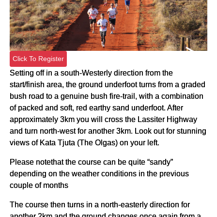
Click To Register
Setting off in a south-Westerly direction from the
start/finish area, the ground underfoot turns from a graded
bush road to a genuine bush fire-trail, with a combination
of packed and soft, red earthy sand underfoot. After
approximately 3km you will cross the Lassiter Highway
and turn north-west for another 3km. Look out for stunning
views of Kata Tjuta (The Olgas) on your left.
Please notethat the course can be quite “sandy”
depending on the weather conditions in the previous
couple of months
The course then turns in a north-easterly direction for
another 2km and the ground changes once again from a