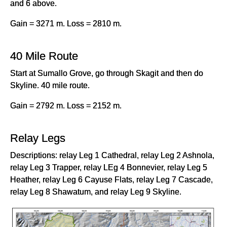
and 6 above.
Gain = 3271 m. Loss = 2810 m.
40 Mile Route
Start at Sumallo Grove, go through Skagit and then do
Skyline. 40 mile route.
Gain = 2792 m. Loss = 2152 m.
Relay Legs
Descriptions: relay Leg 1 Cathedral, relay Leg 2 Ashnola,
relay Leg 3 Trapper, relay LEg 4 Bonnevier, relay Leg 5
Heather, relay Leg 6 Cayuse Flats, relay Leg 7 Cascade,
relay Leg 8 Shawatum, and relay Leg 9 Skyline.