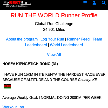
RUN THE WORLD Runner Profile
Global Run Challenge
24,901 Miles
About the program
|
Log Your Run
|
Runner Feed
|
Team
Leaderboard
|
World Leaderboard
View All
HOSEA KIPNGETICH RONO (31)
I HAVE RUN 15KM IN ITE KENYA THE HARDEST RACE EVER
BECAUSE OF ALTITUDE AND THE COURSE
Country: KE
Average Weekly Goal: I NORMAL DOING 200KM PER WEEK
Workout Log