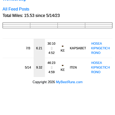
All Feed Posts
Total Miles: 15.53 since 5/14/23
30:10
HOSEA
7/3
6.21
[]
KAPSABET
KIPNGETICH
KE
4:52
RONO
46:23
HOSEA
5/14
9.32
[]
ITEN
KIPNGETICH
KE
4:59
RONO
Copyright 2026
MyBestRuns.com
5,146