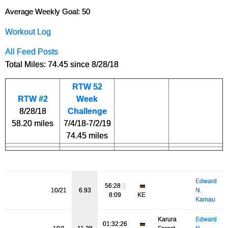
Average Weekly Goal: 50
Workout Log
All Feed Posts
Total Miles: 74.45 since 8/28/18
RTW 52
RTW #2
Week
8/28/18
Challenge
58.20 miles
7/4/18-7/2/19
74.45 miles
Edward
56:28
[]
10/21
6.93
N.
8:09
KE
Kamau
Karura
Edward
01:32:26