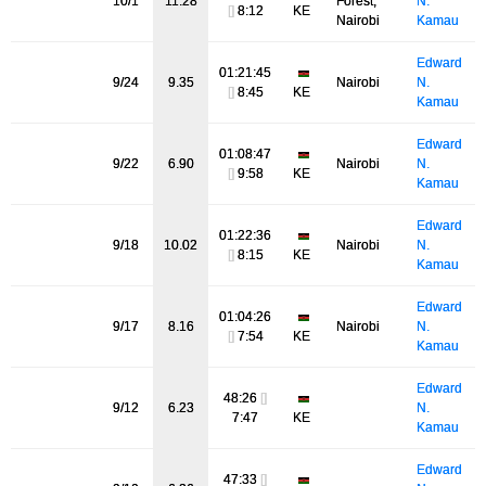
10/1
11.28
Forest,
N.
[]
8:12
KE
Nairobi
Kamau
Edward
01:21:45
9/24
9.35
Nairobi
N.
[]
8:45
KE
Kamau
Edward
01:08:47
9/22
6.90
Nairobi
N.
[]
9:58
KE
Kamau
Edward
01:22:36
9/18
10.02
Nairobi
N.
[]
8:15
KE
Kamau
Edward
01:04:26
9/17
8.16
Nairobi
N.
[]
7:54
KE
Kamau
Edward
48:26
[]
9/12
6.23
N.
7:47
KE
Kamau
Edward
47:33
[]