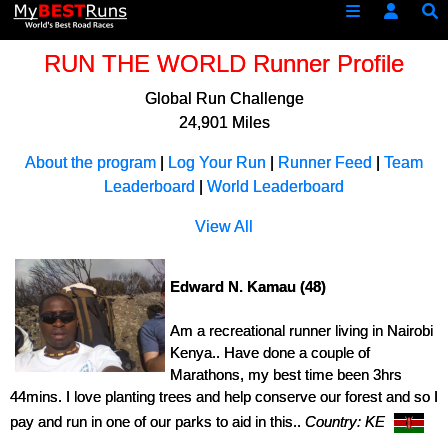
RUN THE WORLD Runner Profile
Global Run Challenge
24,901 Miles
About the program
|
Log Your Run
|
Runner Feed
|
Team
Leaderboard
|
World Leaderboard
View All
Edward N. Kamau (48)
Am a recreational runner living in Nairobi
Kenya.. Have done a couple of
Marathons, my best time been 3hrs
44mins. I love planting trees and help conserve our forest and so I
pay and run in one of our parks to aid in this..
Country: KE