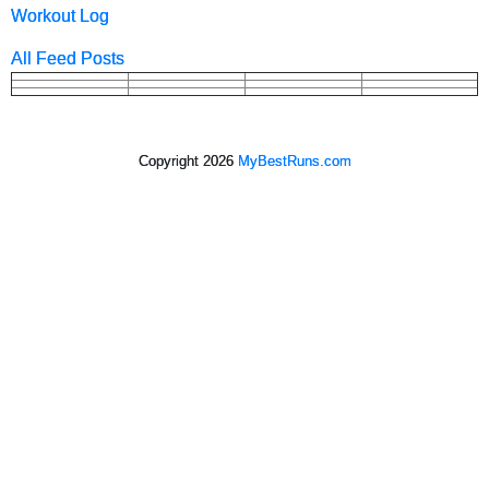
Workout Log
All Feed Posts
Copyright 2026
MyBestRuns.com
2,459