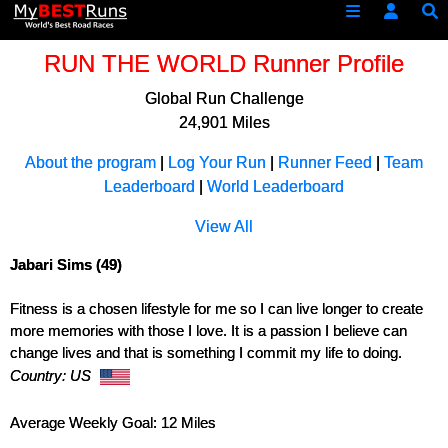
RUN THE WORLD Runner Profile
Global Run Challenge
24,901 Miles
About the program
|
Log Your Run
|
Runner Feed
|
Team
Leaderboard
|
World Leaderboard
View All
Jabari Sims (49)
Fitness is a chosen lifestyle for me so I can live longer to create
more memories with those I love. It is a passion I believe can
change lives and that is something I commit my life to doing.
Country: US
Average Weekly Goal: 12 Miles