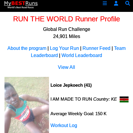
RUN THE WORLD Runner Profile
Global Run Challenge
24,901 Miles
About the program
|
Log Your Run
|
Runner Feed
|
Team
Leaderboard
|
World Leaderboard
View All
Loice Jepkoech (41)
I AM MADE TO RUN
Country: KE
Average Weekly Goal: 150 K
Workout Log