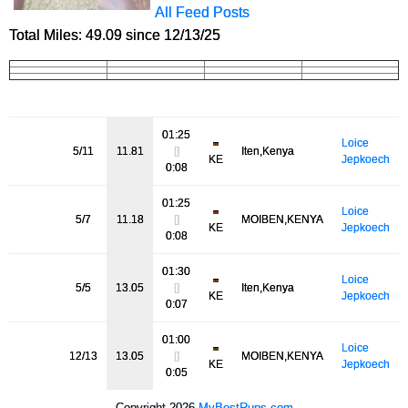
All Feed Posts
Total Miles: 49.09 since 12/13/25
01:25
Loice
5/11
11.81
[]
Iten,Kenya
KE
Jepkoech
0:08
01:25
Loice
5/7
11.18
[]
MOIBEN,KENYA
KE
Jepkoech
0:08
01:30
Loice
5/5
13.05
[]
Iten,Kenya
KE
Jepkoech
0:07
01:00
Loice
12/13
13.05
[]
MOIBEN,KENYA
KE
Jepkoech
0:05
Copyright 2026
MyBestRuns.com