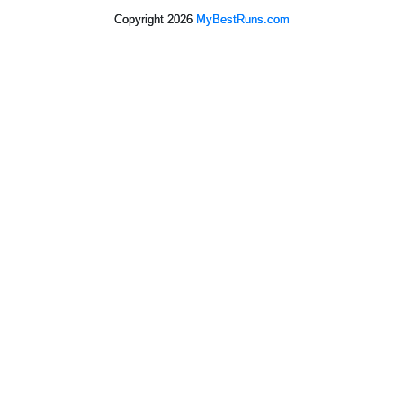
Copyright 2026
MyBestRuns.com
388