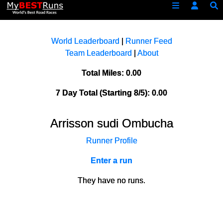
World Leaderboard
|
Runner Feed
Team Leaderboard
|
About
Total Miles: 0.00
7 Day Total (Starting 8/5): 0.00
Arrisson sudi Ombucha
Runner Profile
Enter a run
They have no runs.