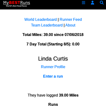
World Leaderboard
|
Runner Feed
Team Leaderboard
|
About
Total Miles: 39.00 since 07/06/2018
7 Day Total (Starting 8/5): 0.00
Linda Curtis
Runner Profile
Enter a run
They have logged
39.00 Miles
Runs