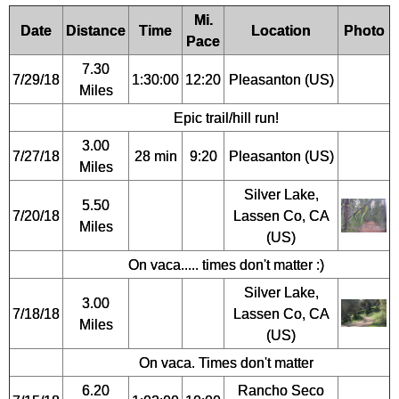
Mi.
Date
Distance
Time
Location
Photo
Pace
7.30
7/29/18
1:30:00
12:20
Pleasanton (US)
Miles
Epic trail/hill run!
3.00
7/27/18
28 min
9:20
Pleasanton (US)
Miles
Silver Lake,
5.50
7/20/18
Lassen Co, CA
Miles
(US)
On vaca..... times don't matter :)
Silver Lake,
3.00
7/18/18
Lassen Co, CA
Miles
(US)
On vaca. Times don't matter
6.20
Rancho Seco