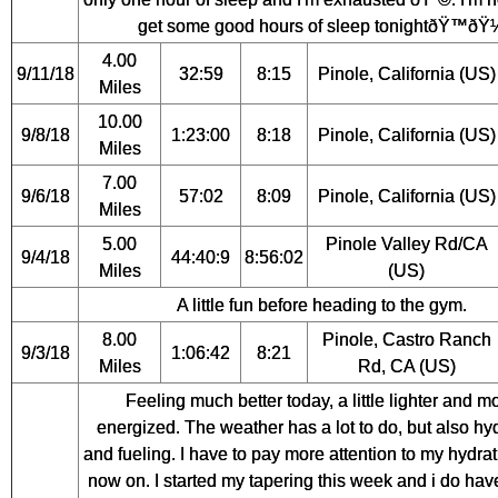
get some good hours of sleep tonightðŸ™ðŸ
4.00
9/11/18
32:59
8:15
Pinole, California (US)
Miles
10.00
9/8/18
1:23:00
8:18
Pinole, California (US)
Miles
7.00
9/6/18
57:02
8:09
Pinole, California (US)
Miles
5.00
Pinole Valley Rd/CA
9/4/18
44:40:9
8:56:02
Miles
(US)
A little fun before heading to the gym.
8.00
Pinole, Castro Ranch
9/3/18
1:06:42
8:21
Miles
Rd, CA (US)
Feeling much better today, a little lighter and m
energized. The weather has a lot to do, but also hy
and fueling. I have to pay more attention to my hydra
now on. I started my tapering this week and i do have