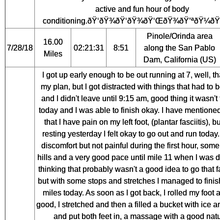
active and fun hour of body
conditioning.ðŸ‘ðŸ¾ðŸ‘ðŸ¾ðŸ‘ŒðŸ¾ðŸ’ªðŸ¼ðŸ
Pinole/Orinda area
16.00
7/28/18
02:21:31
8:51
along the San Pablo
Miles
Dam, California (US)
I got up early enough to be out running at 7, well, t
my plan, but I got distracted with things that had to
and I didn't leave until 9:15 am, good thing it wasn't
today and I was able to finish okay. I have mentione
that I have pain on my left foot, (plantar fasciitis), bu
resting yesterday I felt okay to go out and run toda
discomfort but not painful during the first hour, some
hills and a very good pace until mile 11 when I was de
thinking that probably wasn't a good idea to go that f
but with some stops and stretches I managed to fini
miles today. As soon as I got back, I rolled my foot a
good, I stretched and then a filled a bucket with ice 
and put both feet in, a massage with a good natu