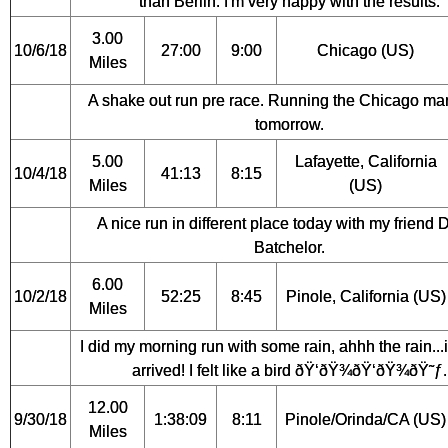
than Berlin. I'm very happy with the results.
3.00
10/6/18
27:00
9:00
Chicago (US)
Miles
A shake out run pre race. Running the Chicago ma
tomorrow.
5.00
Lafayette, California
10/4/18
41:13
8:15
Miles
(US)
A nice run in different place today with my friend 
Batchelor.
6.00
10/2/18
52:25
8:45
Pinole, California (US)
Miles
I did my morning run with some rain, ahhh the rain...it
arrived! I felt like a bird ðŸ‘ðŸ¾ðŸ‘ðŸ¾ðŸ˜ƒ.
12.00
9/30/18
1:38:09
8:11
Pinole/Orinda/CA (US)
Miles