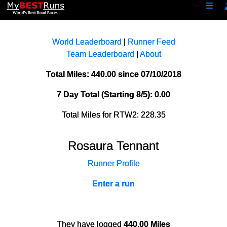
World Leaderboard
|
Runner Feed
Team Leaderboard
|
About
Total Miles: 440.00 since 07/10/2018
7 Day Total (Starting 8/5): 0.00
Total Miles for RTW2: 228.35
Rosaura Tennant
Runner Profile
Enter a run
They have logged
440.00 Miles