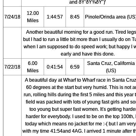
and ðŸ‘ðŸ¾ðŸ˜ƒ
12.00
7/24/18
1:44:57
8:45
Pinole/Orinda area (US
Miles
Another beautiful morning for a good run. Tired leg
but I had to run a little bit more than I usually do on
when I am supposed to do speed work; but happy I 
early and have this done.
6.00
Santa Cruz, California
7/22/18
0:41:54
6:59
Miles
(US)
A beautiful day at Wharf to Wharf race in Santa Cruz
60 degrees at the start but very humid. This is not 
run, rolling hills during the first 5 miles and this year 
field was packed with lots of young fast girls and s
too young but super fast women. It's getting harde
harder for everybody. I used to be on the top 100th, 
today which means no jacket for me :-( but I am ver
with my time 41:54and 4AG. I arrived 1 minute after t