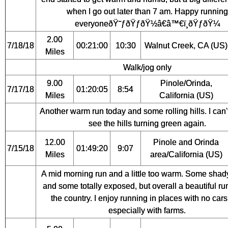
when I go out later than 7 am. Happy running
everyoneðŸ˜ƒðŸƒðŸ½â€â™€ï¸ðŸƒðŸ¼
2.00
7/18/18
00:21:00
10:30
Walnut Creek, CA (US)
Miles
Walk/jog only
9.00
Pinole/Orinda,
7/17/18
01:20:05
8:54
Miles
California (US)
Another warm run today and some rolling hills. I can't
see the hills turning green again.
12.00
Pinole and Orinda
7/15/18
01:49:20
9:07
Miles
area/California (US)
A mid morning run and a little too warm. Some shad
and some totally exposed, but overall a beautiful run
the country. I enjoy running in places with no car
especially with farms.