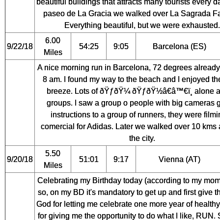
beautiful buildings that attracts many tourists every 
paseo de La Gracia we walked over La Sagrada Fa
Everything beautiful, but we were exhausted.
6.00
9/22/18
54:25
9:05
Barcelona (ES)
Miles
A nice morning run in Barcelona, 72 degrees alread
8 am. I found my way to the beach and I enjoyed th
breeze. Lots of ðŸƒðŸ¼ ðŸƒðŸ½â€â™€ï¸ alone 
groups. I saw a group o people with big cameras g
instructions to a group of runners, they were filmi
comercial for Adidas. Later we walked over 10 kms
the city.
5.50
9/20/18
51:01
9:17
Vienna (AT)
Miles
Celebrating my Birthday today (according to my mom
so, on my BD it's mandatory to get up and first give t
God for letting me celebrate one more year of healthy
for giving me the opportunity to do what I like, RUN.