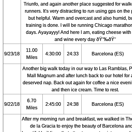
Triunfo, and again another place suggested for walk
runners. It's very distracting to run using gps on the
but helpful. Warm and overcast and also humid, b
training is done. I will be running Chicago maratho
days. Ayayayyy! And here I am, eating cheese with
and wine every day ðŸ˜‰ðŸ˜
11.00
9/23/18
4:30:00
24:33
Barcelona (ES)
Miles
Another big walk today in our way to Las Ramblas, Po
Mall Magnum and after lunch back to our hotel for 
deserved nap. Back out again for coffee a nice even
and then ice cream. Time to rest.
6.70
9/22/18
2:45:00
24:38
Barcelona (ES)
Miles
After my morning run and breakfast, we walked in T
de la Gracia to enjoy the beauty of Barcelona an