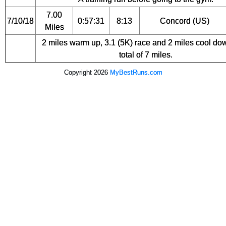
7.00
7/10/18
0:57:31
8:13
Concord (US)
Miles
2 miles warm up, 3.1 (5K) race and 2 miles cool dow
total of 7 miles.
Copyright 2026
MyBestRuns.com
4,502