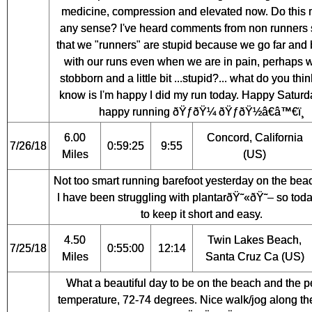
medicine, compression and elevated now. Do this
any sense? I've heard comments from non runners 
that we "runners" are stupid because we go far and
with our runs even when we are in pain, perhaps 
stobborn and a little bit ...stupid?... what do you think
know is I'm happy I did my run today. Happy Satur
happy running ðŸƒðŸ¼ ðŸƒðŸ½â€â™€ï¸
6.00
Concord, California
7/26/18
0:59:25
9:55
Miles
(US)
Not too smart running barefoot yesterday on the bea
I have been struggling with plantarðŸ˜«ðŸ˜– so toda
to keep it short and easy.
4.50
Twin Lakes Beach,
7/25/18
0:55:00
12:14
Miles
Santa Cruz Ca (US)
What a beautiful day to be on the beach and the p
temperature, 72-74 degrees. Nice walk/jog along th