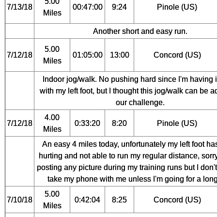
5.00
7/13/18
00:47:00
9:24
Pinole (US)
Miles
Another short and easy run.
5.00
7/12/18
01:05:00
13:00
Concord (US)
Miles
Indoor jog/walk. No pushing hard since I'm having 
with my left foot, but I thought this jog/walk can be 
our challenge.
4.00
7/12/18
0:33:20
8:20
Pinole (US)
Miles
An easy 4 miles today, unfortunately my left foot h
hurting and not able to run my regular distance, sorry
posting any picture during my training runs but I don'
take my phone with me unless I'm going for a long
5.00
7/10/18
0:42:04
8:25
Concord (US)
Miles