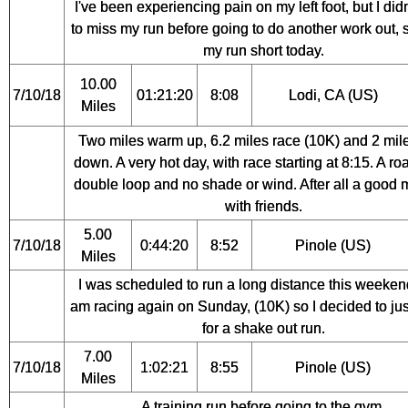
I've been experiencing pain on my left foot, but I did
to miss my run before going to do another work out, s
my run short today.
10.00
7/10/18
01:21:20
8:08
Lodi, CA (US)
Miles
Two miles warm up, 6.2 miles race (10K) and 2 mil
down. A very hot day, with race starting at 8:15. A ro
double loop and no shade or wind. After all a good 
with friends.
5.00
7/10/18
0:44:20
8:52
Pinole (US)
Miles
I was scheduled to run a long distance this weekend
am racing again on Sunday, (10K) so I decided to jus
for a shake out run.
7.00
7/10/18
1:02:21
8:55
Pinole (US)
Miles
A training run before going to the gym.