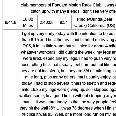
club members of Forward Motion Race Club. It was 
catch up with many friends I don't see very ofte
18.00
Pinole/Orinda(Bear
8/4/18
2:40:08
8:54
Miles
Creek) California (US)
I got up very early today with the intention to be out 
than 6:15 and best the heat, but I ended up leaving
7:05, it felt a little warm but still nice for about 4 mil
whatever workouts I did during the week, my legs a
were tired, especially my legs. I had to push very h
those rolling hills that usually feel hard but not like t
they are not too steep, but they are 3/4 of mile long, 
mile long, plus many others that I usually enjoy, bu
today. I had to stop several times to stretch and regr
mile 16.25 my legs were giving up, so I stopped ag
walked some, to a good finish without stopping anym
man, ...it was hard today. Is that the way people fe
they hit the wall?ðŸ˜± It was 78 degrees when I finish
felt like it was 85. Well, one more long run on my l