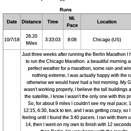
Runs
Mi.
Date
Distance
Time
Location
Pace
26.20
10/7/18
3:33:03
8:08
Chicago (US)
Miles
Just three weeks after running the Berlin Marathon I 
to run the Chicago Marathon. a beautiful morning a
perfect weather for a marathon, some rain and win
nothing extreme, I was actually happy with the r
otherwise we would have had a hot morning. My 
wasn't working properly, I believe the tall buildings 
the satellite, I know I wasn't the only one with this 
So, for about 9 miles I couldn't see my real pace; 
12:15, 6:30, back to ten, and I was getting crazy, so I
feeling until I found the 3:40 pacers. I ran with them u
14, then I went on my own to finish with 12 seconds