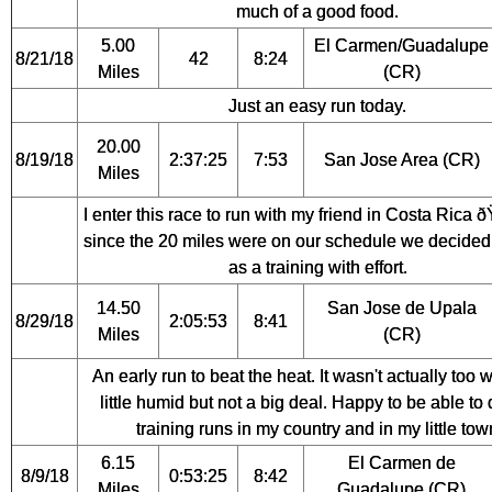
much of a good food.
5.00
El Carmen/Guadalupe
8/21/18
42
8:24
Miles
(CR)
Just an easy run today.
20.00
8/19/18
2:37:25
7:53
San Jose Area (CR)
Miles
I enter this race to run with my friend in Costa Rica 
since the 20 miles were on our schedule we decided t
as a training with effort.
14.50
San Jose de Upala
8/29/18
2:05:53
8:41
Miles
(CR)
An early run to beat the heat. It wasn't actually too 
little humid but not a big deal. Happy to be able to
training runs in my country and in my little tow
6.15
El Carmen de
8/9/18
0:53:25
8:42
Miles
Guadalupe (CR)