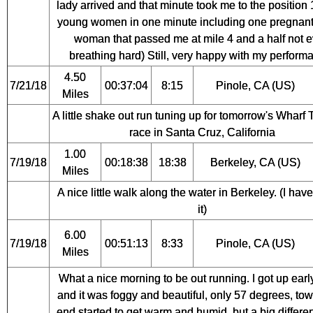
lady arrived and that minute took me to the position
young women in one minute including one pregnan
woman that passed me at mile 4 and a half not 
breathing hard) Still, very happy with my perform
4.50
7/21/18
00:37:04
8:15
Pinole, CA (US)
Miles
A little shake out run tuning up for tomorrow's Wharf
race in Santa Cruz, California
1.00
7/19/18
00:18:38
18:38
Berkeley, CA (US)
Miles
A nice little walk along the water in Berkeley. (I hav
it)
6.00
7/19/18
00:51:13
8:33
Pinole, CA (US)
Miles
What a nice morning to be out running. I got up earl
and it was foggy and beautiful, only 57 degrees, tow
end started to get warm and humid, but a big differe