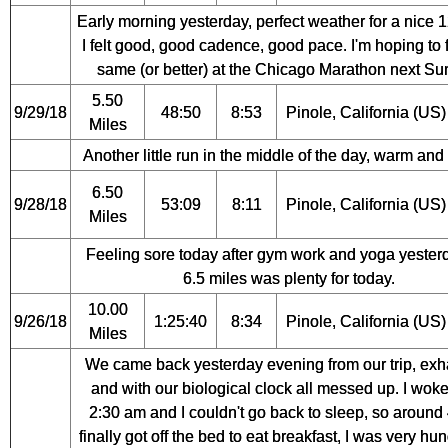
Early morning yesterday, perfect weather for a nice 1
I felt good, good cadence, good pace. I'm hoping to 
same (or better) at the Chicago Marathon next Su
5.50
9/29/18
48:50
8:53
Pinole, California (US)
Miles
Another little run in the middle of the day, warm and
6.50
9/28/18
53:09
8:11
Pinole, California (US)
Miles
Feeling sore today after gym work and yoga yester
6.5 miles was plenty for today.
10.00
9/26/18
1:25:40
8:34
Pinole, California (US)
Miles
We came back yesterday evening from our trip, ex
and with our biological clock all messed up. I woke
2:30 am and I couldn't go back to sleep, so around 
finally got off the bed to eat breakfast, I was very hu