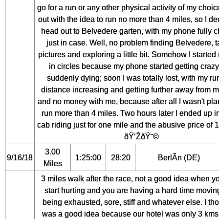
go for a run or any other physical activity of my choic
out with the idea to run no more than 4 miles, so I de
head out to Belvedere garten, with my phone fully 
just in case. Well, no problem finding Belvedere, 
pictures and exploring a little bit. Somehow I started
in circles because my phone started getting craz
suddenly dying; soon I was totally lost, with my ru
distance increasing and getting further away from m
and no money with me, because after all I wasn't pla
run more than 4 miles. Two hours later I ended up in
cab riding just for one mile and the abusive price of 
ðŸ‘ŽðŸ˜©
3.00
9/16/18
1:25:00
28:20
BerlÃ­n (DE)
Miles
3 miles walk after the race, not a good idea when yo
start hurting and you are having a hard time movin
being exhausted, sore, stiff and whatever else. I tho
was a good idea because our hotel was only 3 kms