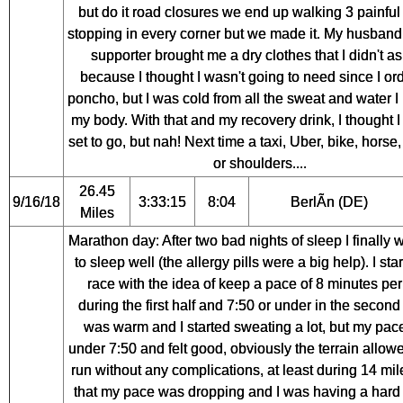
but do it road closures we end up walking 3 painful
stopping in every corner but we made it. My husband
supporter brought me a dry clothes that I didn't as
because I thought I wasn't going to need since I or
poncho, but I was cold from all the sweat and water I
my body. With that and my recovery drink, I thought I
set to go, but nah! Next time a taxi, Uber, bike, horse
or shoulders....
26.45
9/16/18
3:33:15
8:04
BerlÃ­n (DE)
Miles
Marathon day: After two bad nights of sleep I finally 
to sleep well (the allergy pills were a big help). I sta
race with the idea of keep a pace of 8 minutes per
during the first half and 7:50 or under in the second h
was warm and I started sweating a lot, but my pa
under 7:50 and felt good, obviously the terrain allow
run without any complications, at least during 14 mile
that my pace was dropping and I was having a hard 