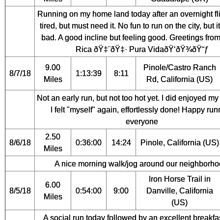
Running on my home land today after an overnight fl
tired, but must need it. No fun to run on the city, but i
bad. A good incline but feeling good. Greetings fro
Rica ðŸ‡¨ðŸ‡· Pura VidaðŸ‘ðŸ¾ðŸ˜ƒ
9.00
Pinole/Castro Ranch
8/7/18
1:13:39
8:11
Miles
Rd, California (US)
Not an early run, but not too hot yet. I did enjoyed m
I felt "myself" again, effortlessly done! Happy run
everyone
2.50
8/6/18
0:36:00
14:24
Pinole, California (US)
Miles
A nice morning walk/jog around our neighborho
Iron Horse Trail in
6.00
8/5/18
0:54:00
9:00
Danville, California
Miles
(US)
A social run today followed by an excellent breakfa