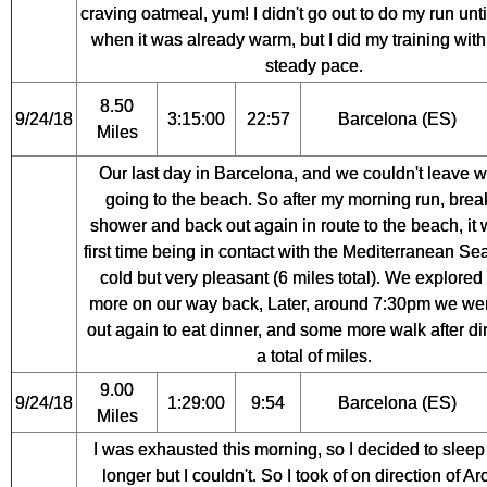
craving oatmeal, yum! I didn't go out to do my run unt
when it was already warm, but I did my training with
steady pace.
8.50
9/24/18
3:15:00
22:57
Barcelona (ES)
Miles
Our last day in Barcelona, and we couldn't leave w
going to the beach. So after my morning run, break
shower and back out again in route to the beach, it
first time being in contact with the Mediterranean Sea, 
cold but very pleasant (6 miles total). We explore
more on our way back, Later, around 7:30pm we we
out again to eat dinner, and some more walk after di
a total of miles.
9.00
9/24/18
1:29:00
9:54
Barcelona (ES)
Miles
I was exhausted this morning, so I decided to sleep a
longer but I couldn't. So I took of on direction of Ar