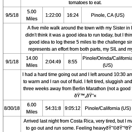
tomatoes to eat.
5.00
9/5/18
1:22:00
16:24
Pinole, CA (US)
Miles
A five mile walk around the town with my Sister in 
didn't think it was a good idea to run today, but I think
good idea to log these 5 miles to the challenge sin
represents an effort from both parts, my SIL and my
14.00
Pinole/Orinda/Californi
9/1/18
2:04:49
8:55
Miles
(US)
I had a hard time going out and I left around 10:30 am;
to warm and I ran out of fluid. I felt tired, sluggish an
three weeks away from Berlin Marathon (not a good 
ðŸ™„ðŸ˜«
6.00
8/30/18
54:31:8
9:05:12
Pinole/California (US)
Miles
Arrived last night from Costa Rica, very tired, but I
to go out and run some. Feeling heavyðŸ˜©ðŸ˜³ðŸ