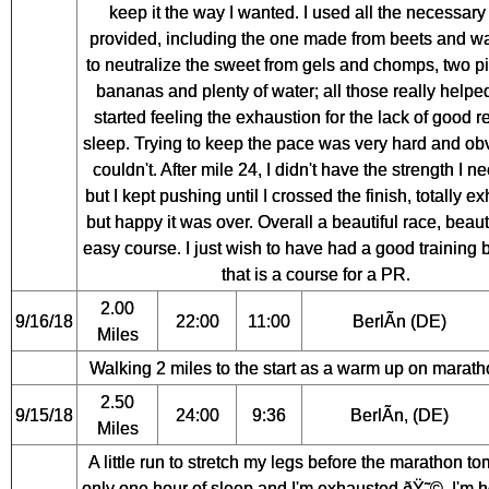
keep it the way I wanted. I used all the necessary 
provided, including the one made from beets and w
to neutralize the sweet from gels and chomps, two p
bananas and plenty of water; all those really helped
started feeling the exhaustion for the lack of good r
sleep. Trying to keep the pace was very hard and obv
couldn't. After mile 24, I didn't have the strength I n
but I kept pushing until I crossed the finish, totally e
but happy it was over. Overall a beautiful race, beaut
easy course. I just wish to have had a good training
that is a course for a PR.
2.00
9/16/18
22:00
11:00
BerlÃ­n (DE)
Miles
Walking 2 miles to the start as a warm up on marath
2.50
9/15/18
24:00
9:36
BerlÃ­n, (DE)
Miles
A little run to stretch my legs before the marathon t
only one hour of sleep and I'm exhausted ðŸ˜©. I'm h