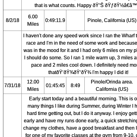
that is what counts. Happy ðŸ˜Š ðŸƒðŸ½â€â™€
6.00
8/2/18
0:49:11.9
Pinole, California (US)
Miles
I haven't done any speed work since I ran the Wharf 
race and I'm in the need of some work and because
was in the mood for it and I had only 6 miles on my pla
I should do some. So I ran 1 mile warm up, 3 miles 
pace and 2 miles cool down. I definitely need mo
thatðŸ‘ðŸ¾ðŸ‘ðŸ¾ I'm happy I did it!
12.00
Pinole/Orinda area.
7/31/18
01:45:45
8:49
Miles
California (US)
Early start today and a beautiful morning. This is 
many things I like during Summer, during Winter I 
hard time getting out, but I do it anyway. I enjoy get
early and have my runs done early, a quick stretching
change my clothes, have a good breakfast and then I 
for one of my favorite classes at the gym from 9-10, 