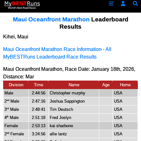
Maui Oceanfront Marathon
Leaderboard
Results
Kihei, Maui
Maui Oceanfront Marathon Race Information
·
All
MyBESTRuns Leaderboard Race Results
Maui Oceanfront Marathon, Race Date: January 18th, 2026,
Distance:
Mar
Division
Time
Name
Age
Home
Male
2:44:56
Christopher murphy
USA
2
Male
2:47:16
Joshua Sappington
USA
nd
3
Male
2:48:41
Tim Deutsch
USA
rd
4
Male
2:51:18
Fred Joslyn
USA
th
Female
2:53:13
kai sharbono
USA
2
Female
3:24:56
allie lantz
USA
nd