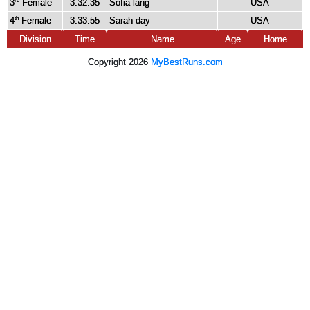
3
Female
3:32:35
Sofia lang
USA
rd
4
Female
3:33:55
Sarah day
USA
th
Division
Time
Name
Age
Home
Copyright 2026
MyBestRuns.com
1,862