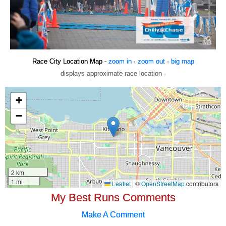
Race City Location Map -
zoom in
·
zoom out
·
big map
displays approximate race location ·
My Best Runs Comments
Make A Comment