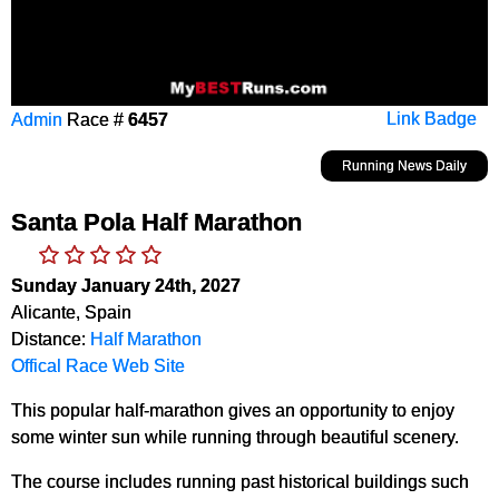
Admin
Race #
6457
Link Badge
Running News Daily
Santa Pola Half Marathon
Sunday January 24th, 2027
Alicante, Spain
Distance:
Half Marathon
Offical Race Web Site
This popular half-marathon gives an opportunity to enjoy
some winter sun while running through beautiful scenery.
The course includes running past historical buildings such