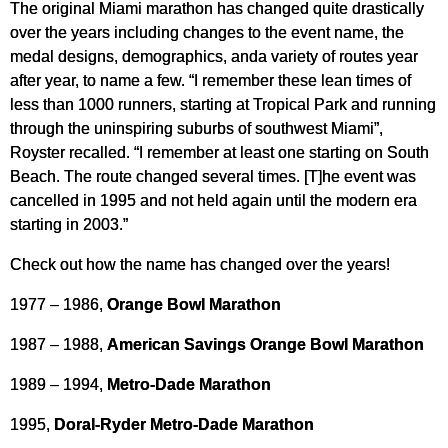
The original Miami marathon has changed quite drastically
over the years including changes to the event name, the
medal designs, demographics, anda variety of routes year
after year, to name a few. “I remember these lean times of
less than 1000 runners, starting at Tropical Park and running
through the uninspiring suburbs of southwest Miami”,
Royster recalled. “I remember at least one starting on South
Beach. The route changed several times. [T]he event was
cancelled in 1995 and not held again until the modern era
starting in 2003.”
Check out how the name has changed over the years!
1977 – 1986,
Orange Bowl Marathon
1987 – 1988,
American Savings Orange Bowl Marathon
1989 – 1994,
Metro-Dade Marathon
1995,
Doral-Ryder Metro-Dade Marathon