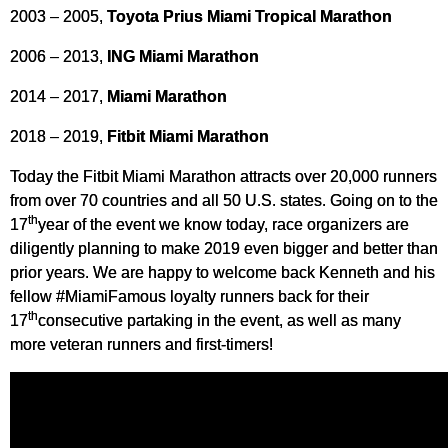
2003 – 2005,
Toyota Prius Miami Tropical Marathon
2006 – 2013,
ING Miami Marathon
2014 – 2017,
Miami Marathon
2018 – 2019,
Fitbit Miami Marathon
Today the Fitbit Miami Marathon attracts over 20,000 runners
from over 70 countries and all 50 U.S. states. Going on to the
th
17
year of the event we know today, race organizers are
diligently planning to make 2019 even bigger and better than
prior years. We are happy to welcome back Kenneth and his
fellow #MiamiFamous loyalty runners back for their
th
17
consecutive partaking in the event, as well as many
more veteran runners and first-timers!