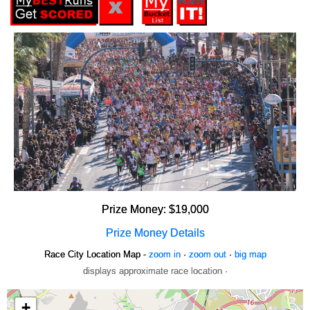
Prize Money: $19,000
Prize Money Details
Race City Location Map -
zoom in
·
zoom out
·
big map
displays approximate race location ·