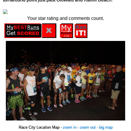
Your star rating and comments count.
Race City Location Map -
zoom in
·
zoom out
·
big map