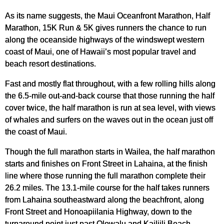
As its name suggests, the Maui Oceanfront Marathon, Half
Marathon, 15K Run & 5K gives runners the chance to run
along the oceanside highways of the windswept western
coast of Maui, one of Hawaii’s most popular travel and
beach resort destinations.
Fast and mostly flat throughout, with a few rolling hills along
the 6.5-mile out-and-back course that those running the half
cover twice, the half marathon is run at sea level, with views
of whales and surfers on the waves out in the ocean just off
the coast of Maui.
Though the full marathon starts in Wailea, the half marathon
starts and finishes on Front Street in Lahaina, at the finish
line where those running the full marathon complete their
26.2 miles. The 13.1-mile course for the half takes runners
from Lahaina southeastward along the beachfront, along
Front Street and Honoapiilania Highway, down to the
turnaround point just past Olowalu and Kailiili Beach.