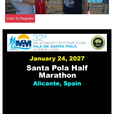
Click To Register