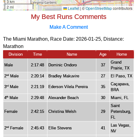
My Best Runs Comments
Make A Comment
The Miami Marathon, Race Date: 2026-01-25, Distance:
Marathon
Division
Time
Name
Age
Home
Grand
Male
2:17:48
Dominic Ondoro
37
Prairie, TX
2
Male
2:20:14
Bradley Makuvire
27
El Paso, TX
nd
Caçapava,
3
Male
2:21:19
Ederson Vilela Pereira
35
rd
BRA
4
Male
2:29:48
Alexander Beach
30
Miami, FL
th
Saint
Female
2:42:15
Christina Welsh
29
Petersburg,
FL
Las Vegas,
2
Female
2:45:43
Ellie Stevens
41
nd
NV