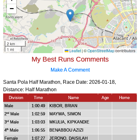
My Best Runs Comments
Make A Comment
Santa Pola Half Marathon, Race Date: 2026-01-18,
Distance:
Half Marathon
Division
Time
Name
Age
Home
Male
1:00:49
KIBOR, BRIAN
2
Male
1:02:59
MAYWA, SIMON
nd
3
Male
1:03:03
MKULIA, KIPKANDIE
rd
4
Male
1:06:55
BENABBOU AZIZI
th
Female
1:07:27
JERONO, DAISILAH