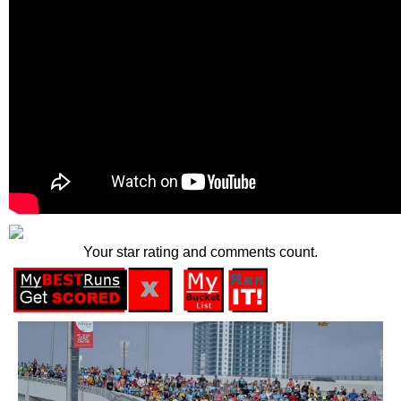
Your star rating and comments count.