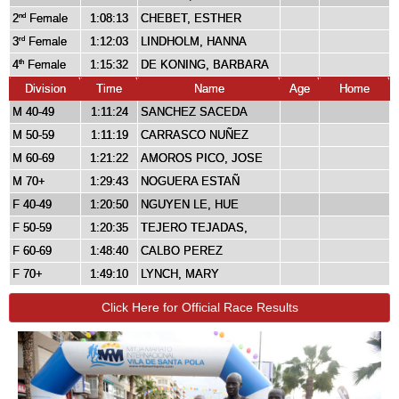
2
Female
1:08:13
CHEBET, ESTHER
nd
3
Female
1:12:03
LINDHOLM, HANNA
rd
4
Female
1:15:32
DE KONING, BARBARA
th
Division
Time
Name
Age
Home
M 40-49
1:11:24
SANCHEZ SACEDA
M 50-59
1:11:19
CARRASCO NUÑEZ
M 60-69
1:21:22
AMOROS PICO, JOSE
M 70+
1:29:43
NOGUERA ESTAÑ
F 40-49
1:20:50
NGUYEN LE, HUE
F 50-59
1:20:35
TEJERO TEJADAS,
F 60-69
1:48:40
CALBO PEREZ
F 70+
1:49:10
LYNCH, MARY
Click Here for Official Race Results