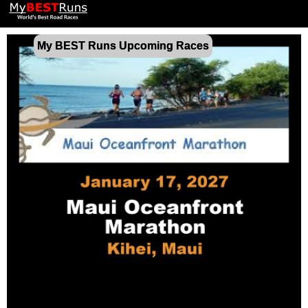
My BEST Runs Upcoming Races