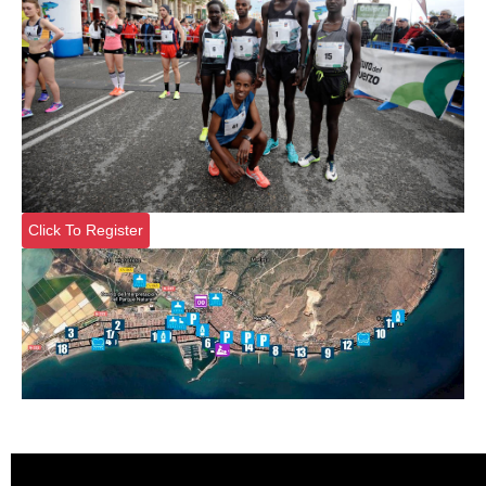
Click To Register