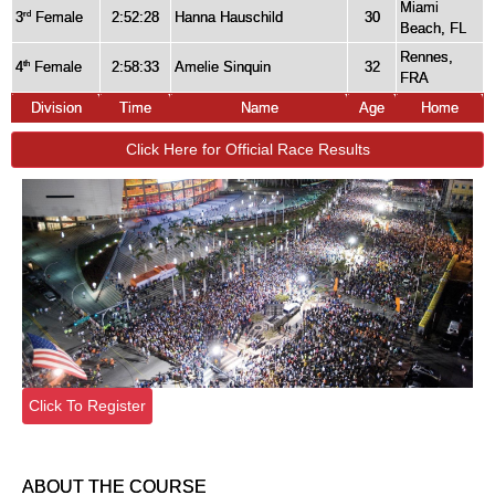
Miami
3
Female
2:52:28
Hanna Hauschild
30
rd
Beach, FL
Rennes,
4
Female
2:58:33
Amelie Sinquin
32
th
FRA
Division
Time
Name
Age
Home
Click Here for Official Race Results
Click To Register
ABOUT THE COURSE