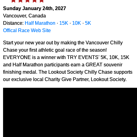
Sunday January 24th, 2027
Vancouver, Canada
Distance:
Half Marathon
·
15K
·
10K
·
5K
Offical Race Web Site
Start your new year out by making the Vancouver Chilly
Chase your first athletic goal race of the season!
EVERYONE is a winner with TRY EVENTS' 5K, 10K, 15K
and Half Marathon participants earn a GREAT souvenir
finishing medal. The Lookout Society Chilly Chase supports
our exclusive local Charity Give Partner, Lookout Society.