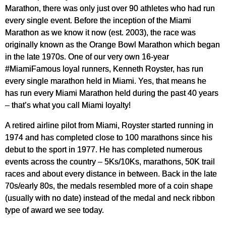
Marathon, there was only just over 90 athletes who had run
every single event. Before the inception of the Miami
Marathon as we know it now (est. 2003), the race was
originally known as the Orange Bowl Marathon which began
in the late 1970s. One of our very own 16-year
#MiamiFamous loyal runners, Kenneth Royster, has run
every single marathon held in Miami. Yes, that means he
has run every Miami Marathon held during the past 40 years
– that’s what you call Miami loyalty!
A retired airline pilot from Miami, Royster started running in
1974 and has completed close to 100 marathons since his
debut to the sport in 1977. He has completed numerous
events across the country – 5Ks/10Ks, marathons, 50K trail
races and about every distance in between. Back in the late
70s/early 80s, the medals resembled more of a coin shape
(usually with no date) instead of the medal and neck ribbon
type of award we see today.