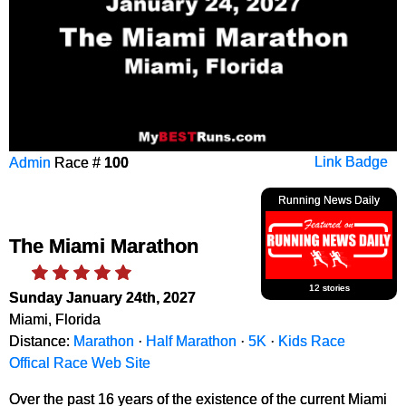
Admin
Race #
100
Link Badge
Running News Daily
The Miami Marathon
12 stories
Sunday January 24th, 2027
Miami, Florida
Distance:
Marathon
·
Half Marathon
·
5K
·
Kids Race
Offical Race Web Site
Over the past 16 years of the existence of the current Miami