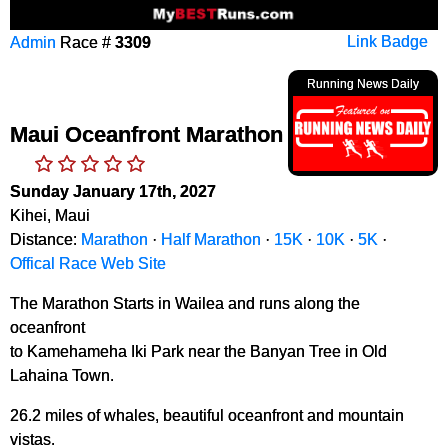
Admin
Race #
3309
Link Badge
Running News Daily
Maui Oceanfront Marathon
Sunday January 17th, 2027
Kihei, Maui
Distance:
Marathon
·
Half Marathon
·
15K
·
10K
·
5K
·
Offical Race Web Site
The Marathon Starts in Wailea and runs along the
oceanfront
to Kamehameha Iki Park near the Banyan Tree in Old
Lahaina Town.
26.2 miles of whales, beautiful oceanfront and mountain
vistas.