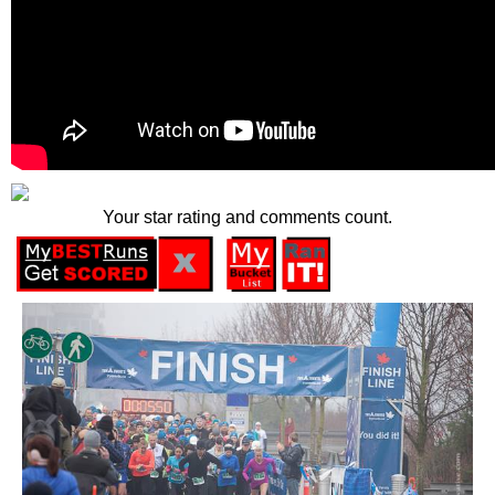
Your star rating and comments count.