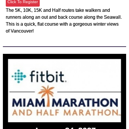
Click To Register
The 5K, 10K, 15K and Half routes take walkers and
runners along an out and back course along the Seawall.
This is a quick, flat course with a gorgeous winter views
of Vancouver!