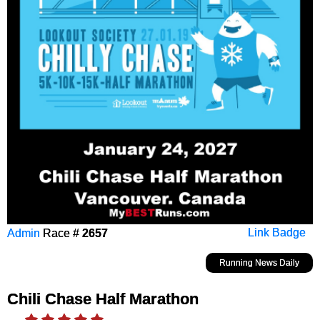
Admin
Race #
2657
Link Badge
Running News Daily
Chili Chase Half Marathon