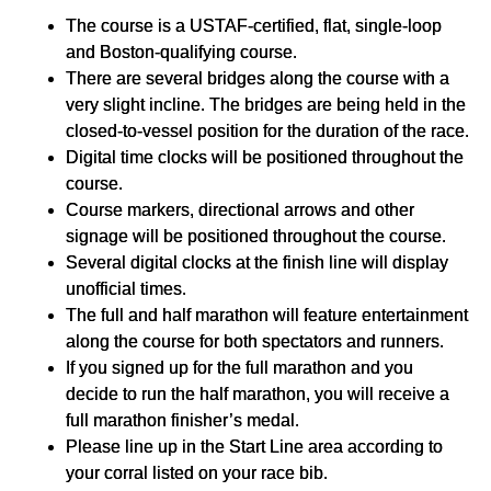
The course is a USTAF-certified, flat, single-loop
and Boston-qualifying course.
There are several bridges along the course with a
very slight incline. The bridges are being held in the
closed-to-vessel position for the duration of the race.
Digital time clocks will be positioned throughout the
course.
Course markers, directional arrows and other
signage will be positioned throughout the course.
Several digital clocks at the finish line will display
unofficial times.
The full and half marathon will feature entertainment
along the course for both spectators and runners.
If you signed up for the full marathon and you
decide to run the half marathon, you will receive a
full marathon finisher’s medal.
Please line up in the Start Line area according to
your corral listed on your race bib.