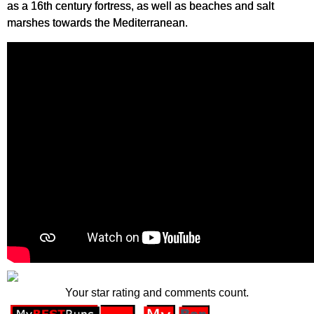
as a 16th century fortress, as well as beaches and salt
marshes towards the Mediterranean.
Your star rating and comments count.