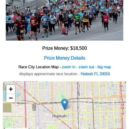
Prize Money: $18,500
Prize Money Details
Race City Location Map -
zoom in
·
zoom out
·
big map
displays approximate race location ·
Hialeah FL 33010