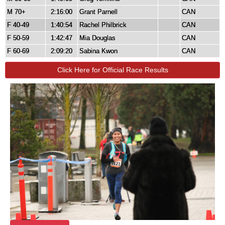
M 70+
2:16:00
Grant Parnell
CAN
F 40-49
1:40:54
Rachel Philbrick
CAN
F 50-59
1:42:47
Mia Douglas
CAN
F 60-69
2:09:20
Sabina Kwon
CAN
Click Here for Official Race Results