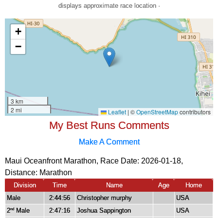
displays approximate race location ·
My Best Runs Comments
Make A Comment
Maui Oceanfront Marathon, Race Date: 2026-01-18,
Distance:
Marathon
Division
Time
Name
Age
Home
Male
2:44:56
Christopher murphy
USA
2
Male
2:47:16
Joshua Sappington
USA
nd