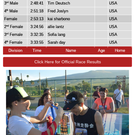
3
Male
2:48:41
Tim Deutsch
USA
rd
4
Male
2:51:18
Fred Joslyn
USA
th
Female
2:53:13
kai sharbono
USA
2
Female
3:24:56
allie lantz
USA
nd
3
Female
3:32:35
Sofia lang
USA
rd
4
Female
3:33:55
Sarah day
USA
th
Division
Time
Name
Age
Home
Click Here for Official Race Results