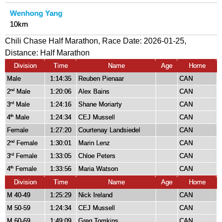
Wenhong Yang
10km
Chili Chase Half Marathon, Race Date: 2026-01-25,
Distance:
Half Marathon
Division
Time
Name
Age
Home
Male
1:14:35
Reuben Pienaar
CAN
2
Male
1:20:06
Alex Bains
CAN
nd
3
Male
1:24:16
Shane Moriarty
CAN
rd
4
Male
1:24:34
CEJ Mussell
CAN
th
Female
1:27:20
Courtenay Landsiedel
CAN
2
Female
1:30:01
Marin Lenz
CAN
nd
3
Female
1:33:05
Chloe Peters
CAN
rd
4
Female
1:33:56
Maria Watson
CAN
th
Division
Time
Name
Age
Home
M 40-49
1:25:29
Nick Ireland
CAN
M 50-59
1:24:34
CEJ Mussell
CAN
M 60-69
1:49:09
Greg Tomkins
CAN