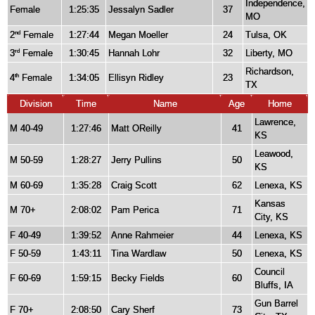
Independence,
Female
1:25:35
Jessalyn Sadler
37
MO
2
Female
1:27:44
Megan Moeller
24
Tulsa, OK
nd
3
Female
1:30:45
Hannah Lohr
32
Liberty, MO
rd
Richardson,
4
Female
1:34:05
Ellisyn Ridley
23
th
TX
Division
Time
Name
Age
Home
Lawrence,
M 40-49
1:27:46
Matt OReilly
41
KS
Leawood,
M 50-59
1:28:27
Jerry Pullins
50
KS
M 60-69
1:35:28
Craig Scott
62
Lenexa, KS
Kansas
M 70+
2:08:02
Pam Perica
71
City, KS
F 40-49
1:39:52
Anne Rahmeier
44
Lenexa, KS
F 50-59
1:43:11
Tina Wardlaw
50
Lenexa, KS
Council
F 60-69
1:59:15
Becky Fields
60
Bluffs, IA
Gun Barrel
F 70+
2:08:50
Cary Sherf
73