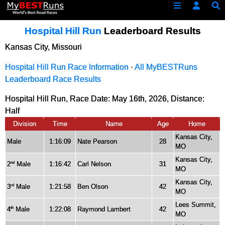
Hospital Hill Run
Leaderboard Results
Kansas City, Missouri
Hospital Hill Run Race Information
·
All MyBESTRuns
Leaderboard Race Results
Hospital Hill Run, Race Date: May 16th, 2026, Distance:
Half
Division
Time
Name
Age
Home
Kansas City,
Male
1:16:09
Nate Pearson
28
MO
Kansas City,
2
Male
1:16:42
Carl Nelson
31
nd
MO
Kansas City,
3
Male
1:21:58
Ben Olson
42
rd
MO
Lees Summit,
4
Male
1:22:08
Raymond Lambert
42
th
MO