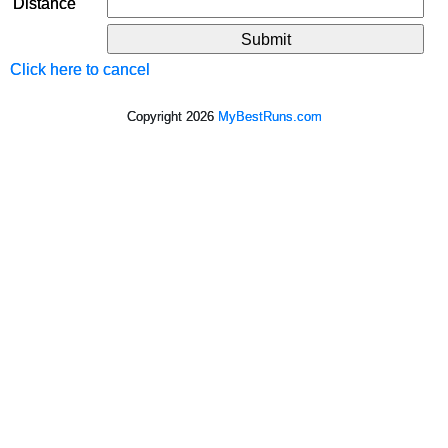
Distance
Click here to cancel
Copyright 2026
MyBestRuns.com
242