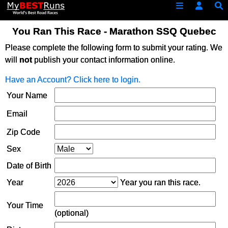
You Ran This Race - Marathon SSQ Quebec
Please complete the following form to submit your rating. We
will
not
publish your contact information online.
Have an Account? Click here to login.
Your Name
Email
Zip Code
Sex
Date of Birth
Year
Year you ran this race.
Your Time
(optional)