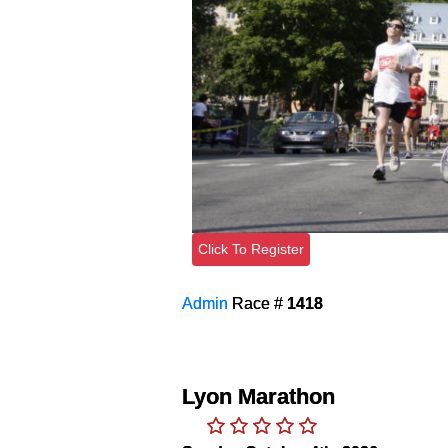
Click To Register
Admin
Race #
1418
Lyon Marathon