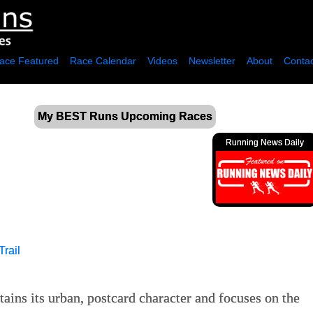
ace Featured
Race Calendar
Videos
Newsletter
About
Contac
My BEST Runs Upcoming Races
Running News Daily
Trail
ins its urban, postcard character and focuses on the