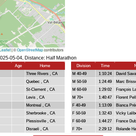
025-05-04, Distance:
Half Marathon
Age
Home
Division
Time
Three Rivers , CA
M 40-49
1:10:24
David Sav
Quebec , CA
M 50-59
1:24:49
Marc Briss
St-Clement , CA
M 60-69
1:29:02
François 
Levis , CA
M 70+
1:40:47
Florent Pell
Montreal , CA
F 40-49
1:13:09
Bianca Pr
Sherbrooke , CA
F 50-59
1:32:43
Vicky Lalib
Plessisville , CA
F 60-69
1:44:27
France Du
Disraeli , CA
F 70+
2:29:12
Rolande H