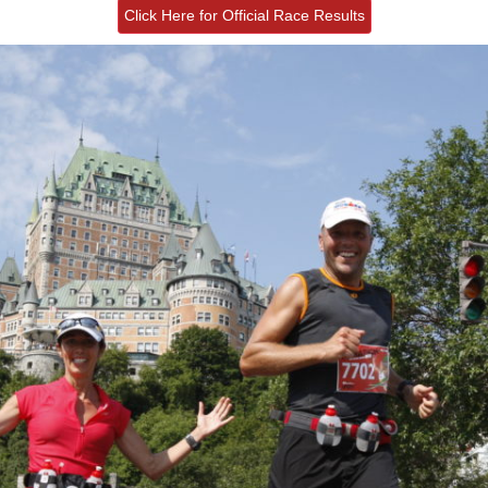
Click Here for Official Race Results