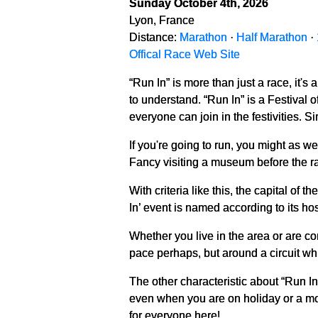
Sunday October 4th, 2026
Lyon, France
Distance:
Marathon
·
Half Marathon
·
Offical Race Web Site
“Run In” is more than just a race, it's 
to understand. “Run In” is a Festival 
everyone can join in the festivities. S
If you're going to run, you might as wel
Fancy visiting a museum before the ra
With criteria like this, the capital o
In’ event is named according to its ho
Whether you live in the area or are com
pace perhaps, but around a circuit wh
The other characteristic about “Run In
even when you are on holiday or a mor
for everyone here!