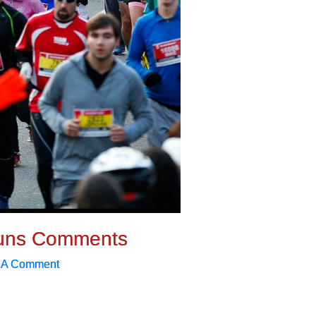
uns Comments
 A Comment