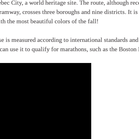
bec City, a world heritage site. The route, although re
ramway, crosses three boroughs and nine districts. It is
th the most beautiful colors of the fall!
is measured according to international standards and i
 can use it to qualify for marathons, such as the Boston