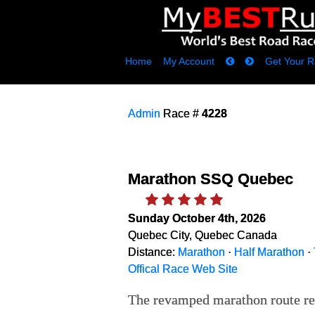
Home
My Account
Get Your R
Admin
Race #
4228
Marathon SSQ Quebec
Sunday October 4th, 2026
Quebec City, Quebec Canada
Distance:
Marathon
·
Half Marathon
·
Offical Race Web Site
The revamped marathon route reta