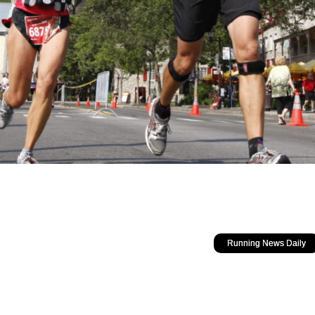
Running News Daily