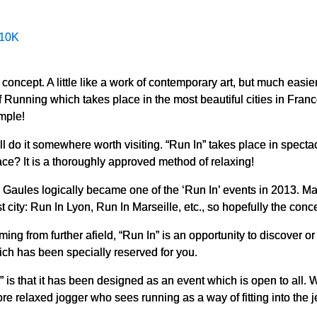
10K
a concept. A little like a work of contemporary art, but much easie
of Running which takes place in the most beautiful cities in Franc
imple!
l do it somewhere worth visiting. “Run In” takes place in spectacul
ce? It is a thoroughly approved method of relaxing!
f the Gaules logically became one of the ‘Run In’ events in 2013. 
st city: Run In Lyon, Run In Marseille, etc., so hopefully the con
ing from further afield, “Run In” is an opportunity to discover or
ich has been specially reserved for you.
” is that it has been designed as an event which is open to all. 
e relaxed jogger who sees running as a way of fitting into the j