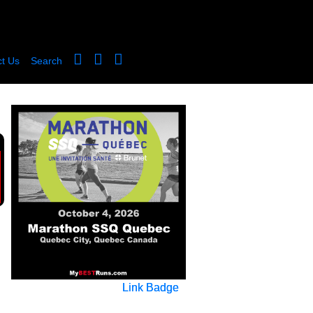
t Us
Search
Link Badge