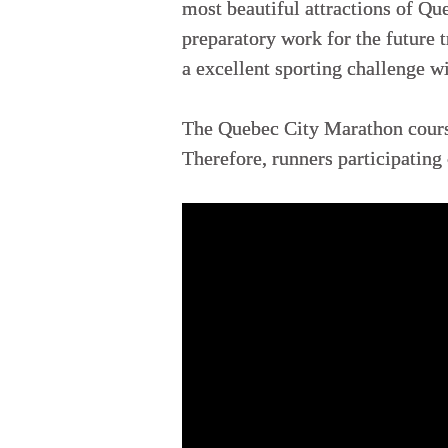
most beautiful attractions of Que
preparatory work for the future t
a excellent sporting challenge wi
The Quebec City Marathon course 
Therefore, runners participating