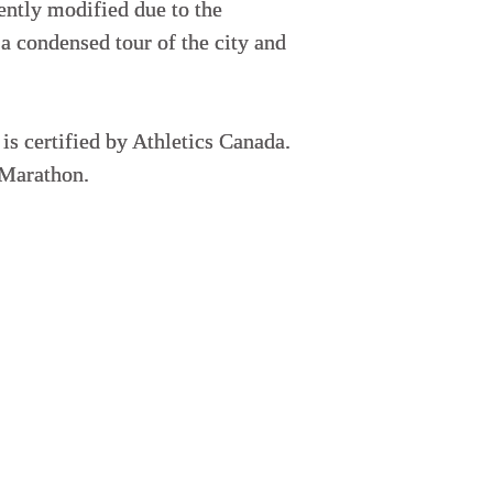
cently modified due to the
 a condensed tour of the city and
s certified by Athletics Canada.
 Marathon.