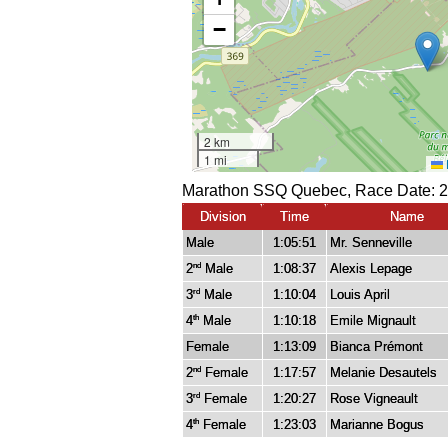
Marathon SSQ Quebec, Race Date: 2
Division
Time
Name
Male
1:05:51
Mr. Senneville
2
Male
1:08:37
Alexis Lepage
nd
3
Male
1:10:04
Louis April
rd
4
Male
1:10:18
Emile Mignault
th
Female
1:13:09
Bianca Prémont
2
Female
1:17:57
Melanie Desautels
nd
3
Female
1:20:27
Rose Vigneault
rd
4
Female
1:23:03
Marianne Bogus
th