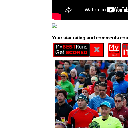
Your star rating and comments cou