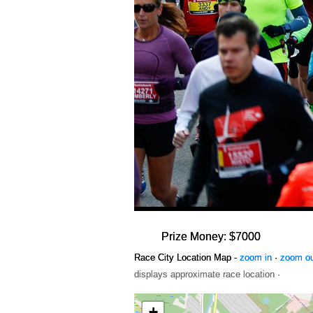
Prize Money: $7000
Race City Location Map -
zoom in
·
zoom o
displays approximate race location ·