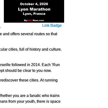
Link Badge
r
e and offers several routes so that
ar cities, full of history and culture.
Marseille followed in 2014. Each ‘Run
cept should be clear to you now.
 rediscover these cities. At running
Whether you are a fanatic who trains
eans from your youth, there is space