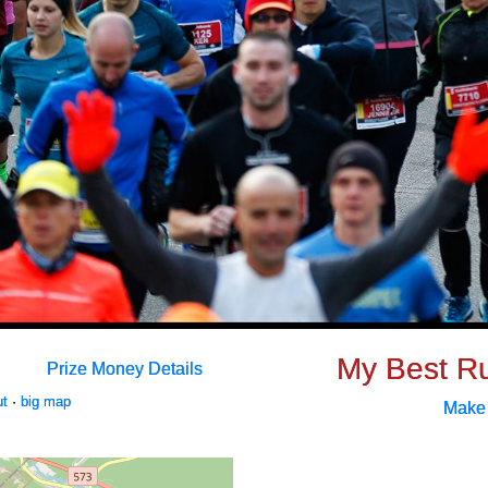
My Best R
Prize Money Details
ut
·
big map
Make