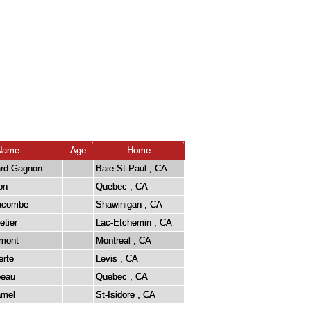
Name
Age
Home
ard Gagnon
Baie-St-Paul , CA
on
Quebec , CA
Lacombe
Shawinigan , CA
etier
Lac-Etchemin , CA
émont
Montreal , CA
erte
Levis , CA
beau
Quebec , CA
amel
St-Isidore , CA