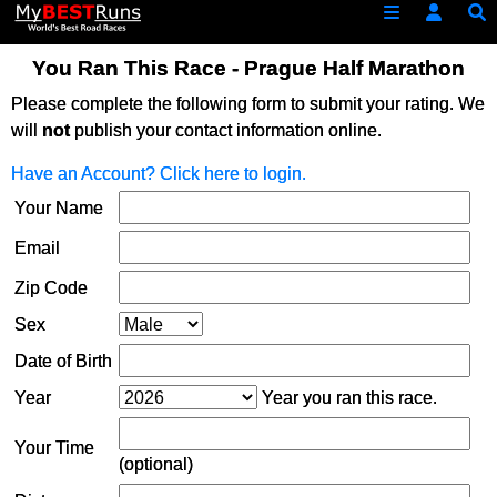
You Ran This Race - Prague Half Marathon
Please complete the following form to submit your rating. We
will
not
publish your contact information online.
Have an Account? Click here to login.
Your Name
Email
Zip Code
Sex
Date of Birth
Year
Year you ran this race.
Your Time
(optional)