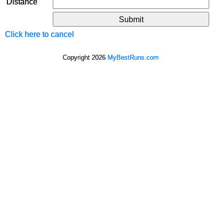
Distance
Click here to cancel
Copyright 2026
MyBestRuns.com
698