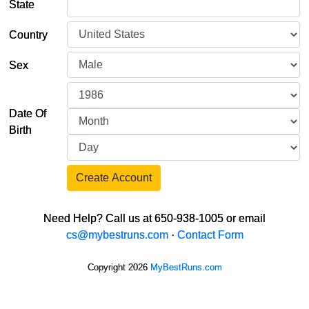
State
Country
Sex
Date Of
Birth
Create Account
Need Help? Call us at 650-938-1005 or email
cs@mybestruns.com
·
Contact Form
Copyright 2026
MyBestRuns.com
184