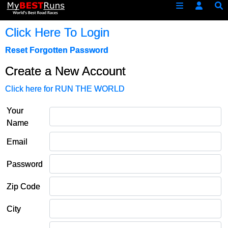
Click Here To Login
Reset Forgotten Password
Create a New Account
Click here for RUN THE WORLD
Your
Name
Email
Password
Zip Code
City