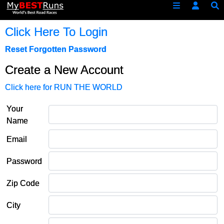
Click Here To Login
Reset Forgotten Password
Create a New Account
Click here for RUN THE WORLD
Your
Name
Email
Password
Zip Code
City