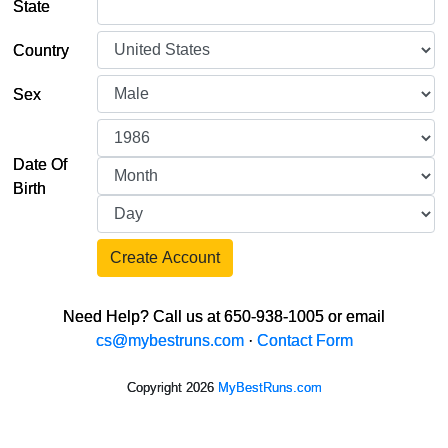
State
Country
Sex
Date Of
Birth
Create Account
Need Help? Call us at 650-938-1005 or email
cs@mybestruns.com
·
Contact Form
Copyright 2026
MyBestRuns.com
5,046