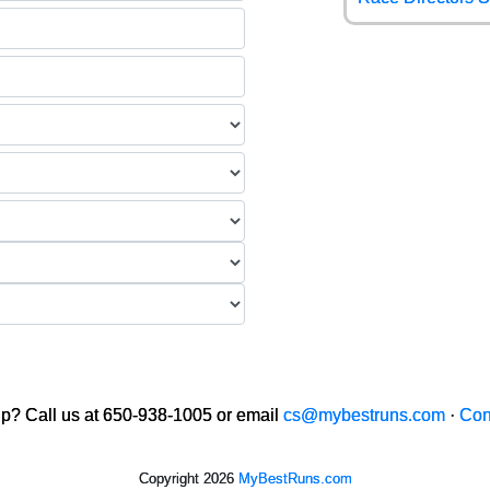
p? Call us at 650-938-1005 or email
cs@mybestruns.com
·
Con
Copyright 2026
MyBestRuns.com