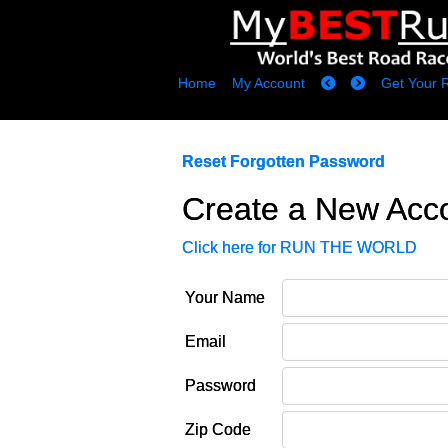
Home
My Account
Get Your 
Reset Forgotten Password
Create a New Acc
Click here for RUN THE WORLD
Your Name
Email
Password
Zip Code