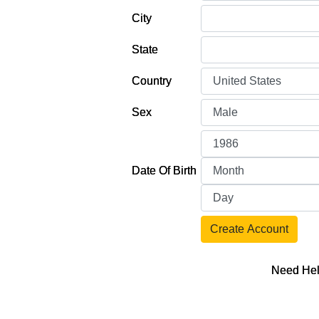
City
State
Country
Sex
Date Of Birth
Create Account
Need Hel