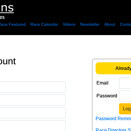
Race Featured
Race Calendar
Videos
Newsletter
About
Conta
ount
Already
Email
Password
Log
Password Remin
Race Directors 