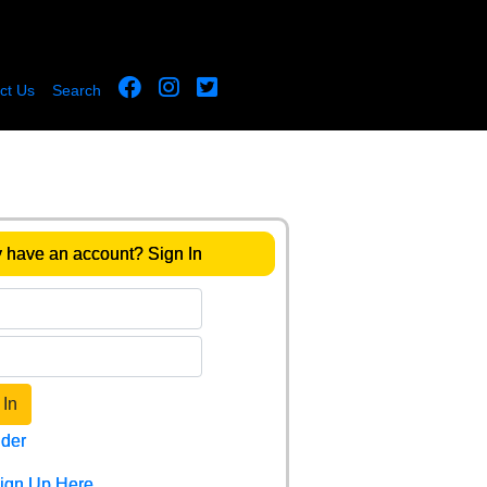
ct Us
Search
 have an account? Sign In
 In
der
Sign Up Here