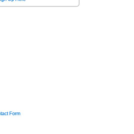
tact Form