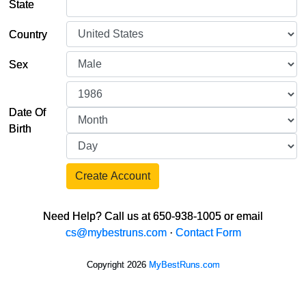
State
Country
Sex
Date Of
Birth
Create Account
Need Help? Call us at 650-938-1005 or email
cs@mybestruns.com
·
Contact Form
Copyright 2026
MyBestRuns.com
1,027