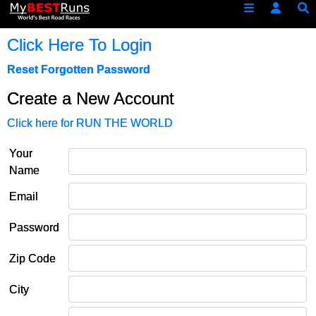
Click Here To Login
Reset Forgotten Password
Create a New Account
Click here for RUN THE WORLD
Your
Name
Email
Password
Zip Code
City