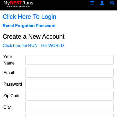
Click Here To Login
Reset Forgotten Password
Create a New Account
Click here for RUN THE WORLD
Your
Name
Email
Password
Zip Code
City