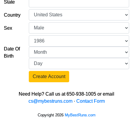
State
Country
Sex
Date Of
Birth
Create Account
Need Help? Call us at 650-938-1005 or email
cs@mybestruns.com
·
Contact Form
Copyright 2026
MyBestRuns.com
697