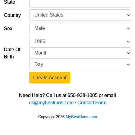
State
Country
Sex
Date Of
Birth
Create Account
Need Help? Call us at 650-938-1005 or email
cs@mybestruns.com
·
Contact Form
Copyright 2026
MyBestRuns.com
1,039