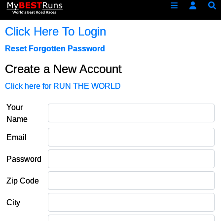
Click Here To Login
Reset Forgotten Password
Create a New Account
Click here for RUN THE WORLD
Your
Name
Email
Password
Zip Code
City