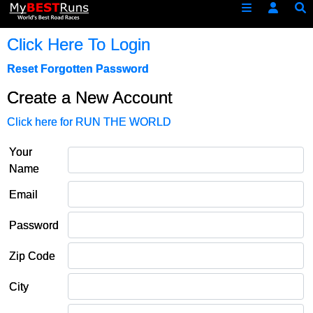
Click Here To Login
Reset Forgotten Password
Create a New Account
Click here for RUN THE WORLD
Your
Name
Email
Password
Zip Code
City