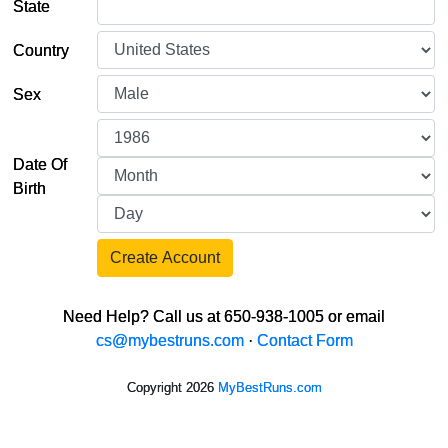
State
Country
Sex
Date Of
Birth
Create Account
Need Help? Call us at 650-938-1005 or email
cs@mybestruns.com
·
Contact Form
Copyright 2026
MyBestRuns.com
1,826