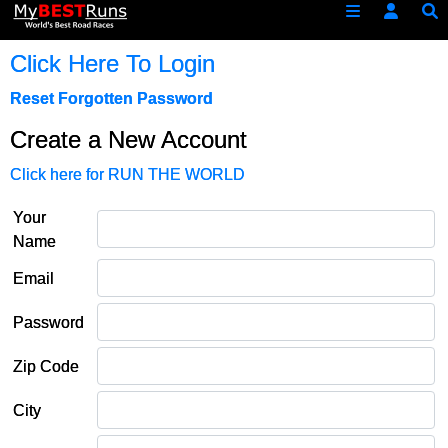
Click Here To Login
Reset Forgotten Password
Create a New Account
Click here for RUN THE WORLD
Your
Name
Email
Password
Zip Code
City