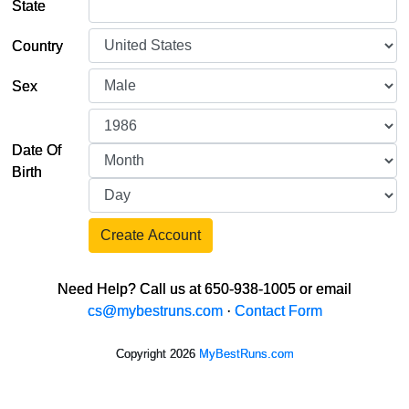
State
Country
Sex
Date Of
Birth
Create Account
Need Help? Call us at 650-938-1005 or email
cs@mybestruns.com
·
Contact Form
Copyright 2026
MyBestRuns.com
30