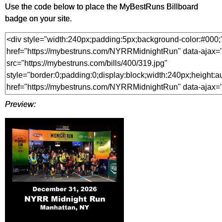
Use the code below to place the MyBestRuns Billboard
badge on your site.
Preview: