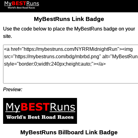
MyBestRuns Link Badge
Use the code below to place the MyBestRuns badge on your
site.
Preview:
MyBestRuns Billboard Link Badge