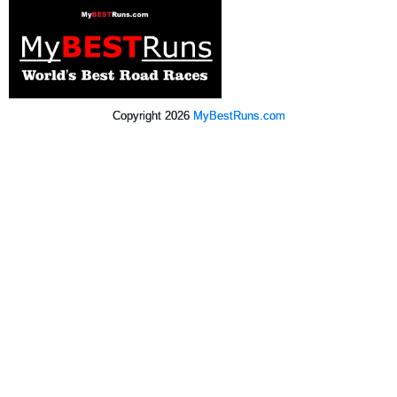
Copyright 2026
MyBestRuns.com
3,621