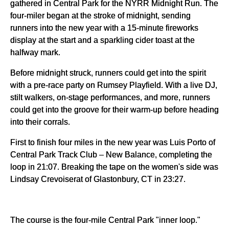
gathered in Central Park for the NYRR Midnight Run. The 
four-miler began at the stroke of midnight, sending 
runners into the new year with a 15-minute fireworks 
display at the start and a sparkling cider toast at the 
halfway mark.
Before midnight struck, runners could get into the spirit 
with a pre-race party on Rumsey Playfield. With a live DJ, 
stilt walkers, on-stage performances, and more, runners 
could get into the groove for their warm-up before heading 
into their corrals.
First to finish four miles in the new year was Luis Porto of 
Central Park Track Club – New Balance, completing the 
loop in 21:07. Breaking the tape on the women's side was 
Lindsay Crevoiserat of Glastonbury, CT in 23:27.
The course is the four-mile Central Park "inner loop."