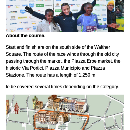
About the course.
Start and finish are on the south side of the Walther
Square. The route of the race winds through the old city
passing through the market, the Piazza Erbe market, the
historic Via Portici, Piazza Municipio and Piazza
Stazione. The route has a length of 1,250 m
to be covered several times depending on the category.