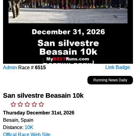
Admin
Race #
6515
Link Badge
Running News Daily
San silvestre Beasain 10k
Thursday December 31st, 2026
Besain, Spain
Distance:
10K
Offical Race Web Site