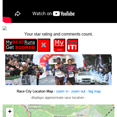
Your star rating and comments count.
Race City Location Map -
zoom in
·
zoom out
·
big map
displays approximate race location ·