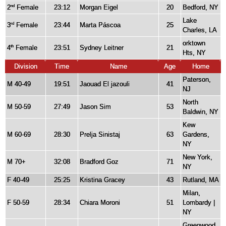
2
Female
23:12
Morgan Eigel
20
Bedford, NY
nd
Lake
3
Female
23:44
Marta Páscoa
25
rd
Charles, LA
orktown
4
Female
23:51
Sydney Leitner
21
th
Hts, NY
Division
Time
Name
Age
Home
Paterson,
M 40-49
19:51
Jaouad El jazouli
41
NJ
North
M 50-59
27:49
Jason Sim
53
Baldwin, NY
Kew
M 60-69
28:30
Prelja Sinistaj
63
Gardens,
NY
New York,
M 70+
32:08
Bradford Goz
71
NY
F 40-49
25:25
Kristina Gracey
43
Rutland, MA
Milan,
F 50-59
28:34
Chiara Moroni
51
Lombardy |
NY
Greenwood