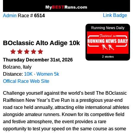
Admin
Race #
6514
Link Badge
Running News Daily
BOclassic Alto Adige 10k
2 stories
Thursday December 31st, 2026
Bolzano, Italy
Distance:
10K
·
Women 5k
Offical Race Web Site
Challenge yourself against the world’s best! The BOclassic
Raiffeisen New Year’s Eve Run is a prestigious year-end
road race held annually, attracting elite international athletes
alongside amateur runners. Known for its competitive field
and festive atmosphere, the event provides a rare
opportunity to test your speed on the same course as some