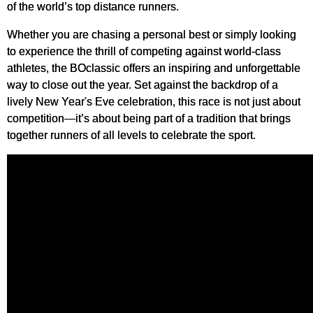
of the world’s top distance runners.
Whether you are chasing a personal best or simply looking
to experience the thrill of competing against world-class
athletes, the BOclassic offers an inspiring and unforgettable
way to close out the year. Set against the backdrop of a
lively New Year's Eve celebration, this race is not just about
competition—it’s about being part of a tradition that brings
together runners of all levels to celebrate the sport.