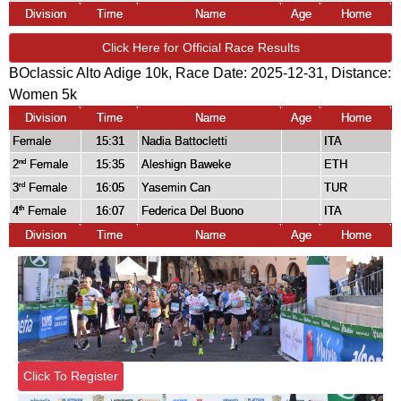
Division
Time
Name
Age
Home
Click Here for Official Race Results
BOclassic Alto Adige 10k, Race Date: 2025-12-31, Distance:
Women 5k
Division
Time
Name
Age
Home
Female
15:31
Nadia Battocletti
ITA
2
Female
15:35
Aleshign Baweke
ETH
nd
3
Female
16:05
Yasemin Can
TUR
rd
4
Female
16:07
Federica Del Buono
ITA
th
Division
Time
Name
Age
Home
Click To Register