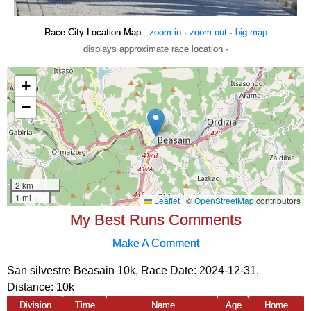
Race City Location Map -
zoom in
·
zoom out
·
big map
displays approximate race location ·
My Best Runs Comments
Make A Comment
San silvestre Beasain 10k, Race Date: 2024-12-31,
Distance:
10k
Division
Time
Name
Age
Home