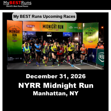
My BEST Runs Upcoming Races