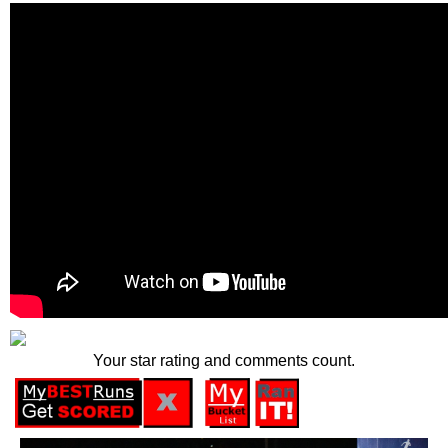
Your star rating and comments count.