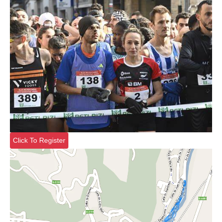
Click To Register