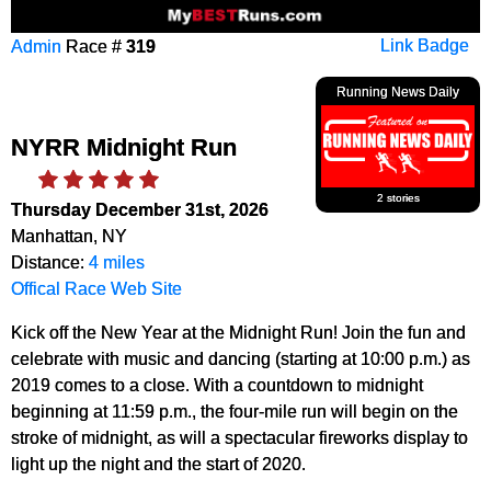
Admin
Race #
319
Link Badge
Running News Daily
NYRR Midnight Run
2 stories
Thursday December 31st, 2026
Manhattan, NY
Distance:
4 miles
Offical Race Web Site
Kick off the New Year at the Midnight Run! Join the fun and
celebrate with music and dancing (starting at 10:00 p.m.) as
2019 comes to a close. With a countdown to midnight
beginning at 11:59 p.m., the four-mile run will begin on the
stroke of midnight, as will a spectacular fireworks display to
light up the night and the start of 2020.