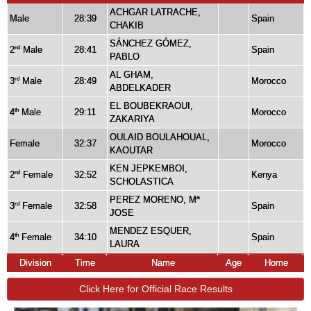
ACHGAR LATRACHE,
Male
28:39
Spain
CHAKIB
SÁNCHEZ GÓMEZ,
2
Male
28:41
Spain
nd
PABLO
AL GHAM,
3
Male
28:49
Morocco
rd
ABDELKADER
EL BOUBEKRAOUI,
4
Male
29:11
Morocco
th
ZAKARIYA
OULAID BOULAHOUAL,
Female
32:37
Morocco
KAOUTAR
KEN JEPKEMBOI,
2
Female
32:52
Kenya
nd
SCHOLASTICA
PEREZ MORENO, Mª
3
Female
32:58
Spain
rd
JOSE
MENDEZ ESQUER,
4
Female
34:10
Spain
th
LAURA
Division
Time
Name
Age
Home
Click Here for Official Race Results