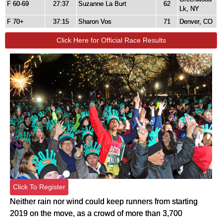
F 60-69
27:37
Suzanne La Burt
62
Lk, NY
F 70+
37:15
Sharon Vos
71
Denver, CO
Click Here for Official Race Results
Click To Register
Neither rain nor wind could keep runners from starting 
2019 on the move, as a crowd of more than 3,700 