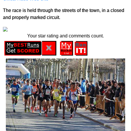
The race is held through the streets of the town, in a closed
and properly marked circuit.
Your star rating and comments count.