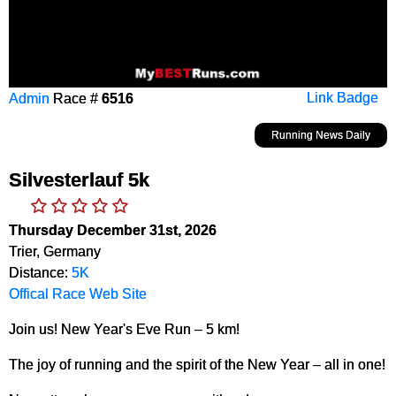
Admin
Race #
6516
Link Badge
Running News Daily
Silvesterlauf 5k
Thursday December 31st, 2026
Trier, Germany
Distance:
5K
Offical Race Web Site
Join us! New Year's Eve Run – 5 km!
The joy of running and the spirit of the New Year – all in one!