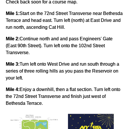
Check back soon for a course map.
Mile 1:
Start on the 72nd Street Transverse near Bethesda
Terrace and head east. Turn left (north) at East Drive and
run north, ascending Cat Hill.
Mile 2:
Continue north and and pass Engineers' Gate
(East 90th Street). Turn left onto the 102nd Street
Transverse.
Mile 3:
Turn left onto West Drive and run south through a
series of three rolling hills as you pass the Reservoir on
your left.
Mile 4:
Enjoy a downhill, then a flat section. Turn left onto
the 72nd Street Transverse and finish just west of
Bethesda Terrace.