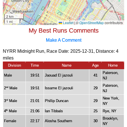
My Best Runs Comments
Make A Comment
NYRR Midnight Run, Race Date: 2025-12-31, Distance:
4
miles
Division
Time
Name
Age
Home
Paterson,
Male
19:51
Jaouad El jazouli
41
NJ
Paterson,
2
Male
19:51
Issame El jazouli
29
nd
NJ
New York,
3
Male
21:01
Phillip Duncan
29
rd
NY
4
Male
21:06
Ian Tibbals
25
Rye, NY
th
Brooklyn,
Female
22:17
Alosha Southern
30
NY