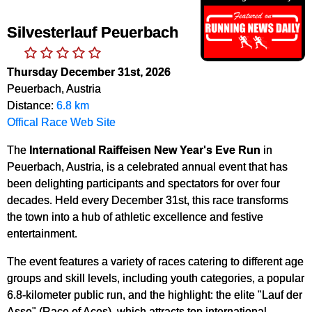
Silvesterlauf Peuerbach
Thursday December 31st, 2026
Peuerbach, Austria
Distance:
6.8 km
Offical Race Web Site
The
International Raiffeisen New Year's Eve Run
in
Peuerbach, Austria, is a celebrated annual event that has
been delighting participants and spectators for over four
decades. Held every December 31st, this race transforms
the town into a hub of athletic excellence and festive
entertainment.
The event features a variety of races catering to different age
groups and skill levels, including youth categories, a popular
6.8-kilometer public run, and the highlight: the elite "Lauf der
Asse" (Race of Aces), which attracts top international