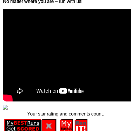
No matter where you are – run with us!
Your star rating and comments count.