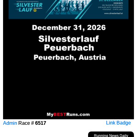
Admin
Race #
6517
Link Badge
Running News Daily