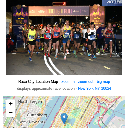
Race City Location Map -
zoom in
·
zoom out
·
big map
displays approximate race location ·
New York NY 10024