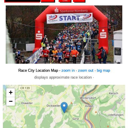
Race City Location Map -
zoom in
·
zoom out
·
big map
displays approximate race location ·