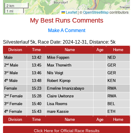
My Best Runs Comments
Make A Comment
Silvesterlauf 5k, Race Date: 2024-12-31, Distance:
5k
Division
Time
Name
Age
Home
Male
13:42
Mike Foppen
NED
2
Male
13:45
Max Thorwirth
GER
nd
3
Male
13:46
Nils Voigt
GER
rd
4
Male
13:48
Robert Kiprop
KEN
th
Female
15:23
Emeline Imanizabayo
RWA
2
Female
15:28
Claire Uwitonze
RWA
nd
3
Female
15:40
Lisa Rooms
BEL
rd
4
Female
15:43
mare Kassie
ETH
th
Division
Time
Name
Age
Home
Click Here for Official Race Results