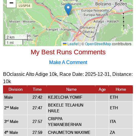
My Best Runs Comments
Make A Comment
BOclassic Alto Adige 10k, Race Date: 2025-12-31, Distance:
10k
Division
Time
Name
Age
Home
Male
27:42
KEJELCHA YOMIF
ETH
BEKELE TELAHUN
2
Male
27:47
ETH
nd
HAILE
CRIPPA
3
Male
27:57
ITA
rd
YEMANEBERHAN
4
Male
27:59
CHAUMETON MAXIME
ZA
th