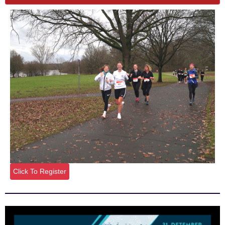
Click To Register