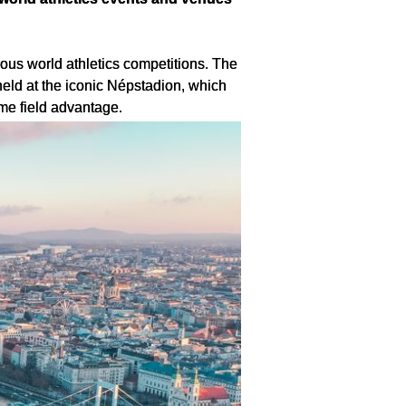
us world athletics competitions. The 
d at the iconic Népstadion, which 
me field advantage.