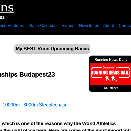
ace Featured
Race Calendar
Videos
Newsletter
About
Contac
My BEST Runs Upcoming Races
Running News Daily
nships Budapest23
137 stories
·
10000m
·
3000m Steeplechase
, which is one of the reasons why the World Athletics 
the right place here. Here are some of the most important 