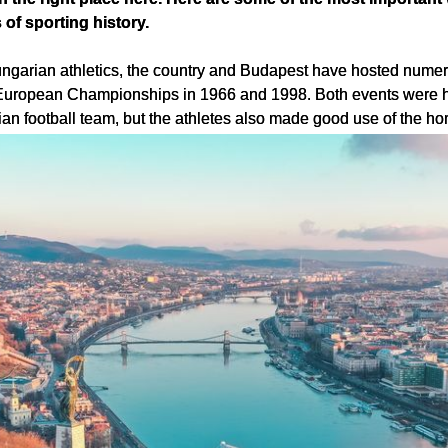
f sporting history.
ngarian athletics, the country and Budapest have hosted numero
European Championships in 1966 and 1998. Both events were hel
an football team, but the athletes also made good use of the ho