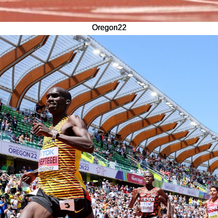
Oregon22