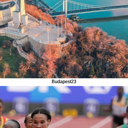
Budapest23