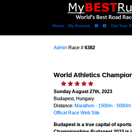
Home
My Account
Get Your R
Admin
Race #
6382
World Athletics Champio
Sunday August 27th, 2023
Budapest, Hungary
Distance:
Marathon
·
1500m
·
5000m
Offical Race Web Site
Budapest is a true capital of sports
Championships Budapest 2023 is in 