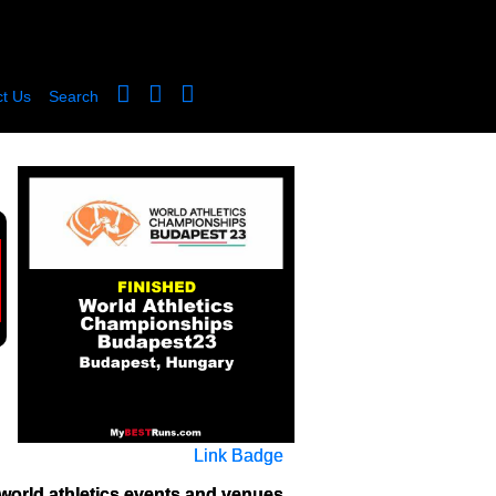
t Us
Search
Link Badge
world athletics events and venues 