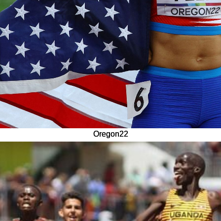
Oregon22