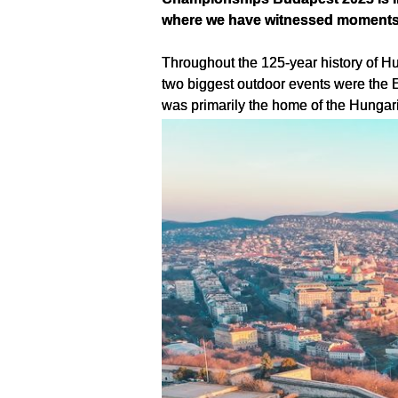
where we have witnessed moments o
Throughout the 125-year history of Hu
two biggest outdoor events were the 
was primarily the home of the Hungari