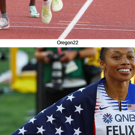
Oregon22