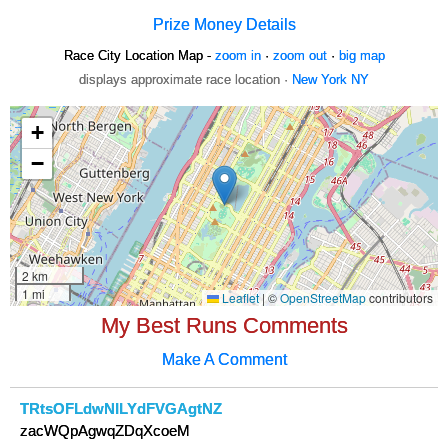
Prize Money Details
Race City Location Map -
zoom in
·
zoom out
·
big map
displays approximate race location ·
New York NY
My Best Runs Comments
Make A Comment
TRtsOFLdwNILYdFVGAgtNZ
zacWQpAgwqZDqXcoeM