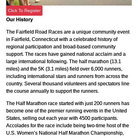
Click To Register
Our History
The Fairfield Road Races are a unique community event
in Fairfield, Connecticut with a celebrated history of
regional participation and broad-based community
support. The races have gained national acclaim and a
large international following. The half marathon (13.1
miles) and the 5K (3.1 miles) field over 6,000 runners,
including international stars and runners from across the
country. Several thousand volunteers and spectators line
the course annually to support the runners.
The Half Marathon race started with just 200 runners has
become one of the premier running events in the United
States, selling out each year with 4500 participants.
Accolades for the race include being two-time host of the
U.S. Women’s National Half Marathon Championship,