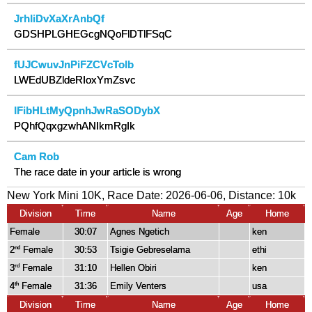
JrhIiDvXaXrAnbQf
GDSHPLGHEGcgNQoFlDTlFSqC
fUJCwuvJnPiFZCVcToIb
LWEdUBZldeRIoxYmZsvc
IFibHLtMyQpnhJwRaSODybX
PQhfQqxgzwhANIkmRgIk
Cam Rob
The race date in your article is wrong
New York Mini 10K, Race Date: 2026-06-06, Distance:
10k
Division
Time
Name
Age
Home
Female
30:07
Agnes Ngetich
ken
2
Female
30:53
Tsigie Gebreselama
ethi
nd
3
Female
31:10
Hellen Obiri
ken
rd
4
Female
31:36
Emily Venters
usa
th
Division
Time
Name
Age
Home