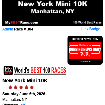
Admin
Race #
304
Link Badge
Running News Daily
24 stories
New York Mini 10K
Saturday June 6th, 2026
Manhattan, NY
Distance:
10K