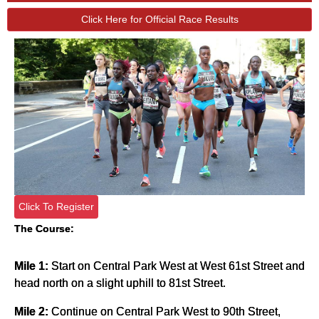
Click Here for Official Race Results
Click To Register
The Course:
Mile 1:
Start on Central Park West at West 61st Street and
head north on a slight uphill to 81st Street.
Mile 2:
Continue on Central Park West to 90th Street,