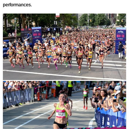
performances.