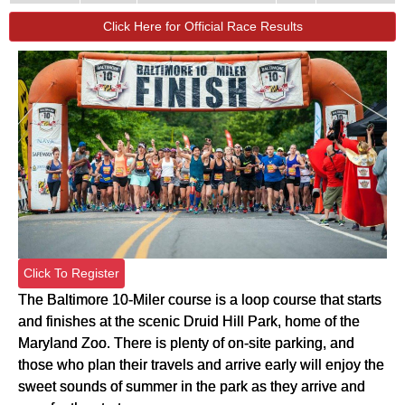
Click Here for Official Race Results
Click To Register
The Baltimore 10-Miler course is a loop course that starts
and finishes at the scenic Druid Hill Park, home of the
Maryland Zoo. There is plenty of on-site parking, and
those who plan their travels and arrive early will enjoy the
sweet sounds of summer in the park as they arrive and