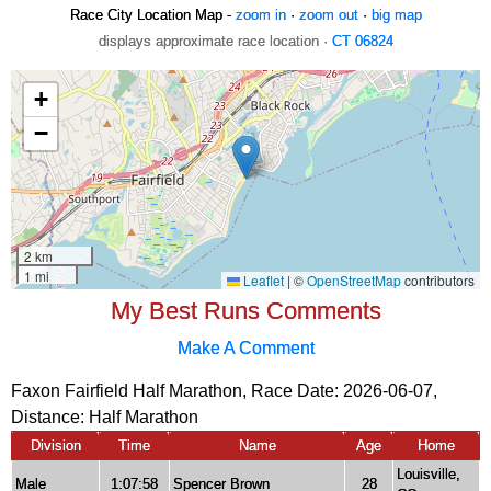
Race City Location Map -
zoom in
·
zoom out
·
big map
displays approximate race location ·
CT 06824
My Best Runs Comments
Make A Comment
Faxon Fairfield Half Marathon, Race Date: 2026-06-07,
Distance:
Half Marathon
Division
Time
Name
Age
Home
Louisville,
Male
1:07:58
Spencer Brown
28