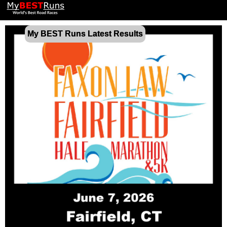
My BEST Runs Latest Results