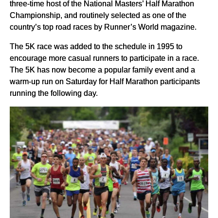
three-time host of the National Masters’ Half Marathon
Championship, and routinely selected as one of the
country’s top road races by Runner’s World magazine.
The 5K race was added to the schedule in 1995 to
encourage more casual runners to participate in a race.
The 5K has now become a popular family event and a
warm-up run on Saturday for Half Marathon participants
running the following day.