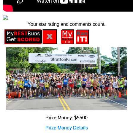
Your star rating and comments count.
Prize Money: $5500
Prize Money Details