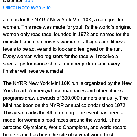
Offical Race Web Site
Join us for the NYRR New York Mini 10K, a race just for
women. This race was made for you! It’s the world’s original
women-only road race, founded in 1972 and named for the
miniskirt, and it empowers women of all ages and fitness
levels to be active and to look and feel great on the run.
Every woman who registers for the race will receive a
special performance shirt at number pickup, and every
finisher will receive a medal.
The NYRR New York Mini 10K run is organized by the New
York Road Runners,whose road races and other fitness
programs draw upwards of 300,000 runners annually. The
Mini has been on the NYRR annual calendar since 1972.
This year marks the 44th running. The event has been a
model for women’s road races around the world. It has
attracted Olympians, World Champions, and world record
holders and has been the site of several world-best