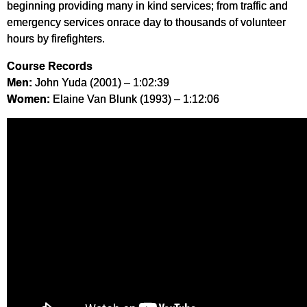
beginning providing many in kind services; from traffic and
emergency services onrace day to thousands of volunteer
hours by firefighters.
Course Records
Men:
John Yuda (2001) – 1:02:39
Women:
Elaine Van Blunk (1993) – 1:12:06