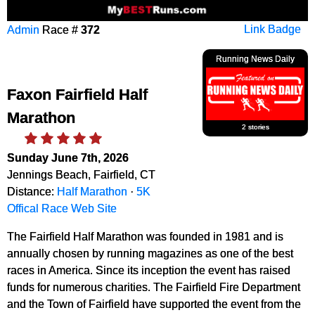
Admin
Race #
372
Link Badge
Running News Daily
Faxon Fairfield Half
Marathon
2 stories
Sunday June 7th, 2026
Jennings Beach, Fairfield, CT
Distance:
Half Marathon
·
5K
Offical Race Web Site
The Fairfield Half Marathon was founded in 1981 and is
annually chosen by running magazines as one of the best
races in America. Since its inception the event has raised
funds for numerous charities. The Fairfield Fire Department
and the Town of Fairfield have supported the event from the