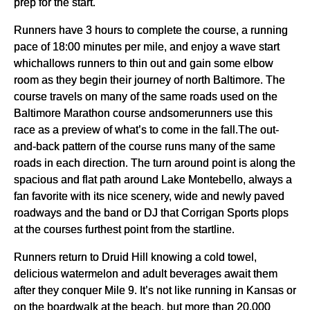
prep for the start.
Runners have 3 hours to complete the course, a running
pace of 18:00 minutes per mile, and enjoy a wave start
whichallows runners to thin out and gain some elbow
room as they begin their journey of north Baltimore. The
course travels on many of the same roads used on the
Baltimore Marathon course andsomerunners use this
race as a preview of what’s to come in the fall.The out-
and-back pattern of the course runs many of the same
roads in each direction. The turn around point is along the
spacious and flat path around Lake Montebello, always a
fan favorite with its nice scenery, wide and newly paved
roadways and the band or DJ that Corrigan Sports plops
at the courses furthest point from the startline.
Runners return to Druid Hill knowing a cold towel,
delicious watermelon and adult beverages await them
after they conquer Mile 9. It’s not like running in Kansas or
on the boardwalk at the beach, but more than 20,000