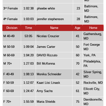
MD
Baltimore,
3
Female
1:02:38
phoebe white
23
rd
MD
Baltimore,
4
Female
1:03:03
jennifer stephenson
28
th
MD
Division
Time
Name
Age
Home
Gaithersburg,
M 40-49
53:05
Nicolas Crouzier
41
MD
Fort George
M 50-59
1:09:04
James Carter
50
MD
M 60-69
1:04:20
DAVID Rizzuto
60
York, PA
Philadelphia,
M 70+
1:27:03
Bill McKenna
70
PA
Silver Spring,
F 40-49
1:08:13
Monika Schneider
42
MD
F 50-59
1:12:07
Kaari Liisi Linask
52
Rockville, MD
Ellicott City,
F 60-69
1:24:47
Amy Sachs
61
MD
Davidsonville,
F 70+
1:55:59
Maria Shields
75
MD