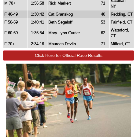
Katonah,
M 70+
1:56:58
Rick Markert
71
NY
F 40-49
1:30:42
Cat Granskog
40
Redding, CT
F 50-59
1:40:41
Beth Segaloff
53
Fairfield, CT
Waterford,
F 60-69
1:35:54
Mary-Lynn Currier
62
CT
F 70+
2:34:16
Maureen Devlin
71
Milford, CT
Click Here for Official Race Results