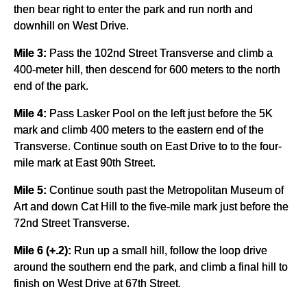
then bear right to enter the park and run north and
downhill on West Drive.
Mile 3:
Pass the 102nd Street Transverse and climb a
400-meter hill, then descend for 600 meters to the north
end of the park.
Mile 4:
Pass Lasker Pool on the left just before the 5K
mark and climb 400 meters to the eastern end of the
Transverse. Continue south on East Drive to to the four-
mile mark at East 90th Street.
Mile 5:
Continue south past the Metropolitan Museum of
Art and down Cat Hill to the five-mile mark just before the
72nd Street Transverse.
Mile 6 (+.2):
Run up a small hill, follow the loop drive
around the southern end the park, and climb a final hill to
finish on West Drive at 67th Street.