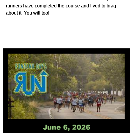
runners have completed the course and lived to brag
about it. You will too!