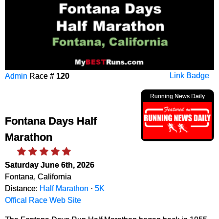
Admin
Race #
120
Link Badge
Running News Daily
Fontana Days Half
Marathon
Saturday June 6th, 2026
Fontana, California
Distance:
Half Marathon
·
5K
Offical Race Web Site