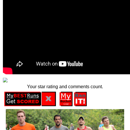
Your star rating and comments count.