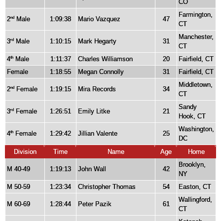
CO
Farmington,
2
Male
1:09:38
Mario Vazquez
47
nd
CT
Manchester,
3
Male
1:10:15
Mark Hegarty
31
rd
CT
4
Male
1:11:37
Charles Williamson
20
Fairfield, CT
th
Female
1:18:55
Megan Connolly
31
Fairfield, CT
Middletown,
2
Female
1:19:15
Mira Records
34
nd
CT
Sandy
3
Female
1:26:51
Emily Litke
21
rd
Hook, CT
Washington,
4
Female
1:29:42
Jillian Valente
25
th
DC
Division
Time
Name
Age
Home
Brooklyn,
M 40-49
1:19:13
John Wall
42
NY
M 50-59
1:23:34
Christopher Thomas
54
Easton, CT
Wallingford,
M 60-69
1:28:44
Peter Pazik
61
CT