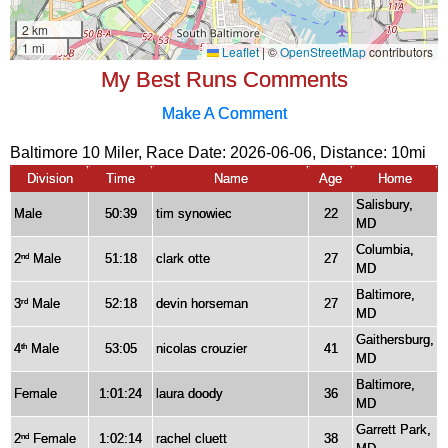
My Best Runs Comments
Make A Comment
Baltimore 10 Miler, Race Date: 2026-06-06, Distance:
10mi
Division
Time
Name
Age
Home
Salisbury,
Male
50:39
tim synowiec
22
MD
Columbia,
2
Male
51:18
clark otte
27
nd
MD
Baltimore,
3
Male
52:18
devin horseman
27
rd
MD
Gaithersburg,
4
Male
53:05
nicolas crouzier
41
th
MD
Baltimore,
Female
1:01:24
laura doody
36
MD
Garrett Park,
2
Female
1:02:14
rachel cluett
38
nd