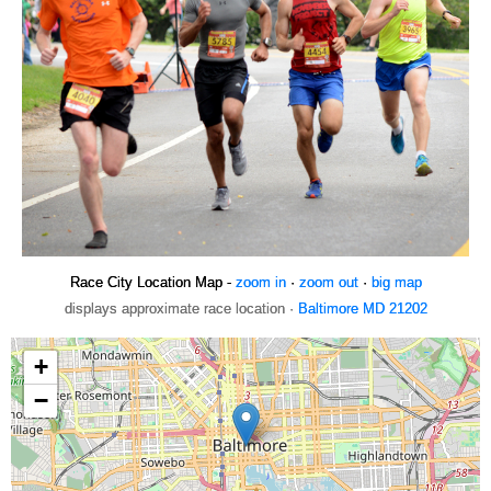
Race City Location Map -
zoom in
·
zoom out
·
big map
displays approximate race location ·
Baltimore MD 21202