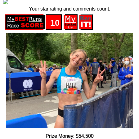
Your star rating and comments count.
10
Prize Money: $54,500