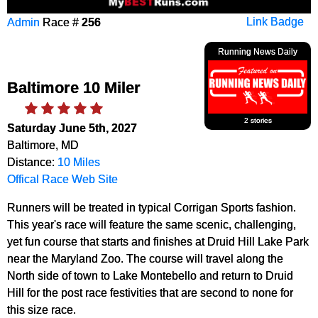
Admin
Race #
256
Link Badge
Running News Daily
Baltimore 10 Miler
2 stories
Saturday June 5th, 2027
Baltimore, MD
Distance:
10 Miles
Offical Race Web Site
Runners will be treated in typical Corrigan Sports fashion.
This year's race will feature the same scenic, challenging,
yet fun course that starts and finishes at Druid Hill Lake Park
near the Maryland Zoo. The course will travel along the
North side of town to Lake Montebello and return to Druid
Hill for the post race festivities that are second to none for
this size race.