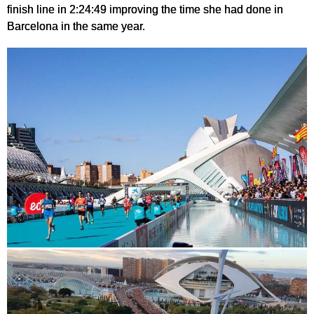
finish line in 2:24:49 improving the time she had done in
Barcelona in the same year.