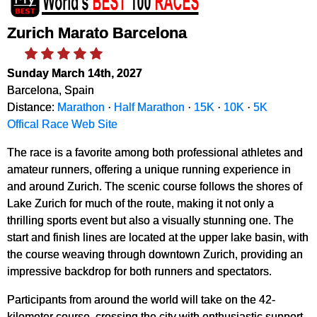
Zurich Marato Barcelona
Sunday March 14th, 2027
Barcelona, Spain
Distance:
Marathon
·
Half Marathon
·
15K
·
10K
·
5K
Offical Race Web Site
The race is a favorite among both professional athletes and
amateur runners, offering a unique running experience in
and around Zurich. The scenic course follows the shores of
Lake Zurich for much of the route, making it not only a
thrilling sports event but also a visually stunning one. The
start and finish lines are located at the upper lake basin, with
the course weaving through downtown Zurich, providing an
impressive backdrop for both runners and spectators.
Participants from around the world will take on the 42-
kilometer course, crossing the city with enthusiastic support