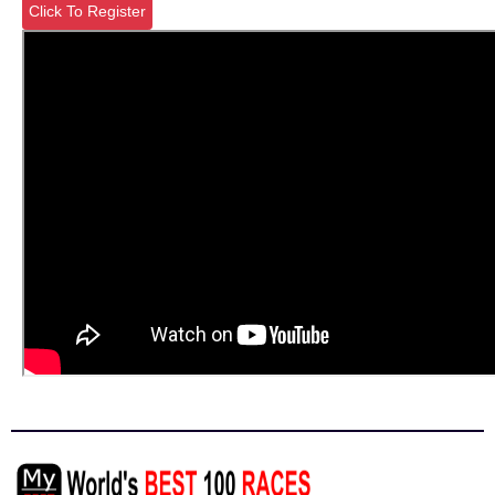
Click To Register