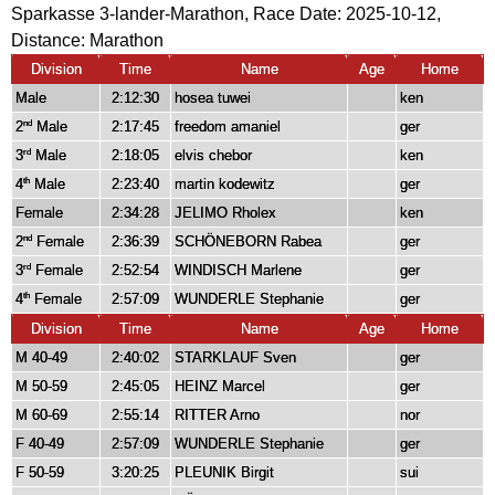
Sparkasse 3-lander-Marathon, Race Date: 2025-10-12,
Distance:
Marathon
Division
Time
Name
Age
Home
Male
2:12:30
hosea tuwei
ken
2
Male
2:17:45
freedom amaniel
ger
nd
3
Male
2:18:05
elvis chebor
ken
rd
4
Male
2:23:40
martin kodewitz
ger
th
Female
2:34:28
JELIMO Rholex
ken
2
Female
2:36:39
SCHÖNEBORN Rabea
ger
nd
3
Female
2:52:54
WINDISCH Marlene
ger
rd
4
Female
2:57:09
WUNDERLE Stephanie
ger
th
Division
Time
Name
Age
Home
M 40-49
2:40:02
STARKLAUF Sven
ger
M 50-59
2:45:05
HEINZ Marcel
ger
M 60-69
2:55:14
RITTER Arno
nor
F 40-49
2:57:09
WUNDERLE Stephanie
ger
F 50-59
3:20:25
PLEUNIK Birgit
sui