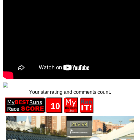
Your star rating and comments count.
10