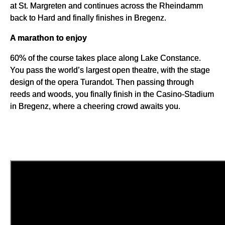
at St. Margreten and continues across the Rheindamm
back to Hard and finally finishes in Bregenz.
A marathon to enjoy
60% of the course takes place along Lake Constance.
You pass the world’s largest open theatre, with the stage
design of the opera Turandot. Then passing through
reeds and woods, you finally finish in the Casino-Stadium
in Bregenz, where a cheering crowd awaits you.