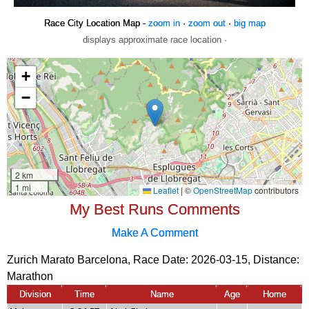
Race City Location Map -
zoom in
·
zoom out
·
big map
displays approximate race location ·
My Best Runs Comments
Make A Comment
Zurich Marato Barcelona, Race Date: 2026-03-15, Distance:
Marathon
Division
Time
Name
Age
Home