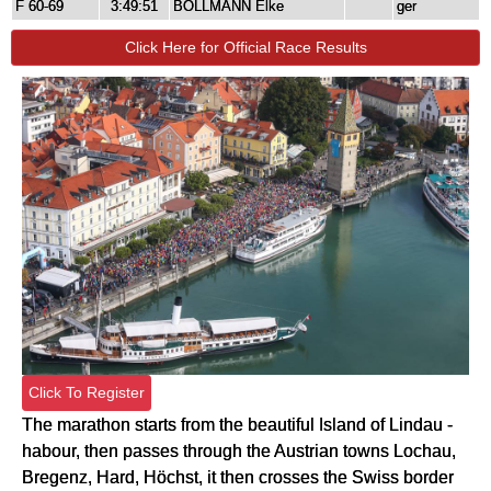
F 60-69
3:49:51
BÖLLMANN Elke
ger
Click Here for Official Race Results
Click To Register
The marathon starts from the beautiful Island of Lindau -
habour, then passes through the Austrian towns Lochau,
Bregenz, Hard, Höchst, it then crosses the Swiss border