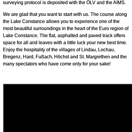
surveying protocol is deposited with the ÖLV and the AIMS.
We are glad that you want to start with us. The course along
the Lake Constance allows you to experience one of the
most beautiful surroundings in the heart of the Euro region of
Lake Constance. The flat, asphalted and paved track offers
space for all and leaves with a little luck your new best time.
Enjoy the hospitality of the villages of Lindau, Lochau,
Bregenz, Hard, Fußach, Höchst and St. Margrethen and the
many spectators who have come only for your sake!