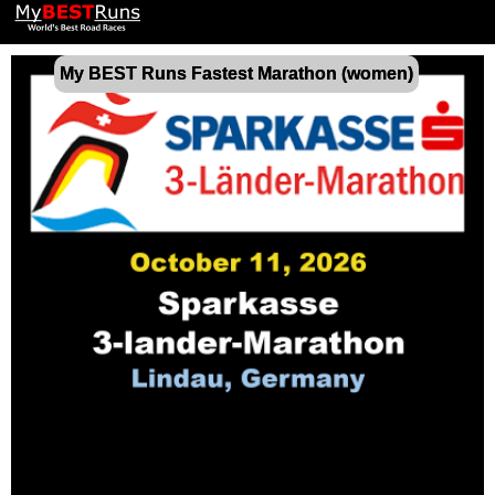
My BEST Runs Fastest Marathon (women)