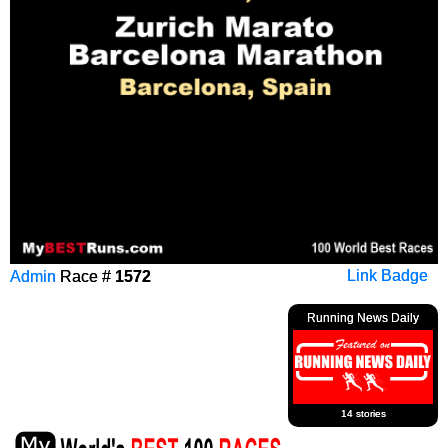
Admin
Race #
1572
Link Badge
Running News Daily
14 stories