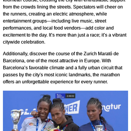
from the crowds lining the streets. Spectators will cheer on
the runners, creating an electric atmosphere, while
entertainment groups—including live music, street
performances, and local food vendors—add color and
excitement to the day. It’s more than just a race; it’s a vibrant
citywide celebration.
Additionally, discover the course of the Zurich Marató de
Barcelona, one of the most attractive in Europe. With
Barcelona’s favorable climate and a fully urban circuit that
passes by the city's most iconic landmarks, the marathon
offers an unforgettable experience for every runner.