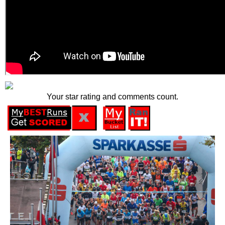
Your star rating and comments count.