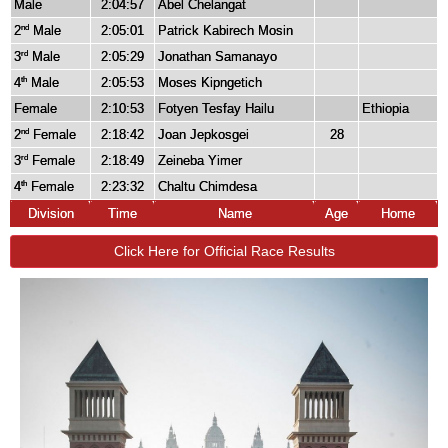
Male
2:04:57
Abel Chelangat
2
Male
2:05:01
Patrick Kabirech Mosin
nd
3
Male
2:05:29
Jonathan Samanayo
rd
4
Male
2:05:53
Moses Kipngetich
th
Female
2:10:53
Fotyen Tesfay Hailu
Ethiopia
2
Female
2:18:42
Joan Jepkosgei
28
nd
3
Female
2:18:49
Zeineba Yimer
rd
4
Female
2:23:32
Chaltu Chimdesa
th
Division
Time
Name
Age
Home
Click Here for Official Race Results