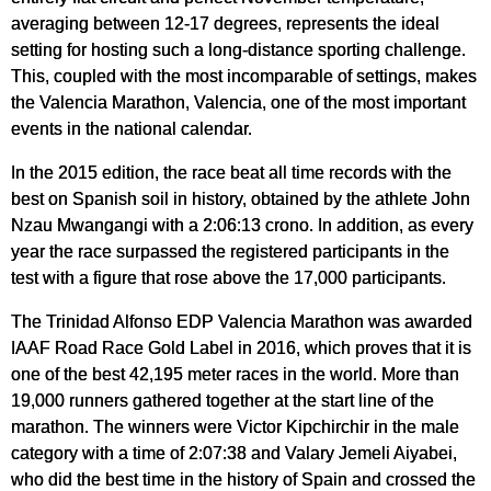
averaging between 12-17 degrees, represents the ideal
setting for hosting such a long-distance sporting challenge.
This, coupled with the most incomparable of settings, makes
the Valencia Marathon, Valencia, one of the most important
events in the national calendar.
In the 2015 edition, the race beat all time records with the
best on Spanish soil in history, obtained by the athlete John
Nzau Mwangangi with a 2:06:13 crono. In addition, as every
year the race surpassed the registered participants in the
test with a figure that rose above the 17,000 participants.
The Trinidad Alfonso EDP Valencia Marathon was awarded
IAAF Road Race Gold Label in 2016, which proves that it is
one of the best 42,195 meter races in the world. More than
19,000 runners gathered together at the start line of the
marathon. The winners were Victor Kipchirchir in the male
category with a time of 2:07:38 and Valary Jemeli Aiyabei,
who did the best time in the history of Spain and crossed the