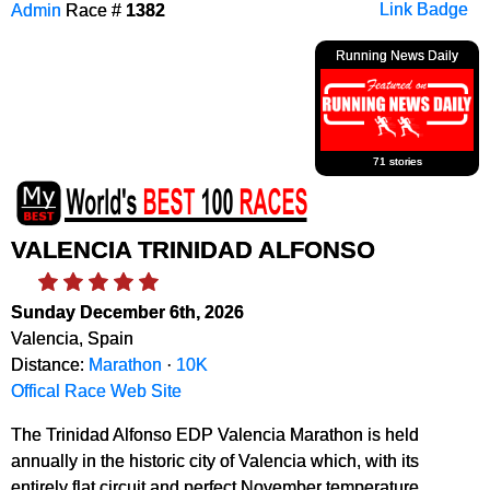
Admin
Race #
1382
Link Badge
Running News Daily
71 stories
VALENCIA TRINIDAD ALFONSO
Sunday December 6th, 2026
Valencia, Spain
Distance:
Marathon
·
10K
Offical Race Web Site
The Trinidad Alfonso EDP Valencia Marathon is held
annually in the historic city of Valencia which, with its
entirely flat circuit and perfect November temperature,