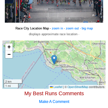
Race City Location Map -
zoom in
·
zoom out
·
big map
displays approximate race location ·
My Best Runs Comments
Make A Comment