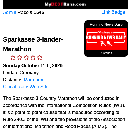
Admin
Race #
1545
Link Badge
Running News Daily
Sparkasse 3-lander-
Marathon
3 stories
Sunday October 11th, 2026
Lindau, Germany
Distance:
Marathon
Offical Race Web Site
The Sparkasse 3-Country-Marathon will be conducted in
accordance with the International Competition Rules (IWB).
It is a point-to-point course that is measured according to
Rule 240.3 of the IWB and the provisions of the Association
of International Marathon and Road Races (AIMS). The