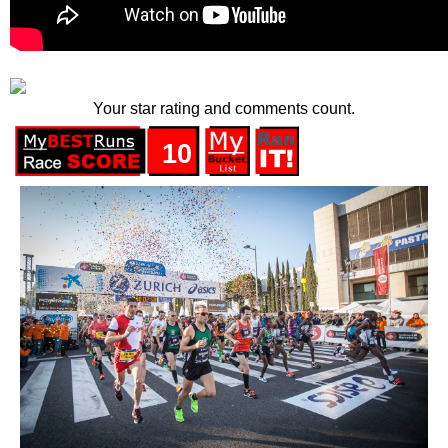
Your star rating and comments count.
10