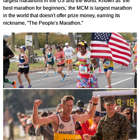
largest marathons in the US and the world. Known as 'the
best marathon for beginners,' the MCM is largest marathon
in the world that doesn't offer prize money, earning its
nickname, “The People's Marathon.”