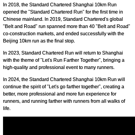
In 2018, the Standard Chartered Shanghai 10km Run
opened the "Standard Chartered Run" for the first time in
Chinese mainland. In 2019, Standard Chartered's global
"Belt and Road" run spanned more than 40 "Belt and Road"
co-construction markets, and ended successfully with the
Beijing 10km run as the final stop.
In 2023, Standard Chartered Run will return to Shanghai
with the theme of "Let's Run Farther Together", bringing a
high-quality and professional event to many runners.
In 2024, the Standard Chartered Shanghai 10km Run will
continue the spirit of "Let's go farther together", creating a
better, more professional and more fun experience for
runners, and running farther with runners from all walks of
life.