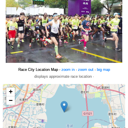
Race City Location Map -
zoom in
·
zoom out
·
big map
displays approximate race location ·