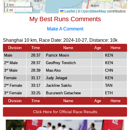
My Best Runs Comments
Make A Comment
Shanghai 10 km, Race Date: 2024-10-27, Distance:
10k
Division
Time
Name
Age
Home
Male
28:37
Patrick Mosin
KEN
2
Male
28:37
Geoffrey Toroitich
KEN
nd
3
Male
28:39
Mao Ako
CHN
rd
Female
31:17
Judy Jelagat
KEN
2
Female
33:17
Jackline Sakilu
TAN
nd
3
Female
33:25
Buzunesh Getachew
ETH
rd
Division
Time
Name
Age
Home
Click Here for Official Race Results