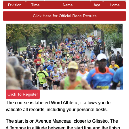
Division
Time
Name
Age
Home
Click Here for Official Race Results
Click To Register
The course is labeled Word Athletic, it allows you to
validate all records, including your personal bests.
The start is on Avenue Manceau, closer to Glisséo. The
difference in altitude between the start line and the finish