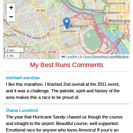
My Best Runs Comments
michael wardian
I like this marathon. I finished 2nd overall at the 2011 event,
and it was a challenge. The patriotic spirit and history of the
area makes this a race to be proud of.
Diana Lunsford
The year that Hurricane Sandy chased us though the course
and straight to the airport. Beautiful course, well supported.
Emotional race for anyone who loves America! If your'e an