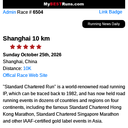
Admin
Race #
6504
Link Badge
Running News Daily
Shanghai 10 km
Sunday October 25th, 2026
Shanghai, China
Distance:
10K
Offical Race Web Site
"Standard Chartered Run" is a world-renowned road running
IP, which can be traced back to 1982, and has now held road
running events in dozens of countries and regions on four
continents, including the famous Standard Chartered Hong
Kong Marathon, Standard Chartered Singapore Marathon
and other IAAF-certified gold label events in Asia.