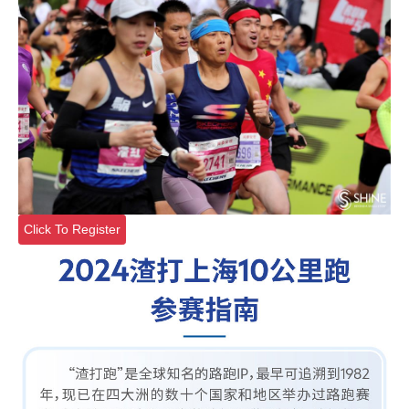
Click To Register