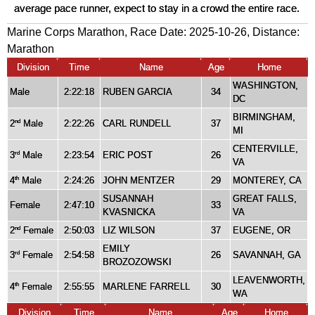
average pace runner, expect to stay in a crowd the entire race.
Marine Corps Marathon, Race Date: 2025-10-26, Distance:
Marathon
Division
Time
Name
Age
Home
WASHINGTON,
Male
2:22:18
RUBEN GARCIA
34
DC
BIRMINGHAM,
2
Male
2:22:26
CARL RUNDELL
37
nd
MI
CENTERVILLE,
3
Male
2:23:54
ERIC POST
26
rd
VA
4
Male
2:24:26
JOHN MENTZER
29
MONTEREY, CA
th
SUSANNAH
GREAT FALLS,
Female
2:47:10
33
KVASNICKA
VA
2
Female
2:50:03
LIZ WILSON
37
EUGENE, OR
nd
EMILY
3
Female
2:54:58
26
SAVANNAH, GA
rd
BROZOZOWSKI
LEAVENWORTH,
4
Female
2:55:55
MARLENE FARRELL
30
th
WA
Division
Time
Name
Age
Home