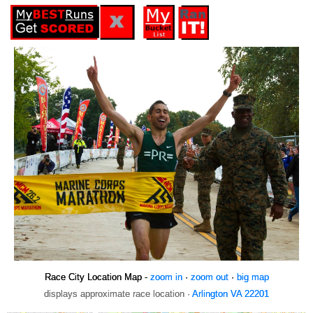
Race City Location Map -
zoom in
·
zoom out
·
big map
displays approximate race location ·
Arlington VA 22201