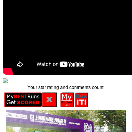
Your star rating and comments count.