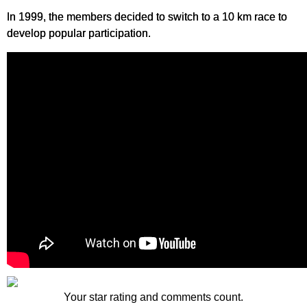
In 1999, the members decided to switch to a 10 km race to
develop popular participation.
Your star rating and comments count.