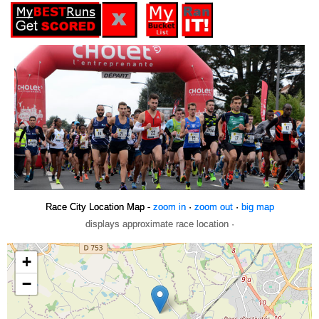
Race City Location Map -
zoom in
·
zoom out
·
big map
displays approximate race location ·