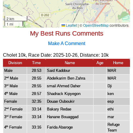
My Best Runs Comments
Make A Comment
Cholet 10k, Race Date: 2025-10-26, Distance:
10k
Division
Time
Name
Age
Home
Male
28:53
Said Kaddour
MAR
2
Male
28:55
Abdelkarim Ben Zahra
MAR
nd
3
Male
28:55
smail Ahmed Daher
Dji
rd
4
Male
28:57
Shadrack Kipyegon
ken
th
Female
32:35
Douae Ouboukir
esp
2
Female
33:14
Bakary Redae
ethi
nd
3
Female
33:14
Hanane Bouaggad
mar
rd
Refuge
4
Female
33:16
Farida Abaroge
th
Team