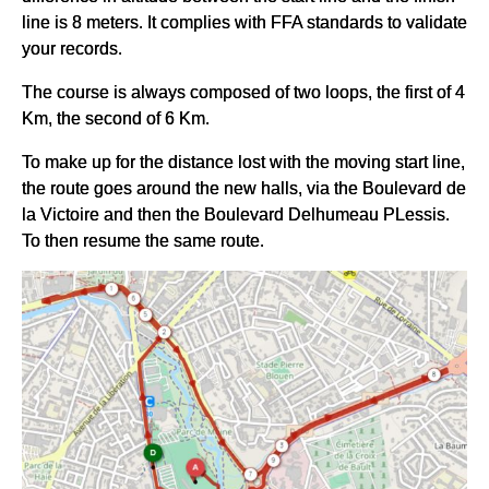
line is 8 meters. It complies with FFA standards to validate
your records.
The course is always composed of two loops, the first of 4
Km, the second of 6 Km.
To make up for the distance lost with the moving start line,
the route goes around the new halls, via the Boulevard de
la Victoire and then the Boulevard Delhumeau PLessis.
To then resume the same route.