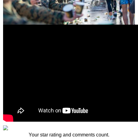
Your star rating and comments count.