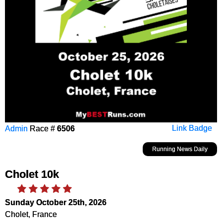
Admin
Race #
6506
Link Badge
Running News Daily
Cholet 10k
Sunday October 25th, 2026
Cholet, France