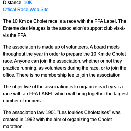
Distance:
10K
Offical Race Web Site
The 10 Km de Cholet race is a race with the FFA Label. The
Entente des Mauges is the association's support club vis-à-
vis the FFA.
The association is made up of volunteers. A board meets
throughout the year in order to prepare the 10 Km de Cholet
race. Anyone can join the association, whether or not they
practice running, as volunteers during the race, or to join the
office. There is no membership fee to join the association.
The objective of the association is to organize each year a
race with an FFA LABEL which will bring together the largest
number of runners.
The association law 1901 "Les foulées Choletaises" was
created in 1992 with the aim of organizing the Cholet
marathon.