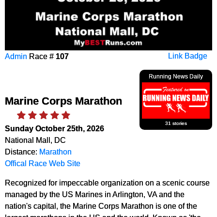
Admin
Race #
107
Link Badge
Running News Daily
Marine Corps Marathon
31 stories
Sunday October 25th, 2026
National Mall, DC
Distance:
Marathon
Offical Race Web Site
Recognized for impeccable organization on a scenic course
managed by the US Marines in Arlington, VA and the
nation's capital, the Marine Corps Marathon is one of the