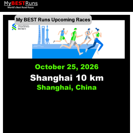
My BEST Runs Upcoming Races