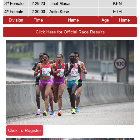
3
Female
2:29:23
Linet Masai
KEN
rd
4
Female
2:30:00
Adilo Kesir
ETHI
th
Division
Time
Name
Age
Home
Click Here for Official Race Results
Click To Register