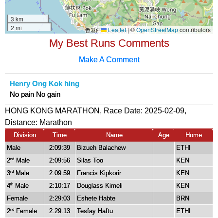
My Best Runs Comments
Make A Comment
Henry Ong Kok hing
No pain No gain
HONG KONG MARATHON, Race Date: 2025-02-09,
Distance:
Marathon
Division
Time
Name
Age
Home
Male
2:09:39
Bizueh Balachew
ETHI
2
Male
2:09:56
Silas Too
KEN
nd
3
Male
2:09:59
Francis Kipkorir
KEN
rd
4
Male
2:10:17
Douglass Kimeli
KEN
th
Female
2:29:03
Eshete Habte
BRN
2
Female
2:29:13
Tesfay Haftu
ETHI
nd