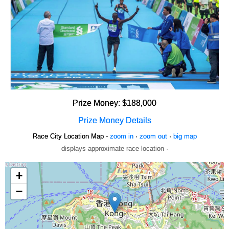
Prize Money: $188,000
Prize Money Details
Race City Location Map -
zoom in
·
zoom out
·
big map
displays approximate race location ·