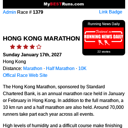
Admin
Race #
1379
Link Badge
Running News Daily
HONG KONG MARATHON
22 stories
Sunday January 17th, 2027
Hong Kong
Distance:
Marathon
·
Half Marathon
·
10K
Offical Race Web Site
The Hong Kong Marathon, sponsored by Standard
Chartered Bank, is an annual marathon race held in January
or February in Hong Kong. In addition to the full marathon, a
10 km run and a half marathon are also held. Around 70,000
runners take part each year across all events.
High levels of humidity and a difficult course make finishing