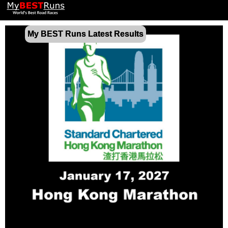
My BEST Runs Latest Results