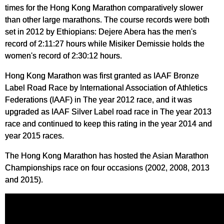
times for the Hong Kong Marathon comparatively slower
than other large marathons. The course records were both
set in 2012 by Ethiopians: Dejere Abera has the men's
record of 2:11:27 hours while Misiker Demissie holds the
women's record of 2:30:12 hours.
Hong Kong Marathon was first granted as IAAF Bronze
Label Road Race by International Association of Athletics
Federations (IAAF) in The year 2012 race, and it was
upgraded as IAAF Silver Label road race in The year 2013
race and continued to keep this rating in the year 2014 and
year 2015 races.
The Hong Kong Marathon has hosted the Asian Marathon
Championships race on four occasions (2002, 2008, 2013
and 2015).