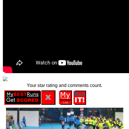
Your star rating and comments count.