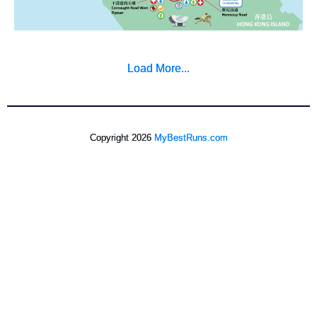
Load More...
Copyright 2026
MyBestRuns.com
150