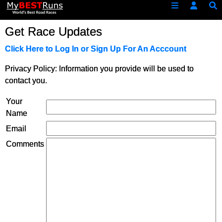
Get Race Updates
Click Here to Log In or Sign Up For An Acccount
Privacy Policy: Information you provide will be used to
contact you.
Your
Name
Email
Comments