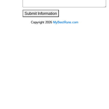
Submit Information
Copyright 2026
MyBestRuns.com
149