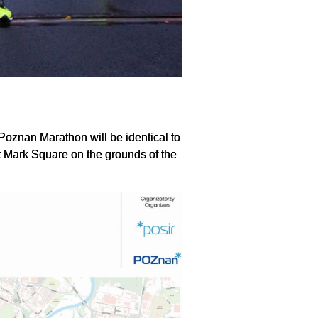
 Poznan Marathon will be identical to
 at Mark Square on the grounds of the