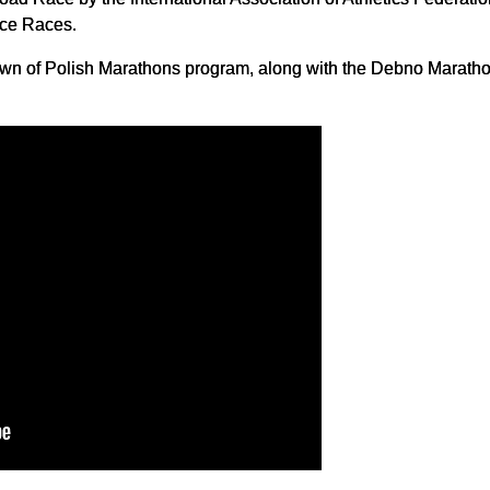
nce Races.
Crown of Polish Marathons program, along with the Debno Marat