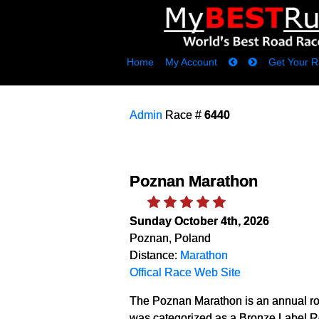
Home
My Account
Get Your R
Admin
Race #
6440
Poznan Marathon
Sunday October 4th, 2026
Poznan, Poland
Distance:
Marathon
Offical Race Web Site
The Poznan Marathon is an annual ro
was categorized as a Bronze Label Ro