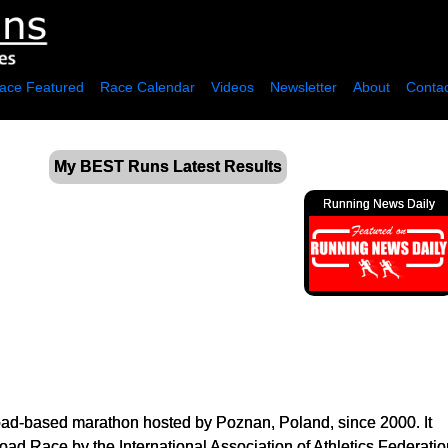
ace Featured
Race Calendar
Videos
Newsletter
About
Contac
My BEST Runs Latest Results
Running News Daily
ad-based marathon hosted by Poznan, Poland, since 2000. It
ad Race by the International Association of Athletics Federatio