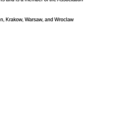
hon, Krakow, Warsaw, and Wroclaw