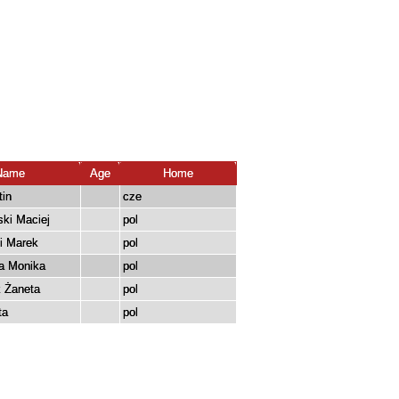
Name
Age
Home
tin
cze
ki Maciej
pol
i Marek
pol
a Monika
pol
 Żaneta
pol
ta
pol