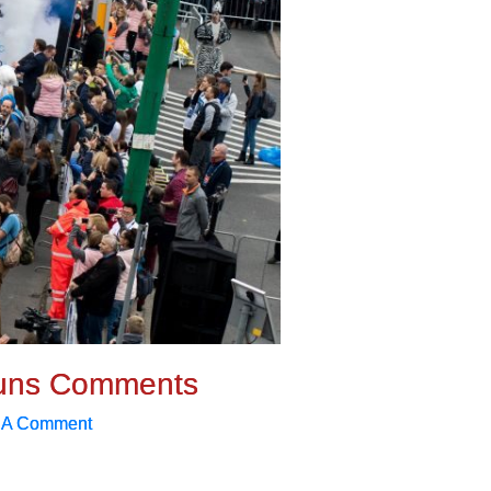
uns Comments
 A Comment