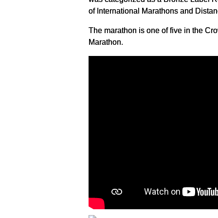
of International Marathons and Dista
The marathon is one of five in the 
Marathon.