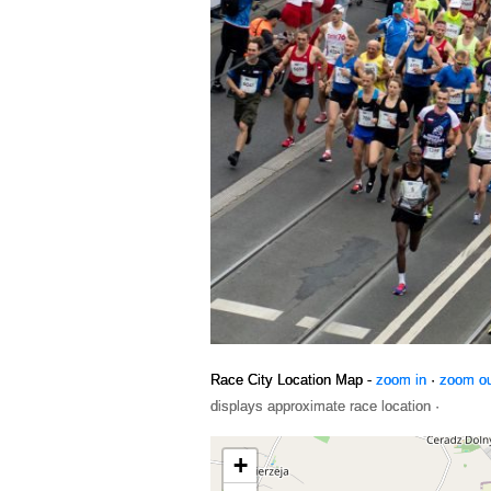
Race City Location Map -
zoom in
·
zoom o
displays approximate race location ·