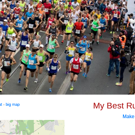
My Best R
ut
·
big map
Make