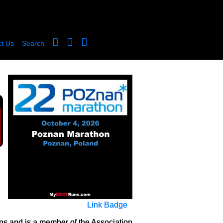
t Us
Search
Link Badge
ns and is a member of the Association