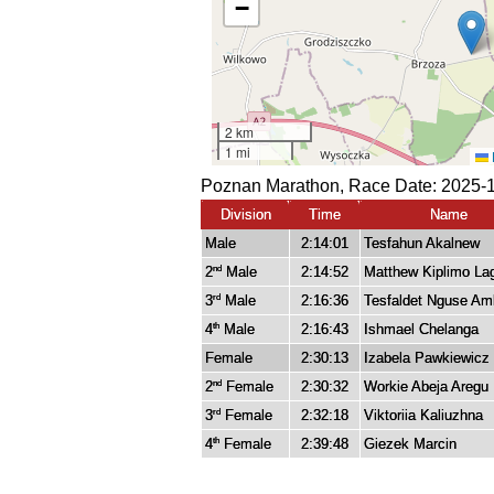
Poznan Marathon, Race Date: 2025-1
Division
Time
Name
Male
2:14:01
Tesfahun Akalnew
2
Male
2:14:52
Matthew Kiplimo La
nd
3
Male
2:16:36
Tesfaldet Nguse A
rd
4
Male
2:16:43
Ishmael Chelanga
th
Female
2:30:13
Izabela Pawkiewicz
2
Female
2:30:32
Workie Abeja Aregu
nd
3
Female
2:32:18
Viktoriia Kaliuzhna
rd
4
Female
2:39:48
Giezek Marcin
th