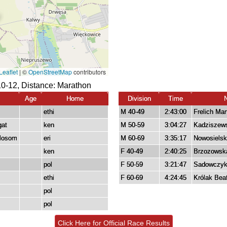
0-12, Distance:
Marathon
Age
Home
Division
Time
ethi
M 40-49
2:43:00
Frelich Mar
gat
ken
M 50-59
3:04:27
Kadziszews
mlosom
eri
M 60-69
3:35:17
Nowosielsk
ken
F 40-49
2:40:25
Brzozowsk
pol
F 50-59
3:21:47
Sadowczyk
ethi
F 60-69
4:24:45
Królak Bea
pol
pol
Click Here for Official Race Results