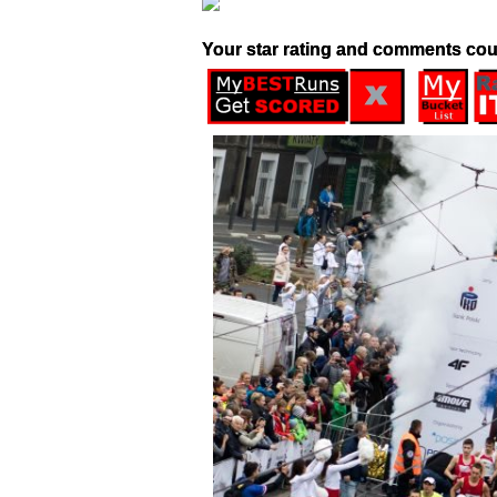
Your star rating and comments cou