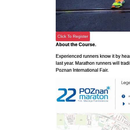
Click To Register
About the Course.
Experienced runners know it by heart
last year. Marathon runners will trad
Poznan International Fair.