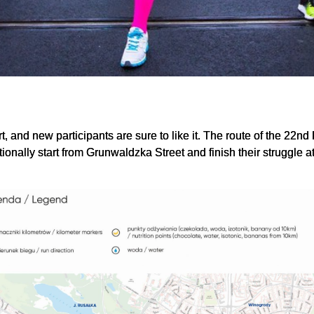
, and new participants are sure to like it. The route of the 22nd
itionally start from Grunwaldzka Street and finish their struggle