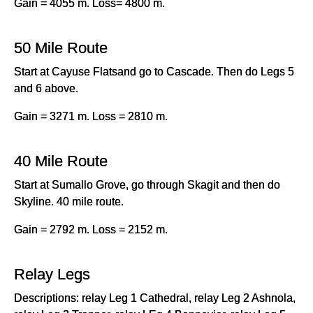
Gain = 4055 m. Loss= 4800 m.
50 Mile Route
Start at Cayuse Flatsand go to Cascade. Then do Legs 5
and 6 above.
Gain = 3271 m. Loss = 2810 m.
40 Mile Route
Start at Sumallo Grove, go through Skagit and then do
Skyline. 40 mile route.
Gain = 2792 m. Loss = 2152 m.
Relay Legs
Descriptions: relay Leg 1 Cathedral, relay Leg 2 Ashnola,