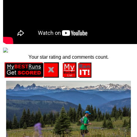
Your star rating and comments count.