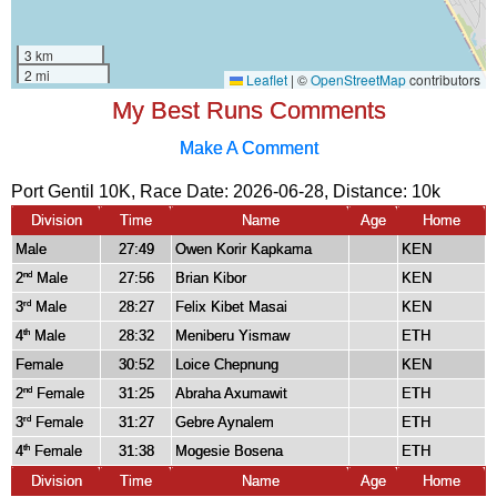
My Best Runs Comments
Make A Comment
Port Gentil 10K, Race Date: 2026-06-28, Distance:
10k
Division
Time
Name
Age
Home
Male
27:49
Owen Korir Kapkama
KEN
2
Male
27:56
Brian Kibor
KEN
nd
3
Male
28:27
Felix Kibet Masai
KEN
rd
4
Male
28:32
Meniberu Yismaw
ETH
th
Female
30:52
Loice Chepnung
KEN
2
Female
31:25
Abraha Axumawit
ETH
nd
3
Female
31:27
Gebre Aynalem
ETH
rd
4
Female
31:38
Mogesie Bosena
ETH
th
Division
Time
Name
Age
Home