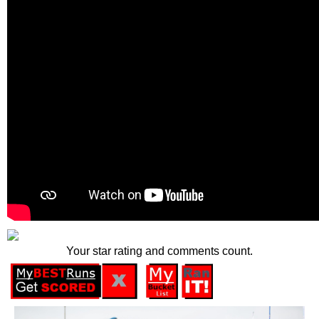
Your star rating and comments count.