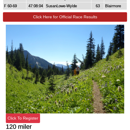
F 60-69
47:08:04
SusanLowe-Wylde
63
Blairmore
Click Here for Official Race Results
Click To Register
120 miler