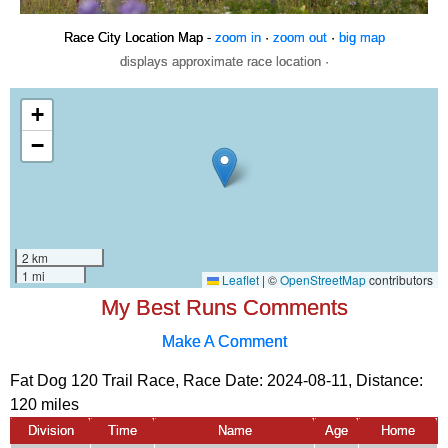
Race City Location Map -
zoom in
·
zoom out
·
big map
displays approximate race location ·
My Best Runs Comments
Make A Comment
Fat Dog 120 Trail Race, Race Date: 2024-08-11, Distance:
120 miles
Division
Time
Name
Age
Home