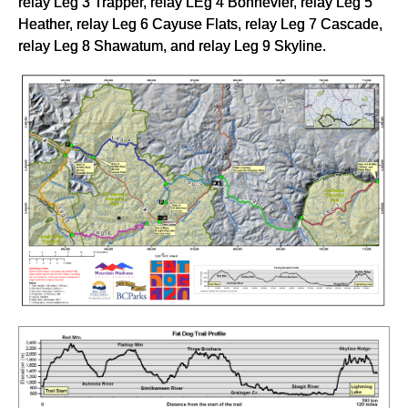
relay Leg 3 Trapper, relay LEg 4 Bonnevier, relay Leg 5
Heather, relay Leg 6 Cayuse Flats, relay Leg 7 Cascade,
relay Leg 8 Shawatum, and relay Leg 9 Skyline.