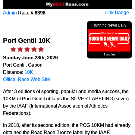
Admin
Race #
6398
Link Badge
Running News Daily
Port Gentil 10K
3 stories
Sunday June 28th, 2026
Port Gentil, Gabon
Distance:
10K
Offical Race Web Site
After 3 editions of sporting, popular and media success, the
10KM of Port-Gentil obtains the SILVER LABELING (silver)
by the IAAF (International Association of Athletics
Federations).
In 2018, after its second edition, the POG 10KM had already
obtained the Road Race Bronze label by the IAAF.