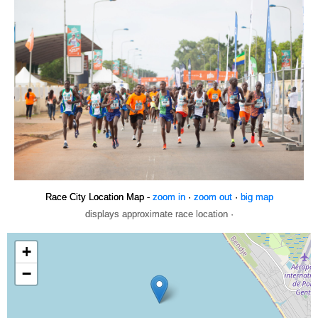
Race City Location Map -
zoom in
·
zoom out
·
big map
displays approximate race location ·