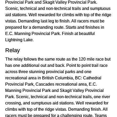
Provincial Park and Skagit Valley Provincial Park.
Scenic, technical and non-technical trails and sumptuous
aid stations. Well rewarded for climbs with top of the ridge
vistas. Demanding last leg to finish. All racers must be
prepared for a demanding route. Starts and finishes in
E.C. Manning Provincial Park. Finish at beautiful
Lightning Lake.
Relay
The relay follows the same route as the 120 mile race but
has one additional out and back. Point to point trail race
across three stunning provincial parks and one
recreational area in British Columbia, BC: Cathedral
Provincial Park, Cascades recreational area, E.C.
Manning Provincial Park and Skagit Valley Provincial
Park. Scenic, technical and non-technical trails, one river
crossing, and sumptuous aid stations. Well rewarded for
climbs with top of the ridge vistas. Demanding finish. All
racers must be prepared for a challenging route. Teams