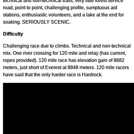
technical and non-technical trails, very little forest service
road, point to point, challenging profile, sumptuous aid
stations, enthusiastic volunteers, and a lake at the end for
soaking. SERIOUSLY SCENIC.
Difficulty
Challenging race due to climbs. Technical and non-technical
mix. One river crossing for 120 mile and relay (has current,
ropes provided). 120 mile race has elevation gain of 8682
meters, just short of Everest at 8848 meters. 120 mile racers
have said that the only harder race is Hardrock.