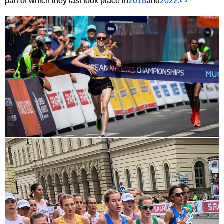
part of which they last took place in
2018
and
2022
.