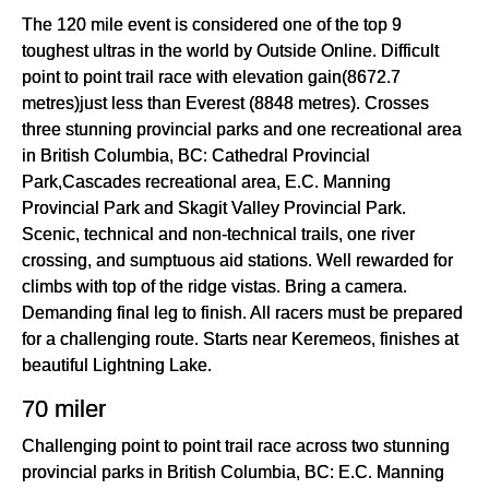
The 120 mile event is considered one of the top 9
toughest ultras in the world by Outside Online. Difficult
point to point trail race with elevation gain(8672.7
metres)just less than Everest (8848 metres). Crosses
three stunning provincial parks and one recreational area
in British Columbia, BC: Cathedral Provincial
Park,Cascades recreational area, E.C. Manning
Provincial Park and Skagit Valley Provincial Park.
Scenic, technical and non-technical trails, one river
crossing, and sumptuous aid stations. Well rewarded for
climbs with top of the ridge vistas. Bring a camera.
Demanding final leg to finish. All racers must be prepared
for a challenging route. Starts near Keremeos, finishes at
beautiful Lightning Lake.
70 miler
Challenging point to point trail race across two stunning
provincial parks in British Columbia, BC: E.C. Manning