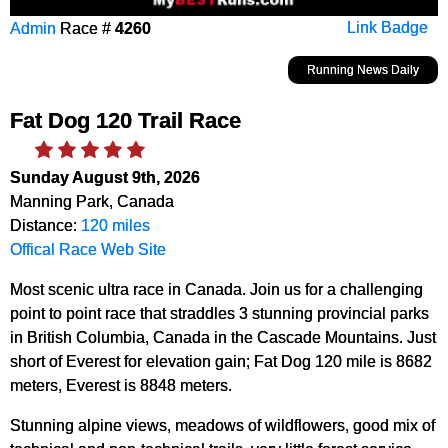
Admin
Race #
4260
Link Badge
Running News Daily
Fat Dog 120 Trail Race
Sunday August 9th, 2026
Manning Park, Canada
Distance:
120 miles
Offical Race Web Site
Most scenic ultra race in Canada. Join us for a challenging
point to point race that straddles 3 stunning provincial parks
in British Columbia, Canada in the Cascade Mountains. Just
short of Everest for elevation gain; Fat Dog 120 mile is 8682
meters, Everest is 8848 meters.
Stunning alpine views, meadows of wildflowers, good mix of