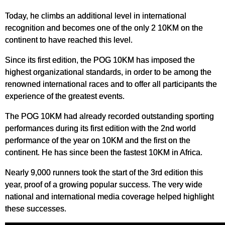
Today, he climbs an additional level in international
recognition and becomes one of the only 2 10KM on the
continent to have reached this level.
Since its first edition, the POG 10KM has imposed the
highest organizational standards, in order to be among the
renowned international races and to offer all participants the
experience of the greatest events.
The POG 10KM had already recorded outstanding sporting
performances during its first edition with the 2nd world
performance of the year on 10KM and the first on the
continent. He has since been the fastest 10KM in Africa.
Nearly 9,000 runners took the start of the 3rd edition this
year, proof of a growing popular success. The very wide
national and international media coverage helped highlight
these successes.