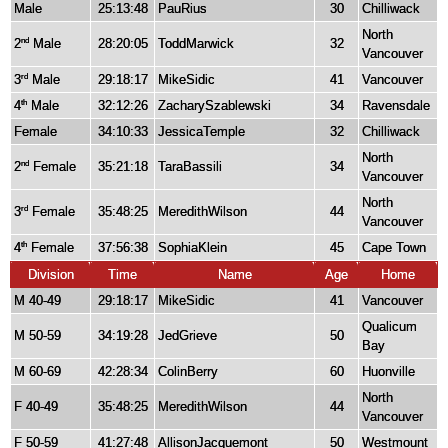
Male
25:13:48
PauRius
30
Chilliwack
North
2
Male
28:20:05
ToddMarwick
32
nd
Vancouver
3
Male
29:18:17
MikeSidic
41
Vancouver
rd
4
Male
32:12:26
ZacharySzablewski
34
Ravensdale
th
Female
34:10:33
JessicaTemple
32
Chilliwack
North
2
Female
35:21:18
TaraBassili
34
nd
Vancouver
North
3
Female
35:48:25
MeredithWilson
44
rd
Vancouver
4
Female
37:56:38
SophiaKlein
45
Cape Town
th
Division
Time
Name
Age
Home
M 40-49
29:18:17
MikeSidic
41
Vancouver
Qualicum
M 50-59
34:19:28
JedGrieve
50
Bay
M 60-69
42:28:34
ColinBerry
60
Huonville
North
F 40-49
35:48:25
MeredithWilson
44
Vancouver
F 50-59
41:27:48
AllisonJacquemont
50
Westmount