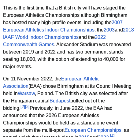
This is the first time that a British city will have staged the
European Athletics Championships although Birmingham
has hosted many high-profile events, including the
2007
European Athletics Indoor Championships
, the
2003
and
2018
IAAF World Indoor Championships
and the
2022
Commonwealth Games
. Alexander Stadium was renovated
between 2019 and 2022 and has two permanent stands
seating 18,000, with the option of extending to 40,000 for
major events.
On 11 November 2022, the
European Athletic
Association
(EAA) chose Birmingham at its Council Meeting
held in
Warsaw
, Poland. The British city was selected after
the Hungarian capital
Budapest
pulled out of the
[
2
]
[
3
]
bidding.
Previously, in June 2022, the EAA had
announced that the 2026 European Athletics
Championships would be held as a standalone event
separate from the multi-sport
European Championships
, as
[
4
]