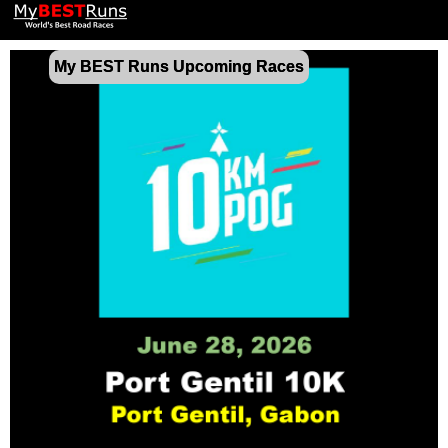
My BEST Runs Upcoming Races