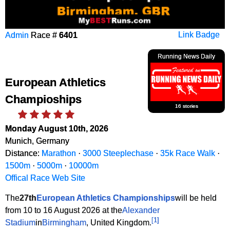
Admin
Race #
6401
Link Badge
Running News Daily
European Athletics
Champioships
16 stories
Monday August 10th, 2026
Munich, Germany
Distance:
Marathon
·
3000 Steeplechase
·
35k Race Walk
·
1500m
·
5000m
·
10000m
Offical Race Web Site
The
27th
European Athletics Championships
will be held
from 10 to 16 August 2026 at the
Alexander
[
1
]
Stadium
in
Birmingham
, United Kingdom.