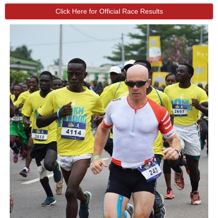
Click Here for Official Race Results