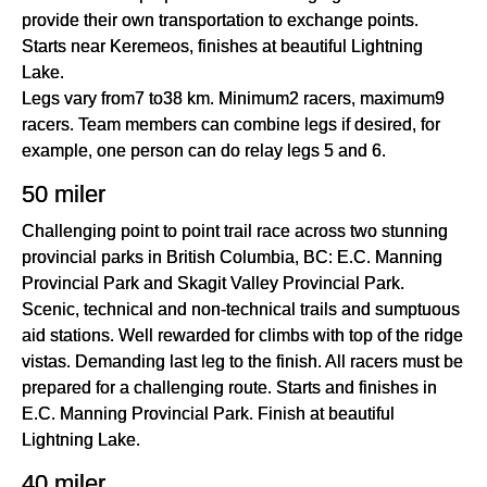
provide their own transportation to exchange points.
Starts near Keremeos, finishes at beautiful Lightning
Lake.
Legs vary from7 to38 km. Minimum2 racers, maximum9
racers. Team members can combine legs if desired, for
example, one person can do relay legs 5 and 6.
50 miler
Challenging point to point trail race across two stunning
provincial parks in British Columbia, BC: E.C. Manning
Provincial Park and Skagit Valley Provincial Park.
Scenic, technical and non-technical trails and sumptuous
aid stations. Well rewarded for climbs with top of the ridge
vistas. Demanding last leg to the finish. All racers must be
prepared for a challenging route. Starts and finishes in
E.C. Manning Provincial Park. Finish at beautiful
Lightning Lake.
40 miler