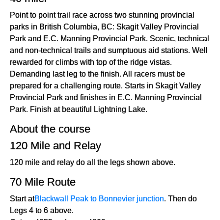
Point to point trail race across two stunning provincial
parks in British Columbia, BC: Skagit Valley Provincial
Park and E.C. Manning Provincial Park. Scenic, technical
and non-technical trails and sumptuous aid stations. Well
rewarded for climbs with top of the ridge vistas.
Demanding last leg to the finish. All racers must be
prepared for a challenging route. Starts in Skagit Valley
Provincial Park and finishes in E.C. Manning Provincial
Park. Finish at beautiful Lightning Lake.
About the course
120 Mile and Relay
120 mile and relay do all the legs shown above.
70 Mile Route
Start at
Blackwall Peak to Bonnevier junction
. Then do
Legs 4 to 6 above.