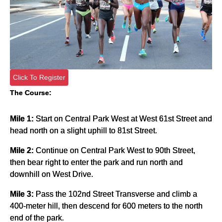
Click To Register
The Course:
Mile 1:
Start on Central Park West at West 61st Street and
head north on a slight uphill to 81st Street.
Mile 2:
Continue on Central Park West to 90th Street,
then bear right to enter the park and run north and
downhill on West Drive.
Mile 3:
Pass the 102nd Street Transverse and climb a
400-meter hill, then descend for 600 meters to the north
end of the park.