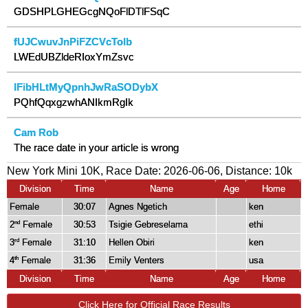
GDSHPLGHEGcgNQoFlDTlFSqC
fUJCwuvJnPiFZCVcToIb
LWEdUBZldeRIoxYmZsvc
IFibHLtMyQpnhJwRaSODybX
PQhfQqxgzwhANIkmRgIk
Cam Rob
The race date in your article is wrong
New York Mini 10K, Race Date: 2026-06-06, Distance:
10k
Division
Time
Name
Age
Home
Female
30:07
Agnes Ngetich
ken
2
Female
30:53
Tsigie Gebreselama
ethi
nd
3
Female
31:10
Hellen Obiri
ken
rd
4
Female
31:36
Emily Venters
usa
th
Division
Time
Name
Age
Home
Click Here for Official Race Results