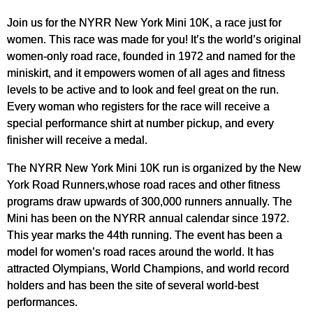
Join us for the NYRR New York Mini 10K, a race just for
women. This race was made for you! It’s the world’s original
women-only road race, founded in 1972 and named for the
miniskirt, and it empowers women of all ages and fitness
levels to be active and to look and feel great on the run.
Every woman who registers for the race will receive a
special performance shirt at number pickup, and every
finisher will receive a medal.
The NYRR New York Mini 10K run is organized by the New
York Road Runners,whose road races and other fitness
programs draw upwards of 300,000 runners annually. The
Mini has been on the NYRR annual calendar since 1972.
This year marks the 44th running. The event has been a
model for women’s road races around the world. It has
attracted Olympians, World Champions, and world record
holders and has been the site of several world-best
performances.