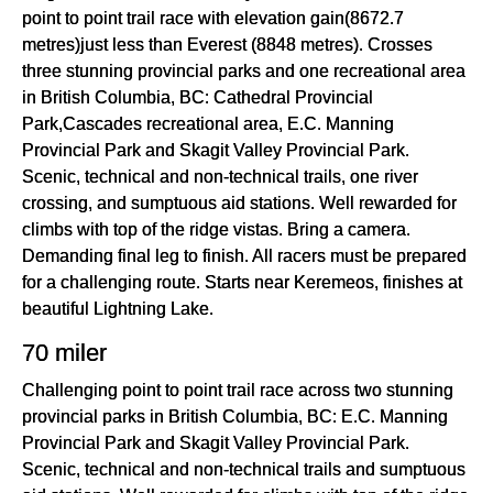
point to point trail race with elevation gain(8672.7
metres)just less than Everest (8848 metres). Crosses
three stunning provincial parks and one recreational area
in British Columbia, BC: Cathedral Provincial
Park,Cascades recreational area, E.C. Manning
Provincial Park and Skagit Valley Provincial Park.
Scenic, technical and non-technical trails, one river
crossing, and sumptuous aid stations. Well rewarded for
climbs with top of the ridge vistas. Bring a camera.
Demanding final leg to finish. All racers must be prepared
for a challenging route. Starts near Keremeos, finishes at
beautiful Lightning Lake.
70 miler
Challenging point to point trail race across two stunning
provincial parks in British Columbia, BC: E.C. Manning
Provincial Park and Skagit Valley Provincial Park.
Scenic, technical and non-technical trails and sumptuous