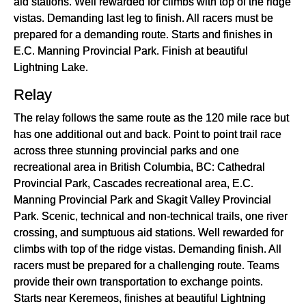
aid stations. Well rewarded for climbs with top of the ridge
vistas. Demanding last leg to finish. All racers must be
prepared for a demanding route. Starts and finishes in
E.C. Manning Provincial Park. Finish at beautiful
Lightning Lake.
Relay
The relay follows the same route as the 120 mile race but
has one additional out and back. Point to point trail race
across three stunning provincial parks and one
recreational area in British Columbia, BC: Cathedral
Provincial Park, Cascades recreational area, E.C.
Manning Provincial Park and Skagit Valley Provincial
Park. Scenic, technical and non-technical trails, one river
crossing, and sumptuous aid stations. Well rewarded for
climbs with top of the ridge vistas. Demanding finish. All
racers must be prepared for a challenging route. Teams
provide their own transportation to exchange points.
Starts near Keremeos, finishes at beautiful Lightning