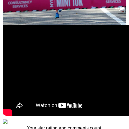
Your star rating and comments count.