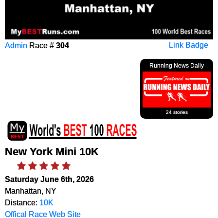
Admin
Race #
304
Link Badge
Running News Daily
24 stories
New York Mini 10K
Saturday June 6th, 2026
Manhattan, NY
Distance:
10K
Offical Race Web Site