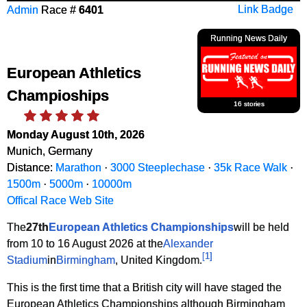
Admin
Race #
6401
Link Badge
Running News Daily
European Athletics
Champioships
16 stories
Monday August 10th, 2026
Munich, Germany
Distance:
Marathon
·
3000 Steeplechase
·
35k Race Walk
·
1500m
·
5000m
·
10000m
Offical Race Web Site
The
27th
European Athletics Championships
will be held
from 10 to 16 August 2026 at the
Alexander
[
1
]
Stadium
in
Birmingham
, United Kingdom.
This is the first time that a British city will have staged the
European Athletics Championships although Birmingham