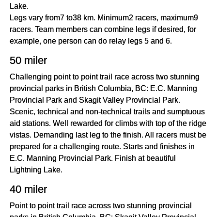
Lake.
Legs vary from7 to38 km. Minimum2 racers, maximum9
racers. Team members can combine legs if desired, for
example, one person can do relay legs 5 and 6.
50 miler
Challenging point to point trail race across two stunning
provincial parks in British Columbia, BC: E.C. Manning
Provincial Park and Skagit Valley Provincial Park.
Scenic, technical and non-technical trails and sumptuous
aid stations. Well rewarded for climbs with top of the ridge
vistas. Demanding last leg to the finish. All racers must be
prepared for a challenging route. Starts and finishes in
E.C. Manning Provincial Park. Finish at beautiful
Lightning Lake.
40 miler
Point to point trail race across two stunning provincial
parks in British Columbia, BC: Skagit Valley Provincial