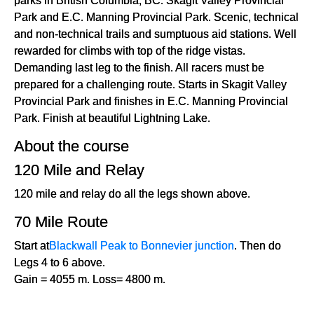
Park and E.C. Manning Provincial Park. Scenic, technical
and non-technical trails and sumptuous aid stations. Well
rewarded for climbs with top of the ridge vistas.
Demanding last leg to the finish. All racers must be
prepared for a challenging route. Starts in Skagit Valley
Provincial Park and finishes in E.C. Manning Provincial
Park. Finish at beautiful Lightning Lake.
About the course
120 Mile and Relay
120 mile and relay do all the legs shown above.
70 Mile Route
Start at
Blackwall Peak to Bonnevier junction
. Then do
Legs 4 to 6 above.
Gain = 4055 m. Loss= 4800 m.