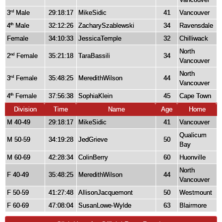
3
Male
29:18:17
MikeSidic
41
Vancouver
rd
4
Male
32:12:26
ZacharySzablewski
34
Ravensdale
th
Female
34:10:33
JessicaTemple
32
Chilliwack
North
2
Female
35:21:18
TaraBassili
34
nd
Vancouver
North
3
Female
35:48:25
MeredithWilson
44
rd
Vancouver
4
Female
37:56:38
SophiaKlein
45
Cape Town
th
Division
Time
Name
Age
Home
M 40-49
29:18:17
MikeSidic
41
Vancouver
Qualicum
M 50-59
34:19:28
JedGrieve
50
Bay
M 60-69
42:28:34
ColinBerry
60
Huonville
North
F 40-49
35:48:25
MeredithWilson
44
Vancouver
F 50-59
41:27:48
AllisonJacquemont
50
Westmount
F 60-69
47:08:04
SusanLowe-Wylde
63
Blairmore