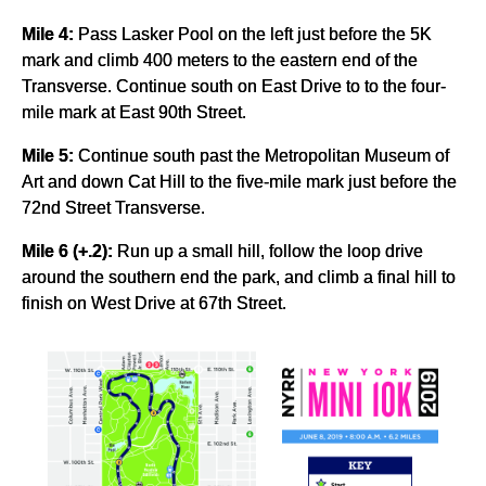
Mile 4:
Pass Lasker Pool on the left just before the 5K
mark and climb 400 meters to the eastern end of the
Transverse. Continue south on East Drive to to the four-
mile mark at East 90th Street.
Mile 5:
Continue south past the Metropolitan Museum of
Art and down Cat Hill to the five-mile mark just before the
72nd Street Transverse.
Mile 6 (+.2):
Run up a small hill, follow the loop drive
around the southern end the park, and climb a final hill to
finish on West Drive at 67th Street.