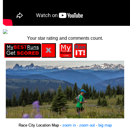
Your star rating and comments count.
Race City Location Map -
zoom in
·
zoom out
·
big map