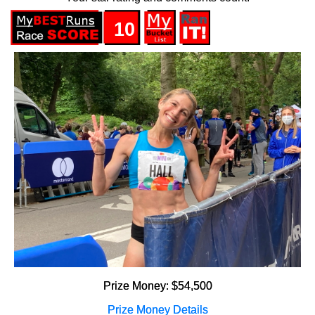
10
Prize Money: $54,500
Prize Money Details