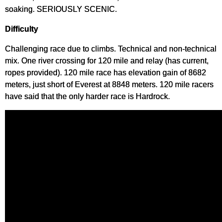
soaking. SERIOUSLY SCENIC.
Difficulty
Challenging race due to climbs. Technical and non-technical
mix. One river crossing for 120 mile and relay (has current,
ropes provided). 120 mile race has elevation gain of 8682
meters, just short of Everest at 8848 meters. 120 mile racers
have said that the only harder race is Hardrock.