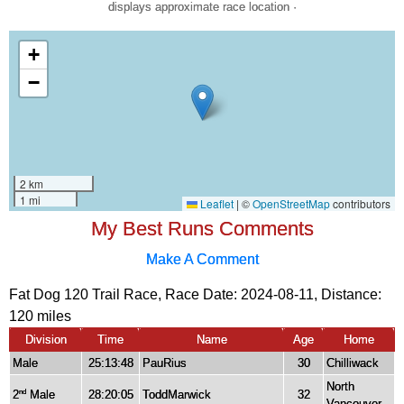
displays approximate race location ·
My Best Runs Comments
Make A Comment
Fat Dog 120 Trail Race, Race Date: 2024-08-11, Distance:
120 miles
Division
Time
Name
Age
Home
Male
25:13:48
PauRius
30
Chilliwack
North
2
Male
28:20:05
ToddMarwick
32
nd
Vancouver