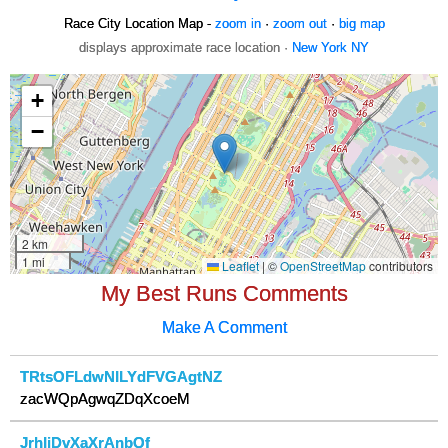
Race City Location Map -
zoom in
·
zoom out
·
big map
displays approximate race location ·
New York NY
My Best Runs Comments
Make A Comment
TRtsOFLdwNILYdFVGAgtNZ
zacWQpAgwqZDqXcoeM
JrhIiDvXaXrAnbQf