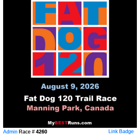
Admin
Race #
4260
Link Badge