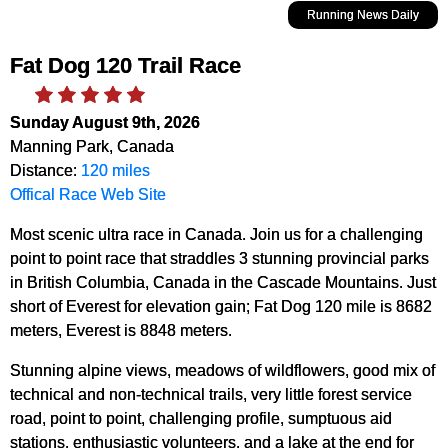
Running News Daily
Fat Dog 120 Trail Race
Sunday August 9th, 2026
Manning Park, Canada
Distance:
120 miles
Offical Race Web Site
Most scenic ultra race in Canada. Join us for a challenging
point to point race that straddles 3 stunning provincial parks
in British Columbia, Canada in the Cascade Mountains. Just
short of Everest for elevation gain; Fat Dog 120 mile is 8682
meters, Everest is 8848 meters.
Stunning alpine views, meadows of wildflowers, good mix of
technical and non-technical trails, very little forest service
road, point to point, challenging profile, sumptuous aid
stations, enthusiastic volunteers, and a lake at the end for