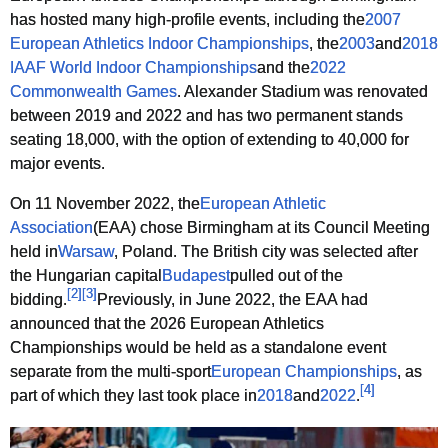
has hosted many high-profile events, including the
2007
European Athletics Indoor Championships
, the
2003
and
2018
IAAF World Indoor Championships
and the
2022
Commonwealth Games
. Alexander Stadium was renovated
between 2019 and 2022 and has two permanent stands
seating 18,000, with the option of extending to 40,000 for
major events.
On 11 November 2022, the
European Athletic
Association
(EAA) chose Birmingham at its Council Meeting
held in
Warsaw
, Poland. The British city was selected after
the Hungarian capital
Budapest
pulled out of the
[
2
]
[
3
]
bidding.
Previously, in June 2022, the EAA had
announced that the 2026 European Athletics
Championships would be held as a standalone event
separate from the multi-sport
European Championships
, as
[
4
]
part of which they last took place in
2018
and
2022
.