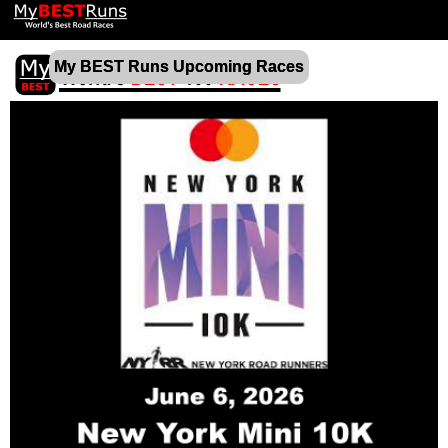
My BEST Runs Upcoming Races