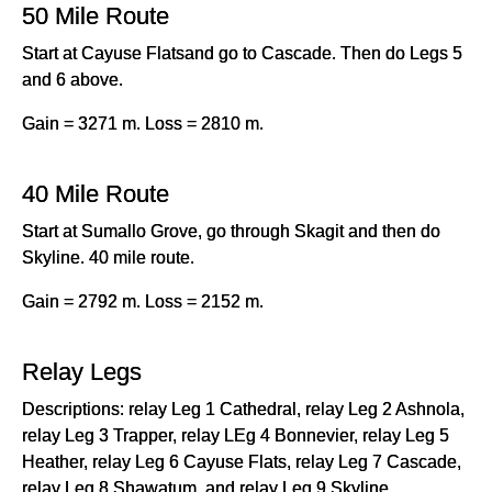
50 Mile Route
Start at Cayuse Flatsand go to Cascade. Then do Legs 5
and 6 above.
Gain = 3271 m. Loss = 2810 m.
40 Mile Route
Start at Sumallo Grove, go through Skagit and then do
Skyline. 40 mile route.
Gain = 2792 m. Loss = 2152 m.
Relay Legs
Descriptions: relay Leg 1 Cathedral, relay Leg 2 Ashnola,
relay Leg 3 Trapper, relay LEg 4 Bonnevier, relay Leg 5
Heather, relay Leg 6 Cayuse Flats, relay Leg 7 Cascade,
relay Leg 8 Shawatum, and relay Leg 9 Skyline.