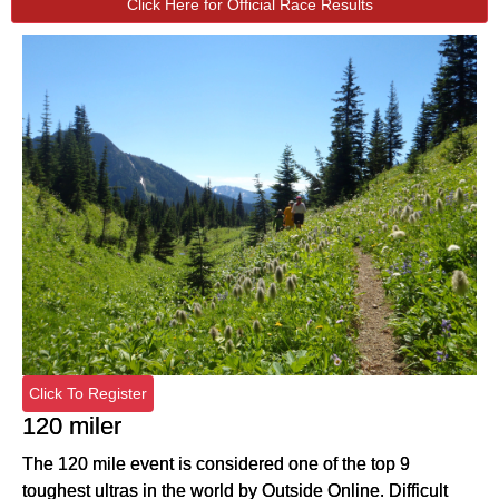
Click Here for Official Race Results
Click To Register
120 miler
The 120 mile event is considered one of the top 9
toughest ultras in the world by Outside Online. Difficult