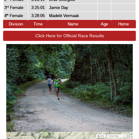
3
Female
3:25:01
Jamie Day
rd
4
Female
3:28:05
Madelé Vermaak
th
Division
Time
Name
Age
Home
Click Here for Official Race Results