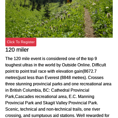
Click To Register
120 miler
The 120 mile event is considered one of the top 9
toughest ultras in the world by Outside Online. Difficult
point to point trail race with elevation gain(8672.7
metres)just less than Everest (8848 metres). Crosses
three stunning provincial parks and one recreational area
in British Columbia, BC: Cathedral Provincial
Park,Cascades recreational area, E.C. Manning
Provincial Park and Skagit Valley Provincial Park.
Scenic, technical and non-technical trails, one river
crossing, and sumptuous aid stations. Well rewarded for