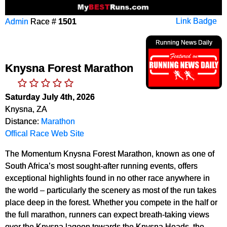
Admin
Race #
1501
Link Badge
Running News Daily
Knysna Forest Marathon
Saturday July 4th, 2026
Knysna, ZA
Distance:
Marathon
Offical Race Web Site
The Momentum Knysna Forest Marathon, known as one of
South Africa’s most sought-after running events, offers
exceptional highlights found in no other race anywhere in
the world – particularly the scenery as most of the run takes
place deep in the forest. Whether you compete in the half or
the full marathon, runners can expect breath-taking views
over the Knysna lagoon towards the Knysna Heads, the