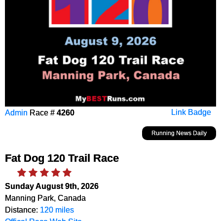
Admin
Race #
4260
Link Badge
Running News Daily
Fat Dog 120 Trail Race
Sunday August 9th, 2026
Manning Park, Canada
Distance:
120 miles