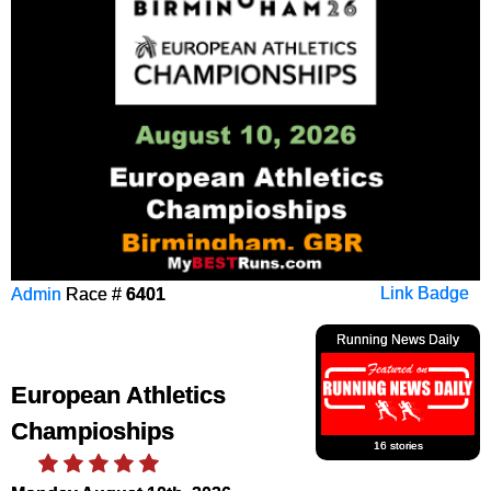
Admin
Race #
6401
Link Badge
Running News Daily
European Athletics
Champioships
16 stories