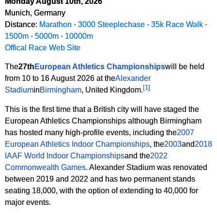
Monday August 10th, 2026
Munich, Germany
Distance:
Marathon
·
3000 Steeplechase
·
35k Race Walk
·
1500m
·
5000m
·
10000m
Offical Race Web Site
The
27th
European Athletics Championships
will be held
from 10 to 16 August 2026 at the
Alexander
[
1
]
Stadium
in
Birmingham
, United Kingdom.
This is the first time that a British city will have staged the
European Athletics Championships although Birmingham
has hosted many high-profile events, including the
2007
European Athletics Indoor Championships
, the
2003
and
2018
IAAF World Indoor Championships
and the
2022
Commonwealth Games
. Alexander Stadium was renovated
between 2019 and 2022 and has two permanent stands
seating 18,000, with the option of extending to 40,000 for
major events.