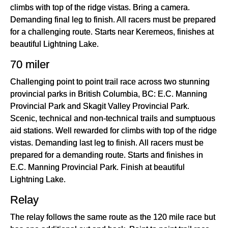
climbs with top of the ridge vistas. Bring a camera.
Demanding final leg to finish. All racers must be prepared
for a challenging route. Starts near Keremeos, finishes at
beautiful Lightning Lake.
70 miler
Challenging point to point trail race across two stunning
provincial parks in British Columbia, BC: E.C. Manning
Provincial Park and Skagit Valley Provincial Park.
Scenic, technical and non-technical trails and sumptuous
aid stations. Well rewarded for climbs with top of the ridge
vistas. Demanding last leg to finish. All racers must be
prepared for a demanding route. Starts and finishes in
E.C. Manning Provincial Park. Finish at beautiful
Lightning Lake.
Relay
The relay follows the same route as the 120 mile race but