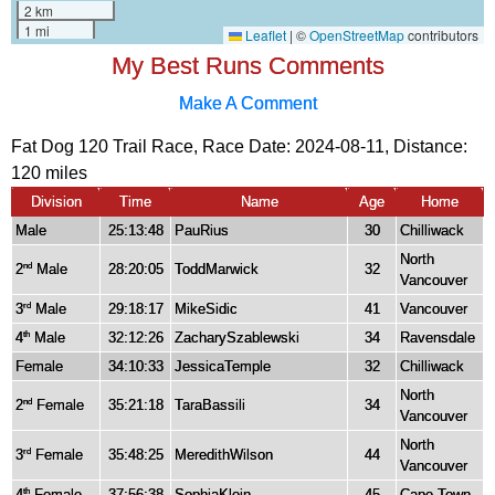
My Best Runs Comments
Make A Comment
Fat Dog 120 Trail Race, Race Date: 2024-08-11, Distance:
120 miles
Division
Time
Name
Age
Home
Male
25:13:48
PauRius
30
Chilliwack
North
2
Male
28:20:05
ToddMarwick
32
nd
Vancouver
3
Male
29:18:17
MikeSidic
41
Vancouver
rd
4
Male
32:12:26
ZacharySzablewski
34
Ravensdale
th
Female
34:10:33
JessicaTemple
32
Chilliwack
North
2
Female
35:21:18
TaraBassili
34
nd
Vancouver
North
3
Female
35:48:25
MeredithWilson
44
rd
Vancouver
4
Female
37:56:38
SophiaKlein
45
Cape Town
th