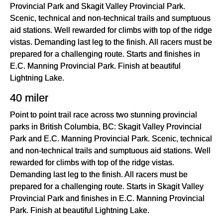
Provincial Park and Skagit Valley Provincial Park.
Scenic, technical and non-technical trails and sumptuous
aid stations. Well rewarded for climbs with top of the ridge
vistas. Demanding last leg to the finish. All racers must be
prepared for a challenging route. Starts and finishes in
E.C. Manning Provincial Park. Finish at beautiful
Lightning Lake.
40 miler
Point to point trail race across two stunning provincial
parks in British Columbia, BC: Skagit Valley Provincial
Park and E.C. Manning Provincial Park. Scenic, technical
and non-technical trails and sumptuous aid stations. Well
rewarded for climbs with top of the ridge vistas.
Demanding last leg to the finish. All racers must be
prepared for a challenging route. Starts in Skagit Valley
Provincial Park and finishes in E.C. Manning Provincial
Park. Finish at beautiful Lightning Lake.