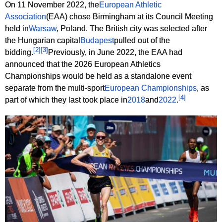
On 11 November 2022, the
European Athletic
Association
(EAA) chose Birmingham at its Council Meeting
held in
Warsaw
, Poland. The British city was selected after
the Hungarian capital
Budapest
pulled out of the
[
2
]
[
3
]
bidding.
Previously, in June 2022, the EAA had
announced that the 2026 European Athletics
Championships would be held as a standalone event
separate from the multi-sport
European Championships
, as
[
4
]
part of which they last took place in
2018
and
2022
.