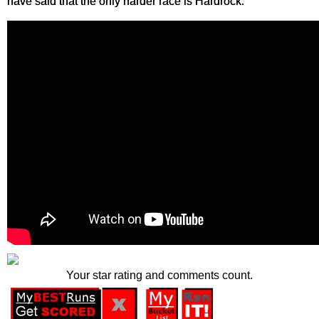
have said that the only harder race is Hardrock.
Your star rating and comments count.