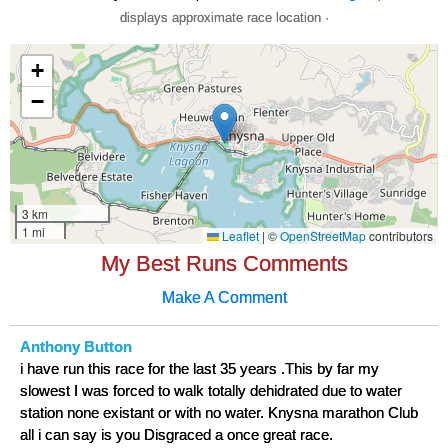
displays approximate race location ·
My Best Runs Comments
Make A Comment
Anthony Button
i have run this race for the last 35 years .This by far my
slowest I was forced to walk totally dehidrated due to water
station none existant or with no water. Knysna marathon Club
all i can say is you Disgraced a once great race.