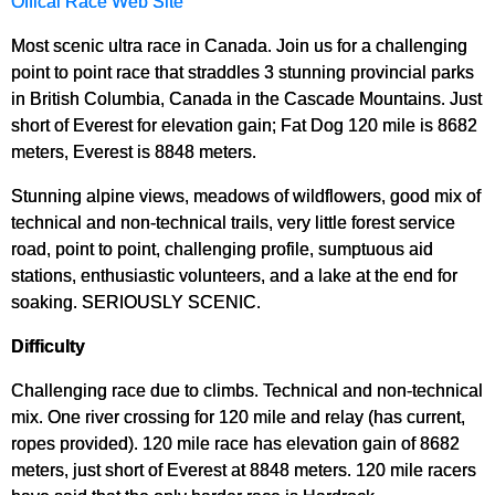
Offical Race Web Site
Most scenic ultra race in Canada. Join us for a challenging
point to point race that straddles 3 stunning provincial parks
in British Columbia, Canada in the Cascade Mountains. Just
short of Everest for elevation gain; Fat Dog 120 mile is 8682
meters, Everest is 8848 meters.
Stunning alpine views, meadows of wildflowers, good mix of
technical and non-technical trails, very little forest service
road, point to point, challenging profile, sumptuous aid
stations, enthusiastic volunteers, and a lake at the end for
soaking. SERIOUSLY SCENIC.
Difficulty
Challenging race due to climbs. Technical and non-technical
mix. One river crossing for 120 mile and relay (has current,
ropes provided). 120 mile race has elevation gain of 8682
meters, just short of Everest at 8848 meters. 120 mile racers