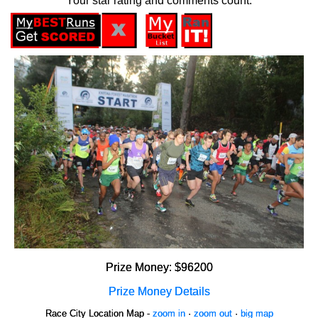
Your star rating and comments count.
Prize Money: $96200
Prize Money Details
Race City Location Map -
zoom in
·
zoom out
·
big map