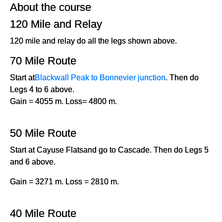
About the course
120 Mile and Relay
120 mile and relay do all the legs shown above.
70 Mile Route
Start at
Blackwall Peak to Bonnevier junction
. Then do
Legs 4 to 6 above.
Gain = 4055 m. Loss= 4800 m.
50 Mile Route
Start at Cayuse Flatsand go to Cascade. Then do Legs 5
and 6 above.
Gain = 3271 m. Loss = 2810 m.
40 Mile Route