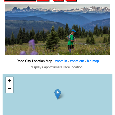
Race City Location Map -
zoom in
·
zoom out
·
big map
displays approximate race location ·