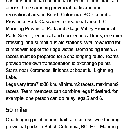
has one additional out and back. Point to point trail race
across three stunning provincial parks and one
recreational area in British Columbia, BC: Cathedral
Provincial Park, Cascades recreational area, E.C.
Manning Provincial Park and Skagit Valley Provincial
Park. Scenic, technical and non-technical trails, one river
crossing, and sumptuous aid stations. Well rewarded for
climbs with top of the ridge vistas. Demanding finish. All
racers must be prepared for a challenging route. Teams
provide their own transportation to exchange points.
Starts near Keremeos, finishes at beautiful Lightning
Lake.
Legs vary from7 to38 km. Minimum2 racers, maximum9
racers. Team members can combine legs if desired, for
example, one person can do relay legs 5 and 6.
50 miler
Challenging point to point trail race across two stunning
provincial parks in British Columbia, BC: E.C. Manning