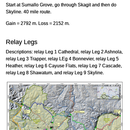
Start at Sumallo Grove, go through Skagit and then do
Skyline. 40 mile route.
Gain = 2792 m. Loss = 2152 m.
Relay Legs
Descriptions: relay Leg 1 Cathedral, relay Leg 2 Ashnola,
relay Leg 3 Trapper, relay LEg 4 Bonnevier, relay Leg 5
Heather, relay Leg 6 Cayuse Flats, relay Leg 7 Cascade,
relay Leg 8 Shawatum, and relay Leg 9 Skyline.