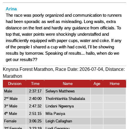
Arina
The race was poorly organized and communication to runners
had been sporadic as well as misleading. Long waits, extra
distance on the feet and hardly any guidance from officials. To
top that, water points were shockingly understaffed and
insufficiently equipped with paper cups, water and coke. If any
of the people I shared a cup with had covid, I'll be showing
results by tomorrow. Speaking of results... hallo, when do we
get our results??
Knysna Forest Marathon, Race Date: 2026-07-04, Distance:
Marathon
Division
Time
Name
Age
Home
Male
2:37:17
Selwyn Matthews
2
Male
2:40:00
Tholinhlanhla Shabalala
nd
3
Male
2:47:32
Lindani Ngwenya
rd
4
Male
2:51:15
Mila Pasiya
th
Female
3:06:25
Leigh Callaghan
2
Female
3:23:19
Lindi Georgiou
nd