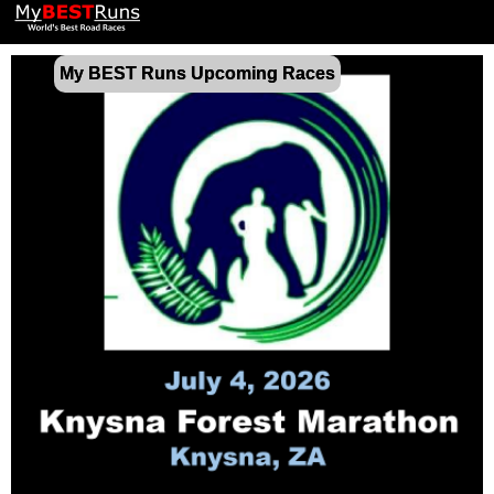
My BEST Runs Upcoming Races