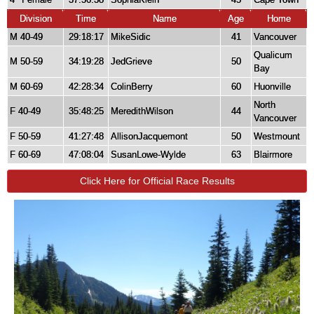
Division
Time
Name
Age
Home
M 40-49
29:18:17
MikeSidic
41
Vancouver
Qualicum
M 50-59
34:19:28
JedGrieve
50
Bay
M 60-69
42:28:34
ColinBerry
60
Huonville
North
F 40-49
35:48:25
MeredithWilson
44
Vancouver
F 50-59
41:27:48
AllisonJacquemont
50
Westmount
F 60-69
47:08:04
SusanLowe-Wylde
63
Blairmore
Click Here for Official Race Results