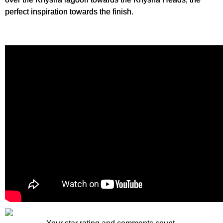
perfect inspiration towards the finish.